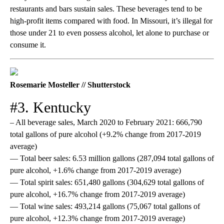
restaurants and bars sustain sales. These beverages tend to be
high-profit items compared with food. In Missouri, it’s illegal for
those under 21 to even possess alcohol, let alone to purchase or
consume it.
Rosemarie Mosteller // Shutterstock
#3. Kentucky
– All beverage sales, March 2020 to February 2021: 666,790
total gallons of pure alcohol (+9.2% change from 2017-2019
average)
— Total beer sales: 6.53 million gallons (287,094 total gallons of
pure alcohol, +1.6% change from 2017-2019 average)
— Total spirit sales: 651,480 gallons (304,629 total gallons of
pure alcohol, +16.7% change from 2017-2019 average)
— Total wine sales: 493,214 gallons (75,067 total gallons of
pure alcohol, +12.3% change from 2017-2019 average)