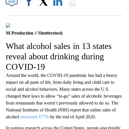
Show More
Facebook
X
LinkedIn
M-Production // Shutterstock
What alcohol sales in 13 states
reveal about drinking during
COVID-19
Around the world, the COVID-19 pandemic has had a heavy
impact on all parts of life, from daily living and child care to
social and alcohol behaviors. Many states across the U.S.
changed their laws to allow “to-go” sales of alcoholic beverages
from restaurants that weren’t previously allowed to do so. The
National Institutes of Health (NIH) report that online sales of
alcohol
increased 477%
by the end of April 2020.
In various research across the United States, people anecdotally