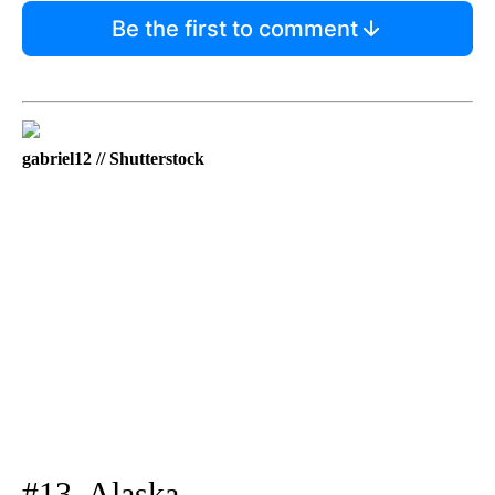
Be the first to comment
gabriel12 // Shutterstock
#13. Alaska