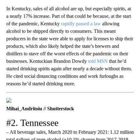
In Kentucky, sales of all alcohol are up, but especially spirits, at
a nearly 17% increase. Part of that could be because, at the start
of the pandemic, Kentucky
rapidly passed a law
allowing
alcohol to be shipped directly to consumers. This meant
producers in the state were able to apply for licenses to ship their
products, which also likely helped the state’s brewers and
distillers to stave off the worst effects of the pandemic on their
businesses. Kentuckian Brandon Dowdy
told MSN
that he’d
started drinking spirits again after nearly a decade without them.
He cited social distancing conditions and work furloughs as
reasons he’d started drinking more.
Mihai_Andritoiu // Shutterstock
#2. Tennessee
– All beverage sales, March 2020 to February 2021: 1.12 million
total gallons of pure alcohol (+10.1% change from 2017-2019