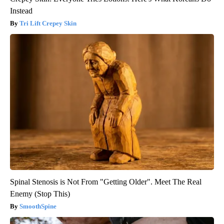
Instead
Tri Lift Crepey Skin
Spinal Stenosis is Not From "Getting Older". Meet The Real
Enemy (Stop This)
SmoothSpine