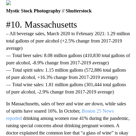
Mystic Stock Photography // Shutterstock
#10. Massachusetts
– All beverage sales, March 2020 to February 2021: 1.29 million
total gallons of pure alcohol (+2.5% change from 2017-2019
average)
— Total beer sales: 8.08 million gallons (410,830 total gallons of
pure alcohol, -8.9% change from 2017-2019 average)
— Total spirit sales: 1.15 million gallons (572,886 total gallons
of pure alcohol, +16.3% change from 2017-2019 average)
— Total wine sales: 1.81 million gallons (301,444 total gallons
of pure alcohol, -2.9% change from 2017-2019 average)
In Massachusetts, sales of beer and wine are down, while sales
of spirits have soared 16%. In October,
Boston 25 News
reported
drinking among women rose 41% during the pandemic,
raising special concerns about drinking pregnant women. A
doctor explained the common lore that “a glass of wine” is okay