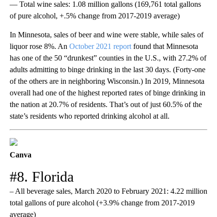
— Total wine sales: 1.08 million gallons (169,761 total gallons
of pure alcohol, +.5% change from 2017-2019 average)
In Minnesota, sales of beer and wine were stable, while sales of
liquor rose 8%. An
October 2021 report
found that Minnesota
has one of the 50 “drunkest” counties in the U.S., with 27.2% of
adults admitting to binge drinking in the last 30 days. (Forty-one
of the others are in neighboring Wisconsin.) In 2019, Minnesota
overall had one of the highest reported rates of binge drinking in
the nation at 20.7% of residents. That’s out of just 60.5% of the
state’s residents who reported drinking alcohol at all.
Canva
#8. Florida
– All beverage sales, March 2020 to February 2021: 4.22 million
total gallons of pure alcohol (+3.9% change from 2017-2019
average)