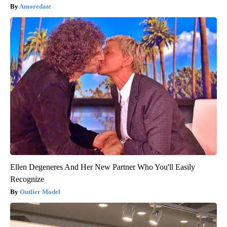
Amoredate
Ellen Degeneres And Her New Partner Who You'll Easily
Recognize
Outlier Model