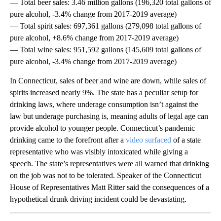
— Total beer sales: 3.46 million gallons (196,320 total gallons of
pure alcohol, -3.4% change from 2017-2019 average)
— Total spirit sales: 697,361 gallons (279,098 total gallons of
pure alcohol, +8.6% change from 2017-2019 average)
— Total wine sales: 951,592 gallons (145,609 total gallons of
pure alcohol, -3.4% change from 2017-2019 average)
In Connecticut, sales of beer and wine are down, while sales of
spirits increased nearly 9%. The state has a peculiar setup for
drinking laws, where underage consumption isn’t against the
law but underage purchasing is, meaning adults of legal age can
provide alcohol to younger people. Connecticut’s pandemic
drinking came to the forefront after a
video surfaced
of a state
representative who was visibly intoxicated while giving a
speech. The state’s representatives were all warned that drinking
on the job was not to be tolerated. Speaker of the Connecticut
House of Representatives Matt Ritter said the consequences of a
hypothetical drunk driving incident could be devastating.