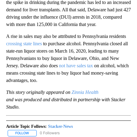
the spike in drinking during the pandemic has led to an increased
demand for liver transplants. All that said, Delaware had just 427
driving under the influence (DUI) arrests in 2018, compared
with more than 125,000 in California that year.
A rise in sales may also be attributed to Pennsylvania residents
crossing state lines
to purchase alcohol. Pennsylvania closed all
state-run liquor stores on March 16, 2020, leading to many
Pennsylvanians to buy liquor in Delaware, Ohio, and New
Jersey. Delaware also does
not have sales tax
on alcohol, which
means crossing state lines to buy liquor had money-saving
advantages, too.
This story originally appeared on
Zinnia Health
and was produced and distributed in partnership with Stacker
Studio.
Article Topic Follows:
Stacker-News
0 Followers
FOLLOW
FOLLOW "STACKER-NEWS" TO RECEIVE NOTIFICATIONS ABOUT N