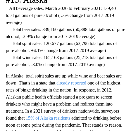
– All beverage sales, March 2020 to February 2021: 139,401
total gallons of pure alcohol (-.3% change from 2017-2019
average)
— Total beer sales: 839,160 gallons (50,388 total gallons of pure
alcohol, -3.9% change from 2017-2019 average)
— Total spirit sales: 120,677 gallons (63,796 total gallons of
pure alcohol, +4.1% change from 2017-2019 average)
— Total wine sales: 165,168 gallons (25,218 total gallons of
pure alcohol, -3.0% change from 2017-2019 average)
In Alaska, total spirit sales are up while wine and beer sales are
down. That’s in a state that
already reported
one of the highest
rates of binge drinking in the nation. In response, in 2012,
Alaskan public health officials started a program to screen
drinkers who might have a problem and redirect them into
treatment. In a 2021 survey of drinkers nationwide, surveyors
found that
15% of Alaska residents
admitted to drinking before
noon at some point during the pandemic. That stands to reason,