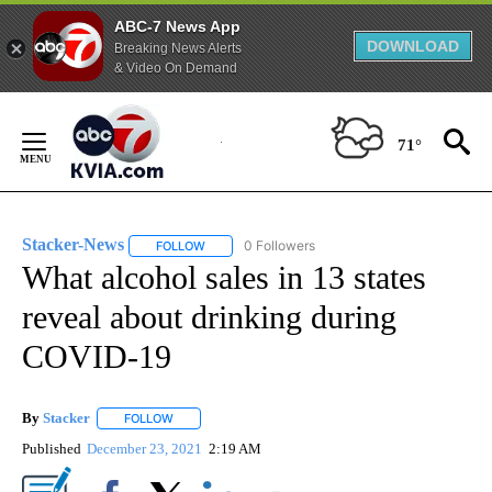
ABC-7 News App
DOWNLOAD
Breaking News Alerts
& Video On Demand
Skip
to
71°
Content
Stacker-News
0 Followers
FOLLOW
FOLLOW "STACKER-NEWS" TO RECEIVE NOTIFIC
What alcohol sales in 13 states
reveal about drinking during
COVID-19
By
Stacker
FOLLOW
FOLLOW "" TO RECEIVE NOTIFICATIONS ABOUT NEW PA
Published
December 23, 2021
2:19 AM