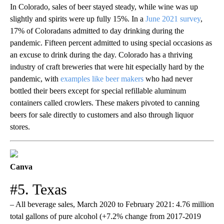
In Colorado, sales of beer stayed steady, while wine was up
slightly and spirits were up fully 15%. In a
June 2021 survey
,
17% of Coloradans admitted to day drinking during the
pandemic. Fifteen percent admitted to using special occasions as
an excuse to drink during the day. Colorado has a thriving
industry of craft breweries that were hit especially hard by the
pandemic, with
examples like beer makers
who had never
bottled their beers except for special refillable aluminum
containers called crowlers. These makers pivoted to canning
beers for sale directly to customers and also through liquor
stores.
Canva
#5. Texas
– All beverage sales, March 2020 to February 2021: 4.76 million
total gallons of pure alcohol (+7.2% change from 2017-2019