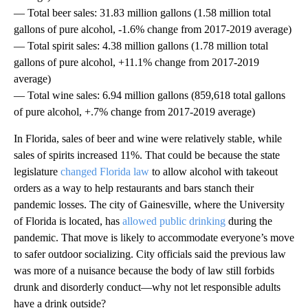
— Total beer sales: 31.83 million gallons (1.58 million total
gallons of pure alcohol, -1.6% change from 2017-2019 average)
— Total spirit sales: 4.38 million gallons (1.78 million total
gallons of pure alcohol, +11.1% change from 2017-2019
average)
— Total wine sales: 6.94 million gallons (859,618 total gallons
of pure alcohol, +.7% change from 2017-2019 average)
In Florida, sales of beer and wine were relatively stable, while
sales of spirits increased 11%. That could be because the state
legislature
changed Florida law
to allow alcohol with takeout
orders as a way to help restaurants and bars stanch their
pandemic losses. The city of Gainesville, where the University
of Florida is located, has
allowed public drinking
during the
pandemic. That move is likely to accommodate everyone’s move
to safer outdoor socializing. City officials said the previous law
was more of a nuisance because the body of law still forbids
drunk and disorderly conduct—why not let responsible adults
have a drink outside?