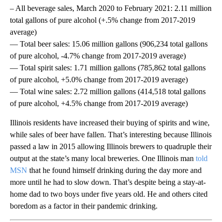
– All beverage sales, March 2020 to February 2021: 2.11 million
total gallons of pure alcohol (+.5% change from 2017-2019
average)
— Total beer sales: 15.06 million gallons (906,234 total gallons
of pure alcohol, -4.7% change from 2017-2019 average)
— Total spirit sales: 1.71 million gallons (785,862 total gallons
of pure alcohol, +5.0% change from 2017-2019 average)
— Total wine sales: 2.72 million gallons (414,518 total gallons
of pure alcohol, +4.5% change from 2017-2019 average)
Illinois residents have increased their buying of spirits and wine,
while sales of beer have fallen. That’s interesting because Illinois
passed a law in 2015 allowing Illinois brewers to quadruple their
output at the state’s many local breweries. One Illinois man
told
MSN
that he found himself drinking during the day more and
more until he had to slow down. That’s despite being a stay-at-
home dad to two boys under five years old. He and others cited
boredom as a factor in their pandemic drinking.