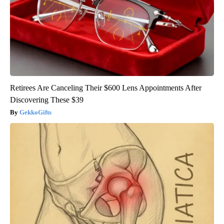
Retirees Are Canceling Their $600 Lens Appointments After
Discovering These $39
GekkoGifts