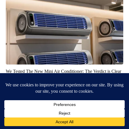
We Tested The New Mini Air Conditioner: The Verdict is Clear
Peoasis