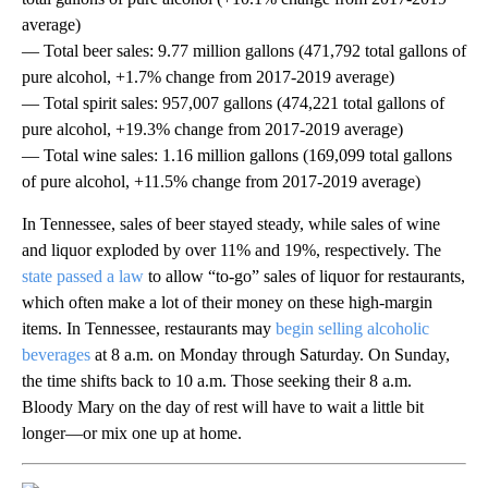
average)
— Total beer sales: 9.77 million gallons (471,792 total gallons of
pure alcohol, +1.7% change from 2017-2019 average)
— Total spirit sales: 957,007 gallons (474,221 total gallons of
pure alcohol, +19.3% change from 2017-2019 average)
— Total wine sales: 1.16 million gallons (169,099 total gallons
of pure alcohol, +11.5% change from 2017-2019 average)
In Tennessee, sales of beer stayed steady, while sales of wine
and liquor exploded by over 11% and 19%, respectively. The
state passed a law
to allow “to-go” sales of liquor for restaurants,
which often make a lot of their money on these high-margin
items. In Tennessee, restaurants may
begin selling alcoholic
beverages
at 8 a.m. on Monday through Saturday. On Sunday,
the time shifts back to 10 a.m. Those seeking their 8 a.m.
Bloody Mary on the day of rest will have to wait a little bit
longer—or mix one up at home.