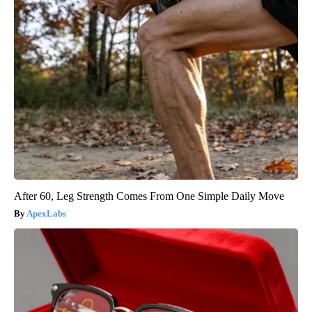
After 60, Leg Strength Comes From One Simple Daily Move
ApexLabs