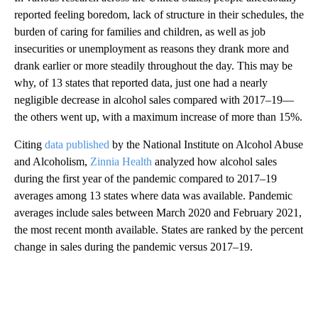
reported feeling boredom, lack of structure in their schedules, the
burden of caring for families and children, as well as job
insecurities or unemployment as reasons they drank more and
drank earlier or more steadily throughout the day. This may be
why, of 13 states that reported data, just one had a nearly
negligible decrease in alcohol sales compared with 2017–19—
the others went up, with a maximum increase of more than 15%.
Citing
data published
by the National Institute on Alcohol Abuse
and Alcoholism,
Zinnia Health
analyzed how alcohol sales
during the first year of the pandemic compared to 2017–19
averages among 13 states where data was available. Pandemic
averages include sales between March 2020 and February 2021,
the most recent month available. States are ranked by the percent
change in sales during the pandemic versus 2017–19.
A
D