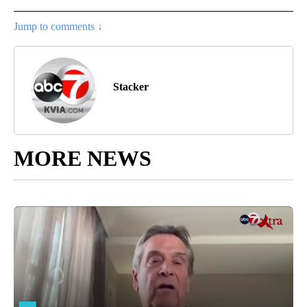
Jump to comments ↓
Stacker
MORE NEWS