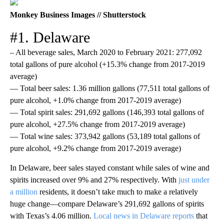
Monkey Business Images // Shutterstock
#1. Delaware
– All beverage sales, March 2020 to February 2021: 277,092
total gallons of pure alcohol (+15.3% change from 2017-2019
average)
— Total beer sales: 1.36 million gallons (77,511 total gallons of
pure alcohol, +1.0% change from 2017-2019 average)
— Total spirit sales: 291,692 gallons (146,393 total gallons of
pure alcohol, +27.5% change from 2017-2019 average)
— Total wine sales: 373,942 gallons (53,189 total gallons of
pure alcohol, +9.2% change from 2017-2019 average)
In Delaware, beer sales stayed constant while sales of wine and
spirits increased over 9% and 27% respectively. With
just under
a million
residents, it doesn’t take much to make a relatively
huge change—compare Delaware’s 291,692 gallons of spirits
with Texas’s 4.06 million.
Local news in Delaware reports
that