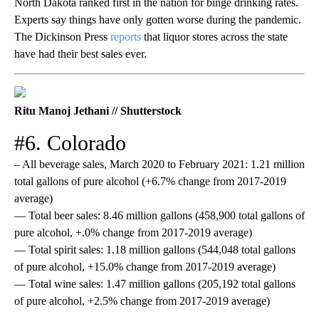
North Dakota ranked first in the nation for binge drinking rates.
Experts say things have only gotten worse during the pandemic.
The Dickinson Press
reports
that liquor stores across the state
have had their best sales ever.
Ritu Manoj Jethani // Shutterstock
#6. Colorado
– All beverage sales, March 2020 to February 2021: 1.21 million
total gallons of pure alcohol (+6.7% change from 2017-2019
average)
— Total beer sales: 8.46 million gallons (458,900 total gallons of
pure alcohol, +.0% change from 2017-2019 average)
— Total spirit sales: 1.18 million gallons (544,048 total gallons
of pure alcohol, +15.0% change from 2017-2019 average)
— Total wine sales: 1.47 million gallons (205,192 total gallons
of pure alcohol, +2.5% change from 2017-2019 average)