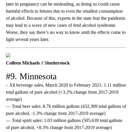
later in pregnancy can be misleading, as doing so could cause
harmful effects to fetuses due to even the smallest consumption
of alcohol. Because of this, experts in the state fear the pandemic
may lead to a wave of new cases of fetal alcohol syndrome.
Worse, they say there’s no way to know until the effects come to
light several years later.
Colleen Michaels // Shutterstock
#9. Minnesota
– All beverage sales, March 2020 to February 2021: 1.11 million
total gallons of pure alcohol (+3.2% change from 2017-2019
average)
— Total beer sales: 8.76 million gallons (432,309 total gallons of
pure alcohol, -1.3% change from 2017-2019 average)
— Total spirit sales: 1.03 million gallons (505,639 total gallons
of pure alcohol, +8.3% change from 2017-2019 average)