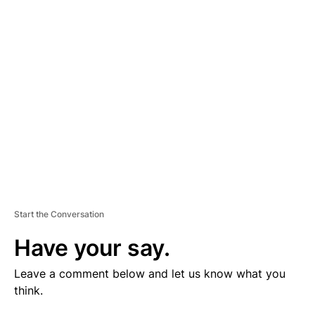
V
E
R
TI
S
E
M
E
N
T
Start the Conversation
Have your say.
Leave a comment below and let us know what you
think.