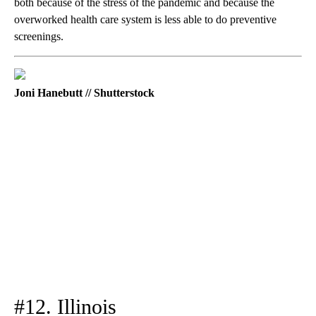
both because of the stress of the pandemic and because the
overworked health care system is less able to do preventive
screenings.
Joni Hanebutt // Shutterstock
#12. Illinois