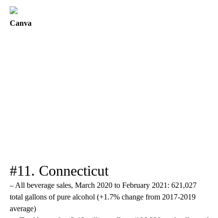
Canva
#11. Connecticut
– All beverage sales, March 2020 to February 2021: 621,027
total gallons of pure alcohol (+1.7% change from 2017-2019
average)