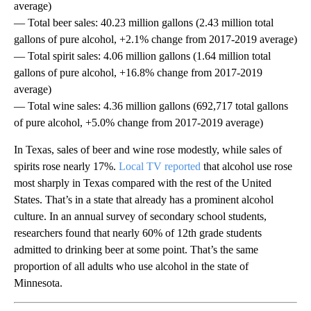
average)
— Total beer sales: 40.23 million gallons (2.43 million total
gallons of pure alcohol, +2.1% change from 2017-2019 average)
— Total spirit sales: 4.06 million gallons (1.64 million total
gallons of pure alcohol, +16.8% change from 2017-2019
average)
— Total wine sales: 4.36 million gallons (692,717 total gallons
of pure alcohol, +5.0% change from 2017-2019 average)
In Texas, sales of beer and wine rose modestly, while sales of
spirits rose nearly 17%.
Local TV reported
that alcohol use rose
most sharply in Texas compared with the rest of the United
States. That’s in a state that already has a prominent alcohol
culture. In an annual survey of secondary school students,
researchers found that nearly 60% of 12th grade students
admitted to drinking beer at some point. That’s the same
proportion of all adults who use alcohol in the state of
Minnesota.