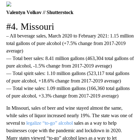
Valentyn Volkov // Shutterstock
#4. Missouri
– All beverage sales, March 2020 to February 2021: 1.15 million
total gallons of pure alcohol (+7.5% change from 2017-2019
average)
— Total beer sales: 8.41 million gallons (463,304 total gallons of
pure alcohol, -1.5% change from 2017-2019 average)
— Total spirit sales: 1.10 million gallons (523,117 total gallons
of pure alcohol, +18.6% change from 2017-2019 average)
— Total wine sales: 1.09 million gallons (166,360 total gallons
of pure alcohol, +3.3% change from 2017-2019 average)
In Missouri, sales of beer and wine stayed almost the same,
while sales of liquor increased nearly 19%. The state was one of
several to
legalize “to-go” alcohol
sales as a way to help
businesses cope with the pandemic and lockdown in 2020.
Many states viewed “to-go” alcohol laws as a way to let