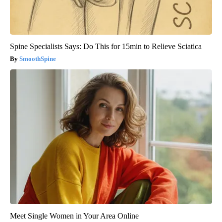
Spine Specialists Says: Do This for 15min to Relieve Sciatica
SmoothSpine
Meet Single Women in Your Area Online