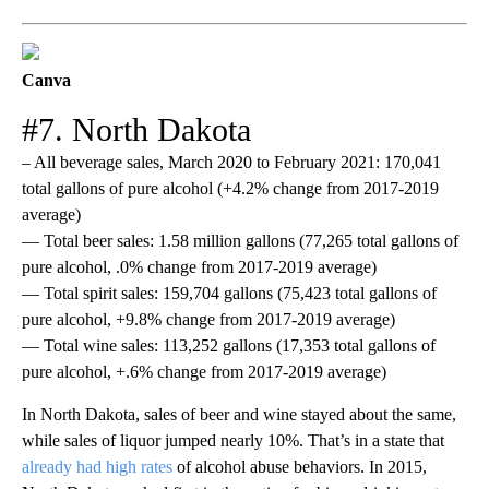
Canva
#7. North Dakota
– All beverage sales, March 2020 to February 2021: 170,041
total gallons of pure alcohol (+4.2% change from 2017-2019
average)
— Total beer sales: 1.58 million gallons (77,265 total gallons of
pure alcohol, .0% change from 2017-2019 average)
— Total spirit sales: 159,704 gallons (75,423 total gallons of
pure alcohol, +9.8% change from 2017-2019 average)
— Total wine sales: 113,252 gallons (17,353 total gallons of
pure alcohol, +.6% change from 2017-2019 average)
In North Dakota, sales of beer and wine stayed about the same,
while sales of liquor jumped nearly 10%. That’s in a state that
already had high rates
of alcohol abuse behaviors. In 2015,