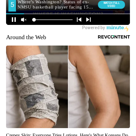
Around the Web
Crepey Skin: Everyone Tries Lotions. Here's What Koreans Do