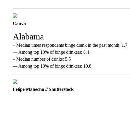
Canva
Alabama
– Median times respondents binge drank in the past month: 1.7
— Among top 10% of binge drinkers: 8.4
– Median number of drinks: 5.5
— Among top 10% of binge drinkers: 10.8
Felipe Mahecha // Shutterstock