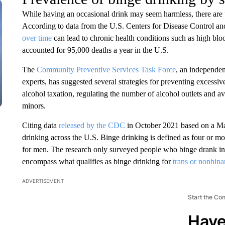
While having an occasional drink may seem harmless, there are
According to data from the U.S. Centers for Disease Control 
over time
can lead to chronic health conditions such as high bloo
accounted for 95,000 deaths a year in the U.S.
The
Community Preventive Services Task Force
, an independen
experts, has suggested several strategies for preventing excessi
alcohol taxation, regulating the number of alcohol outlets and av
minors.
Citing data
released by the CDC
in October 2021 based on a M
drinking across the U.S. Binge drinking is defined as four or 
for men. The research only surveyed people who binge drank in
encompass what qualifies as binge drinking for
trans or nonbina
ADVERTISEMENT
Start the Co
Have