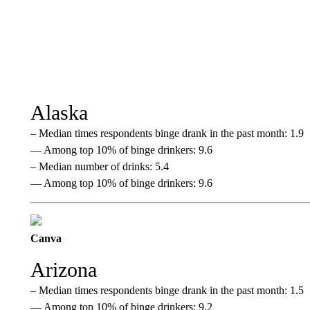
Alaska
– Median times respondents binge drank in the past month: 1.9
— Among top 10% of binge drinkers: 9.6
– Median number of drinks: 5.4
— Among top 10% of binge drinkers: 9.6
Canva
Arizona
– Median times respondents binge drank in the past month: 1.5
— Among top 10% of binge drinkers: 9.2