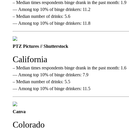
– Median times respondents binge drank in the past month: 1.9
— Among top 10% of binge drinkers: 11.2
– Median number of drinks: 5.6
— Among top 10% of binge drinkers: 11.8
PTZ Pictures // Shutterstock
California
– Median times respondents binge drank in the past month: 1.6
— Among top 10% of binge drinkers: 7.9
– Median number of drinks: 5.5
— Among top 10% of binge drinkers: 11.5
Canva
Colorado