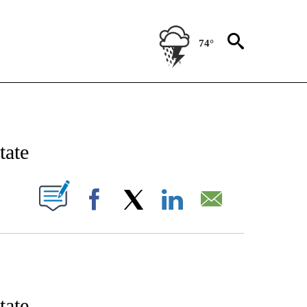
74°
IFICATIONS ABOUT NEW PAGES ON "STACKER-NEWS".
tate
W PAGES ON "".
Facebook
X
LinkedIn
Email
tate