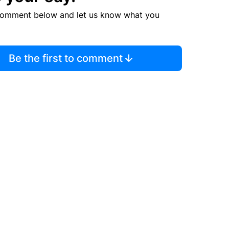
comment below and let us know what you
Be the first to comment