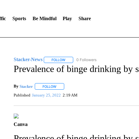
fic
Sports
Be Mindful
Play
Share
Stacker-News
0 Followers
FOLLOW
FOLLOW "STACKER-NEWS" TO RECEIVE NOT
Prevalence of binge drinking by s
By
Stacker
FOLLOW
FOLLOW "" TO RECEIVE NOTIFICATIONS ABOUT NE
Published
January 25, 2022
2:19 AM
Canva
Prevalence of binge drinking by s