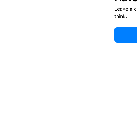
Leave a 
think.