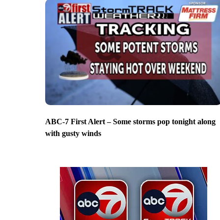
ABC-7 First Alert – Some storms pop tonight along
with gusty winds