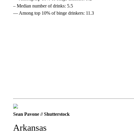
– Median number of drinks: 5.5
— Among top 10% of binge drinkers: 11.3
Sean Pavone // Shutterstock
Arkansas