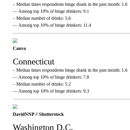
– Median times respondents binge drank in the past month: 1.6
— Among top 10% of binge drinkers: 9.1
– Median number of drinks: 5.6
— Among top 10% of binge drinkers: 11.4
Canva
Connecticut
– Median times respondents binge drank in the past month: 1.6
— Among top 10% of binge drinkers: 7.8
– Median number of drinks: 5.2
— Among top 10% of binge drinkers: 9.3
DavidNNP // Shutterstock
Washington D.C.