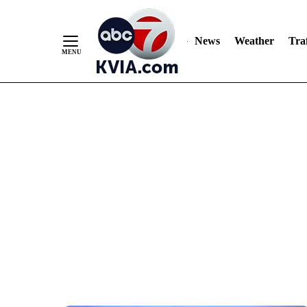
News
Weather
Traf
Skip
to
Content