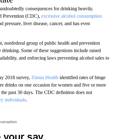
 undoubtedly consequences for drinking heavily.
and Prevention (CDC),
excessive alcohol consumption
d pressure, liver disease, cancer, and has even
t, nonfederal group of public health and prevention
ve drinking. Some of these suggestions include raised
ailability, and enforcing laws preventing alcohol sales to
ay 2018 survey,
Zinnia Health
identified rates of binge
more drinks on one occasion for women and five or more
 the past 30 days. The CDC definition does not
ry individuals
.
nversation
 your say.