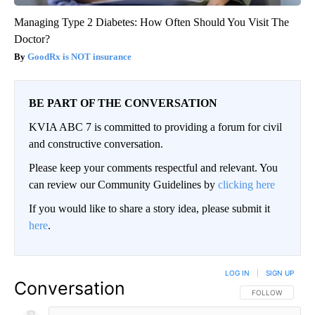
Managing Type 2 Diabetes: How Often Should You Visit The
Doctor?
GoodRx is NOT insurance
BE PART OF THE CONVERSATION
KVIA ABC 7 is committed to providing a forum for civil
and constructive conversation.
Please keep your comments respectful and relevant. You
can review our Community Guidelines by
clicking here
If you would like to share a story idea, please submit it
here
.
LOG IN
|
SIGN UP
Conversation
FOLLOW THIS CO
FOLLOW