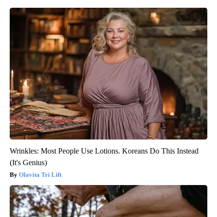
Wrinkles: Most People Use Lotions. Koreans Do This Instead
(It's Genius)
Olavita Tri Lift