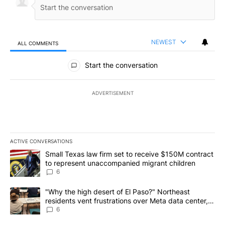
NEWEST
ALL COMMENTS
All Comments
Start the conversation
ADVERTISEMENT
ACTIVE CONVERSATIONS
The following is a list of the most commented articles in the last 7
A trending article titled "Small Texas law firm set to receive $
Small Texas law firm set to receive $150M contract
to represent unaccompanied migrant children
6
A trending article titled ""Why the high desert of El Paso?" Northe
"Why the high desert of El Paso?" Northeast
residents vent frustrations over Meta data center,
utilities
6