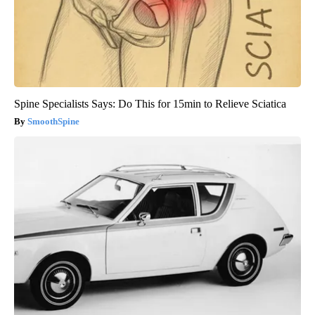
Spine Specialists Says: Do This for 15min to Relieve Sciatica
SmoothSpine