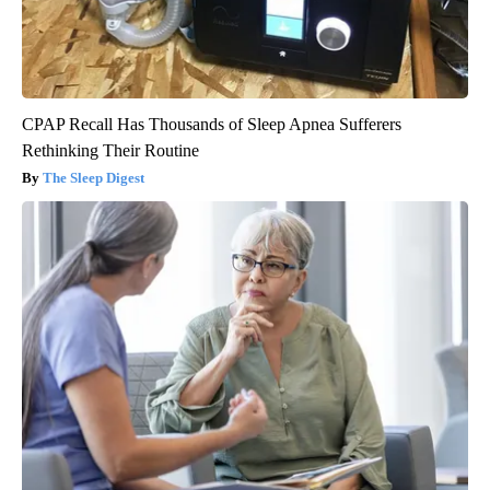
CPAP Recall Has Thousands of Sleep Apnea Sufferers
Rethinking Their Routine
The Sleep Digest