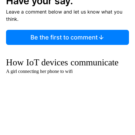
Have your say.
Leave a comment below and let us know what you
think.
Be the first to comment
How IoT devices communicate
A girl connecting her phone to wifi