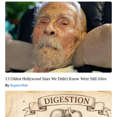
13 Oldest Hollywood Stars We Didn't Know Were Still Alive
Baptist Hub