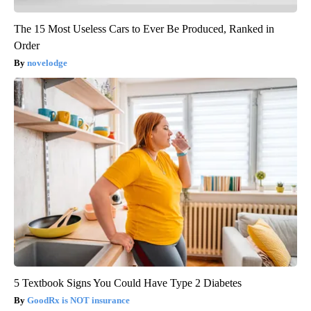
The 15 Most Useless Cars to Ever Be Produced, Ranked in
Order
novelodge
5 Textbook Signs You Could Have Type 2 Diabetes
GoodRx is NOT insurance