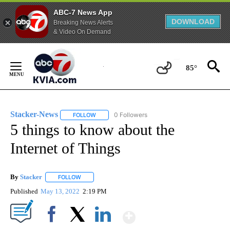
ABC-7 News App
DOWNLOAD
Breaking News Alerts
& Video On Demand
Skip
to
85°
Content
Stacker-News
0 Followers
FOLLOW
FOLLOW "STACKER-NEWS" TO RECEIVE NOTIFIC
5 things to know about the
Internet of Things
By
Stacker
FOLLOW
FOLLOW "" TO RECEIVE NOTIFICATIONS ABOUT NEW PA
Published
May 13, 2022
2:19 PM
Show More