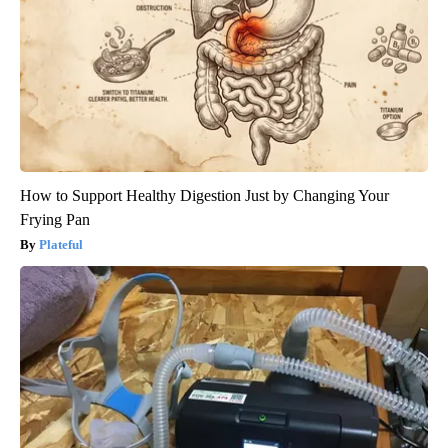
How to Support Healthy Digestion Just by Changing Your
Frying Pan
Plateful