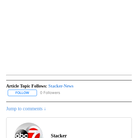
Article Topic Follows:
Stacker-News
0 Followers
FOLLOW
FOLLOW "STACKER-NEWS" TO RECEIVE NOTIFICATIONS ABOUT N
Jump to comments ↓
Stacker