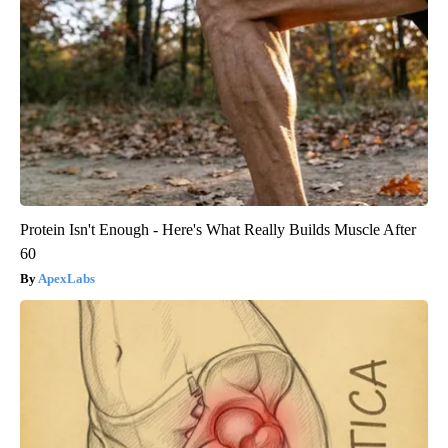
Protein Isn't Enough - Here's What Really Builds Muscle After
60
ApexLabs