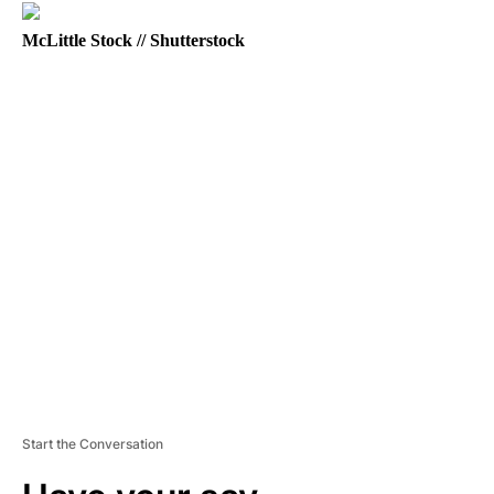
McLittle Stock // Shutterstock
A
D
V
E
R
TI
S
E
M
E
N
T
Start the Conversation