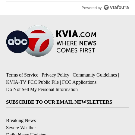
Powered by
Terms of Service
|
Privacy Policy
|
Community Guidelines
|
KVIA-TV FCC Public File
|
FCC Applications
|
Do Not Sell My Personal Information
SUBSCRIBE TO OUR EMAIL NEWSLETTERS
Breaking News
Severe Weather
Daily News Updates