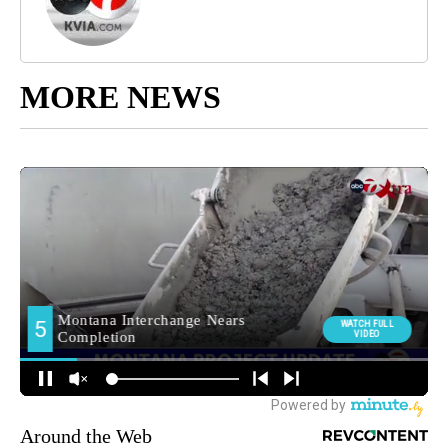
MORE NEWS
Around the Web