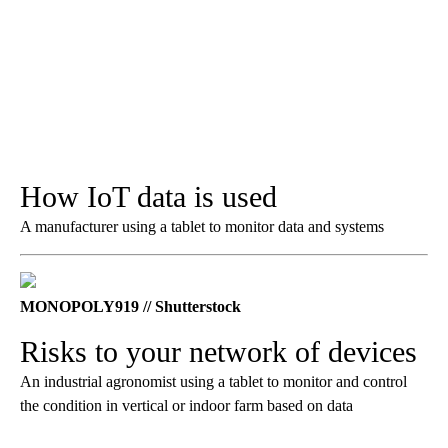
How IoT data is used
A manufacturer using a tablet to monitor data and systems
MONOPOLY919 // Shutterstock
Risks to your network of devices
An industrial agronomist using a tablet to monitor and control
the condition in vertical or indoor farm based on data