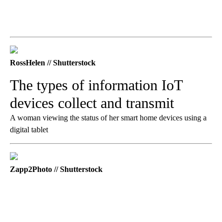
RossHelen // Shutterstock
The types of information IoT
devices collect and transmit
A woman viewing the status of her smart home devices using a
digital tablet
Zapp2Photo // Shutterstock