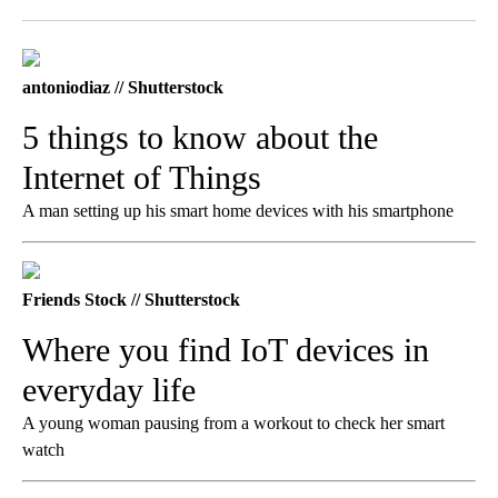
Facebook
X
LinkedIn
antoniodiaz // Shutterstock
5 things to know about the
Internet of Things
A man setting up his smart home devices with his smartphone
Friends Stock // Shutterstock
Where you find IoT devices in
everyday life
A young woman pausing from a workout to check her smart
watch