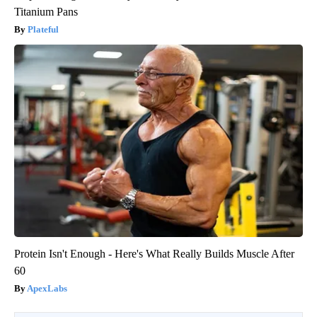
Titanium Pans
Plateful
Protein Isn't Enough - Here's What Really Builds Muscle After
60
ApexLabs