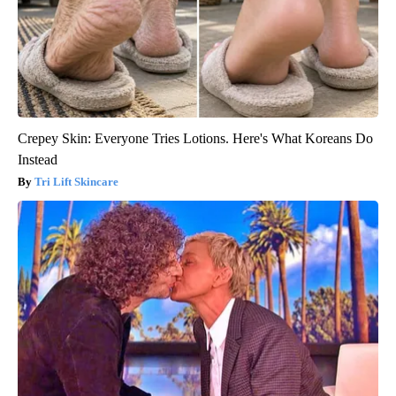
Crepey Skin: Everyone Tries Lotions. Here's What Koreans Do
Instead
Tri Lift Skincare