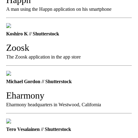
A man using the Happn application on his smartphone
Koshiro K // Shutterstock
Zoosk
The Zoosk application in the app store
Michael Gordon // Shutterstock
Eharmony
Eharmony headquarters in Westwood, California
Tero Vesalainen // Shutterstock