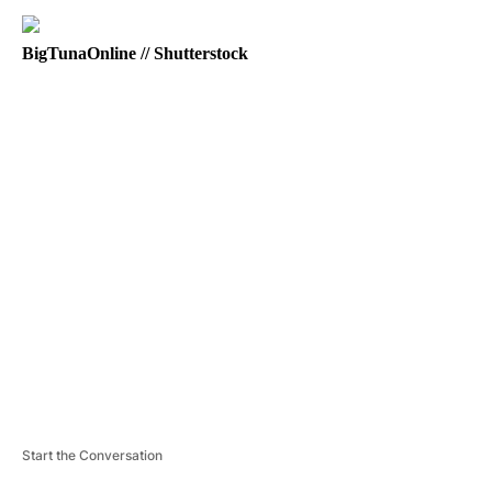
BigTunaOnline // Shutterstock
A
D
V
E
R
TI
S
E
M
E
N
T
Start the Conversation