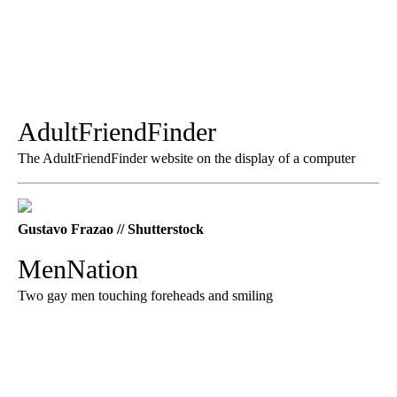
AdultFriendFinder
The AdultFriendFinder website on the display of a computer
Gustavo Frazao // Shutterstock
MenNation
Two gay men touching foreheads and smiling