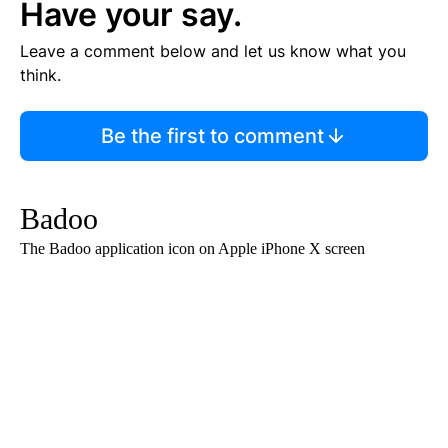
Have your say.
Leave a comment below and let us know what you
think.
Be the first to comment
Badoo
The Badoo application icon on Apple iPhone X screen