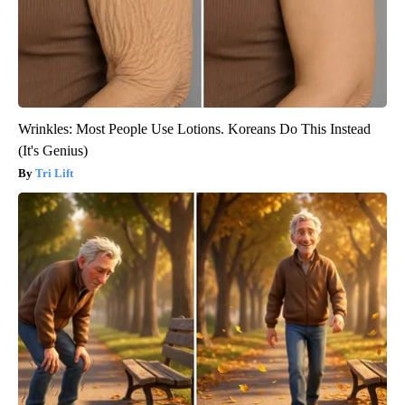
Wrinkles: Most People Use Lotions. Koreans Do This Instead
(It's Genius)
Tri Lift