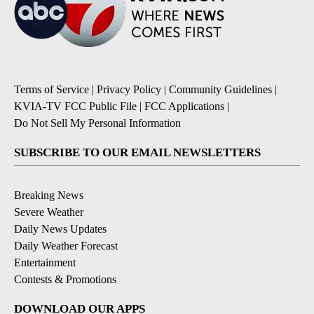
Terms of Service
|
Privacy Policy
|
Community Guidelines
|
KVIA-TV FCC Public File
|
FCC Applications
|
Do Not Sell My Personal Information
SUBSCRIBE TO OUR EMAIL NEWSLETTERS
Breaking News
Severe Weather
Daily News Updates
Daily Weather Forecast
Entertainment
Contests & Promotions
DOWNLOAD OUR APPS