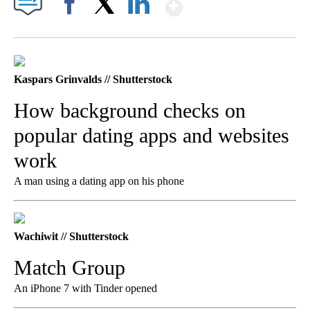
Show More
Facebook
X
LinkedIn
Kaspars Grinvalds // Shutterstock
How background checks on
popular dating apps and websites
work
A man using a dating app on his phone
Wachiwit // Shutterstock
Match Group
An iPhone 7 with Tinder opened