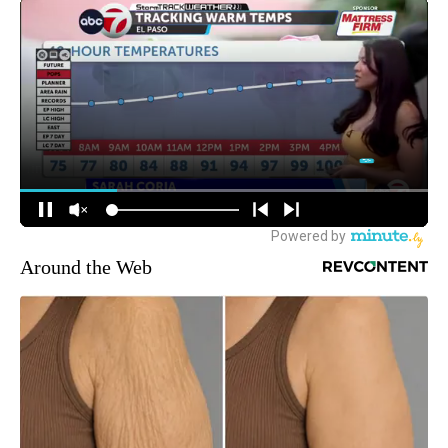
Around the Web