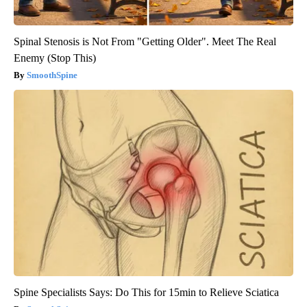
Spinal Stenosis is Not From "Getting Older". Meet The Real
Enemy (Stop This)
SmoothSpine
Spine Specialists Says: Do This for 15min to Relieve Sciatica