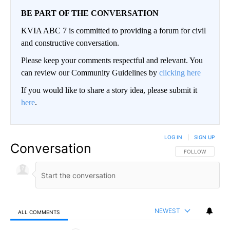
BE PART OF THE CONVERSATION
KVIA ABC 7 is committed to providing a forum for civil
and constructive conversation.
Please keep your comments respectful and relevant. You
can review our Community Guidelines by
clicking here
If you would like to share a story idea, please submit it
here
.
LOG IN
|
SIGN UP
Conversation
FOLLOW THIS CO
FOLLOW
NEWEST
ALL COMMENTS
All Comments