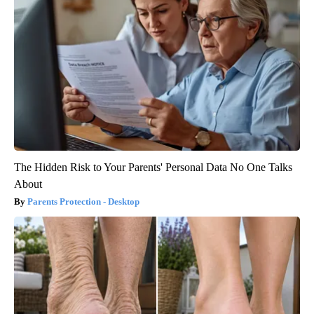
The Hidden Risk to Your Parents' Personal Data No One Talks
About
Parents Protection - Desktop