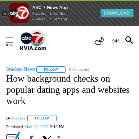
ABC-7 News App
DOWNLOAD
Breaking News Alerts
& Video On Demand
Skip
to
94°
Content
Stacker-News
0 Followers
FOLLOW
FOLLOW "STACKER-NEWS" TO RECEIVE NOTIFIC
How background checks on
popular dating apps and websites
work
By
Stacker
FOLLOW
FOLLOW "" TO RECEIVE NOTIFICATIONS ABOUT NEW PA
Published
May 13, 2022
2:19 PM