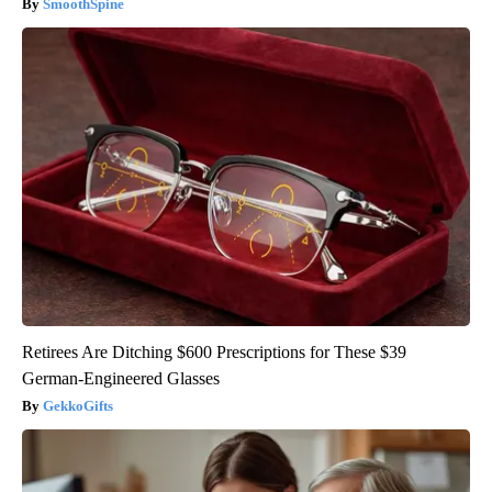
SmoothSpine
Retirees Are Ditching $600 Prescriptions for These $39
German-Engineered Glasses
GekkoGifts