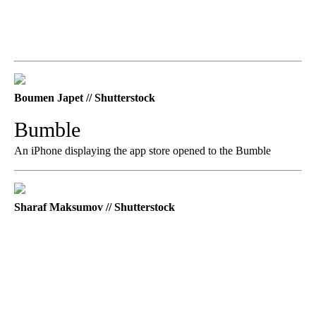
Boumen Japet // Shutterstock
Bumble
An iPhone displaying the app store opened to the Bumble
Sharaf Maksumov // Shutterstock