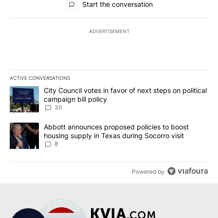
Start the conversation
ADVERTISEMENT
ACTIVE CONVERSATIONS
The following is a list of the most commented articles in the last 7
A trending article titled "City Council votes in favor of next step
City Council votes in favor of next steps on political
campaign bill policy
30
A trending article titled "Abbott announces proposed policies to 
Abbott announces proposed policies to boost
housing supply in Texas during Socorro visit
8
Powered by