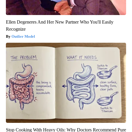
Ellen Degeneres And Her New Partner Who You'll Easily
Recognize
Outlier Model
Stop Cooking With Heavy Oils: Why Doctors Recommend Pure