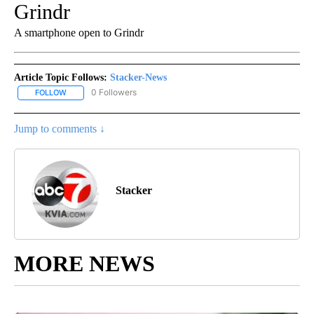
Grindr
A smartphone open to Grindr
Article Topic Follows:
Stacker-News
0 Followers
FOLLOW
FOLLOW "STACKER-NEWS" TO RECEIVE NOTIFICATIONS ABOUT N
Jump to comments ↓
Stacker
MORE NEWS