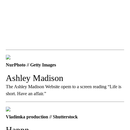
NurPhoto // Getty Images
Ashley Madison
The Ashley Madison Website opem to a screen reading “Life is
short. Have an affair.”
Vladimka production // Shutterstock
Happn