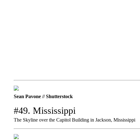
Sean Pavone // Shutterstock
#49. Mississippi
The Skyline over the Capitol Building in Jackson, Mississippi