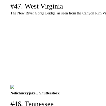
#47. West Virginia
The New River Gorge Bridge, as seen from the Canyon Rim Visi
Nolichuckyjake // Shutterstock
#46. Tennessee