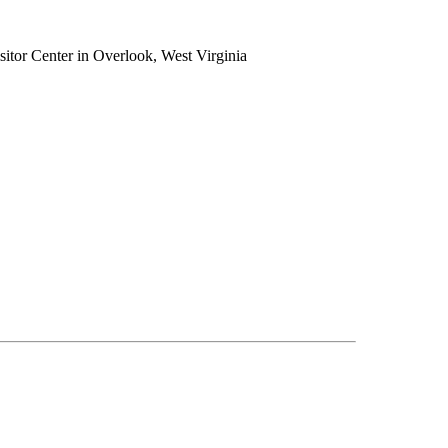
tor Center in Overlook, West Virginia