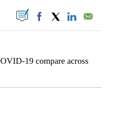
W PAGES ON "".
Facebook
X
LinkedIn
Email
 COVID-19 compare across