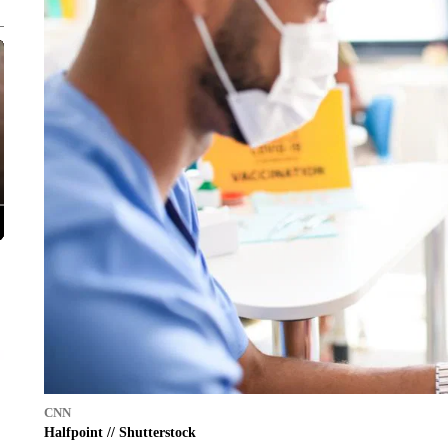
CNN
Halfpoint // Shutterstock