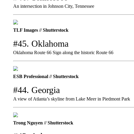
An intersection in Johnson City, Tennessee
TLF Images // Shutterstock
#45. Oklahoma
Oklahoma Route 66 Sign along the historic Route 66
ESB Professional // Shutterstock
#44. Georgia
A view of Atlanta’s skyline from Lake Meer in Piedmont Park
Trong Nguyen // Shutterstock