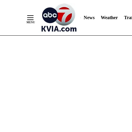
News
Weather
Traf
Skip
to
Content