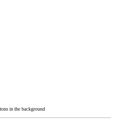
tons in the background