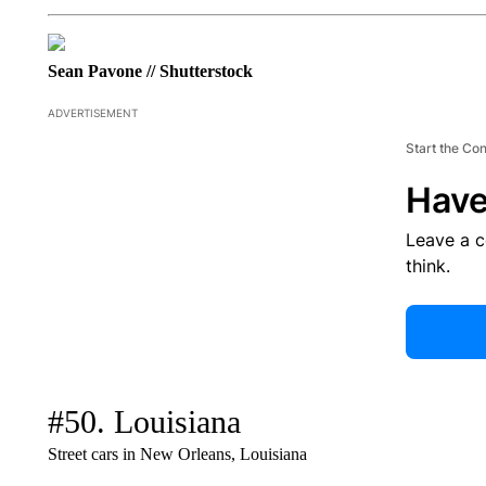
Sean Pavone // Shutterstock
ADVERTISEMENT
Start the Co
Have
Leave a 
think.
#50. Louisiana
Street cars in New Orleans, Louisiana