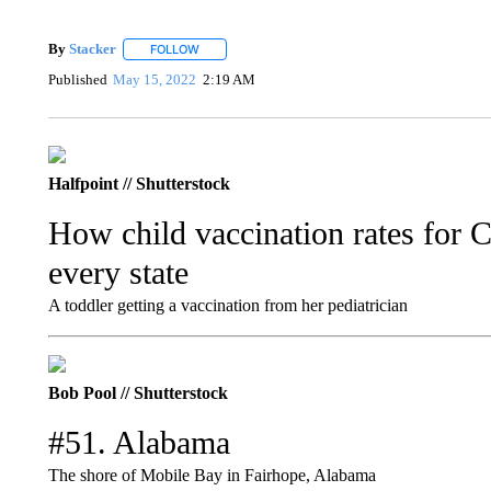
By
Stacker
FOLLOW
FOLLOW "" TO RECEIVE NOTIFICATIONS ABOUT NE
Published
May 15, 2022
2:19 AM
Halfpoint // Shutterstock
How child vaccination rates for
every state
A toddler getting a vaccination from her pediatrician
Bob Pool // Shutterstock
#51. Alabama
The shore of Mobile Bay in Fairhope, Alabama