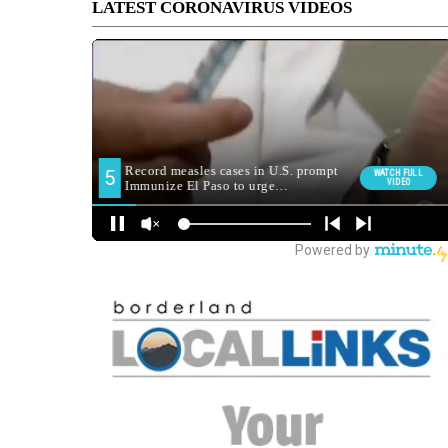
LATEST CORONAVIRUS VIDEOS