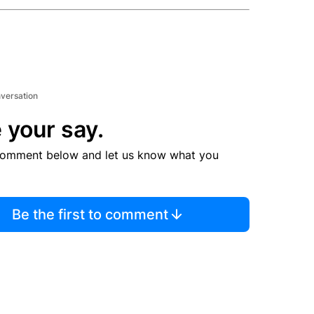
nversation
 your say.
comment below and let us know what you
Be the first to comment