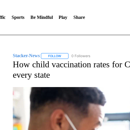
fic
Sports
Be Mindful
Play
Share
Stacker-News
0 Followers
FOLLOW
FOLLOW "STACKER-NEWS" TO RECEIVE NOT
How child vaccination rates for
every state