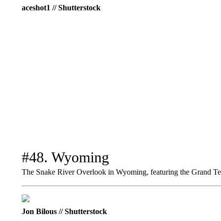
aceshot1 // Shutterstock
#48. Wyoming
The Snake River Overlook in Wyoming, featuring the Grand Te
Jon Bilous // Shutterstock