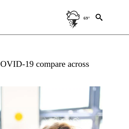
69°
IFICATIONS ABOUT NEW PAGES ON "STACKER-NEWS".
 COVID-19 compare across