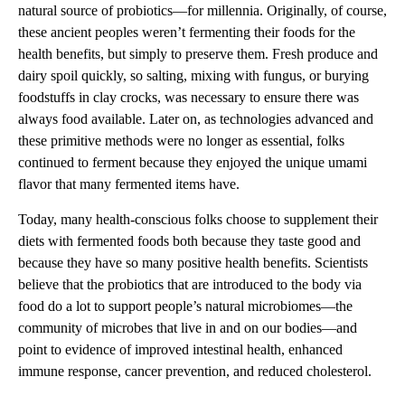
natural source of probiotics—for millennia. Originally, of course,
these ancient peoples weren’t fermenting their foods for the
health benefits, but simply to preserve them. Fresh produce and
dairy spoil quickly, so salting, mixing with fungus, or burying
foodstuffs in clay crocks, was necessary to ensure there was
always food available. Later on, as technologies advanced and
these primitive methods were no longer as essential, folks
continued to ferment because they enjoyed the unique umami
flavor that many fermented items have.
Today, many health-conscious folks choose to supplement their
diets with fermented foods both because they taste good and
because they have so many positive health benefits. Scientists
believe that the probiotics that are introduced to the body via
food do a lot to support people’s natural microbiomes—the
community of microbes that live in and on our bodies—and
point to evidence of improved intestinal health, enhanced
immune response, cancer prevention, and reduced cholesterol.