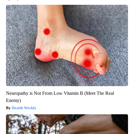
Neuropathy is Not From Low Vitamin B (Meet The Real
Enemy)
Health Weekly