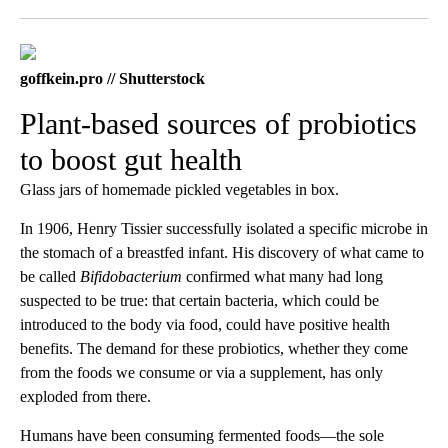
Facebook
X
LinkedIn
goffkein.pro // Shutterstock
Plant-based sources of probiotics
to boost gut health
Glass jars of homemade pickled vegetables in box.
In 1906, Henry Tissier successfully isolated a specific microbe in
the stomach of a breastfed infant. His discovery of what came to
be called
Bifidobacterium
confirmed what many had long
suspected to be true: that certain bacteria, which could be
introduced to the body via food, could have positive health
benefits. The demand for these probiotics, whether they come
from the foods we consume or via a supplement, has only
exploded from there.
Humans have been consuming fermented foods—the sole