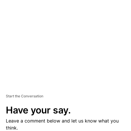
A
D
V
E
R
TI
S
E
M
E
N
T
Start the Conversation
Have your say.
Leave a comment below and let us know what you
think.