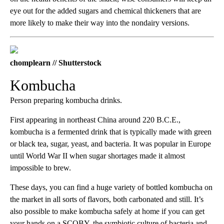
eye out for the added sugars and chemical thickeners that are
more likely to make their way into the nondairy versions.
chomplearn // Shutterstock
Kombucha
Person preparing kombucha drinks.
First appearing in northeast China around 220 B.C.E.,
kombucha is a fermented drink that is typically made with green
or black tea, sugar, yeast, and bacteria. It was popular in Europe
until World War II when sugar shortages made it almost
impossible to brew.
These days, you can find a huge variety of bottled kombucha on
the market in all sorts of flavors, both carbonated and still. It’s
also possible to make kombucha safely at home if you can get
your hands on a SCOBY, the symbiotic culture of bacteria and