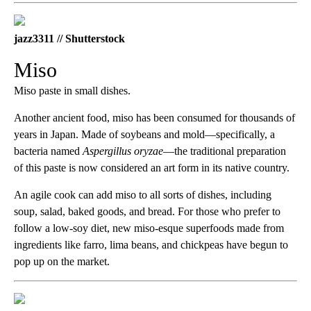
jazz3311 // Shutterstock
Miso
Miso paste in small dishes.
Another ancient food, miso has been consumed for thousands of
years in Japan. Made of soybeans and mold—specifically, a
bacteria named
Aspergillus oryzae
—the traditional preparation
of this paste is now considered an art form in its native country.
An agile cook can add miso to all sorts of dishes, including
soup, salad, baked goods, and bread. For those who prefer to
follow a low-soy diet, new miso-esque superfoods made from
ingredients like farro, lima beans, and chickpeas have begun to
pop up on the market.