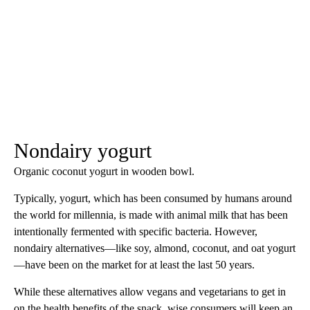
Nondairy yogurt
Organic coconut yogurt in wooden bowl.
Typically, yogurt, which has been consumed by humans around
the world for millennia, is made with animal milk that has been
intentionally fermented with specific bacteria. However,
nondairy alternatives—like soy, almond, coconut, and oat yogurt
—have been on the market for at least the last 50 years.
While these alternatives allow vegans and vegetarians to get in
on the health benefits of the snack, wise consumers will keep an