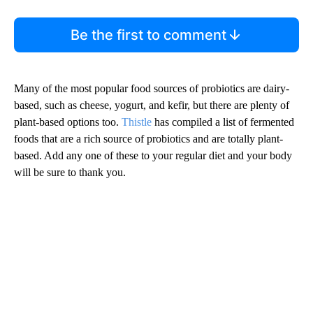
Be the first to comment
Many of the most popular food sources of probiotics are dairy-
based, such as cheese, yogurt, and kefir, but there are plenty of
plant-based options too.
Thistle
has compiled a list of fermented
foods that are a rich source of probiotics and are totally plant-
based. Add any one of these to your regular diet and your body
will be sure to thank you.