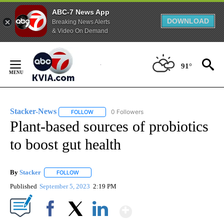
ABC-7 News App
DOWNLOAD
Breaking News Alerts
& Video On Demand
Skip
to
91°
Content
Stacker-News
0 Followers
FOLLOW
FOLLOW "STACKER-NEWS" TO RECEIVE NOTIFIC
Plant-based sources of probiotics
to boost gut health
By
Stacker
FOLLOW
FOLLOW "" TO RECEIVE NOTIFICATIONS ABOUT NEW PA
Published
September 5, 2023
2:19 PM
Show More