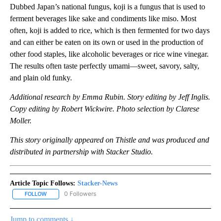
Dubbed Japan’s national fungus, koji is a fungus that is used to
ferment beverages like sake and condiments like miso. Most
often, koji is added to rice, which is then fermented for two days
and can either be eaten on its own or used in the production of
other food staples, like alcoholic beverages or rice wine vinegar.
The results often taste perfectly umami—sweet, savory, salty,
and plain old funky.
Additional research by Emma Rubin. Story editing by Jeff Inglis.
Copy editing by Robert Wickwire. Photo selection by Clarese
Moller.
This story originally appeared on Thistle and was produced and
distributed in partnership with Stacker Studio.
Article Topic Follows:
Stacker-News
0 Followers
FOLLOW
FOLLOW "STACKER-NEWS" TO RECEIVE NOTIFICATIONS ABOUT N
Jump to comments ↓