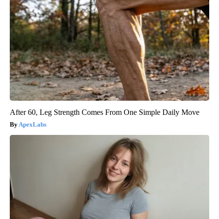
After 60, Leg Strength Comes From One Simple Daily Move
ApexLabs