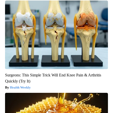
Surgeons: This Simple Trick Will End Knee Pain & Arthritis
Quickly (Try It)
Health Weekly