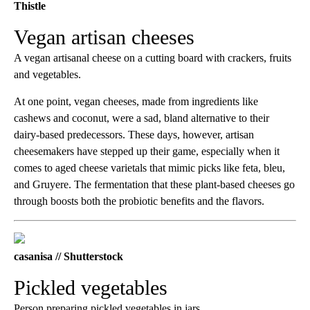
Thistle
Vegan artisan cheeses
A vegan artisanal cheese on a cutting board with crackers, fruits
and vegetables.
At one point, vegan cheeses, made from ingredients like
cashews and coconut, were a sad, bland alternative to their
dairy-based predecessors. These days, however, artisan
cheesemakers have stepped up their game, especially when it
comes to aged cheese varietals that mimic picks like feta, bleu,
and Gruyere. The fermentation that these plant-based cheeses go
through boosts both the probiotic benefits and the flavors.
casanisa // Shutterstock
Pickled vegetables
Person preparing pickled vegetables in jars.