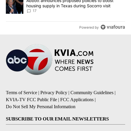
A trending article titled "Abbott announces proposed policies to 
Abbott announces proposed policies to boost
housing supply in Texas during Socorro visit
17
Powered by
Terms of Service
|
Privacy Policy
|
Community Guidelines
|
KVIA-TV FCC Public File
|
FCC Applications
|
Do Not Sell My Personal Information
SUBSCRIBE TO OUR EMAIL NEWSLETTERS