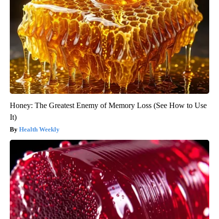
Honey: The Greatest Enemy of Memory Loss (See How to Use
It)
Health Weekly