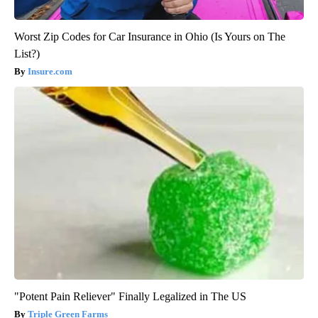
Worst Zip Codes for Car Insurance in Ohio (Is Yours on The
List?)
Insure.com
"Potent Pain Reliever" Finally Legalized in The US
Triple Green Farms