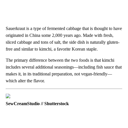
Sauerkraut is a type of fermented cabbage that is thought to have
originated in China some 2,000 years ago. Made with fresh,
sliced cabbage and tons of salt, the side dish is naturally gluten-
free and similar to kimchi, a favorite Korean staple.
The primary difference between the two foods is that kimchi
includes several additional seasonings—including fish sauce that
makes it, in its traditional preparation, not vegan-friendly—
which alter the flavor.
SewCreamStudio // Shutterstock