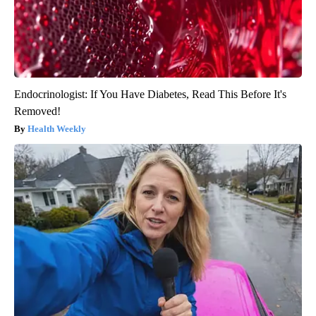
Endocrinologist: If You Have Diabetes, Read This Before It's
Removed!
Health Weekly