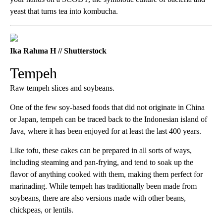
yeast that turns tea into kombucha.
Ika Rahma H // Shutterstock
Tempeh
Raw tempeh slices and soybeans.
One of the few soy-based foods that did not originate in China
or Japan, tempeh can be traced back to the Indonesian island of
Java, where it has been enjoyed for at least the last 400 years.
Like tofu, these cakes can be prepared in all sorts of ways,
including steaming and pan-frying, and tend to soak up the
flavor of anything cooked with them, making them perfect for
marinading. While tempeh has traditionally been made from
soybeans, there are also versions made with other beans,
chickpeas, or lentils.