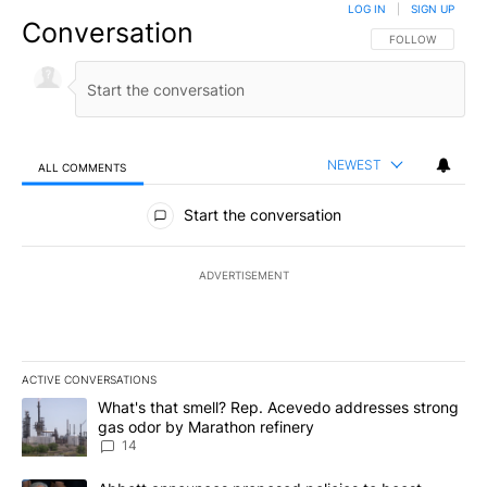
LOG IN
|
SIGN UP
Conversation
FOLLOW THIS CO
FOLLOW
NEWEST
ALL COMMENTS
All Comments
Start the conversation
ADVERTISEMENT
ACTIVE CONVERSATIONS
The following is a list of the most commented articles in the last 7
A trending article titled "What's that smell? Rep. Acevedo addre
What's that smell? Rep. Acevedo addresses strong
gas odor by Marathon refinery
14