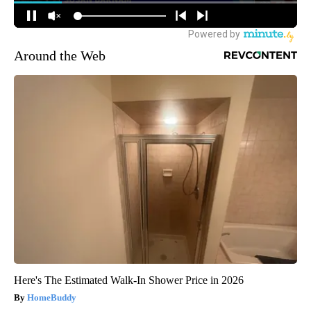
Around the Web
Here's The Estimated Walk-In Shower Price in 2026
HomeBuddy