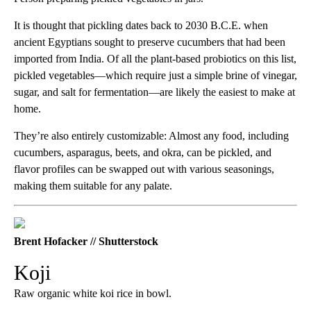
It is thought that pickling dates back to 2030 B.C.E. when
ancient Egyptians sought to preserve cucumbers that had been
imported from India. Of all the plant-based probiotics on this list,
pickled vegetables—which require just a simple brine of vinegar,
sugar, and salt for fermentation—are likely the easiest to make at
home.
They’re also entirely customizable: Almost any food, including
cucumbers, asparagus, beets, and okra, can be pickled, and
flavor profiles can be swapped out with various seasonings,
making them suitable for any palate.
Brent Hofacker // Shutterstock
Koji
Raw organic white koi rice in bowl.