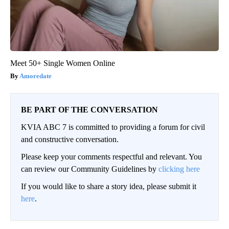
Meet 50+ Single Women Online
Amoredate
BE PART OF THE CONVERSATION
KVIA ABC 7 is committed to providing a forum for civil
and constructive conversation.
Please keep your comments respectful and relevant. You
can review our Community Guidelines by
clicking here
If you would like to share a story idea, please submit it
here
.