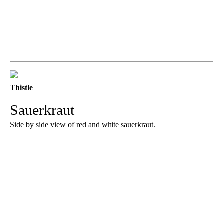
Thistle
Sauerkraut
Side by side view of red and white sauerkraut.