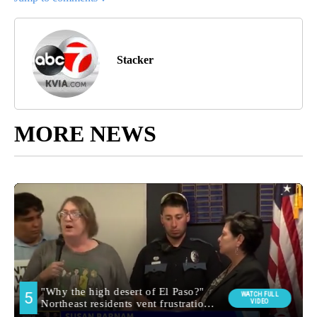
Stacker
MORE NEWS