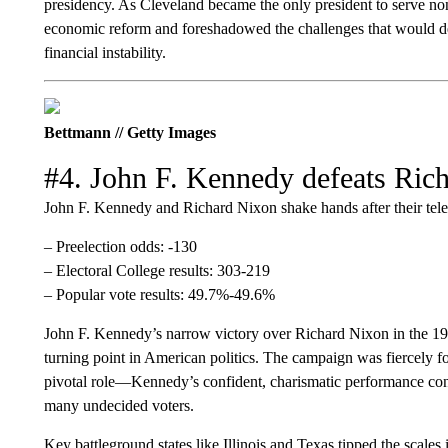
presidency. As Cleveland became the only president to serve non
economic reform and foreshadowed the challenges that would def
financial instability.
Bettmann // Getty Images
#4. John F. Kennedy defeats Ric
John F. Kennedy and Richard Nixon shake hands after their tele
– Preelection odds: -130
– Electoral College results: 303-219
– Popular vote results: 49.7%-49.6%
John F. Kennedy’s narrow victory over Richard Nixon in the 196
turning point in American politics. The campaign was fiercely fou
pivotal role—Kennedy’s confident, charismatic performance con
many undecided voters.
Key battleground states like Illinois and Texas tipped the scales