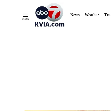
News
Weather
Traf
Skip
to
Content