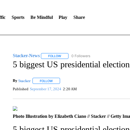
fic
Sports
Be Mindful
Play
Share
Stacker-News
0 Followers
FOLLOW
FOLLOW "STACKER-NEWS" TO RECEIVE NOT
5 biggest US presidential electio
By
Stacker
FOLLOW
FOLLOW "" TO RECEIVE NOTIFICATIONS ABOUT NE
Published
September 17, 2024
2:20 AM
Photo Illustration by Elizabeth Ciano // Stacker // Getty Im
5 biggest US presidential electio