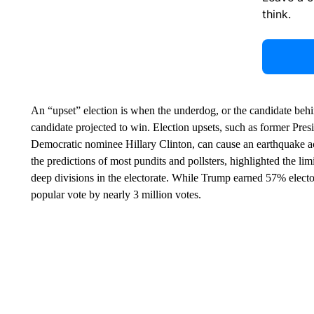
think.
An “upset” election is when the underdog, or the candidate behind
candidate projected to win. Election upsets, such as former Pre
Democratic nominee Hillary Clinton, can cause an earthquake acr
the predictions of most pundits and pollsters, highlighted the li
deep divisions in the electorate. While Trump earned 57% elector
popular vote by nearly 3 million votes.