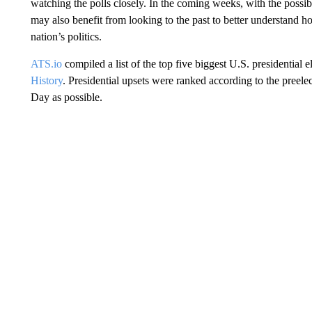
watching the polls closely. In the coming weeks, with the possib
may also benefit from looking to the past to better understand h
nation’s politics.
ATS.io
compiled a list of the top five biggest U.S. presidential
History
. Presidential upsets were ranked according to the preelec
Day as possible.