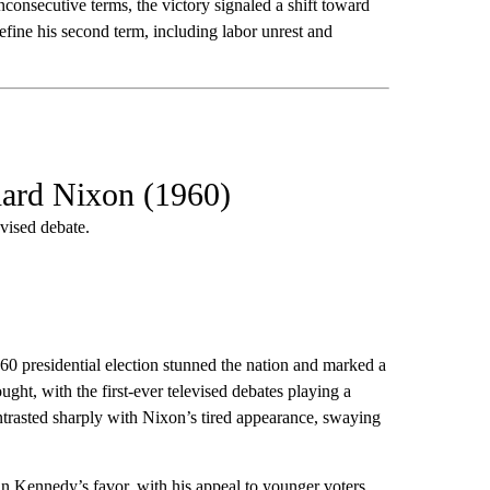
consecutive terms, the victory signaled a shift toward
ine his second term, including labor unrest and
hard Nixon (1960)
vised debate.
0 presidential election stunned the nation and marked a
ght, with the first-ever televised debates playing a
trasted sharply with Nixon’s tired appearance, swaying
 in Kennedy’s favor, with his appeal to younger voters