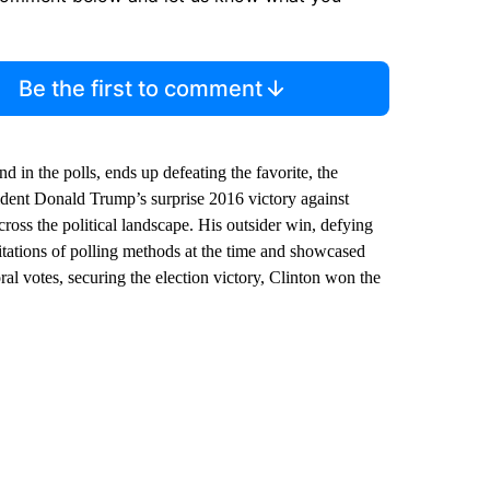
Be the first to comment
 in the polls, ends up defeating the favorite, the
sident Donald Trump’s surprise 2016 victory against
oss the political landscape. His outsider win, defying
mitations of polling methods at the time and showcased
al votes, securing the election victory, Clinton won the