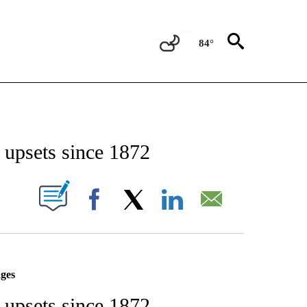
84°
IFICATIONS ABOUT NEW PAGES ON "STACKER-NEWS".
n upsets since 1872
W PAGES ON "".
Facebook
X
LinkedIn
Email
ages
n upsets since 1872