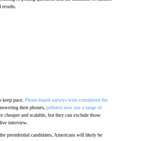
 results.
so keep pace.
Phone-based surveys were considered the
answering their phones,
pollsters now use a range of
e cheaper and scalable, but they can exclude those
live interview.
he presidential candidates, Americans will likely be