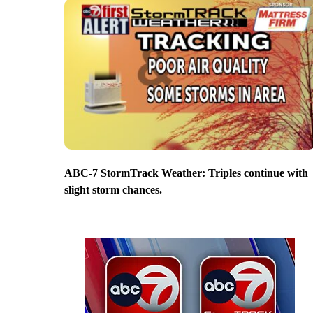
ABC-7 StormTrack Weather: Triples continue with
slight storm chances.