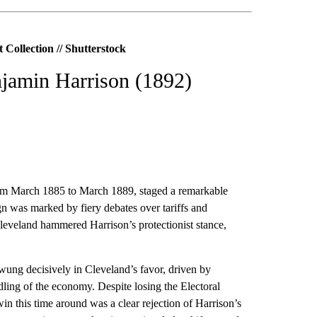
Collection // Shutterstock
njamin Harrison (1892)
rom March 1885 to March 1889, staged a remarkable
 was marked by fiery debates over tariffs and
Cleveland hammered Harrison’s protectionist stance,
wung decisively in Cleveland’s favor, driven by
ling of the economy. Despite losing the Electoral
in this time around was a clear rejection of Harrison’s