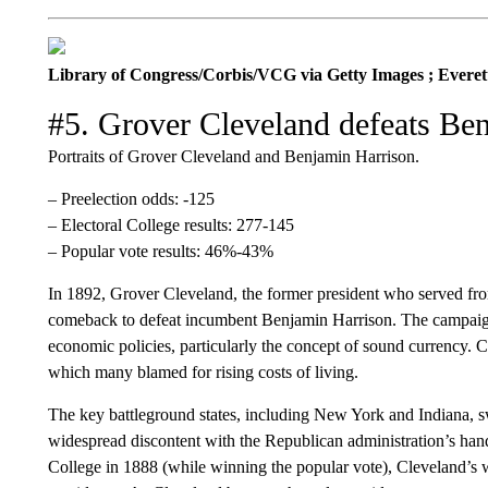
Library of Congress/Corbis/VCG via Getty Images ; Everett 
#5. Grover Cleveland defeats Be
Portraits of Grover Cleveland and Benjamin Harrison.
– Preelection odds: -125
– Electoral College results: 277-145
– Popular vote results: 46%-43%
In 1892, Grover Cleveland, the former president who served f
comeback to defeat incumbent Benjamin Harrison. The campaign
economic policies, particularly the concept of sound currency. 
which many blamed for rising costs of living.
The key battleground states, including New York and Indiana, s
widespread discontent with the Republican administration’s hand
College in 1888 (while winning the popular vote), Cleveland’s w