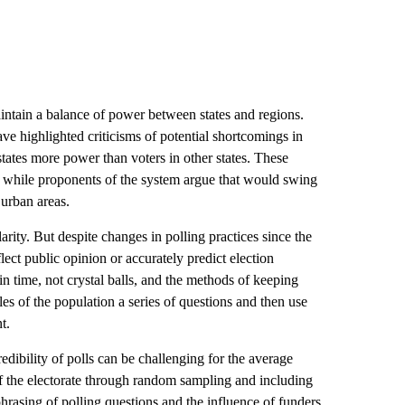
intain a balance of power between states and regions.
ve highlighted criticisms of potential shortcomings in
states more power than voters in other states. These
e, while proponents of the system argue that would swing
 urban areas.
larity. But despite changes in polling practices since the
flect public opinion or accurately predict election
n time, not crystal balls, and the methods of keeping
s of the population a series of questions and then use
t.
edibility of polls can be challenging for the average
f the electorate through random sampling and including
phrasing of polling questions and the influence of funders