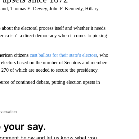
veland, Thomas E. Dewey, John F. Kennedy, Hillary
 about the electoral process itself and whether it needs
rica isn’t a direct democracy when it comes to picking
merican citizens
cast ballots for their state’s electors
, who
of electors based on the number of Senators and members
s, 270 of which are needed to secure the presidency.
ource of continued debate, putting election upsets in
nversation
 your say.
comment below and let us know what you