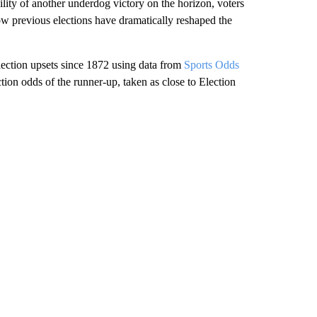
ility of another underdog victory on the horizon, voters
ow previous elections have dramatically reshaped the
 election upsets since 1872 using data from
Sports Odds
tion odds of the runner-up, taken as close to Election