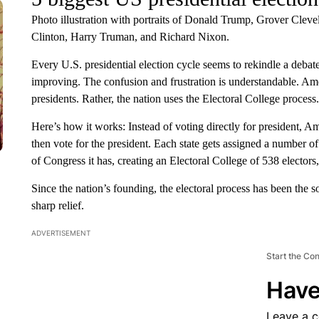
Photo illustration with portraits of Donald Trump, Grover Cle
Clinton, Harry Truman, and Richard Nixon.
Every U.S. presidential election cycle seems to rekindle a debate
improving. The confusion and frustration is understandable. Ame
presidents. Rather, the nation uses the Electoral College process.
Here’s how it works: Instead of voting directly for president, A
then vote for the president. Each state gets assigned a number 
of Congress it has, creating an Electoral College of 538 elector
Since the nation’s founding, the electoral process has been the s
sharp relief.
ADVERTISEMENT
Start the Co
Have
Leave a 