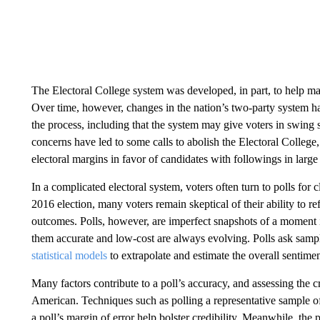
The Electoral College system was developed, in part, to help ma
Over time, however, changes in the nation’s two-party system ha
the process, including that the system may give voters in swing 
concerns have led to some calls to abolish the Electoral Colleg
electoral margins in favor of candidates with followings in large
In a complicated electoral system, voters often turn to polls for c
2016 election, many voters remain skeptical of their ability to re
outcomes. Polls, however, are imperfect snapshots of a moment i
them accurate and low-cost are always evolving. Polls ask sample
statistical models
to extrapolate and estimate the overall sentimen
Many factors contribute to a poll’s accuracy, and assessing the cr
American. Techniques such as polling a representative sample o
a poll’s margin of error help bolster credibility. Meanwhile, the 