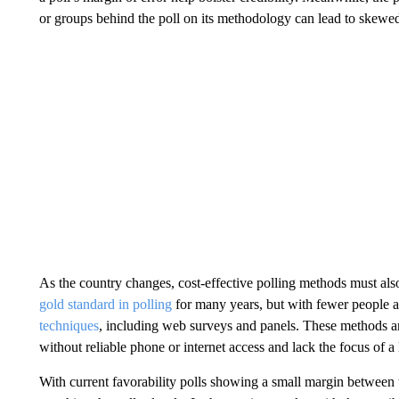
or groups behind the poll on its methodology can lead to skewed
As the country changes, cost-effective polling methods must al
gold standard in polling
for many years, but with fewer people 
techniques
, including web surveys and panels. These methods ar
without reliable phone or internet access and lack the focus of a 
With current favorability polls showing a small margin between t