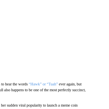
s to hear the words
“Hawk” or “Tuah”
ever again, but
l also happens to be one of the most perfectly succinct,
er sudden viral popularity to launch a meme coin