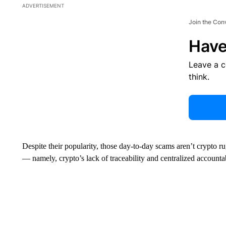
ADVERTISEMENT
Join the Con
Have
Leave a 
think.
Despite their popularity, those day-to-day scams aren’t crypto r
— namely, crypto’s lack of traceability and centralized accountab