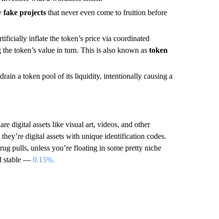
ly
fake projects
that never even come to fruition before
icially inflate the token’s price via coordinated
 the token’s value in turn. This is also known as
token
drain a token pool of its liquidity, intentionally causing a
e digital assets like visual art, videos, and other
hey’re digital assets with unique identification codes.
g pulls, unless you’re floating in some pretty niche
nd stable —
0.15%.