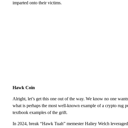
imparted onto their victims.
Hawk Coin
Alright, let’s get this one out of the way. We know no one want
what is perhaps the most well-known example of a crypto rug pul
textbook examples of the grift.
In 2024, break “Hawk Tuah” memester Haliey Welch leveraged h