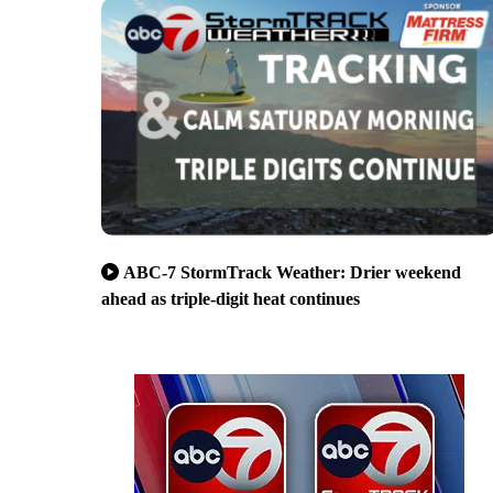
ABC-7 StormTrack Weather: Drier weekend
ahead as triple-digit heat continues