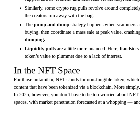
Similarly, some crypto rug pulls revolve around complete
the creators run away with the bag.
The
pump and dump
strategy happens when scammers artif
buying, then coordinate a mass sale at peak value, crashing
dumping.
Liquidity pulls
are a little more nuanced. Here, fraudsters 
token’s value to plummet due to a lack of interest.
In the NFT Space
For those unfamiliar, NFT stands for non-fungible token, which ar
content that have been tokenized via a blockchain. More simply, t
In 2025, however, you don’t have to be too worried about NFT ru
spaces, with market penetration forecasted at a whopping — a