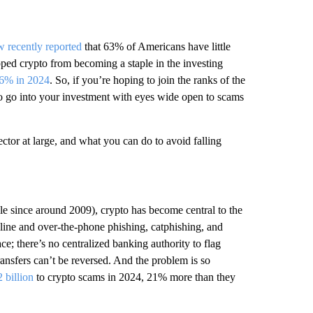
 recently reported
that 63% of Americans have little
topped crypto from becoming a staple in the investing
6% in 2024
. So, if you’re hoping to join the ranks of the
o go into your investment with eyes wide open to scams
ector at large, and what you can do to avoid falling
able since around 2009), crypto has become central to the
 online and over-the-phone phishing, catphishing, and
race; there’s no centralized banking authority to flag
ransfers can’t be reversed. And the problem is so
2 billion
to crypto scams in 2024, 21% more than they