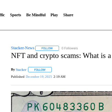
fic
Sports
Be Mindful
Play
Share
Stacker-News
0 Followers
FOLLOW
FOLLOW "STACKER-NEWS" TO RECEIVE NOT
NFT and crypto scams: What is a 
By
Stacker
FOLLOW
FOLLOW "" TO RECEIVE NOTIFICATIONS ABOUT NE
Published
December 19, 2025
2:19 AM