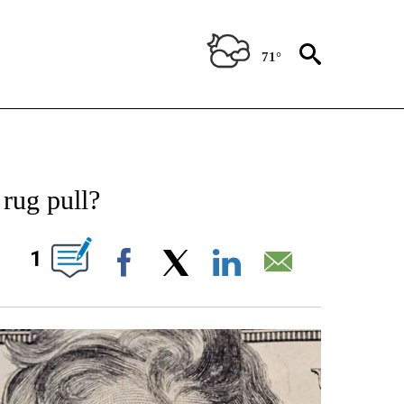
71°
IFICATIONS ABOUT NEW PAGES ON "STACKER-NEWS".
rug pull?
W PAGES ON "".
1
Facebook
X
LinkedIn
Email