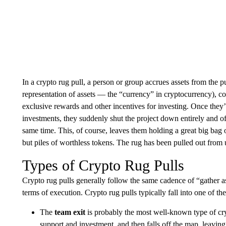
In a crypto rug pull, a person or group accrues assets from the pub
representation of assets — the “currency” in cryptocurrency), 
exclusive rewards and other incentives for investing. Once they
investments, they suddenly shut the project down entirely and of
same time. This, of course, leaves them holding a great big bag 
but piles of worthless tokens. The rug has been pulled out from
Types of Crypto Rug Pulls
Crypto rug pulls generally follow the same cadence of “gather a
terms of execution. Crypto rug pulls typically fall into one of the
The
team exit
is probably the most well-known type of cry
support and investment, and then falls off the map, leaving