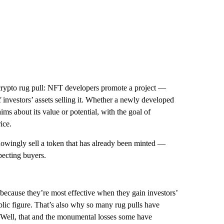
a crypto rug pull: NFT developers promote a project —
 investors’ assets selling it. Whether a newly developed
ms about its value or potential, with the goal of
ice.
wingly sell a token that has already been minted —
pecting buyers.
 because they’re most effective when they gain investors’
blic figure. That’s also why so many rug pulls have
Well, that and the monumental losses some have