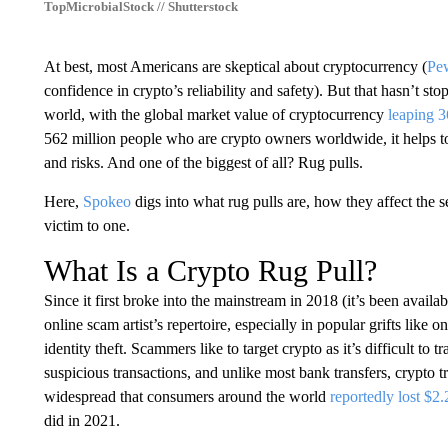
TopMicrobialStock // Shutterstock
At best, most Americans are skeptical about cryptocurrency (
Pew
confidence in crypto’s reliability and safety). But that hasn’t s
world, with the global market value of cryptocurrency
leaping 3
562 million people who are crypto owners worldwide, it helps t
and risks. And one of the biggest of all? Rug pulls.
Here,
Spokeo
digs into what rug pulls are, how they affect the s
victim to one.
What Is a Crypto Rug Pull?
Since it first broke into the mainstream in 2018 (it’s been avail
online scam artist’s repertoire, especially in popular grifts like
identity theft. Scammers like to target crypto as it’s difficult to t
suspicious transactions, and unlike most bank transfers, crypto t
widespread that consumers around the world
reportedly lost $2.
did in 2021.