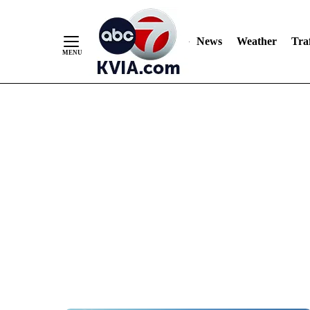
News
Weather
Traf
Skip
to
Content