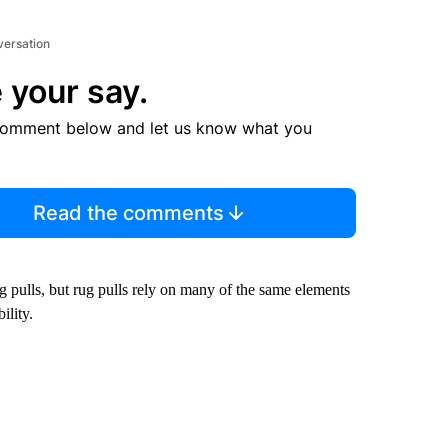
versation
 your say.
comment below and let us know what you
Read the comments
ug pulls, but rug pulls rely on many of the same elements
ility.