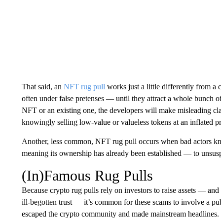
That said, an
NFT rug pull
works just a little differently from 
often under false pretenses — until they attract a whole bunch of
NFT or an existing one, the developers will make misleading clai
knowingly selling low-value or valueless tokens at an inflated pr
Another, less common, NFT rug pull occurs when bad actors kno
meaning its ownership has already been established — to unsus
(In)Famous Rug Pulls
Because crypto rug pulls rely on investors to raise assets — and
ill-begotten trust — it’s common for these scams to involve a pu
escaped the crypto community and made mainstream headlines. 