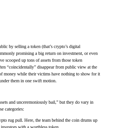
lic by selling a token (that’s crypto’s digital
commonly promising a big return on investment, or even
’ve scooped up tons of assets from those token
ten “coincidentally” disappear from public view at the
of money while their victims have nothing to show for it
 under them in one swift motion.
ssets and unceremoniously bail,” but they do vary in
se categories:
pto rug pull. Here, the team behind the coin drums up
 investors with a worthless token.