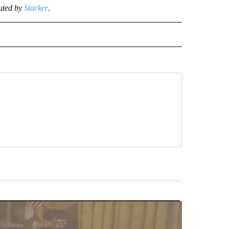
uted by
Stacker
.
NEWS" TO RECEIVE NOTIFICATIONS ABOUT NEW PAGES ON "STACKER-NEWS".