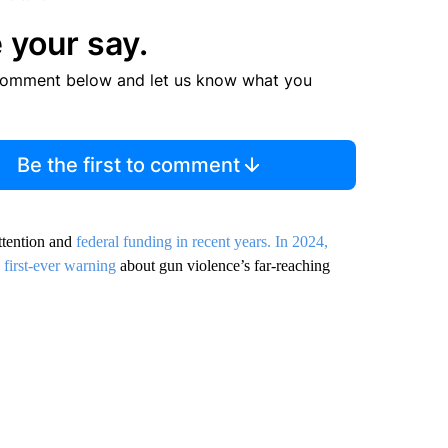
 your say.
comment below and let us know what you
Be the first to comment
ttention and
federal funding in recent years. In 2024,
s
first-ever warning
about gun violence’s far-reaching