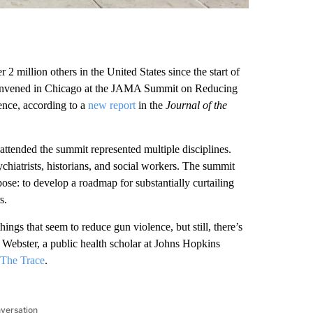
2 million others in the United States since the start of
s convened in Chicago at the JAMA Summit on Reducing
ence, according to a
new report
in the
Journal of the
attended the summit represented multiple disciplines.
chiatrists, historians, and social workers. The summit
rpose: to develop a roadmap for substantially curtailing
s.
ings that seem to reduce gun violence, but still, there’s
el Webster, a public health scholar at Johns Hopkins
The Trace
.
nversation