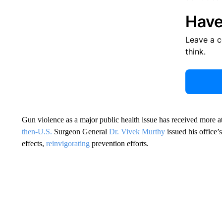
Have
Leave a 
think.
Gun violence as a major public health issue has received more a
then-U.S.
Surgeon General
Dr. Vivek Murthy
issued his office’
effects,
reinvigorating
prevention efforts.