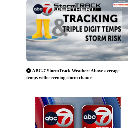
ABC-7 StormTrack Weather: Above average
temps withe evening storm chance