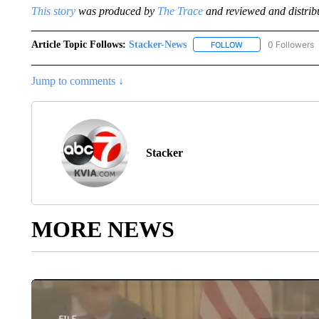
This story
was produced by
The Trace
and reviewed and distrib
Article Topic Follows:
Stacker-News
0 Followers
FOLLOW
FOLLOW "STACKER-
Jump to comments ↓
Stacker
MORE NEWS