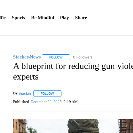
fic
Sports
Be Mindful
Play
Share
Stacker-News
0 Followers
FOLLOW
FOLLOW "STACKER-NEWS" TO RECEIVE NOT
A blueprint for reducing gun viol
experts
By
Stacker
FOLLOW
FOLLOW "" TO RECEIVE NOTIFICATIONS ABOUT NE
Published
December 20, 2025
2:19 AM