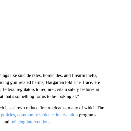
ngs like suicide rates, homicides, and firearm thefts,”
ducing gun-related harms, Hargarten told The Trace. He
ederal regulators to require certain safety features in
at that’s something for us to be looking at.”
arch has shown reduce firearm deaths, many of which The
 policies
,
community violence intervention
programs,
s
, and
policing interventions
.