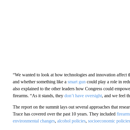
“We wanted to look at how technologies and innovation affect thi
and whether something like a
smart gun
could play a role in re
also explained to the other leaders how Congress could empower f
firearms. “As it stands, they
don’t have oversight
, and we feel th
The report on the summit lays out several approaches that rese
Trace has covered over the past 10 years. They included
firearm
environmental changes
,
alcohol policies
,
socioeconomic policie