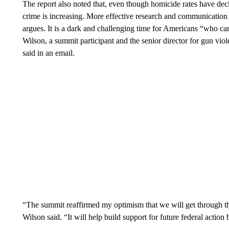
The report also noted that, even though homicide rates have decl
crime is increasing. More effective research and communication
argues. It is a dark and challenging time for Americans “who ca
Wilson, a summit participant and the senior director for gun vio
said in an email.
“The summit reaffirmed my optimism that we will get through this
Wilson said. “It will help build support for future federal acti