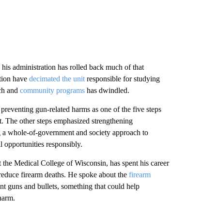
his administration has rolled back much of that
ntion have
decimated the unit
responsible for studying
rch and
community programs
has dwindled.
 preventing gun-related harms as one of the five steps
t. The other steps emphasized strengthening
ng a whole-of-government and society approach to
 opportunities responsibly.
 the Medical College of Wisconsin, has spent his career
reduce firearm deaths. He spoke about the
firearm
ent guns and bullets, something that could help
harm.