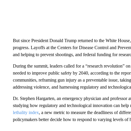
But since President Donald Trump returned to the White House, 
progress. Layoffs at the Centers for Disease Control and Preve
and helping to prevent shootings, and federal funding for resea
During the summit, leaders called for a “research revolution” on
needed to improve public safety by 2040, according to the repor
communities, reframing gun injury as a preventable issue, taki
addressing violence, and harnessing regulatory and technological
Dr. Stephen Hargarten, an emergency physician and professor at
studying how regulatory and technological innovation can help 
lethality index
, a new metric to measure the deadliness of differ
policymakers better decide how to respond to varying levels of 