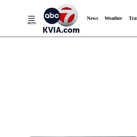
News
Weather
Traf
Skip
to
Content