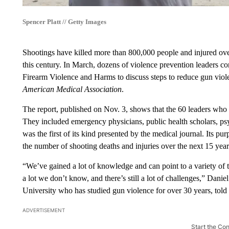
Spencer Platt // Getty Images
Shootings have killed more than 800,000 people and injured over 
this century. In March, dozens of violence prevention leader
Firearm Violence and Harms to discuss steps to reduce gun viol
American Medical Association
.
The report, published on Nov. 3, shows that the 60 leaders who 
They included emergency physicians, public health scholars, psy
was the first of its kind presented by the medical journal. Its pu
the number of shooting deaths and injuries over the next 15 year
“We’ve gained a lot of knowledge and can point to a variety of th
a lot we don’t know, and there’s still a lot of challenges,” Dani
University who has studied gun violence for over 30 years, told
ADVERTISEMENT
Start the Co