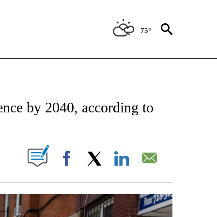
75°
IFICATIONS ABOUT NEW PAGES ON "STACKER-NEWS".
ence by 2040, according to
W PAGES ON "".
Facebook
X
LinkedIn
Email