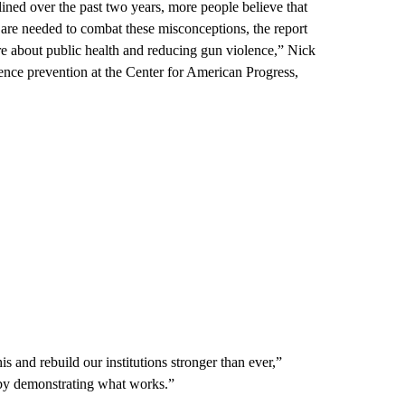
ined over the past two years, more people believe that
 are needed to combat these misconceptions, the report
re about public health and reducing gun violence,” Nick
lence prevention at the Center for American Progress,
 and rebuild our institutions stronger than ever,”
on by demonstrating what works.”