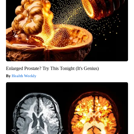
Enlarged Prostate? Try This Tonight (It's Genius)
Health Weekly