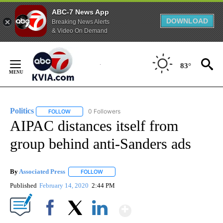
ABC-7 News App
DOWNLOAD
Breaking News Alerts
& Video On Demand
Skip
to
83°
Content
Politics
0 Followers
FOLLOW
FOLLOW "POLITICS" TO RECEIVE NOTIFICATIONS ABOUT 
AIPAC distances itself from
group behind anti-Sanders ads
By
Associated Press
FOLLOW
FOLLOW "" TO RECEIVE NOTIFICATIONS ABOU
Published
February 14, 2020
2:44 PM
Show More