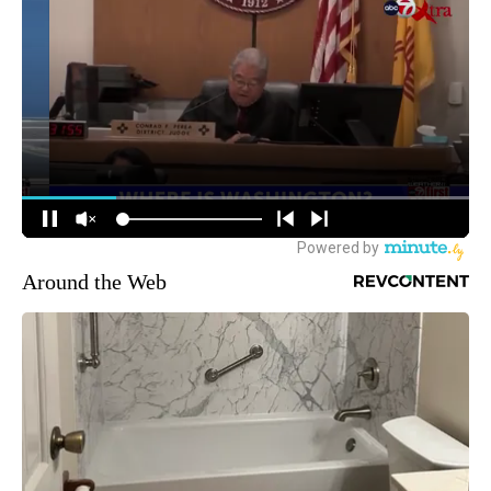
Around the Web