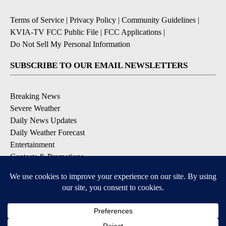
Terms of Service
|
Privacy Policy
|
Community Guidelines
|
KVIA-TV FCC Public File
|
FCC Applications
|
Do Not Sell My Personal Information
SUBSCRIBE TO OUR EMAIL NEWSLETTERS
Breaking News
Severe Weather
Daily News Updates
Daily Weather Forecast
Entertainment
Contests & Promotions
DOWNLOAD OUR APPS
Available for iOS and Android