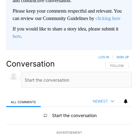
and constructive conversation.
Please keep your comments respectful and relevant. You
can review our Community Guidelines by
clicking here
If you would like to share a story idea, please submit it
here
.
LOG IN
|
SIGN UP
Conversation
FOLLOW THIS CO
FOLLOW
NEWEST
ALL COMMENTS
All Comments
Start the conversation
ADVERTISEMENT