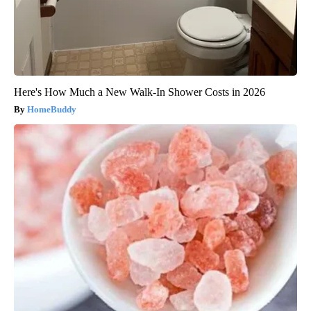
Here's How Much a New Walk-In Shower Costs in 2026
HomeBuddy