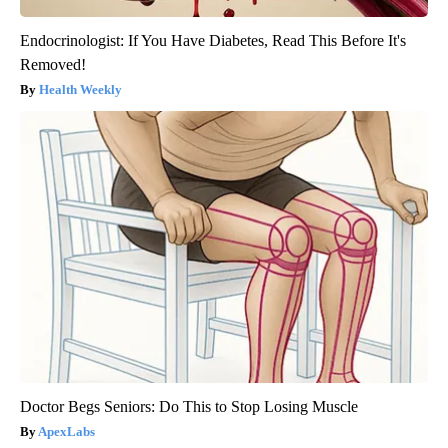
Endocrinologist: If You Have Diabetes, Read This Before It's
Removed!
Health Weekly
Doctor Begs Seniors: Do This to Stop Losing Muscle
ApexLabs