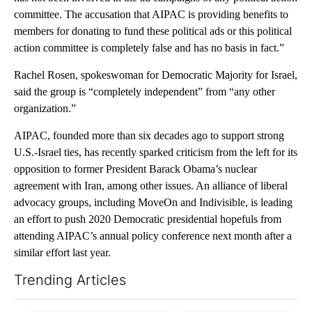
committee. The accusation that AIPAC is providing benefits to
members for donating to fund these political ads or this political
action committee is completely false and has no basis in fact.”
Rachel Rosen, spokeswoman for Democratic Majority for Israel,
said the group is “completely independent” from “any other
organization.”
AIPAC, founded more than six decades ago to support strong
U.S.-Israel ties, has recently sparked criticism from the left for its
opposition to former President Barack Obama’s nuclear
agreement with Iran, among other issues. An alliance of liberal
advocacy groups, including MoveOn and Indivisible, is leading
an effort to push 2020 Democratic presidential hopefuls from
attending AIPAC’s annual policy conference next month after a
similar effort last year.
Trending Articles
The following is a list of the most commented articles in the last 7