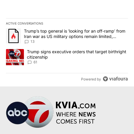
ACTIVE CONVERSATIONS
The following is a list of the most commented articles in the last 7
A trending article titled "Trump’s top general is ‘looking for an o
Trump’s top general is ‘looking for an off-ramp’ from
Iran war as US military options remain limited,
sources say
13
A trending article titled "Trump signs executive orders that targe
Trump signs executive orders that target birthright
citizenship
61
Powered by