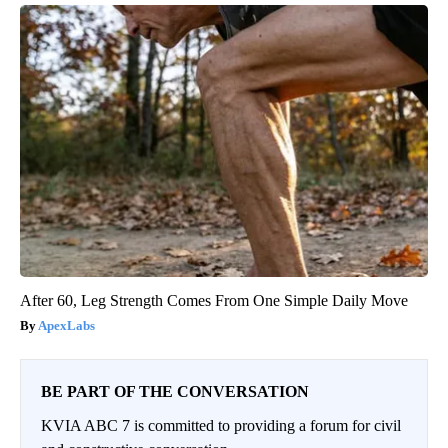
After 60, Leg Strength Comes From One Simple Daily Move
ApexLabs
BE PART OF THE CONVERSATION
KVIA ABC 7 is committed to providing a forum for civil