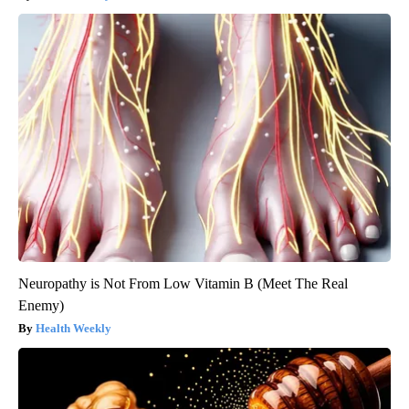
Neuropathy is Not From Low Vitamin B (Meet The Real
Enemy)
Health Weekly