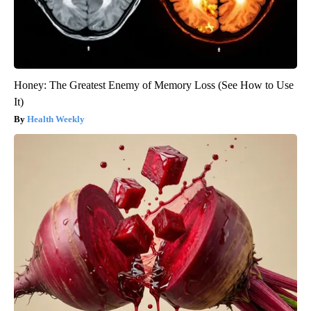
Honey: The Greatest Enemy of Memory Loss (See How to Use
It)
Health Weekly