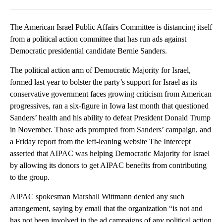
Facebook
X
LinkedIn
The American Israel Public Affairs Committee is distancing itself
from a political action committee that has run ads against
Democratic presidential candidate Bernie Sanders.
The political action arm of Democratic Majority for Israel,
formed last year to bolster the party’s support for Israel as its
conservative government faces growing criticism from American
progressives, ran a six-figure in Iowa last month that questioned
Sanders’ health and his ability to defeat President Donald Trump
in November. Those ads prompted from Sanders’ campaign, and
a Friday report from the left-leaning website The Intercept
asserted that AIPAC was helping Democratic Majority for Israel
by allowing its donors to get AIPAC benefits from contributing
to the group.
AIPAC spokesman Marshall Wittmann denied any such
arrangement, saying by email that the organization “is not and
has not been involved in the ad campaigns of any political action