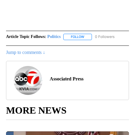
Article Topic Follows:
Politics
0 Followers
FOLLOW
FOLLOW "POLITICS" TO RECEIV
Jump to comments ↓
Associated Press
MORE NEWS