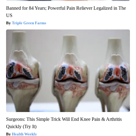
Banned for 84 Years; Powerful Pain Reliever Legalized in The
US
Triple Green Farms
Surgeons: This Simple Trick Will End Knee Pain & Arthritis
Quickly (Try It)
Health Weekly