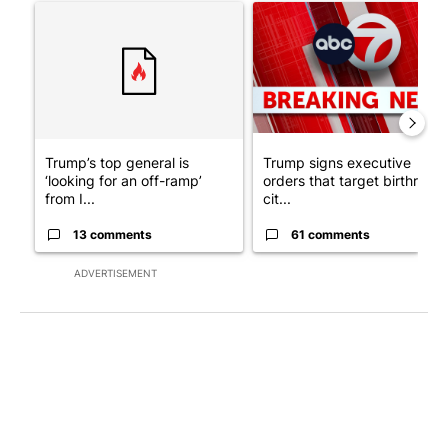
A trending article titled "Trump’s top general is ‘looking for a
A trending article titled "Tru
Trump’s top general is
Trump signs executive
‘looking for an off-ramp’
orders that target birthright
from I...
cit...
13 comments
61 comments
ADVERTISEMENT