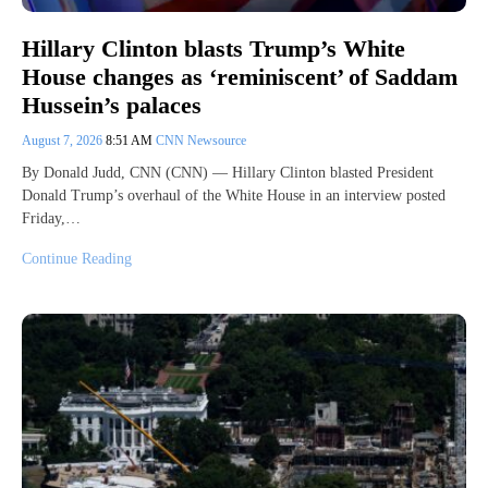
Hillary Clinton blasts Trump’s White
House changes as ‘reminiscent’ of Saddam
Hussein’s palaces
August 7, 2026
8:51 AM
CNN Newsource
By Donald Judd, CNN (CNN) — Hillary Clinton blasted President
Donald Trump’s overhaul of the White House in an interview posted
Friday,…
Continue Reading