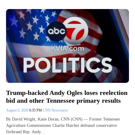
Trump-backed Andy Ogles loses reelection
bid and other Tennessee primary results
August 6, 2026
6:35 PM
CNN Newsource
By David Wright, Katie Doran, CNN (CNN) — Former Tennessee
Agriculture Commissioner Charlie Hatcher defeated conservative
firebrand Rep. Andy…