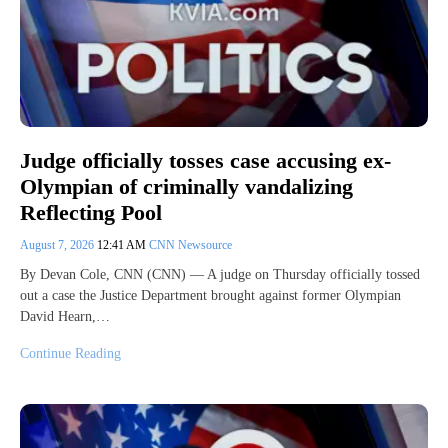
Judge officially tosses case accusing ex-
Olympian of criminally vandalizing
Reflecting Pool
August 7, 2026
12:41 AM
CNN Newsource
By Devan Cole, CNN (CNN) — A judge on Thursday officially tossed
out a case the Justice Department brought against former Olympian
David Hearn,…
Continue Reading