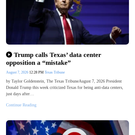
Trump calls Texas’ data center
opposition a “mistake”
August 7, 2026
12:28 PM
Texas Tribune
by Taylor Goldenstein, The Texas TribuneAugust 7, 2026 President
Donald Trump this week criticized Texas for being anti-data centers,
just days after…
Continue Reading