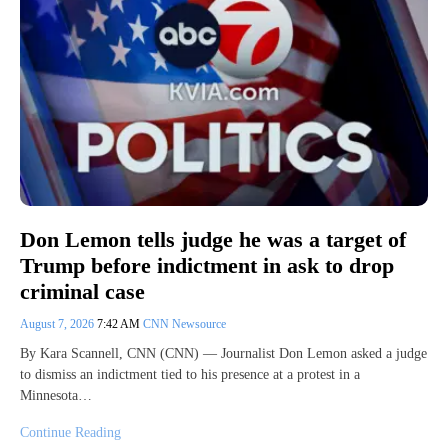
Don Lemon tells judge he was a target of
Trump before indictment in ask to drop
criminal case
August 7, 2026
7:42 AM
CNN Newsource
By Kara Scannell, CNN (CNN) — Journalist Don Lemon asked a judge
to dismiss an indictment tied to his presence at a protest in a
Minnesota…
Continue Reading