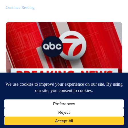
Continue Reading
Trump signs executive orders that
target birthright citizenship
August 6, 2026
3:04 PM
ABC News
By Nicholas Kerr, Emily Chang, and Michelle Stoddart President