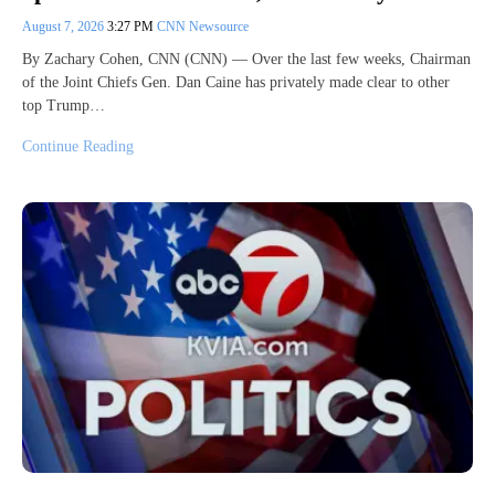
August 7, 2026
3:27 PM
CNN Newsource
By Zachary Cohen, CNN (CNN) — Over the last few weeks, Chairman
of the Joint Chiefs Gen. Dan Caine has privately made clear to other
top Trump…
Continue Reading