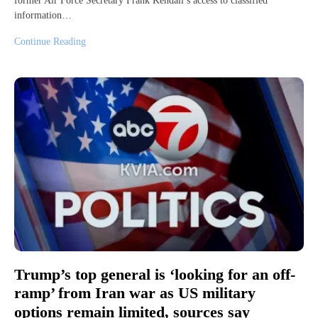
former Air Force Secretary Frank Kendall’s access to classified
information…
Continue Reading
Trump’s top general is ‘looking for an off-
ramp’ from Iran war as US military
options remain limited, sources say