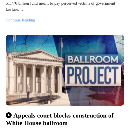
$1.776 billion fund meant to pay perceived victims of government
lawfare,…
Continue Reading
Appeals court blocks construction of
White House ballroom