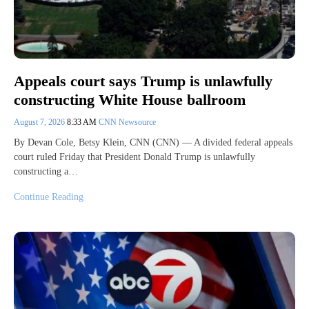
Appeals court says Trump is unlawfully
constructing White House ballroom
August 7, 2026
8:33 AM
CNN Newsource
By Devan Cole, Betsy Klein, CNN (CNN) — A divided federal appeals
court ruled Friday that President Donald Trump is unlawfully
constructing a…
Continue Reading