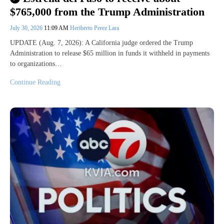
$765,000 from the Trump Administration
July 30, 2026
11:09 AM
Heriberto Perez Lara
UPDATE (Aug. 7, 2026): A California judge ordered the Trump
Administration to release $65 million in funds it withheld in payments
to organizations…
Continue Reading