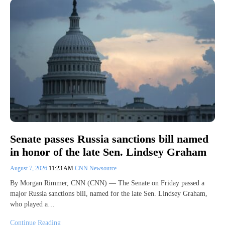
Senate passes Russia sanctions bill named
in honor of the late Sen. Lindsey Graham
August 7, 2026
11:23 AM
CNN Newsource
By Morgan Rimmer, CNN (CNN) — The Senate on Friday passed a
major Russia sanctions bill, named for the late Sen. Lindsey Graham,
who played a…
Continue Reading