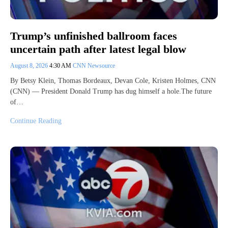
Trump’s unfinished ballroom faces
uncertain path after latest legal blow
August 8, 2026
4:30 AM
CNN Newsource
By Betsy Klein, Thomas Bordeaux, Devan Cole, Kristen Holmes, CNN
(CNN) — President Donald Trump has dug himself a hole.The future
of…
Continue Reading