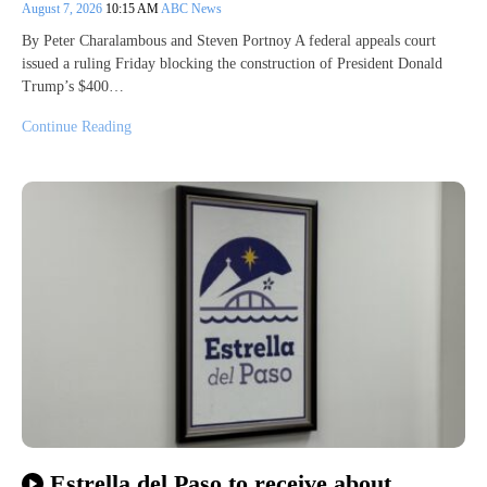
August 7, 2026
10:15 AM
ABC News
By Peter Charalambous and Steven Portnoy A federal appeals court
issued a ruling Friday blocking the construction of President Donald
Trump’s $400…
Continue Reading
Estrella del Paso to receive about