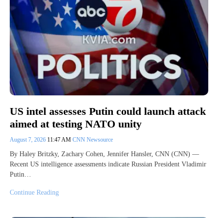
US intel assesses Putin could launch attack
aimed at testing NATO unity
August 7, 2026
11:47 AM
CNN Newsource
By Haley Britzky, Zachary Cohen, Jennifer Hansler, CNN (CNN) —
Recent US intelligence assessments indicate Russian President Vladimir
Putin…
Continue Reading