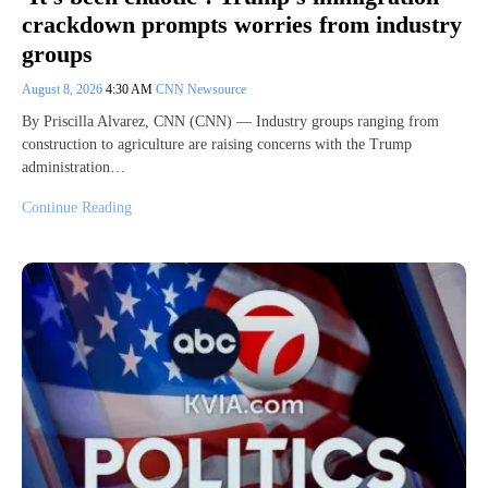
crackdown prompts worries from industry
groups
August 8, 2026
4:30 AM
CNN Newsource
By Priscilla Alvarez, CNN (CNN) — Industry groups ranging from
construction to agriculture are raising concerns with the Trump
administration…
Continue Reading