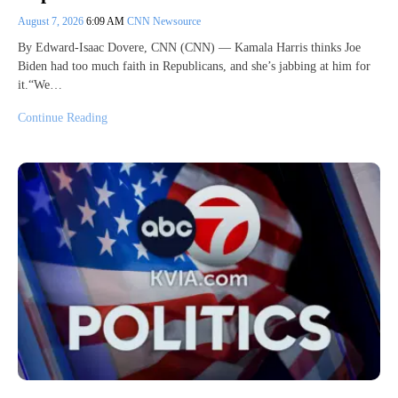
August 7, 2026
6:09 AM
CNN Newsource
By Edward-Isaac Dovere, CNN (CNN) — Kamala Harris thinks Joe
Biden had too much faith in Republicans, and she’s jabbing at him for
it.“We…
Continue Reading