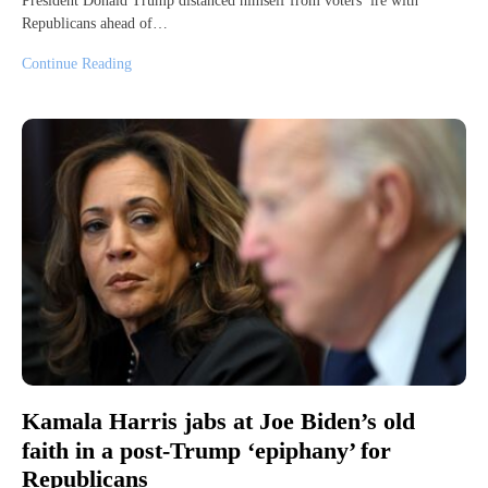
President Donald Trump distanced himself from voters’ ire with
Republicans ahead of…
Continue Reading
Kamala Harris jabs at Joe Biden’s old
faith in a post-Trump ‘epiphany’ for
Republicans