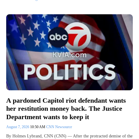
A pardoned Capitol riot defendant wants
her restitution money back. The Justice
Department wants to keep it
August 7, 2026
10:50 AM
CNN Newsource
By Holmes Lybrand, CNN (CNN) — After the protracted demise of the