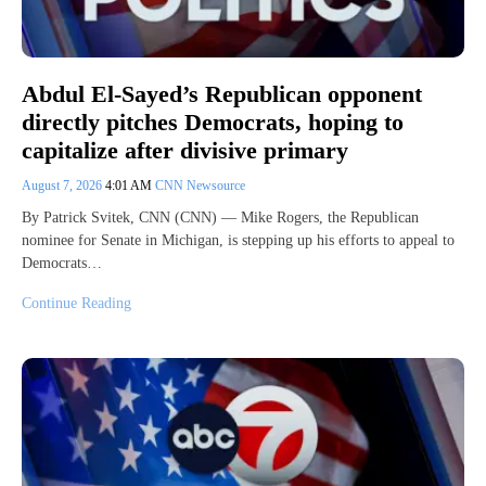
Abdul El-Sayed’s Republican opponent
directly pitches Democrats, hoping to
capitalize after divisive primary
August 7, 2026
4:01 AM
CNN Newsource
By Patrick Svitek, CNN (CNN) — Mike Rogers, the Republican
nominee for Senate in Michigan, is stepping up his efforts to appeal to
Democrats…
Continue Reading