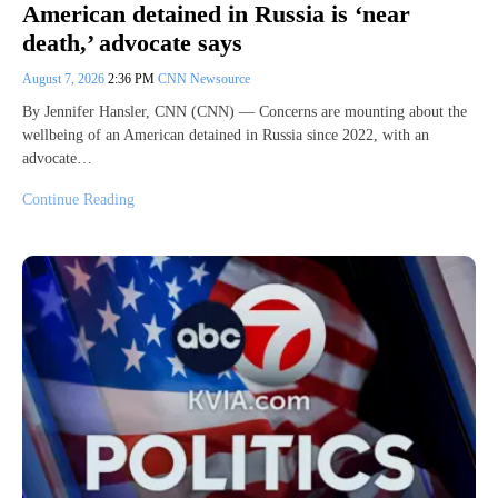
American detained in Russia is ‘near
death,’ advocate says
August 7, 2026
2:36 PM
CNN Newsource
By Jennifer Hansler, CNN (CNN) — Concerns are mounting about the
wellbeing of an American detained in Russia since 2022, with an
advocate…
Continue Reading