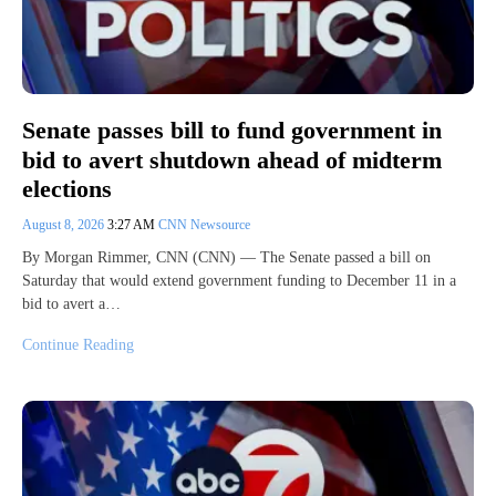
Senate passes bill to fund government in
bid to avert shutdown ahead of midterm
elections
August 8, 2026
3:27 AM
CNN Newsource
By Morgan Rimmer, CNN (CNN) — The Senate passed a bill on
Saturday that would extend government funding to December 11 in a
bid to avert a…
Continue Reading