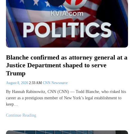
Blanche confirmed as attorney general at a
Justice Department shaped to serve
Trump
August 8, 2026
2:33 AM
CNN Newsource
By Hannah Rabinowitz, CNN (CNN) — Todd Blanche, who risked his
career as a prestigious member of New York’s legal establishment to
keep…
Continue Reading