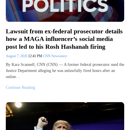
Lawsuit from ex-federal prosecutor details
how a MAGA influencer’s social media
post led to his Rosh Hashanah firing
August 7, 2026
12:41 PM
CNN Newsource
By Kara Scannell, CNN (CNN) — A former federal prosecutor sued the
Justice Department alleging he was unlawfully fired hours after an
online…
Continue Reading