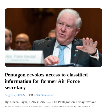
Pentagon revokes access to classified
information for former Air Force
secretary
August 7, 2026
5:10 PM
CNN Newsource
By Aleena Fayaz, CNN (CNN) — The Pentagon on Friday revoked