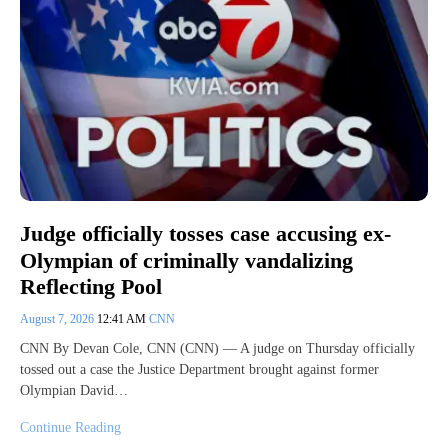
Judge officially tosses case accusing ex-
Olympian of criminally vandalizing
Reflecting Pool
August 7, 2026
12:41 AM
CNN
CNN By Devan Cole, CNN (CNN) — A judge on Thursday officially
tossed out a case the Justice Department brought against former
Olympian David…
Continue Reading