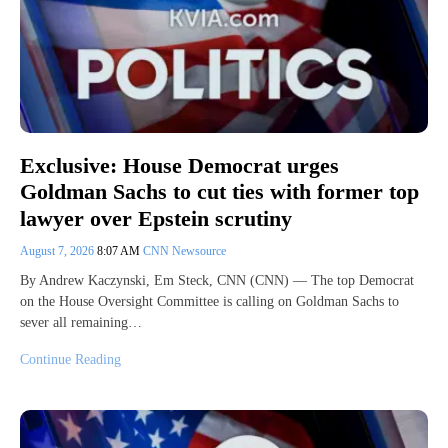
Exclusive: House Democrat urges
Goldman Sachs to cut ties with former top
lawyer over Epstein scrutiny
August 7, 2026
8:07 AM
CNN Newsource
By Andrew Kaczynski, Em Steck, CNN (CNN) — The top Democrat
on the House Oversight Committee is calling on Goldman Sachs to
sever all remaining…
Continue Reading