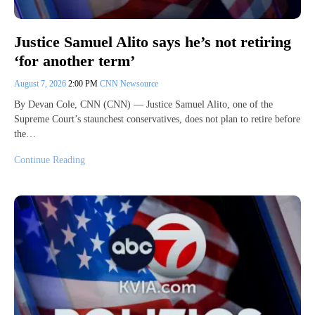
Justice Samuel Alito says he’s not retiring
‘for another term’
August 7, 2026
2:00 PM
CNN Newsource
By Devan Cole, CNN (CNN) — Justice Samuel Alito, one of the
Supreme Court’s staunchest conservatives, does not plan to retire before
the…
Continue Reading