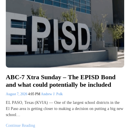
ABC-7 Xtra Sunday – The EPISD Bond
and what could potentially be included
August 7, 2026
4:05 PM
Andrew J. Polk
EL PASO, Texas (KVIA) — One of the largest school districts in the
El Paso area is getting closer to making a decision on putting a big new
school…
Continue Reading