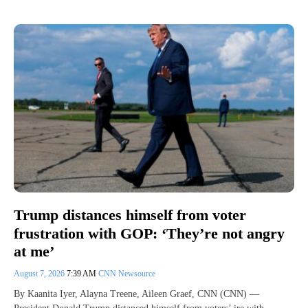
Trump distances himself from voter
frustration with GOP: ‘They’re not angry
at me’
August 7, 2026
7:39 AM
CNN Newsource
By Kaanita Iyer, Alayna Treene, Aileen Graef, CNN (CNN) —