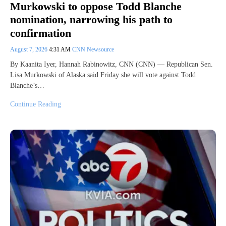
Murkowski to oppose Todd Blanche
nomination, narrowing his path to
confirmation
August 7, 2026
4:31 AM
CNN Newsource
By Kaanita Iyer, Hannah Rabinowitz, CNN (CNN) — Republican Sen.
Lisa Murkowski of Alaska said Friday she will vote against Todd
Blanche’s…
Continue Reading