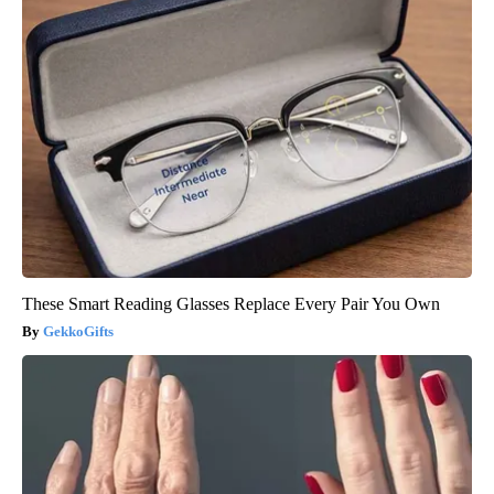
These Smart Reading Glasses Replace Every Pair You Own
GekkoGifts