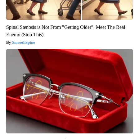
Spinal Stenosis is Not From "Getting Older". Meet The Real
Enemy (Stop This)
SmoothSpine