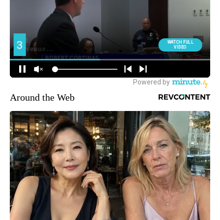
Around the Web