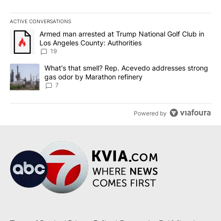
ACTIVE CONVERSATIONS
The following is a list of the most commented articles in the last 7
A trending article titled "Armed man arrested at Trump National G
Armed man arrested at Trump National Golf Club in
Los Angeles County: Authorities
19
A trending article titled "What's that smell? Rep. Acevedo addre
What's that smell? Rep. Acevedo addresses strong
gas odor by Marathon refinery
7
Powered by