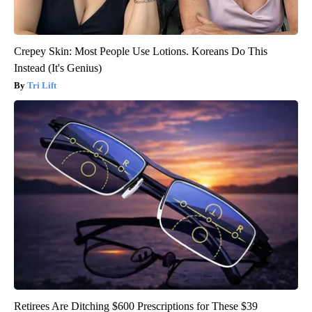
Crepey Skin: Most People Use Lotions. Koreans Do This
Instead (It's Genius)
Tri Lift
Retirees Are Ditching $600 Prescriptions for These $39