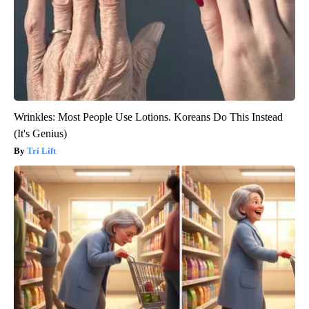
Wrinkles: Most People Use Lotions. Koreans Do This Instead
(It's Genius)
Tri Lift