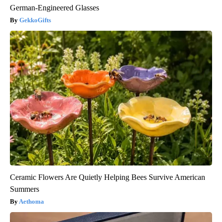
German-Engineered Glasses
GekkoGifts
Ceramic Flowers Are Quietly Helping Bees Survive American
Summers
Aethoma