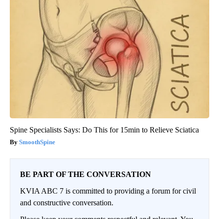
Spine Specialists Says: Do This for 15min to Relieve Sciatica
SmoothSpine
BE PART OF THE CONVERSATION
KVIA ABC 7 is committed to providing a forum for civil
and constructive conversation.