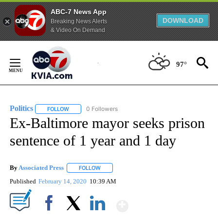
ABC-7 News App
DOWNLOAD
Breaking News Alerts
& Video On Demand
Skip
to
97°
Content
Politics
0 Followers
FOLLOW
FOLLOW "POLITICS" TO RECEIVE NOTIFICATIONS ABOUT 
Ex-Baltimore mayor seeks prison
sentence of 1 year and 1 day
By
Associated Press
FOLLOW
FOLLOW "" TO RECEIVE NOTIFICATIONS ABOU
Published
February 14, 2020
10:39 AM
Show More