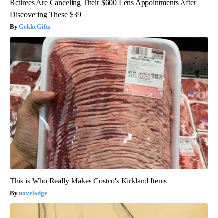
Retirees Are Canceling Their $600 Lens Appointments After
Discovering These $39
GekkoGifts
This is Who Really Makes Costco's Kirkland Items
novelodge