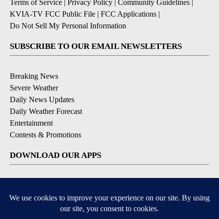
Terms of Service
|
Privacy Policy
|
Community Guidelines
|
KVIA-TV FCC Public File
|
FCC Applications
|
Do Not Sell My Personal Information
SUBSCRIBE TO OUR EMAIL NEWSLETTERS
Breaking News
Severe Weather
Daily News Updates
Daily Weather Forecast
Entertainment
Contests & Promotions
DOWNLOAD OUR APPS
Available for iOS and Android