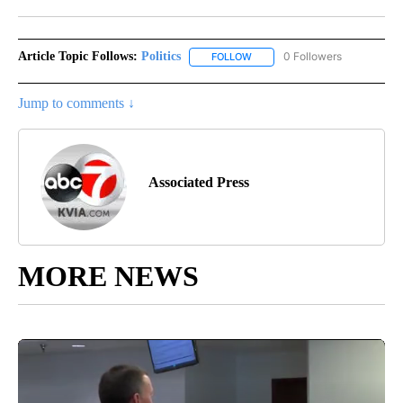
Facebook
X
LinkedIn
Article Topic Follows:
Politics
0 Followers
FOLLOW
FOLLOW "POLITICS" TO RECEIV
Jump to comments ↓
Associated Press
MORE NEWS