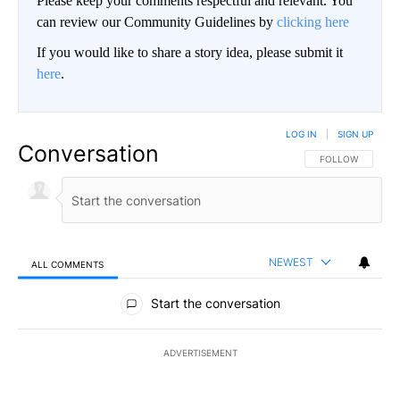
Please keep your comments respectful and relevant. You
can review our Community Guidelines by
clicking here
If you would like to share a story idea, please submit it
here
.
LOG IN
|
SIGN UP
Conversation
FOLLOW THIS CO
FOLLOW
NEWEST
ALL COMMENTS
All Comments
Start the conversation
ADVERTISEMENT