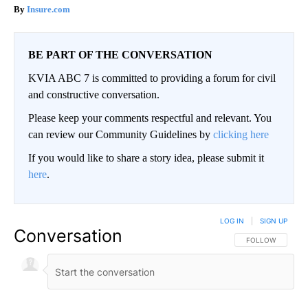
Insure.com
BE PART OF THE CONVERSATION
KVIA ABC 7 is committed to providing a forum for civil
and constructive conversation.
Please keep your comments respectful and relevant. You
can review our Community Guidelines by
clicking here
If you would like to share a story idea, please submit it
here
.
LOG IN
|
SIGN UP
Conversation
FOLLOW THIS CO
FOLLOW