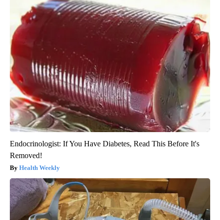
Endocrinologist: If You Have Diabetes, Read This Before It's
Removed!
Health Weekly