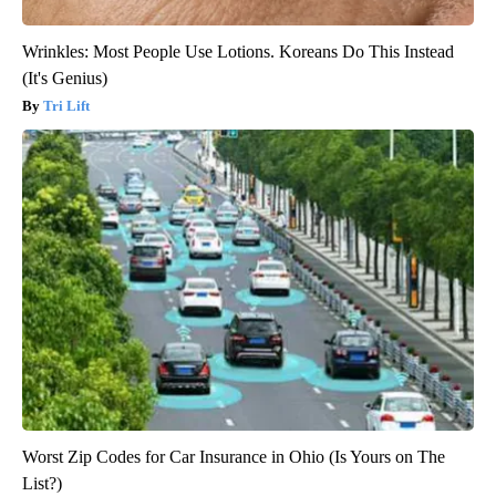
Wrinkles: Most People Use Lotions. Koreans Do This Instead
(It's Genius)
Tri Lift
Worst Zip Codes for Car Insurance in Ohio (Is Yours on The
List?)