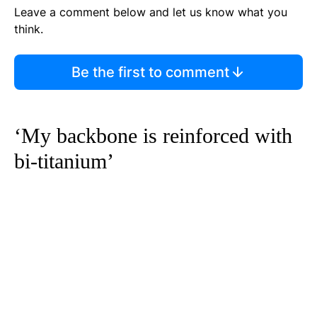
Leave a comment below and let us know what you
think.
Be the first to comment
‘My backbone is reinforced with
bi-titanium’