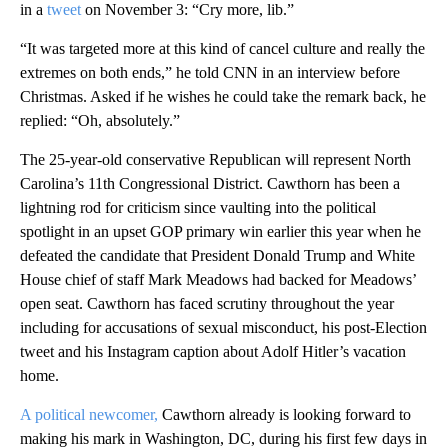
in a
tweet
on November 3: “Cry more, lib.”
“It was targeted more at this kind of cancel culture and really the
extremes on both ends,” he told CNN in an interview before
Christmas. Asked if he wishes he could take the remark back, he
replied: “Oh, absolutely.”
The 25-year-old conservative Republican will represent North
Carolina’s 11th Congressional District. Cawthorn has been a
lightning rod for criticism since vaulting into the political
spotlight in an upset GOP primary win earlier this year when he
defeated the candidate that President Donald Trump and White
House chief of staff Mark Meadows had backed for Meadows’
open seat. Cawthorn has faced scrutiny throughout the year
including for accusations of sexual misconduct, his post-Election
tweet and his Instagram caption about Adolf Hitler’s vacation
home.
A political newcomer,
Cawthorn already is looking forward to
making his mark in Washington, DC, during his first few days in