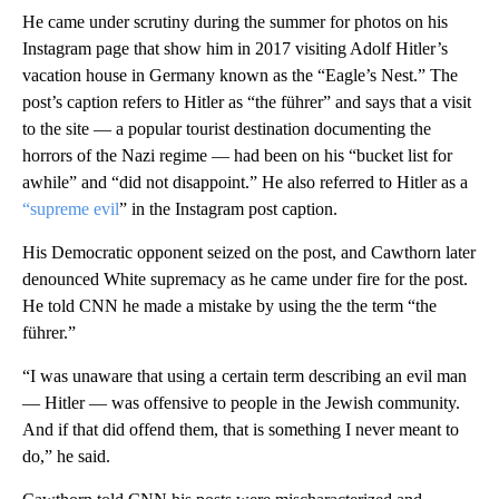
He came under scrutiny during the summer for photos on his
Instagram page that show him in 2017 visiting Adolf Hitler’s
vacation house in Germany known as the “Eagle’s Nest.” The
post’s caption refers to Hitler as “the führer” and says that a visit
to the site — a popular tourist destination documenting the
horrors of the Nazi regime — had been on his “bucket list for
awhile” and “did not disappoint.” He also referred to Hitler as a
“supreme evil
” in the Instagram post caption.
His Democratic opponent seized on the post, and Cawthorn later
denounced White supremacy as he came under fire for the post.
He told CNN he made a mistake by using the the term “the
führer.”
“I was unaware that using a certain term describing an evil man
— Hitler — was offensive to people in the Jewish community.
And if that did offend them, that is something I never meant to
do,” he said.