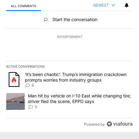
NEWEST
ALL COMMENTS
All Comments
Start the conversation
ADVERTISEMENT
ACTIVE CONVERSATIONS
The following is a list of the most commented articles in the last 7
A trending article titled "‘It’s been chaotic’: Trump’s immigrati
‘It’s been chaotic’: Trump’s immigration crackdown
prompts worries from industry groups
6
A trending article titled "Man hit by vehicle on I-10 East while c
Man hit by vehicle on I-10 East while changing tire;
driver fled the scene, EPPD says
5
Powered by