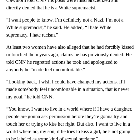
Cawthorn told CNN his posts were mischaracterized and
directly denied that he is a White supremacist.
“I want people to know, I’m definitely not a Nazi. I’m not a
White supremacist,” he said. He added, “I hate White
supremacy, I hate racism.”
At least two women have also alleged that he had forcibly kissed
or touched them years ago, claims he has previously denied. He
told CNN he regretted actions he took and apologized to
anybody he “made feel uncomfortable.”
“Looking back, I wish I could have changed my actions. If I
made somebody feel uncomfortable in a situation, that is never
my goal,” he told CNN.
“You know, I want to live in a world where if I have a daughter,
people are gonna ask permission before they’re gonna try and
touch her or trying to kiss her right. But also, I want to live in a
world where no, my son, if he tries to kiss a girl, he’s not going
to be labeled as some kind of sexual predator.”