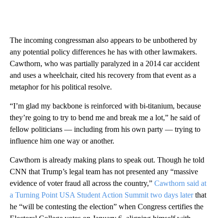
The incoming congressman also appears to be unbothered by
any potential policy differences he has with other lawmakers.
Cawthorn, who was partially paralyzed in a 2014 car accident
and uses a wheelchair, cited his recovery from that event as a
metaphor for his political resolve.
“I’m glad my backbone is reinforced with bi-titanium, because
they’re going to try to bend me and break me a lot,” he said of
fellow politicians — including from his own party — trying to
influence him one way or another.
Cawthorn is already making plans to speak out. Though he told
CNN that Trump’s legal team has not presented any “massive
evidence of voter fraud all across the country,”
Cawthorn said at
a Turning Point USA Student Action Summit two days later
that
he “will be contesting the election” when Congress certifies the