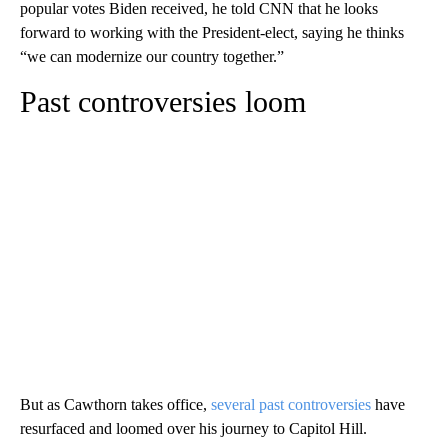
popular votes Biden received, he told CNN that he looks
forward to working with the President-elect, saying he thinks
“we can modernize our country together.”
Past controversies loom
But as Cawthorn takes office,
several past controversies
have
resurfaced and loomed over his journey to Capitol Hill.