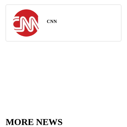
CNN
MORE NEWS