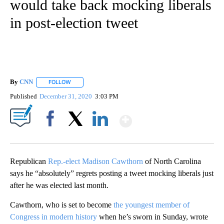
would take back mocking liberals
in post-election tweet
By
CNN
FOLLOW
FOLLOW "" TO RECEIVE NOTIFICATIONS ABOUT NEW PAGE
Published
December 31, 2020
3:03 PM
Show More
Facebook
X
LinkedIn
Republican
Rep.-elect Madison Cawthorn
of North Carolina
says he “absolutely” regrets posting a tweet mocking liberals just
after he was elected last month.
Cawthorn, who is set to become
the youngest member of
Congress in modern history
when he’s sworn in Sunday, wrote