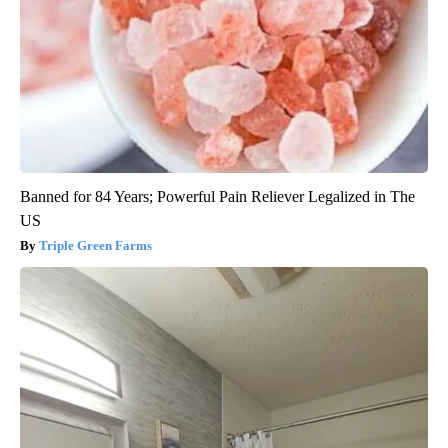
Banned for 84 Years; Powerful Pain Reliever Legalized in The
US
Triple Green Farms