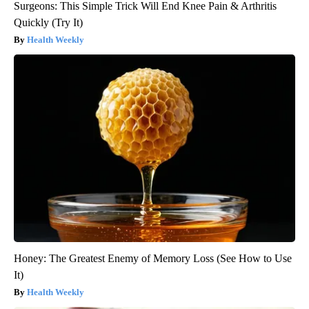
Surgeons: This Simple Trick Will End Knee Pain & Arthritis
Quickly (Try It)
Health Weekly
Honey: The Greatest Enemy of Memory Loss (See How to Use
It)
Health Weekly