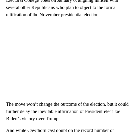
Electoral College votes on January 6, aligning himself with
several other Republicans who plan to object to the formal
ratification of the November presidential election.
The move won’t change the outcome of the election, but it could
further delay the inevitable affirmation of President-elect Joe
Biden’s victory over Trump.
And while Cawthorn cast doubt on the record number of