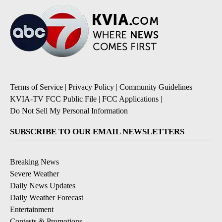
Terms of Service
|
Privacy Policy
|
Community Guidelines
|
KVIA-TV FCC Public File
|
FCC Applications
|
Do Not Sell My Personal Information
SUBSCRIBE TO OUR EMAIL NEWSLETTERS
Breaking News
Severe Weather
Daily News Updates
Daily Weather Forecast
Entertainment
Contests & Promotions