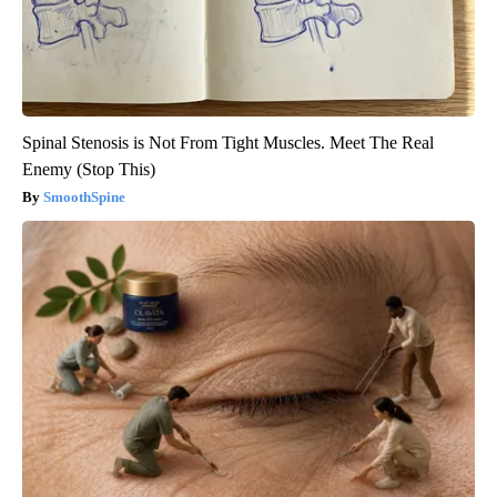
Spinal Stenosis is Not From Tight Muscles. Meet The Real
Enemy (Stop This)
SmoothSpine