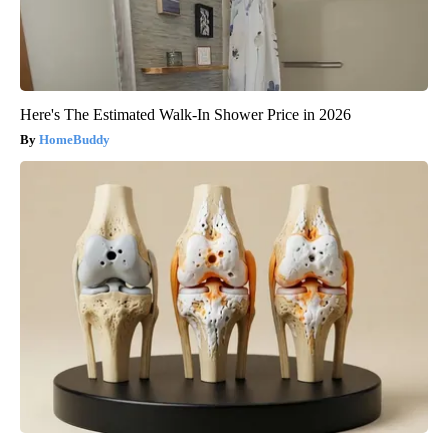
Here's The Estimated Walk-In Shower Price in 2026
HomeBuddy