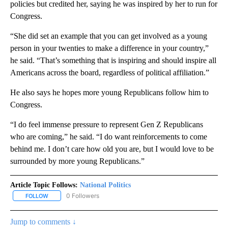
policies but credited her, saying he was inspired by her to run for
Congress.
“She did set an example that you can get involved as a young
person in your twenties to make a difference in your country,”
he said. “That’s something that is inspiring and should inspire all
Americans across the board, regardless of political affiliation.”
He also says he hopes more young Republicans follow him to
Congress.
“I do feel immense pressure to represent Gen Z Republicans
who are coming,” he said. “I do want reinforcements to come
behind me. I don’t care how old you are, but I would love to be
surrounded by more young Republicans.”
Article Topic Follows:
National Politics
0 Followers
FOLLOW
FOLLOW "NATIONAL POLITICS" TO RECEIVE NOTIFICATIONS ABOU
Jump to comments ↓