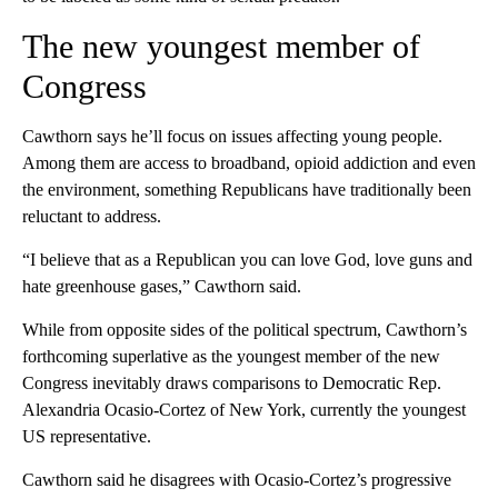
The new youngest member of
Congress
Cawthorn says he’ll focus on issues affecting young people.
Among them are access to broadband, opioid addiction and even
the environment, something Republicans have traditionally been
reluctant to address.
“I believe that as a Republican you can love God, love guns and
hate greenhouse gases,” Cawthorn said.
While from opposite sides of the political spectrum, Cawthorn’s
forthcoming superlative as the youngest member of the new
Congress inevitably draws comparisons to Democratic Rep.
Alexandria Ocasio-Cortez of New York, currently the youngest
US representative.
Cawthorn said he disagrees with Ocasio-Cortez’s progressive