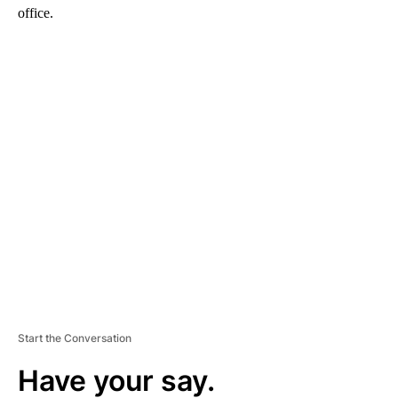
office.
A
D
V
E
R
TI
S
E
M
E
N
T
Start the Conversation
Have your say.