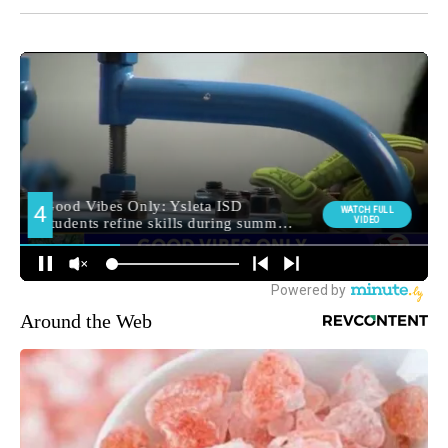
Around the Web