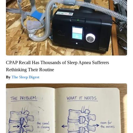
CPAP Recall Has Thousands of Sleep Apnea Sufferers
Rethinking Their Routine
The Sleep Digest