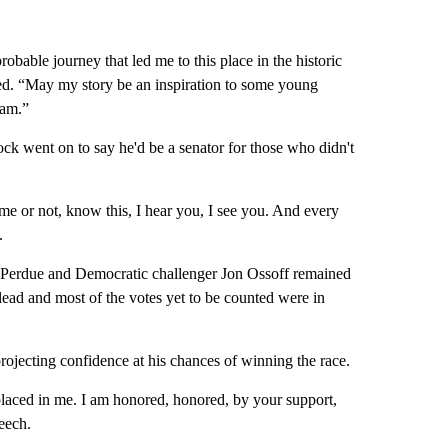
bable journey that led me to this place in the historic
d. “May my story be an inspiration to some young
eam.”
ck went on to say he'd be a senator for those who didn't
me or not, know this, I hear you, I see you. And every
.
Perdue and Democratic challenger Jon Ossoff remained
 lead and most of the votes yet to be counted were in
jecting confidence at his chances of winning the race.
laced in me. I am honored, honored, by your support,
eech.