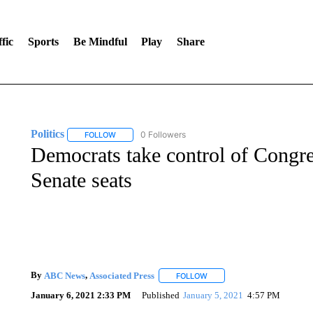
fic
Sports
Be Mindful
Play
Share
Politics
0 Followers
FOLLOW
FOLLOW "POLITICS" TO RECEIVE NOTIFICATIONS AB
Democrats take control of Congr
Senate seats
By
ABC News
,
Associated Press
FOLLOW
FOLLOW "" TO RECEIVE NOT
January 6, 2021 2:33 PM
Published
January 5, 2021
4:57 PM