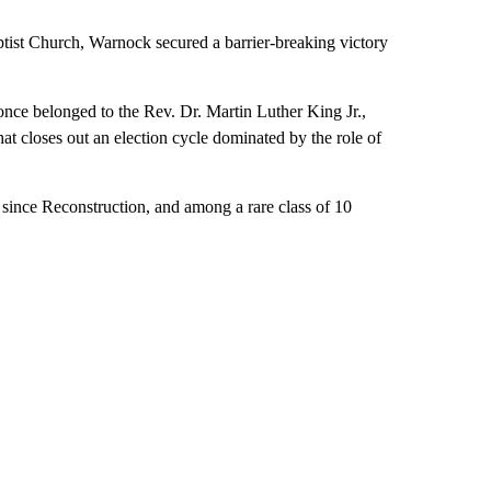
tist Church, Warnock secured a barrier-breaking victory
once belonged to the Rev. Dr. Martin Luther King Jr.,
hat closes out an election cycle dominated by the role of
 since Reconstruction, and among a rare class of 10