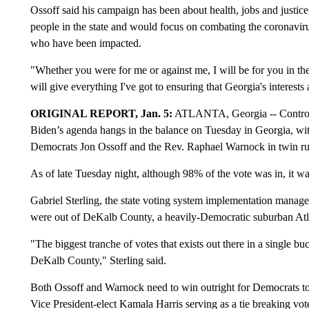
Ossoff said his campaign has been about health, jobs and justice
people in the state and would focus on combating the coronavir
who have been impacted.
"Whether you were for me or against me, I will be for you in the U
will give everything I've got to ensuring that Georgia's interest
ORIGINAL REPORT, Jan. 5:
ATLANTA, Georgia -- Control of
Biden’s agenda hangs in the balance on Tuesday in Georgia, w
Democrats Jon Ossoff and the Rev. Raphael Warnock in twin run
As of late Tuesday night, although 98% of the vote was in, it was s
Gabriel Sterling, the state voting system implementation manager
were out of DeKalb County, a heavily-Democratic suburban Atl
"The biggest tranche of votes that exists out there in a single bu
DeKalb County," Sterling said.
Both Ossoff and Warnock need to win outright for Democrats to 
Vice President-elect Kamala Harris serving as a tie breaking vot