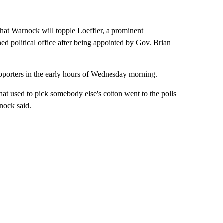
hat Warnock will topple Loeffler, a prominent
d political office after being appointed by Gov. Brian
upporters in the early hours of Wednesday morning.
hat used to pick somebody else's cotton went to the polls
nock said.