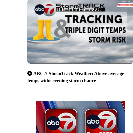
ABC-7 StormTrack Weather: Above average
temps withe evening storm chance