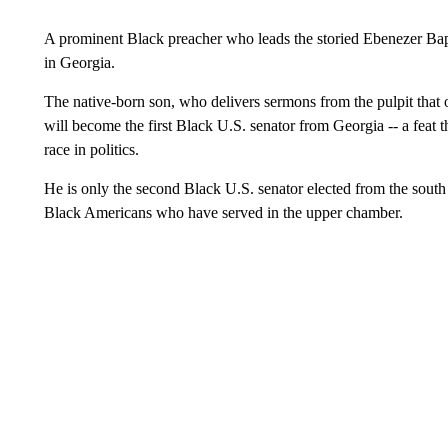
A prominent Black preacher who leads the storied Ebenezer Bap
in Georgia.
The native-born son, who delivers sermons from the pulpit that 
will become the first Black U.S. senator from Georgia -- a feat t
race in politics.
He is only the second Black U.S. senator elected from the south
Black Americans who have served in the upper chamber.