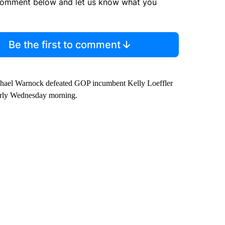
comment below and let us know what you
Be the first to comment
hael Warnock defeated GOP incumbent Kelly Loeffler
arly Wednesday morning.