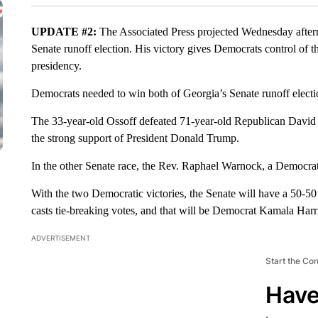
UPDATE #2:
The Associated Press projected Wednesday after
Senate runoff election. His victory gives Democrats control of 
presidency.
Democrats needed to win both of Georgia’s Senate runoff electi
The 33-year-old Ossoff defeated 71-year-old Republican David P
the strong support of President Donald Trump.
In the other Senate race, the Rev. Raphael Warnock, a Democrat
With the two Democratic victories, the Senate will have a 50-50 s
casts tie-breaking votes, and that will be Democrat Kamala Harr
ADVERTISEMENT
Start the Co
Have