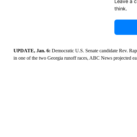
Leave a 
think.
UPDATE, Jan. 6:
Democratic U.S. Senate candidate Rev. Rap
in one of the two Georgia runoff races, ABC News projected e