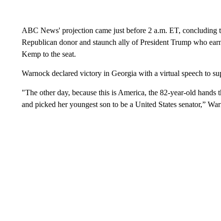
ABC News' projection came just before 2 a.m. ET, concluding t
Republican donor and staunch ally of President Trump who earne
Kemp to the seat.
Warnock declared victory in Georgia with a virtual speech to s
"The other day, because this is America, the 82-year-old hands t
and picked her youngest son to be a United States senator,” War