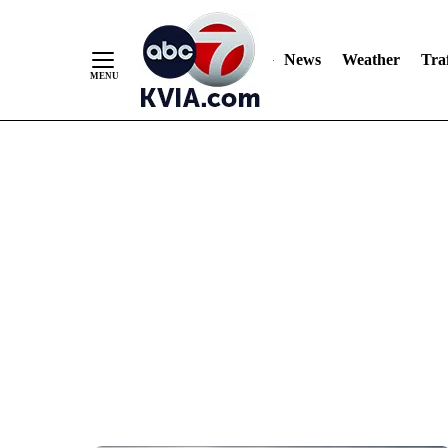
News
Weather
Traf
Skip
to
Content