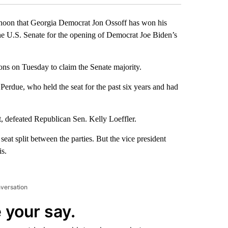
noon that Georgia Democrat Jon Ossoff has won his
the U.S. Senate for the opening of Democrat Joe Biden’s
ons on Tuesday to claim the Senate majority.
erdue, who held the seat for the past six years and had
, defeated Republican Sen. Kelly Loeffler.
eat split between the parties. But the vice president
is.
nversation
 your say.