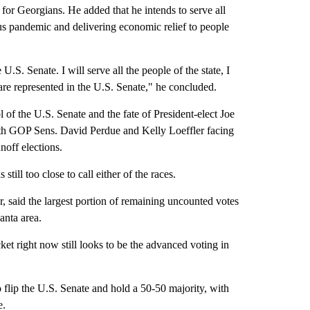
 for Georgians. He added that he intends to serve all
us pandemic and delivering economic relief to people
.S. Senate. I will serve all the people of the state, I
s are represented in the U.S. Senate," he concluded.
 the U.S. Senate and the fate of President-elect Joe
ith GOP Sens. David Perdue and Kelly Loeffler facing
off elections.
till too close to call either of the races.
, said the largest portion of remaining uncounted votes
anta area.
cket right now still looks to be the advanced voting in
flip the U.S. Senate and hold a 50-50 majority, with
e.