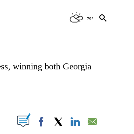
79°
OUT NEW PAGES ON "POLITICS".
ess, winning both Georgia
IFICATIONS ABOUT NEW PAGES ON "".
Facebook
X
LinkedIn
Email