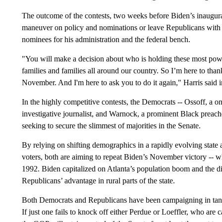
The outcome of the contests, two weeks before Biden’s inaugura
maneuver on policy and nominations or leave Republicans with i
nominees for his administration and the federal bench.
"You will make a decision about who is holding these most power
families and families all around our country. So I’m here to tha
November. And I'm here to ask you to do it again," Harris said 
In the highly competitive contests, the Democrats -- Ossoff, a 
investigative journalist, and Warnock, a prominent Black preach
seeking to secure the slimmest of majorities in the Senate.
By relying on shifting demographics in a rapidly evolving state a
voters, both are aiming to repeat Biden’s November victory -- 
1992. Biden capitalized on Atlanta’s population boom and the div
Republicans’ advantage in rural parts of the state.
Both Democrats and Republicans have been campaigning in tand
If just one fails to knock off either Perdue or Loeffler, who ar