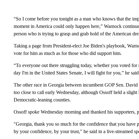
“So I come before you tonight as a man who knows that the impro
moment in America could only happen here,” Warnock continue
person who is trying to grasp and grab hold of the American dr
Taking a page from President-elect Joe Biden's playbook, Warno
vote for him as much as for those who did support him.
“To everyone out there struggling today, whether you voted for 
day I'm in the United States Senate, I will fight for you,” he said
The other race in Georgia between incumbent GOP Sen. David 
too close to call early Wednesday, although Ossoff held a slight
Democratic-leaning counties.
Ossoff spoke Wednesday morning and thanked his supporters, pro
"Georgia, thank you so much for the confidence that you have p
by your confidence, by your trust," he said in a live-streamed sp