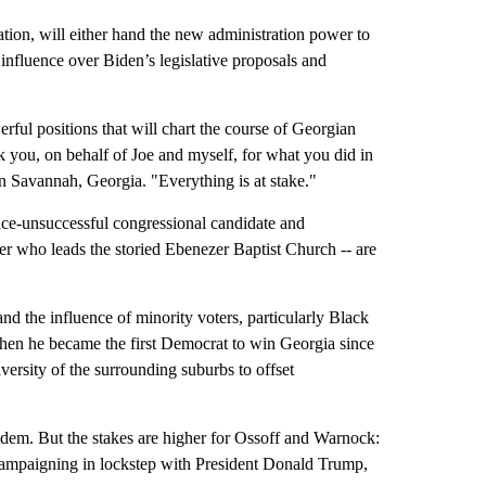
tion, will either hand the new administration power to
nfluence over Biden’s legislative proposals and
ful positions that will chart the course of Georgian
nk you, on behalf of Joe and myself, for what you did in
in Savannah, Georgia. "Everything is at stake."
once-unsuccessful congressional candidate and
er who leads the storied Ebenezer Baptist Church -- are
nd the influence of minority voters, particularly Black
when he became the first Democrat to win Georgia since
ersity of the surrounding suburbs to offset
em. But the stakes are higher for Ossoff and Warnock:
e campaigning in lockstep with President Donald Trump,