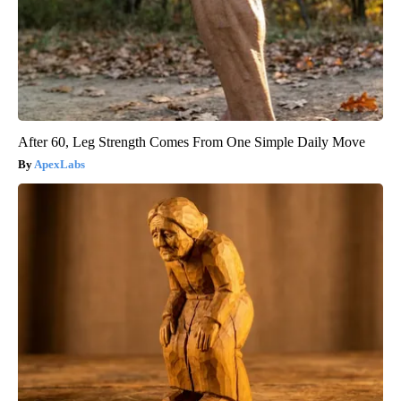
After 60, Leg Strength Comes From One Simple Daily Move
ApexLabs