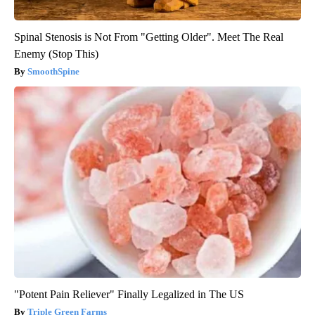
Spinal Stenosis is Not From "Getting Older". Meet The Real
Enemy (Stop This)
SmoothSpine
"Potent Pain Reliever" Finally Legalized in The US
Triple Green Farms