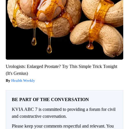
Urologists: Enlarged Prostate? Try This Simple Trick Tonight
(It's Genius)
Health Weekly
BE PART OF THE CONVERSATION
KVIA ABC 7 is committed to providing a forum for civil
and constructive conversation.
Please keep your comments respectful and relevant. You