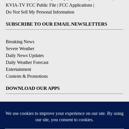
KVIA-TV FCC Public File
|
FCC Applications
|
Do Not Sell My Personal Information
SUBSCRIBE TO OUR EMAIL NEWSLETTERS
Breaking News
Severe Weather
Daily News Updates
Daily Weather Forecast
Entertainment
Contests & Promotions
DOWNLOAD OUR APPS
Available for iOS and Android