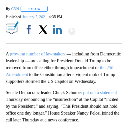
By
CNN
FOLLOW
FOLLOW "" TO RECEIVE NOTIFICATIONS ABOUT NEW PAGE
Published
January 7, 2021
4:35 PM
Show More
Facebook
X
LinkedIn
A
growing number of lawmakers
— including from Democratic
leadership — are calling for President Donald Trump to be
removed from office either through impeachment or
the 25th
Amendment
to the Constitution after a violent mob of Trump
supporters stormed the US Capitol on Wednesday.
Senate Democratic leader Chuck Schumer
put out a statement
Thursday denouncing the “insurrection” at the Capitol “incited
by the President,” and saying, “This President should not hold
office one day longer.” House Speaker Nancy Pelosi joined the
call later Thursday at a news conference.