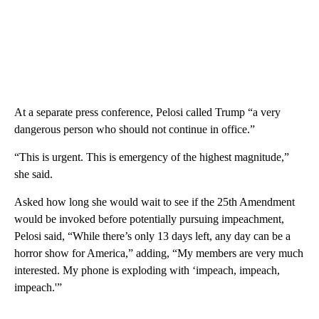
At a separate press conference, Pelosi called Trump “a very
dangerous person who should not continue in office.”
“This is urgent. This is emergency of the highest magnitude,”
she said.
Asked how long she would wait to see if the 25th Amendment
would be invoked before potentially pursuing impeachment,
Pelosi said, “While there’s only 13 days left, any day can be a
horror show for America,” adding, “My members are very much
interested. My phone is exploding with ‘impeach, impeach,
impeach.'”