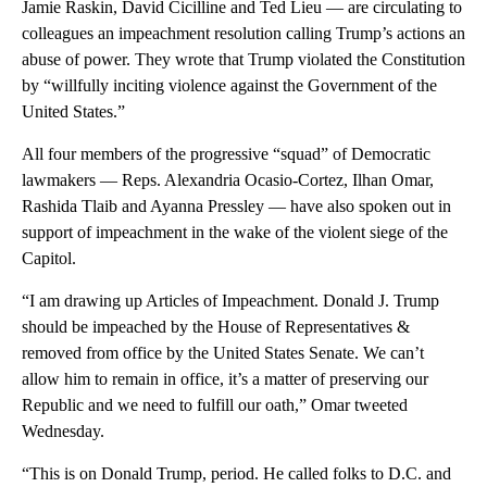
Jamie Raskin, David Cicilline and Ted Lieu — are circulating to
colleagues an impeachment resolution calling Trump’s actions an
abuse of power. They wrote that Trump violated the Constitution
by “willfully inciting violence against the Government of the
United States.”
All four members of the progressive “squad” of Democratic
lawmakers — Reps. Alexandria Ocasio-Cortez, Ilhan Omar,
Rashida Tlaib and Ayanna Pressley — have also spoken out in
support of impeachment in the wake of the violent siege of the
Capitol.
“I am drawing up Articles of Impeachment. Donald J. Trump
should be impeached by the House of Representatives &
removed from office by the United States Senate. We can’t
allow him to remain in office, it’s a matter of preserving our
Republic and we need to fulfill our oath,” Omar tweeted
Wednesday.
“This is on Donald Trump, period. He called folks to D.C. and