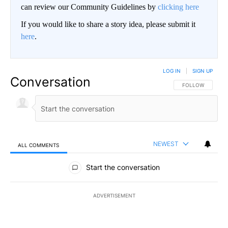
can review our Community Guidelines by
clicking here
If you would like to share a story idea, please submit it
here
.
LOG IN
|
SIGN UP
Conversation
FOLLOW THIS CO
FOLLOW
NEWEST
ALL COMMENTS
All Comments
Start the conversation
ADVERTISEMENT