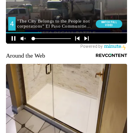
Around the Web