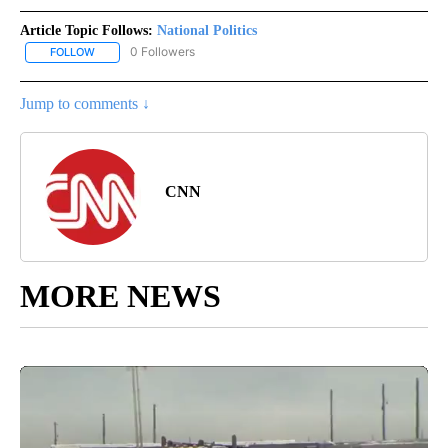
Article Topic Follows:
National Politics
0 Followers
FOLLOW
FOLLOW "NATIONAL POLITICS" TO RECEIVE NOTIFICATIONS ABOU
Jump to comments ↓
CNN
MORE NEWS