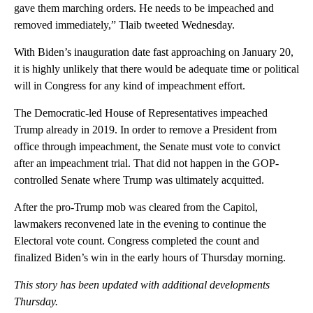
gave them marching orders. He needs to be impeached and
removed immediately,” Tlaib tweeted Wednesday.
With Biden’s inauguration date fast approaching on January 20,
it is highly unlikely that there would be adequate time or political
will in Congress for any kind of impeachment effort.
The Democratic-led House of Representatives impeached
Trump already in 2019. In order to remove a President from
office through impeachment, the Senate must vote to convict
after an impeachment trial. That did not happen in the GOP-
controlled Senate where Trump was ultimately acquitted.
After the pro-Trump mob was cleared from the Capitol,
lawmakers reconvened late in the evening to continue the
Electoral vote count. Congress completed the count and
finalized Biden’s win in the early hours of Thursday morning.
This story has been updated with additional developments
Thursday.