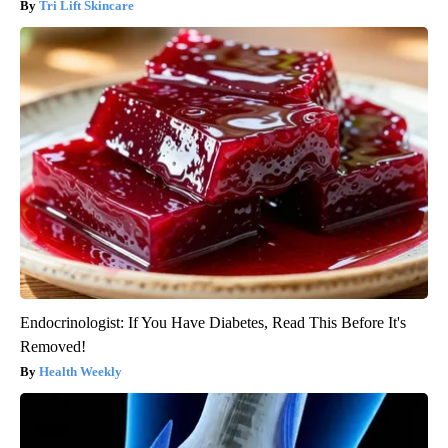
Tri Lift Skincare
Endocrinologist: If You Have Diabetes, Read This Before It's
Removed!
Health Weekly