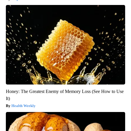
Honey: The Greatest Enemy of Memory Loss (See How to Use
It)
Health Weekly