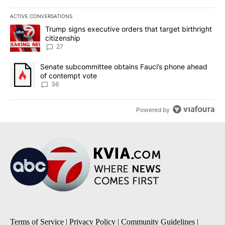
ACTIVE CONVERSATIONS
The following is a list of the most commented articles in the last 7
A trending article titled "Trump signs executive orders that targe
Trump signs executive orders that target birthright
citizenship
27
A trending article titled "Senate subcommittee obtains Fauci’s 
Senate subcommittee obtains Fauci’s phone ahead
of contempt vote
36
Powered by
Terms of Service
|
Privacy Policy
|
Community Guidelines
|