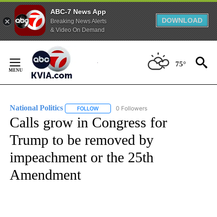
ABC-7 News App
DOWNLOAD
Breaking News Alerts
& Video On Demand
Skip
to
75°
Content
National Politics
0 Followers
FOLLOW
FOLLOW "NATIONAL POLITICS" TO RECEIVE N
Calls grow in Congress for
Trump to be removed by
impeachment or the 25th
Amendment