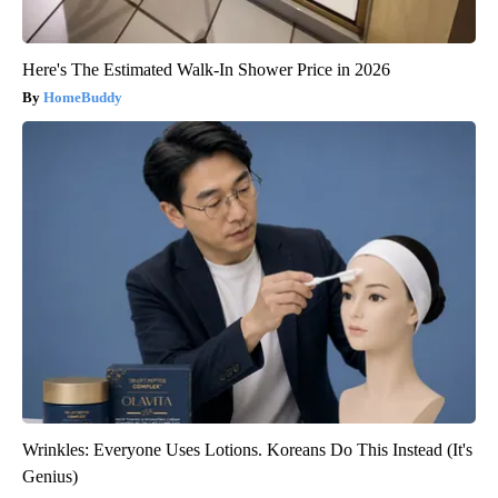
Here's The Estimated Walk-In Shower Price in 2026
HomeBuddy
Wrinkles: Everyone Uses Lotions. Koreans Do This Instead (It's
Genius)