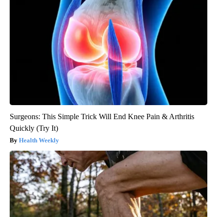
Surgeons: This Simple Trick Will End Knee Pain & Arthritis
Quickly (Try It)
Health Weekly