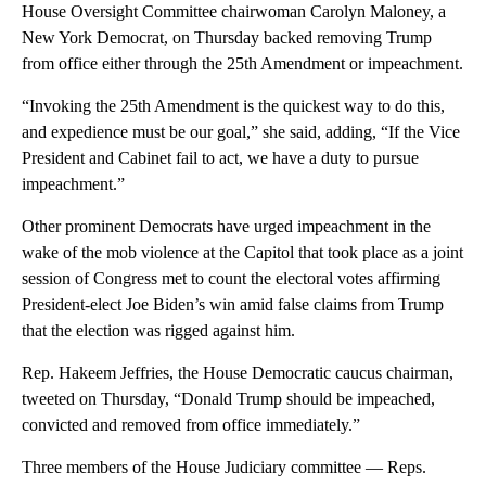
House Oversight Committee chairwoman Carolyn Maloney, a
New York Democrat, on Thursday backed removing Trump
from office either through the 25th Amendment or impeachment.
“Invoking the 25th Amendment is the quickest way to do this,
and expedience must be our goal,” she said, adding, “If the Vice
President and Cabinet fail to act, we have a duty to pursue
impeachment.”
Other prominent Democrats have urged impeachment in the
wake of the mob violence at the Capitol that took place as a joint
session of Congress met to count the electoral votes affirming
President-elect Joe Biden’s win amid false claims from Trump
that the election was rigged against him.
Rep. Hakeem Jeffries, the House Democratic caucus chairman,
tweeted on Thursday, “Donald Trump should be impeached,
convicted and removed from office immediately.”
Three members of the House Judiciary committee — Reps.