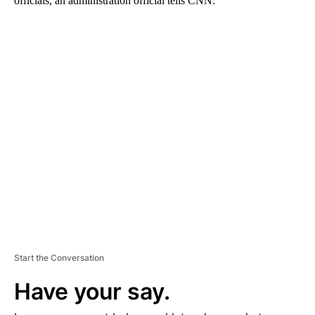
officials, an administration official tells CNN.
A
D
V
E
R
TI
S
E
M
E
N
T
Start the Conversation
Have your say.