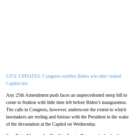
LIVE UPDATES: Congress certifies Biden win after violent
Capitol riot
Any 25th Amendment push faces an unprecedented steep hill to
come to fruition with little time left before Biden’s inauguration.
The calls in Congress, however, underscore the extent to which
lawmakers are reeling and furious with the President in the wake
of the devastation at the Capitol on Wednesday.