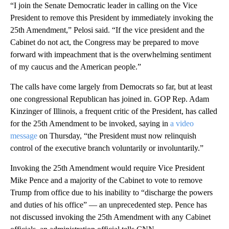
“I join the Senate Democratic leader in calling on the Vice
President to remove this President by immediately invoking the
25th Amendment,” Pelosi said. “If the vice president and the
Cabinet do not act, the Congress may be prepared to move
forward with impeachment that is the overwhelming sentiment
of my caucus and the American people.”
The calls have come largely from Democrats so far, but at least
one congressional Republican has joined in. GOP Rep. Adam
Kinzinger of Illinois, a frequent critic of the President, has called
for the 25th Amendment to be invoked, saying in
a video
message
on Thursday, “the President must now relinquish
control of the executive branch voluntarily or involuntarily.”
Invoking the 25th Amendment would require Vice President
Mike Pence and a majority of the Cabinet to vote to remove
Trump from office due to his inability to “discharge the powers
and duties of his office” — an unprecedented step. Pence has
not discussed invoking the 25th Amendment with any Cabinet