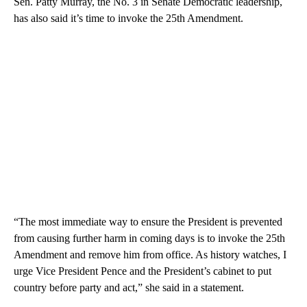
Sen. Patty Murray, the No. 3 in Senate Democratic leadership,
has also said it’s time to invoke the 25th Amendment.
“The most immediate way to ensure the President is prevented
from causing further harm in coming days is to invoke the 25th
Amendment and remove him from office. As history watches, I
urge Vice President Pence and the President’s cabinet to put
country before party and act,” she said in a statement.