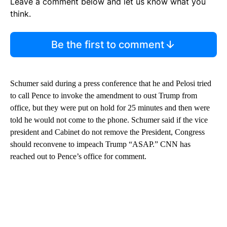
Leave a comment below and let us know what you
think.
Be the first to comment
Schumer said during a press conference that he and Pelosi tried
to call Pence to invoke the amendment to oust Trump from
office, but they were put on hold for 25 minutes and then were
told he would not come to the phone. Schumer said if the vice
president and Cabinet do not remove the President, Congress
should reconvene to impeach Trump “ASAP.” CNN has
reached out to Pence’s office for comment.