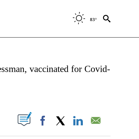
83°
VE NOTIFICATIONS ABOUT NEW PAGES ON "NATIONAL POLITICS".
ssman, vaccinated for Covid-
ABOUT NEW PAGES ON "".
Facebook
X
LinkedIn
Email