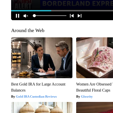
Around the Web
Best Gold IRA for Large Account
Women Are Obsessed 
Balances
Beautiful Floral Caps
Gold IRA Custodian Reviews
Glosrity