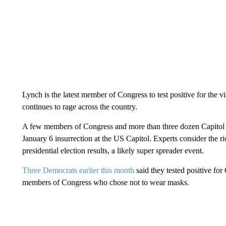
Lynch is the latest member of Congress to test positive for the 
continues to rage across the country.
A few members of Congress and more than three dozen Capitol Pol
January 6 insurrection at the US Capitol. Experts consider the r
presidential election results, a likely super spreader event.
Three Democrats earlier this month
said they tested positive for
members of Congress who chose not to wear masks.