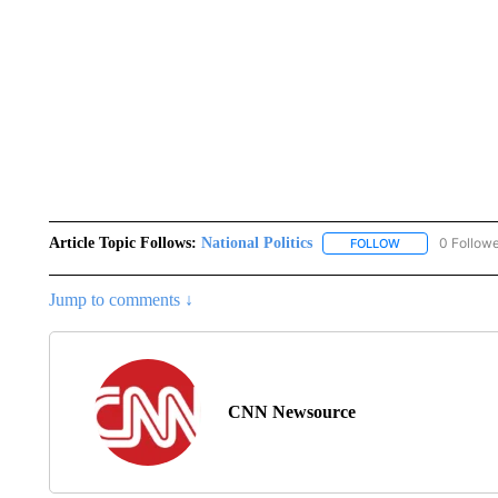
Article Topic Follows:
National Politics
0 Follow
FOLLOW
FOLLOW "NATION
Jump to comments ↓
CNN Newsource