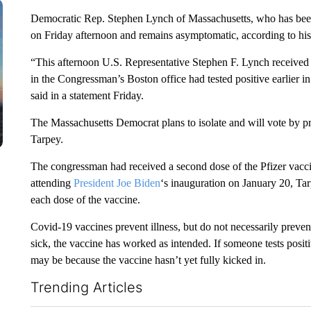
Democratic Rep. Stephen Lynch of Massachusetts, who has bee
on Friday afternoon and remains asymptomatic, according to h
“This afternoon U.S. Representative Stephen F. Lynch received a
in the Congressman’s Boston office had tested positive earlie
said in a statement Friday.
The Massachusetts Democrat plans to isolate and will vote by 
Tarpey.
The congressman had received a second dose of the Pfizer vacci
attending
President Joe Biden
‘s inauguration on January 20, Ta
each dose of the vaccine.
Covid-19 vaccines prevent illness, but do not necessarily prevent
sick, the vaccine has worked as intended. If someone tests posit
may be because the vaccine hasn’t yet fully kicked in.
Trending Articles