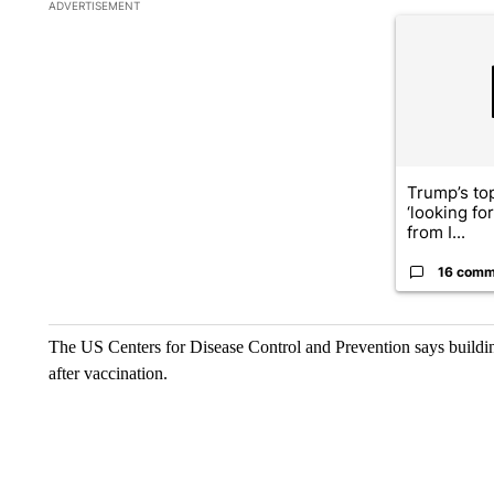
The following is a list of the most commented articles in the la
ADVERTISEMENT
A trending ar
Trump’s top
‘looking fo
from I...
16 comm
The US Centers for Disease Control and Prevention says buildi
after vaccination.