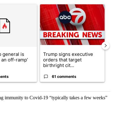
st 7 days.
ticle titled "Trump’s top general is ‘looking for an off-ramp’ from Ira
A trending article titled "Trump signs executive 
A trending arti
 general is
Trump signs executive
President T
r an off-ramp’
orders that target
announces o
birthright cit...
million inves
ents
61 comments
4 commen
ng immunity to Covid-19 “typically takes a few weeks”