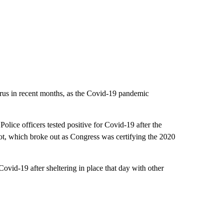
virus in recent months, as the Covid-19 pandemic
ice officers tested positive for Covid-19 after the
iot, which broke out as Congress was certifying the 2020
 Covid-19 after sheltering in place that day with other