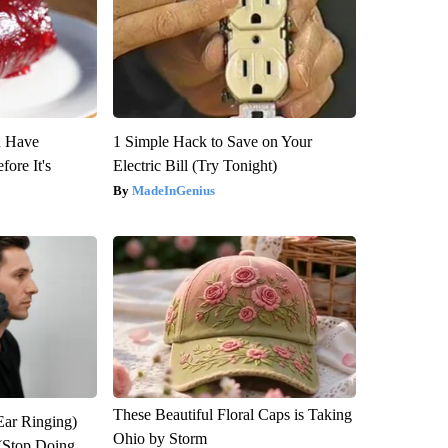
u Have
1 Simple Hack to Save on Your
fore It's
Electric Bill (Try Tonight)
MadeInGenius
These Beautiful Floral Caps is Taking
Ear Ringing)
Ohio by Storm
(Stop Doing