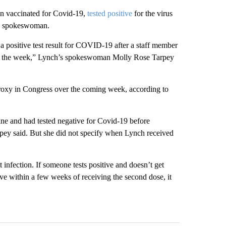
n vaccinated for Covid-19,
tested positive
for the virus
is spokeswoman.
 positive test result for COVID-19 after a staff member
r in the week,” Lynch’s spokeswoman Molly Rose Tarpey
proxy in Congress over the coming week, according to
ne and had tested negative for Covid-19 before
rpey said. But she did not specify when Lynch received
 infection. If someone tests positive and doesn’t get
ive within a few weeks of receiving the second dose, it