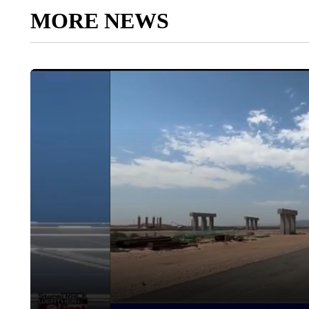
MORE NEWS