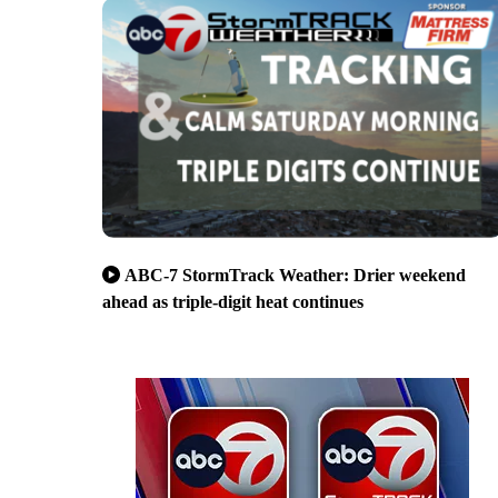
ABC-7 StormTrack Weather: Drier weekend
ahead as triple-digit heat continues