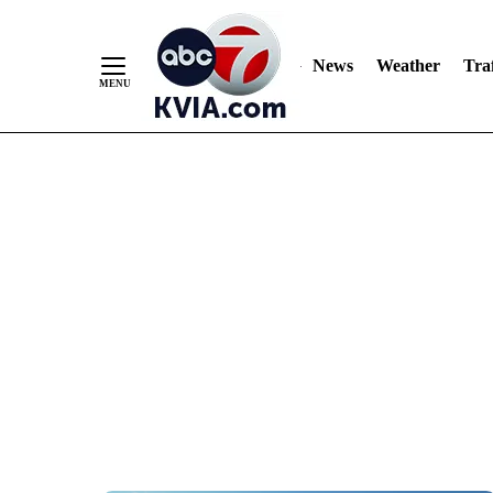
News
Weather
Traf
Skip
to
Content