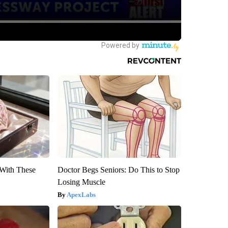
With These
Doctor Begs Seniors: Do This to Stop
Losing Muscle
ApexLabs