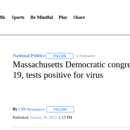
fic
Sports
Be Mindful
Play
Share
National Politics
0 Followers
FOLLOW
FOLLOW "NATIONAL POLITICS" TO RECEI
Massachusetts Democratic congre
19, tests positive for virus
By
CNN Newsource
FOLLOW
FOLLOW "" TO RECEIVE NOTIFICATIONS 
Published
January 30, 2021
1:15 PM