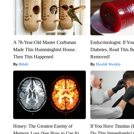
A 78-Year-Old Master Craftsman
Endocrinologist: If Yo
Made This Hummingbird House.
Diabetes, Read This Be
Then This Happened
Removed!
Ribili
Health Weekly
Honey: The Greatest Enemy of
If You Have Tinnitus (
Memory Loss (See How to Use It)
Do This Immediately! 