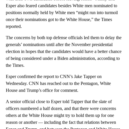
Esper also feared candidates besides White men nominated to
positions normally held by White men “might run into turmoil
once their nominations got to the White House,” the Times
reported.
The concerns by both top defense officials led them to delay the
generals’ nominations until after the November presidential
election in hopes that the candidates would have a better chance
of being considered under a Biden administration, according to
the Times.
Esper confirmed the report to CNN’s Jake Tapper on
Wednesday. CNN has reached out to the Pentagon, White
House and Trump’s office for comment.
A senior official close to Esper told Tapper that the slate of
officers numbered a half dozen, and that there were concerns
others at the White House might try to hold them up for one
reason or another — including the fact that relations between