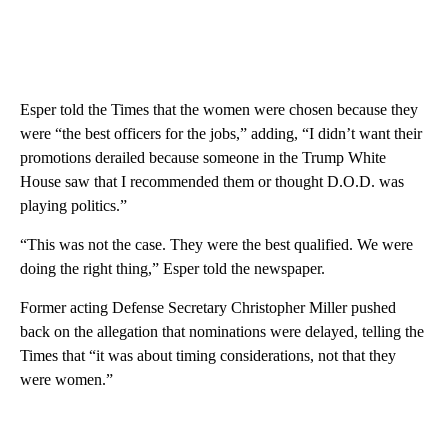
Esper told the Times that the women were chosen because they
were “the best officers for the jobs,” adding, “I didn’t want their
promotions derailed because someone in the Trump White
House saw that I recommended them or thought D.O.D. was
playing politics.”
“This was not the case. They were the best qualified. We were
doing the right thing,” Esper told the newspaper.
Former acting Defense Secretary Christopher Miller pushed
back on the allegation that nominations were delayed, telling the
Times that “it was about timing considerations, not that they
were women.”