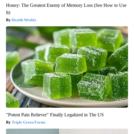
Honey: The Greatest Enemy of Memory Loss (See How to Use
It)
Health Weekly
"Potent Pain Reliever" Finally Legalized in The US
Triple Green Farms