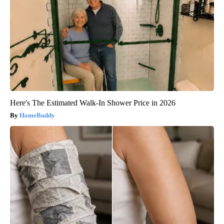
Here's The Estimated Walk-In Shower Price in 2026
HomeBuddy