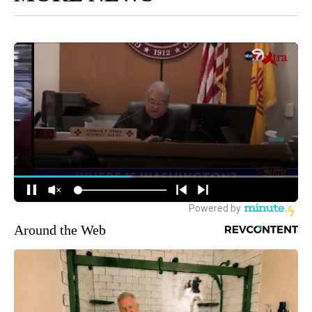
Around the Web