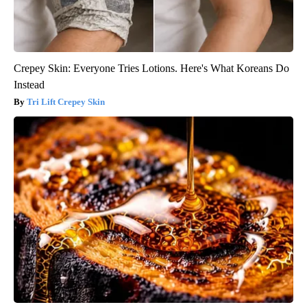
Crepey Skin: Everyone Tries Lotions. Here's What Koreans Do
Instead
Tri Lift Crepey Skin