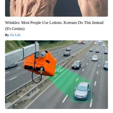
Wrinkles: Most People Use Lotions. Koreans Do This Instead
(It's Genius)
Tri Lift