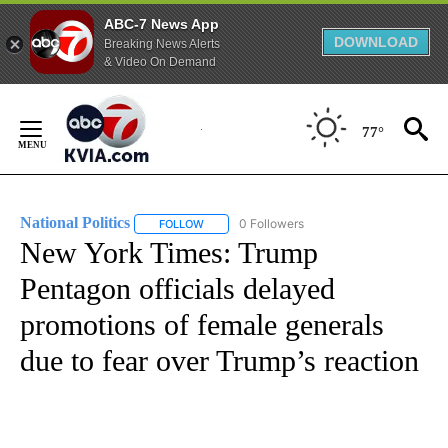
ABC-7 News App
DOWNLOAD
Breaking News Alerts
& Video On Demand
Skip
to
77°
Content
National Politics
0 Followers
FOLLOW
FOLLOW "NATIONAL POLITICS" TO RECEIVE N
New York Times: Trump
Pentagon officials delayed
promotions of female generals
due to fear over Trump’s reaction