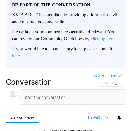
BE PART OF THE CONVERSATION
KVIA ABC 7 is committed to providing a forum for civil
and constructive conversation.
Please keep your comments respectful and relevant. You
can review our Community Guidelines by
clicking here
If you would like to share a story idea, please submit it
here
.
LOG IN
|
SIGN UP
Conversation
FOLLOW THIS CO
FOLLOW
NEWEST
ALL COMMENTS
All Comments
Start the conversation