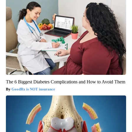
The 6 Biggest Diabetes Complications and How to Avoid Them
GoodRx is NOT insurance