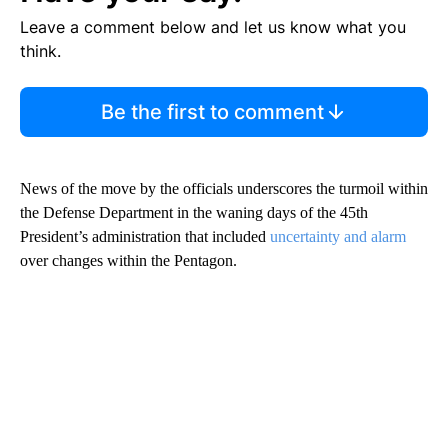
Leave a comment below and let us know what you
think.
Be the first to comment
News of the move by the officials underscores the turmoil within
the Defense Department in the waning days of the 45th
President’s administration that included
uncertainty and alarm
over changes within the Pentagon.