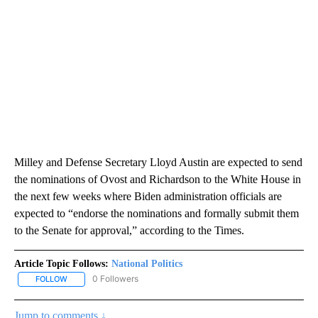
Milley and Defense Secretary Lloyd Austin are expected to send
the nominations of Ovost and Richardson to the White House in
the next few weeks where Biden administration officials are
expected to “endorse the nominations and formally submit them
to the Senate for approval,” according to the Times.
Article Topic Follows:
National Politics
0 Followers
FOLLOW
FOLLOW "NATIONAL POLITICS" TO RECEIVE NOTIFICATIONS ABOU
Jump to comments ↓