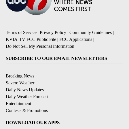
Terms of Service
|
Privacy Policy
|
Community Guidelines
|
KVIA-TV FCC Public File
|
FCC Applications
|
Do Not Sell My Personal Information
SUBSCRIBE TO OUR EMAIL NEWSLETTERS
Breaking News
Severe Weather
Daily News Updates
Daily Weather Forecast
Entertainment
Contests & Promotions
DOWNLOAD OUR APPS