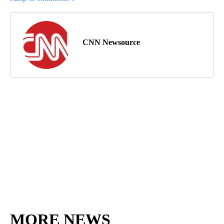
CNN Newsource
MORE NEWS