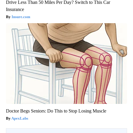
Drive Less Than 50 Miles Per Day? Switch to This Car
Insurance
Insure.com
Doctor Begs Seniors: Do This to Stop Losing Muscle
ApexLabs