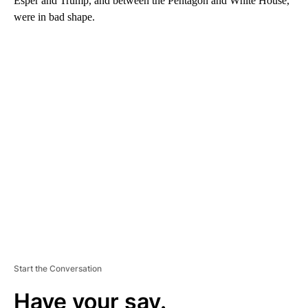
Esper and Trump, and between the Pentagon and White House,
were in bad shape.
A
D
V
E
R
TI
S
E
M
E
N
T
Start the Conversation
Have your say.