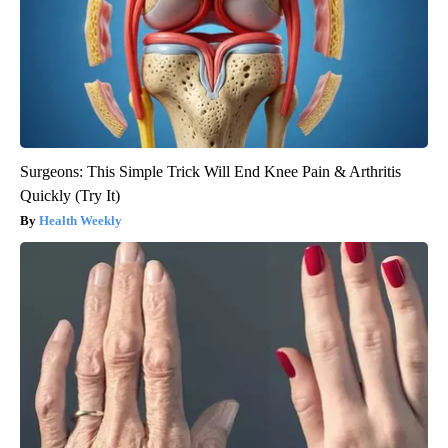
Surgeons: This Simple Trick Will End Knee Pain & Arthritis
Quickly (Try It)
Health Weekly