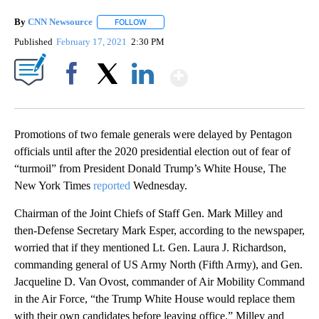
By
CNN Newsource
FOLLOW
FOLLOW "" TO RECEIVE NOTIFICATIONS ABOU
Published
February 17, 2021
2:30 PM
Show More
Facebook
X
LinkedIn
Promotions of two female generals were delayed by Pentagon
officials until after the 2020 presidential election out of fear of
“turmoil” from President Donald Trump’s White House, The
New York Times
reported
Wednesday.
Chairman of the Joint Chiefs of Staff Gen. Mark Milley and
then-Defense Secretary Mark Esper, according to the newspaper,
worried that if they mentioned Lt. Gen. Laura J. Richardson,
commanding general of US Army North (Fifth Army), and Gen.
Jacqueline D. Van Ovost, commander of Air Mobility Command
in the Air Force, “the Trump White House would replace them
with their own candidates before leaving office.” Milley and