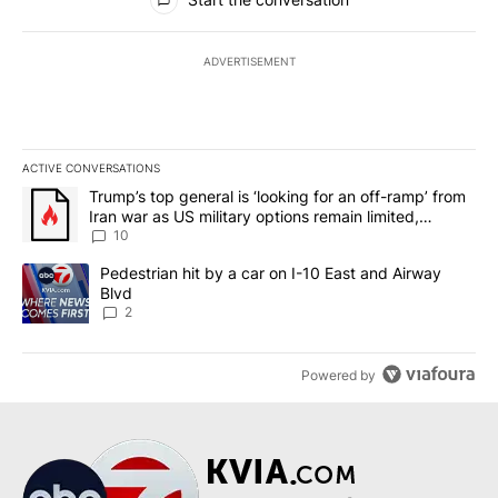
ADVERTISEMENT
ACTIVE CONVERSATIONS
The following is a list of the most commented articles in the last 7
A trending article titled "Trump’s top general is ‘looking for an o
Trump’s top general is ‘looking for an off-ramp’ from
Iran war as US military options remain limited,
sources say
10
A trending article titled "Pedestrian hit by a car on I-10 East an
Pedestrian hit by a car on I-10 East and Airway
Blvd
2
Powered by