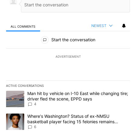
NEWEST
ALL COMMENTS
All Comments
Start the conversation
ADVERTISEMENT
ACTIVE CONVERSATIONS
The following is a list of the most commented articles in the last 7
A trending article titled "Man hit by vehicle on I-10 East while c
Man hit by vehicle on I-10 East while changing tire;
driver fled the scene, EPPD says
4
A trending article titled "Where's Washington? Status of ex-NMS
Where's Washington? Status of ex-NMSU
basketball player facing 15 felonies remains
unknown
6