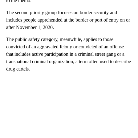
to the memo.
The second priority group focuses on border security and
includes people apprehended at the border or port of entry on or
after November 1, 2020.
The public safety category, meanwhile, applies to those
convicted of an aggravated felony or convicted of an offense
that includes active participation in a criminal street gang or a
transnational criminal organization, a term often used to describe
drug cartels.