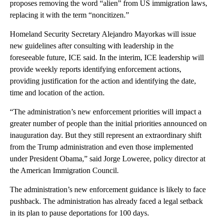
proposes removing the word “alien” from US immigration laws,
replacing it with the term “noncitizen.”
Homeland Security Secretary Alejandro Mayorkas will issue
new guidelines after consulting with leadership in the
foreseeable future, ICE said. In the interim, ICE leadership will
provide weekly reports identifying enforcement actions,
providing justification for the action and identifying the date,
time and location of the action.
“The administration’s new enforcement priorities will impact a
greater number of people than the initial priorities announced on
inauguration day. But they still represent an extraordinary shift
from the Trump administration and even those implemented
under President Obama,” said Jorge Loweree, policy director at
the American Immigration Council.
The administration’s new enforcement guidance is likely to face
pushback. The administration has already faced a legal setback
in its plan to pause deportations for 100 days.