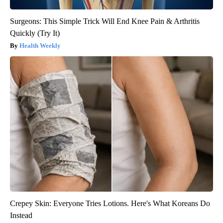
Surgeons: This Simple Trick Will End Knee Pain & Arthritis
Quickly (Try It)
Health Weekly
Crepey Skin: Everyone Tries Lotions. Here's What Koreans Do
Instead