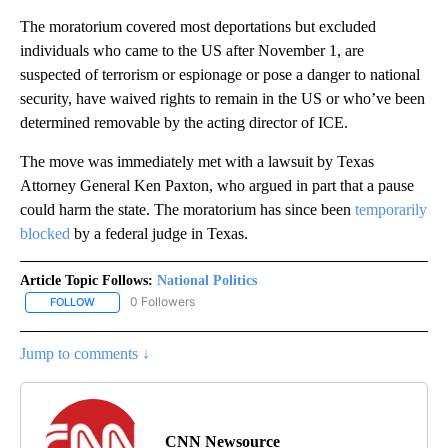
The moratorium covered most deportations but excluded
individuals who came to the US after November 1, are
suspected of terrorism or espionage or pose a danger to national
security, have waived rights to remain in the US or who’ve been
determined removable by the acting director of ICE.
The move was immediately met with a lawsuit by Texas
Attorney General Ken Paxton, who argued in part that a pause
could harm the state. The moratorium has since been
temporarily
blocked
by a federal judge in Texas.
Article Topic Follows:
National Politics
0 Followers
FOLLOW
FOLLOW "NATIONAL POLITICS" TO RECEIVE NOTIFICATIONS ABOU
Jump to comments ↓
CNN Newsource