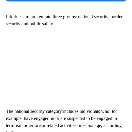
Priorities are broken into three groups: national security, border
security and public safety.
The national security category includes individuals who, for
example, have engaged in or are suspected to be engaged in
terrorism or terrorism-related activities or espionage, according