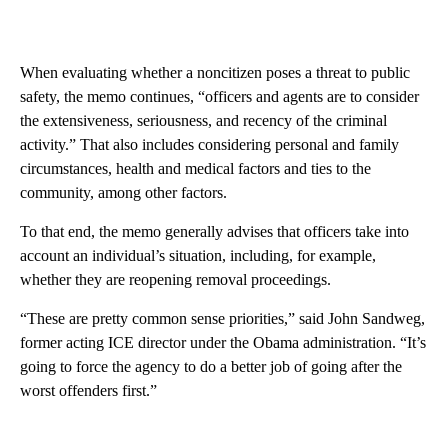
When evaluating whether a noncitizen poses a threat to public
safety, the memo continues, “officers and agents are to consider
the extensiveness, seriousness, and recency of the criminal
activity.” That also includes considering personal and family
circumstances, health and medical factors and ties to the
community, among other factors.
To that end, the memo generally advises that officers take into
account an individual’s situation, including, for example,
whether they are reopening removal proceedings.
“These are pretty common sense priorities,” said John Sandweg,
former acting ICE director under the Obama administration. “It’s
going to force the agency to do a better job of going after the
worst offenders first.”