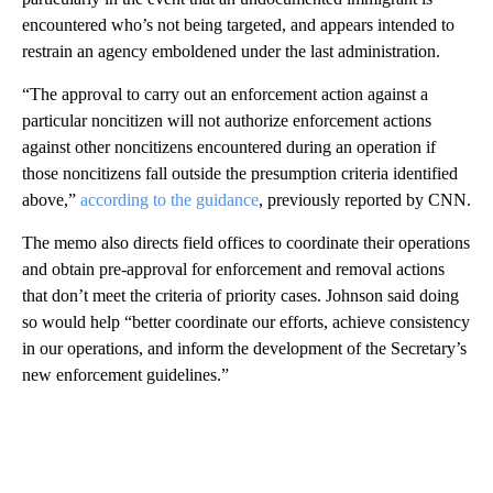
encountered who’s not being targeted, and appears intended to
restrain an agency emboldened under the last administration.
“The approval to carry out an enforcement action against a
particular noncitizen will not authorize enforcement actions
against other noncitizens encountered during an operation if
those noncitizens fall outside the presumption criteria identified
above,”
according to the guidance
, previously reported by CNN.
The memo also directs field offices to coordinate their operations
and obtain pre-approval for enforcement and removal actions
that don’t meet the criteria of priority cases. Johnson said doing
so would help “better coordinate our efforts, achieve consistency
in our operations, and inform the development of the Secretary’s
new enforcement guidelines.”
A
D
V
E
R
TI