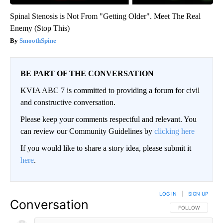
Spinal Stenosis is Not From "Getting Older". Meet The Real
Enemy (Stop This)
SmoothSpine
BE PART OF THE CONVERSATION
KVIA ABC 7 is committed to providing a forum for civil
and constructive conversation.
Please keep your comments respectful and relevant. You
can review our Community Guidelines by
clicking here
If you would like to share a story idea, please submit it
here
.
LOG IN
|
SIGN UP
Conversation
FOLLOW THIS CO
FOLLOW