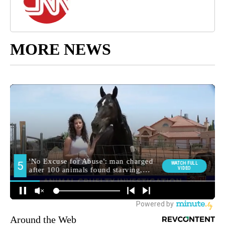
MORE NEWS
Around the Web