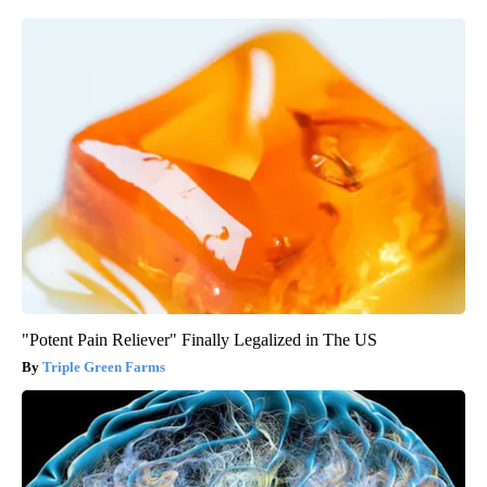
"Potent Pain Reliever" Finally Legalized in The US
Triple Green Farms