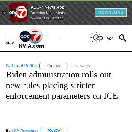
ABC-7 News App
DOWNLOAD
Breaking News Alerts
& Video On Demand
Skip
to
96°
Content
National Politics
0 Followers
FOLLOW
FOLLOW "NATIONAL POLITICS" TO RECEIVE N
Biden administration rolls out
new rules placing stricter
enforcement parameters on ICE
By
CNN Newsource
FOLLOW
FOLLOW "" TO RECEIVE NOTIFICATIONS ABOU