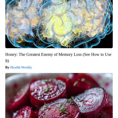
Honey: The Greatest Enemy of Memory Loss (See How to Use
It)
Health Weekly