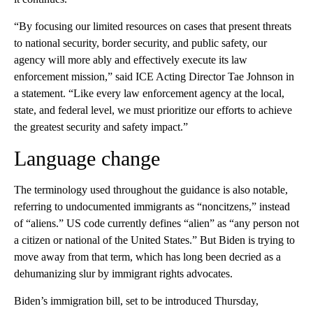
“By focusing our limited resources on cases that present threats
to national security, border security, and public safety, our
agency will more ably and effectively execute its law
enforcement mission,” said ICE Acting Director Tae Johnson in
a statement. “Like every law enforcement agency at the local,
state, and federal level, we must prioritize our efforts to achieve
the greatest security and safety impact.”
Language change
The terminology used throughout the guidance is also notable,
referring to undocumented immigrants as “noncitzens,” instead
of “aliens.” US code currently defines “alien” as “any person not
a citizen or national of the United States.” But Biden is trying to
move away from that term, which has long been decried as a
dehumanizing slur by immigrant rights advocates.
Biden’s immigration bill, set to be introduced Thursday,