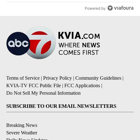
Powered by
Terms of Service
|
Privacy Policy
|
Community Guidelines
|
KVIA-TV FCC Public File
|
FCC Applications
|
Do Not Sell My Personal Information
SUBSCRIBE TO OUR EMAIL NEWSLETTERS
Breaking News
Severe Weather