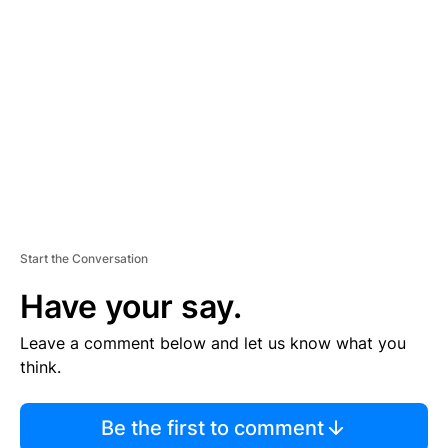
S
E
M
E
N
T
Start the Conversation
Have your say.
Leave a comment below and let us know what you
think.
Be the first to comment