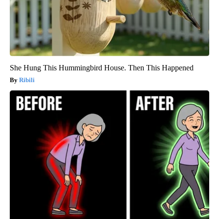
She Hung This Hummingbird House. Then This Happened
Ribili