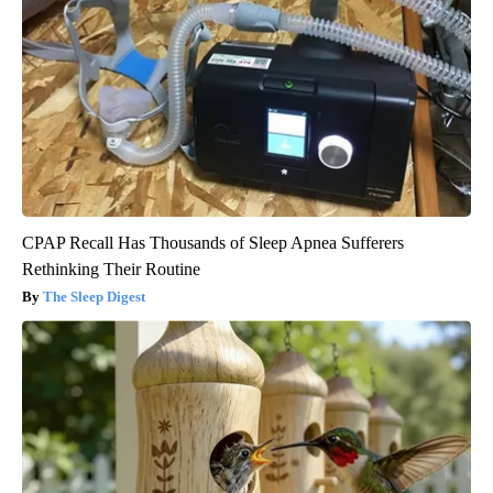
CPAP Recall Has Thousands of Sleep Apnea Sufferers
Rethinking Their Routine
The Sleep Digest