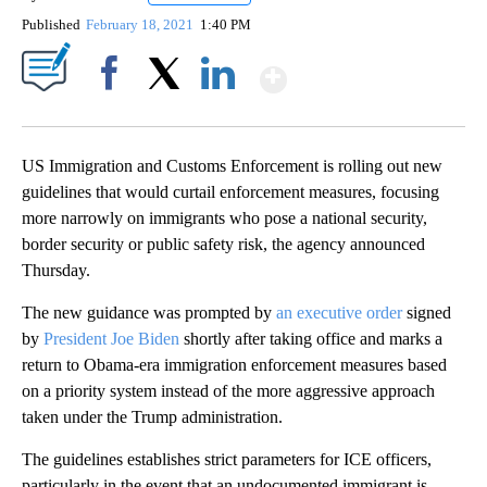
Published
February 18, 2021
1:40 PM
Show More
Facebook
X
LinkedIn
US Immigration and Customs Enforcement is rolling out new
guidelines that would curtail enforcement measures, focusing
more narrowly on immigrants who pose a national security,
border security or public safety risk, the agency announced
Thursday.
The new guidance was prompted by
an executive order
signed
by
President Joe Biden
shortly after taking office and marks a
return to Obama-era immigration enforcement measures based
on a priority system instead of the more aggressive approach
taken under the Trump administration.
The guidelines establishes strict parameters for ICE officers,
particularly in the event that an undocumented immigrant is