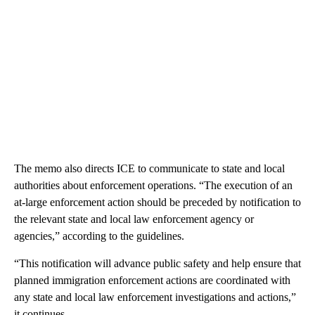
The memo also directs ICE to communicate to state and local
authorities about enforcement operations. “The execution of an
at-large enforcement action should be preceded by notification to
the relevant state and local law enforcement agency or
agencies,” according to the guidelines.
“This notification will advance public safety and help ensure that
planned immigration enforcement actions are coordinated with
any state and local law enforcement investigations and actions,”
it continues.