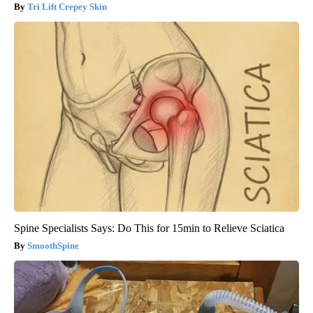
Tri Lift Crepey Skin
Spine Specialists Says: Do This for 15min to Relieve Sciatica
SmoothSpine