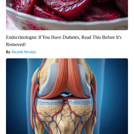
Endocrinologist: If You Have Diabetes, Read This Before It's
Removed!
Health Weekly