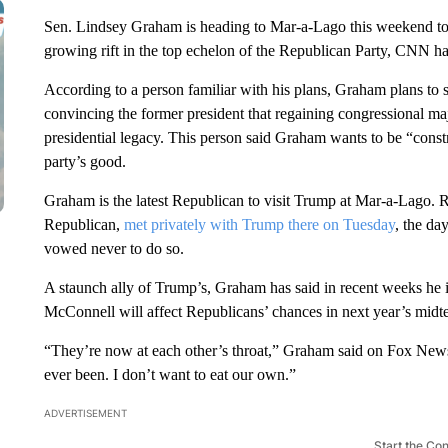
Sen. Lindsey Graham is heading to Mar-a-Lago this weekend to
growing rift in the top echelon of the Republican Party, CNN ha
According to a person familiar with his plans, Graham plans to 
convincing the former president that regaining congressional maj
presidential legacy. This person said Graham wants to be “constr
party’s good.
Graham is the latest Republican to visit Trump at Mar-a-Lago. 
Republican,
met privately with Trump there on Tuesday
, the d
vowed never to do so.
A staunch ally of Trump’s, Graham has said in recent weeks h
McConnell will affect Republicans’ chances in next year’s midte
“They’re now at each other’s throat,” Graham said on Fox News
ever been. I don’t want to eat our own.”
ADVERTISEMENT
Start the Co