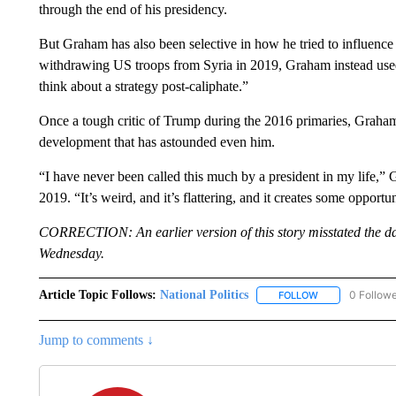
through the end of his presidency.
But Graham has also been selective in how he tried to influenc
withdrawing US troops from Syria in 2019, Graham instead used
think about a strategy post-caliphate.”
Once a tough critic of Trump during the 2016 primaries, Graham
development that has astounded even him.
“I have never been called this much by a president in my life,
2019. “It’s weird, and it’s flattering, and it creates some opportu
CORRECTION: An earlier version of this story misstated the da
Wednesday.
Article Topic Follows:
National Politics
0 Follow
FOLLOW
FOLLOW "NATION
Jump to comments ↓