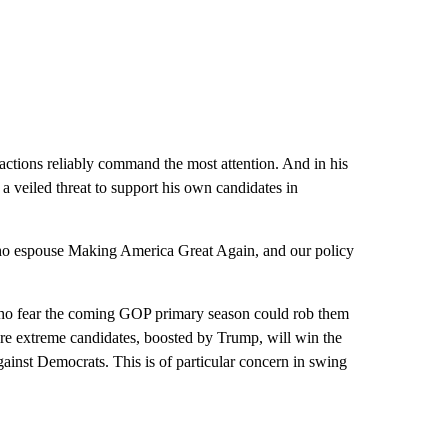
tions reliably command the most attention. And in his
 veiled threat to support his own candidates in
who espouse Making America Great Again, and our policy
who fear the coming GOP primary season could rob them
re extreme candidates, boosted by Trump, will win the
gainst Democrats. This is of particular concern in swing