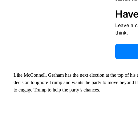
Have
Leave a 
think.
Like McConnell, Graham has the next election at the top of hi
decision to ignore Trump and wants the party to move beyond t
to engage Trump to help the party’s chances.