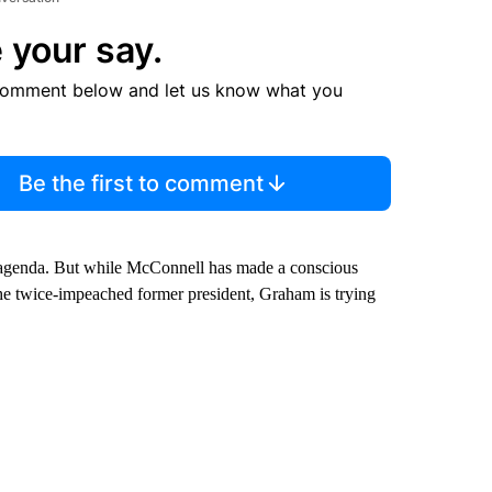
 your say.
comment below and let us know what you
Be the first to comment
s agenda. But while McConnell has made a conscious
he twice-impeached former president, Graham is trying