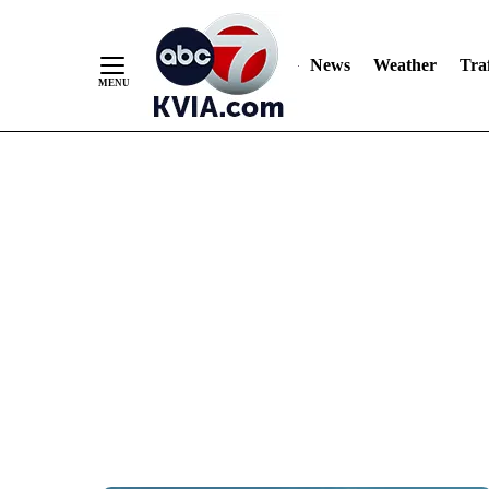
News
Weather
Traf
Skip
to
Content