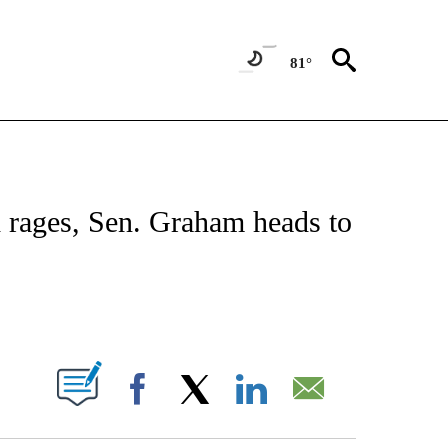
81°
VE NOTIFICATIONS ABOUT NEW PAGES ON "NATIONAL POLITICS".
d rages, Sen. Graham heads to
ABOUT NEW PAGES ON "".
Facebook
X
LinkedIn
Email