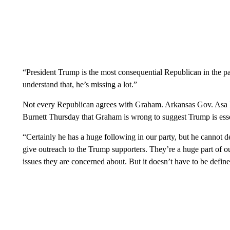
“President Trump is the most consequential Republican in the 
understand that, he’s missing a lot.”
Not every Republican agrees with Graham. Arkansas Gov. Asa 
Burnett Thursday that Graham is wrong to suggest Trump is essent
“Certainly he has a huge following in our party, but he cannot d
give outreach to the Trump supporters. They’re a huge part of o
issues they are concerned about. But it doesn’t have to be defin