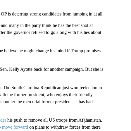
OP is deterring strong candidates from jumping in at all.
nd many in the party think he has the best shot at
er the governor refused to go along with his lies about
me believe he might change his mind if Trump promises
en. Kelly Ayotte back for another campaign. But she is
The South Carolina Republican just won reelection to
with the former president, who enjoys their friendly
counter the mercurial former president — has had
ider
his push to remove all US troops from Afghanistan,
to move forward
on plans to withdraw forces from there