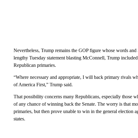
Nevertheless, Trump remains the GOP figure whose words and ac
lengthy Tuesday statement blasting McConnell, Trump included a
Republican primaries.
“Where necessary and appropriate, I will back primary rivals 
of America First,” Trump said.
That possibility concerns many Republicans, especially those 
of any chance of winning back the Senate. The worry is that mo
primaries, but then prove unable to win in the general election a
states.