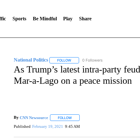
fic
Sports
Be Mindful
Play
Share
National Politics
0 Followers
FOLLOW
FOLLOW "NATIONAL POLITICS" TO RECEI
As Trump’s latest intra-party feu
Mar-a-Lago on a peace mission
By
CNN Newsource
FOLLOW
FOLLOW "" TO RECEIVE NOTIFICATIONS 
Published
February 19, 2021
9:45 AM