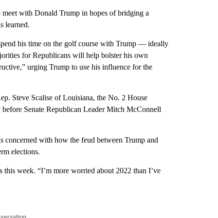
 meet with Donald Trump in hopes of bridging a
s learned.
spend his time on the golf course with Trump — ideally
orities for Republicans will help bolster his own
uctive,” urging Trump to use his influence for the
Rep. Steve Scalise of Louisiana, the No. 2 House
ay before Senate Republican Leader Mitch McConnell
e is concerned with how the feud between Trump and
rm elections.
 this week. “I’m more worried about 2022 than I’ve
nversation