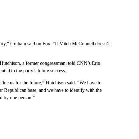
party,” Graham said on Fox. “If Mitch McConnell doesn’t
Hutchison, a former congressman, told CNN’s Erin
ial to the party’s future success.
efine us for the future,” Hutchison said. “We have to
ur Republican base, and we have to identify with the
ed by one person.”