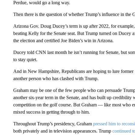
Perdue, would go a long way.
Then there is the question of whether Trump’s influence in the G
Arizona Gov. Doug Ducey’s term is up after 2022, for example, a
beating Kelly for the Senate seat. But Trump turned on Ducey aft
the election and certified Joe Biden’s win in Arizona.
Ducey told CNN last month he isn’t running for Senate, but so
to stay quiet.
And in New Hampshire, Republicans are hoping to lure former S
another person who has clashed with Trump.
Graham may be one of the few people who can persuade Trump. 
another six-year term in the Senate, and has built up credibility 
competition on the golf course. But Graham — like most who en
mixed success in getting through to him.
Throughout Trump’s presidency, Graham
pressed him to recons
both privately and in television appearances. Trump
continued 