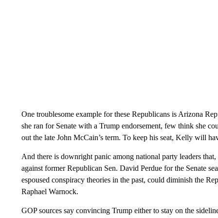
One troublesome example for these Republicans is Arizona Repub
she ran for Senate with a Trump endorsement, few think she cou
out the late John McCain’s term. To keep his seat, Kelly will hav
And there is downright panic among national party leaders that,
against former Republican Sen. David Perdue for the Senate se
espoused conspiracy theories in the past, could diminish the Re
Raphael Warnock.
GOP sources say convincing Trump either to stay on the sideline