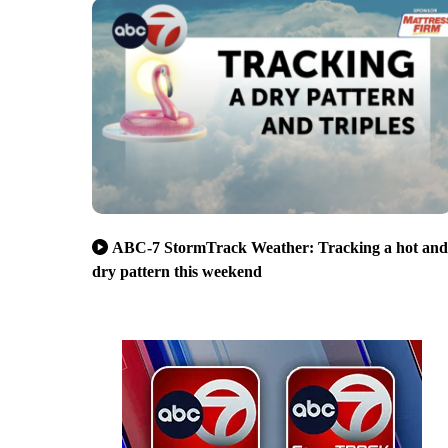
ABC-7 StormTrack Weather: Tracking a hot and
dry pattern this weekend