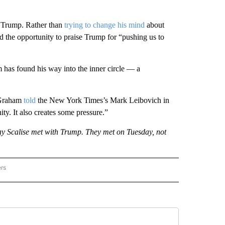
e Trump. Rather than
trying to change his mind
about
 the opportunity to praise Trump for “pushing us to
 has found his way into the inner circle — a
” Graham
told
the New York Times’s Mark Leibovich in
nity. It also creates some pressure.”
y Scalise met with Trump. They met on Tuesday, not
ers
AL POLITICS" TO RECEIVE NOTIFICATIONS ABOUT NEW PAGES ON "NATIONAL POLIT