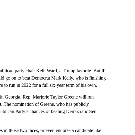
lican party chair Kelli Ward, a Trump favorite. But if
ld go on to beat Democrat Mark Kelly, who is finishing
e to run in 2022 for a full six-year term of his own.
 in Georgia, Rep. Marjorie Taylor Greene will run
at. The nomination of Greene, who has publicly
publican Party’s chances of beating Democratic Sen.
s in those two races, or even endorse a candidate like