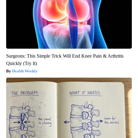
Surgeons: This Simple Trick Will End Knee Pain & Arthritis
Quickly (Try It)
Health Weekly