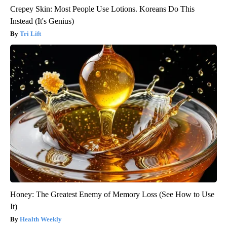
Crepey Skin: Most People Use Lotions. Koreans Do This
Instead (It's Genius)
Tri Lift
Honey: The Greatest Enemy of Memory Loss (See How to Use
It)
Health Weekly