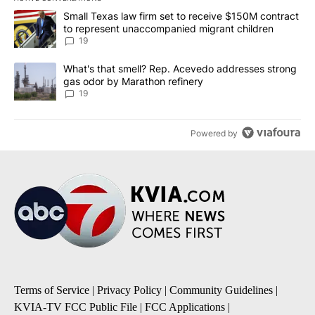
The following is a list of the most commented articles in the last 7
A trending article titled "Small Texas law firm set to receive $
Small Texas law firm set to receive $150M contract
to represent unaccompanied migrant children
19
A trending article titled "What's that smell? Rep. Acevedo addre
What's that smell? Rep. Acevedo addresses strong
gas odor by Marathon refinery
19
Powered by
Terms of Service
|
Privacy Policy
|
Community Guidelines
|
KVIA-TV FCC Public File
|
FCC Applications
|