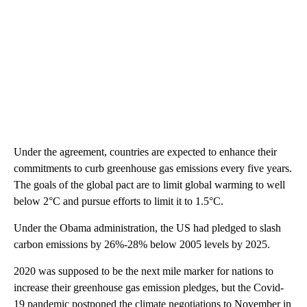
Under the agreement, countries are expected to enhance their
commitments to curb greenhouse gas emissions every five years.
The goals of the global pact are to limit global warming to well
below 2°C and pursue efforts to limit it to 1.5°C.
Under the Obama administration, the US had pledged to slash
carbon emissions by 26%-28% below 2005 levels by 2025.
2020 was supposed to be the next mile marker for nations to
increase their greenhouse gas emission pledges, but the Covid-
19 pandemic postponed the climate negotiations to November in