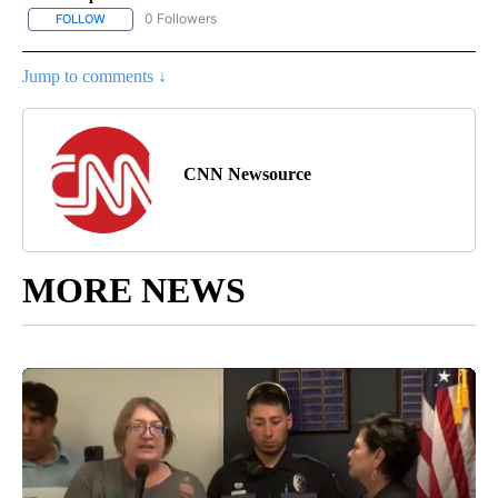
0 Followers
FOLLOW
FOLLOW "NATIONAL POLITICS" TO RECEIVE NOTIFICATIONS ABOU
Jump to comments ↓
CNN Newsource
MORE NEWS