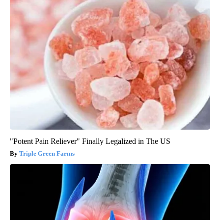
"Potent Pain Reliever" Finally Legalized in The US
Triple Green Farms