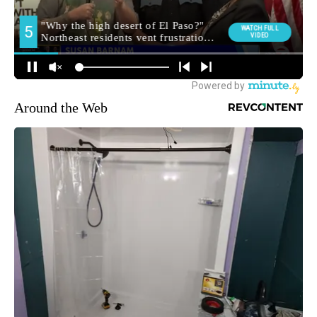
Around the Web