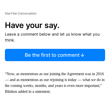
Start the Conversation
Have your say.
Leave a comment below and let us know what you
think.
Be the first to comment
“Now, as momentous as our joining the Agreement was in 2016
— and as momentous as our rejoining is today — what we do in
the coming weeks, months, and years is even more important,”
Blinken added in a statement.