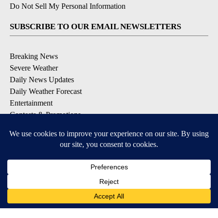
Do Not Sell My Personal Information
SUBSCRIBE TO OUR EMAIL NEWSLETTERS
Breaking News
Severe Weather
Daily News Updates
Daily Weather Forecast
Entertainment
Contests & Promotions
DOWNLOAD OUR APPS
Available for iOS and Android