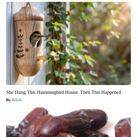
She Hung This Hummingbird House. Then This Happened
Ribili