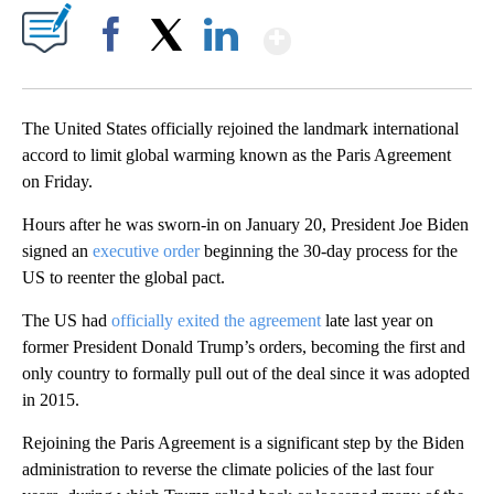
Show More
Facebook
X
LinkedIn
The United States officially rejoined the landmark international
accord to limit global warming known as the Paris Agreement
on Friday.
Hours after he was sworn-in on January 20, President Joe Biden
signed an
executive order
beginning the 30-day process for the
US to reenter the global pact.
The US had
officially exited the agreement
late last year on
former President Donald Trump’s orders, becoming the first and
only country to formally pull out of the deal since it was adopted
in 2015.
Rejoining the Paris Agreement is a significant step by the Biden
administration to reverse the climate policies of the last four