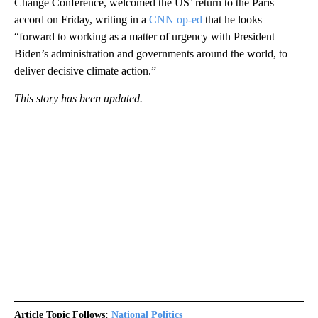
Change Conference, welcomed the US’ return to the Paris
accord on Friday, writing in a
CNN op-ed
that he looks
“forward to working as a matter of urgency with President
Biden’s administration and governments around the world, to
deliver decisive climate action.”
This story has been updated.
Article Topic Follows:
National Politics