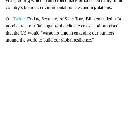
years, during which Trump rolled back or loosened many of the
country’s bedrock environmental policies and regulations.
On
Twitter
Friday, Secretary of State Tony Blinken called it “a
good day in our fight against the climate crisis” and promised
that the US would “waste no time in engaging our partners
around the world to build our global resilience.”
A
D
V
E
R
TI
S
E
M
E
N
T