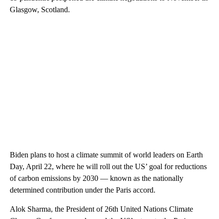
Glasgow, Scotland.
Biden plans to host a climate summit of world leaders on Earth
Day, April 22, where he will roll out the US’ goal for reductions
of carbon emissions by 2030 — known as the nationally
determined contribution under the Paris accord.
Alok Sharma, the President of 26th United Nations Climate