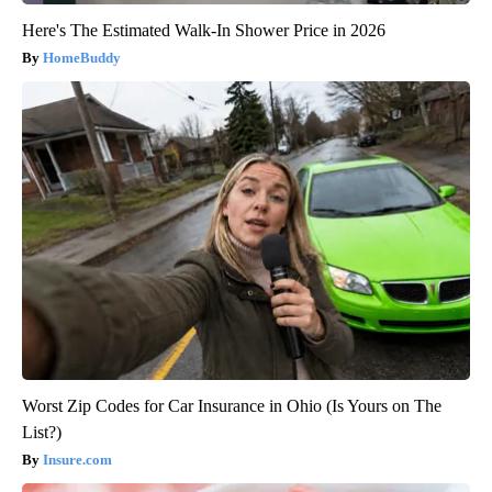
Here's The Estimated Walk-In Shower Price in 2026
HomeBuddy
Worst Zip Codes for Car Insurance in Ohio (Is Yours on The
List?)
Insure.com