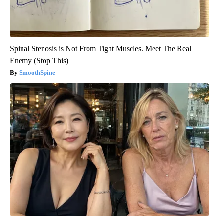
Spinal Stenosis is Not From Tight Muscles. Meet The Real
Enemy (Stop This)
SmoothSpine