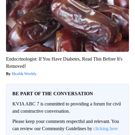
Endocrinologist: If You Have Diabetes, Read This Before It's
Removed!
Health Weekly
BE PART OF THE CONVERSATION
KVIA ABC 7 is committed to providing a forum for civil
and constructive conversation.
Please keep your comments respectful and relevant. You
can review our Community Guidelines by
clicking here