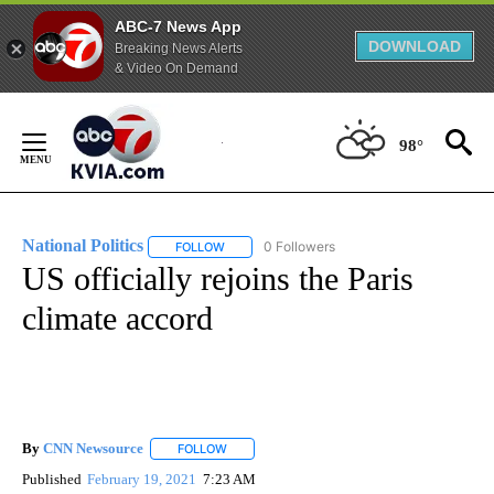
ABC-7 News App
DOWNLOAD
Breaking News Alerts
& Video On Demand
Skip
to
98°
Content
National Politics
0 Followers
FOLLOW
FOLLOW "NATIONAL POLITICS" TO RECEIVE N
US officially rejoins the Paris
climate accord
By
CNN Newsource
FOLLOW
FOLLOW "" TO RECEIVE NOTIFICATIONS ABOU
Published
February 19, 2021
7:23 AM