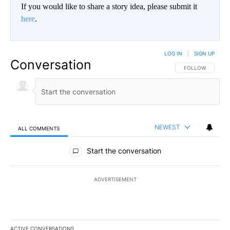
If you would like to share a story idea, please submit it
here
.
LOG IN
|
SIGN UP
Conversation
FOLLOW THIS CO
FOLLOW
NEWEST
ALL COMMENTS
All Comments
Start the conversation
ADVERTISEMENT
ACTIVE CONVERSATIONS