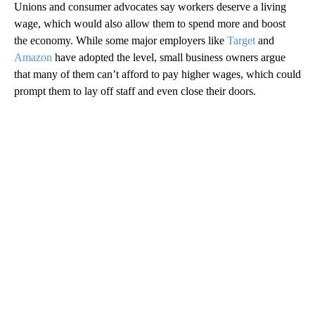
Unions and consumer advocates say workers deserve a living
wage, which would also allow them to spend more and boost
the economy. While some major employers like
Target
and
Amazon
have adopted the level, small business owners argue
that many of them can’t afford to pay higher wages, which could
prompt them to lay off staff and even close their doors.
A
D
V
E
R
TI
S
E
M
E
N
T