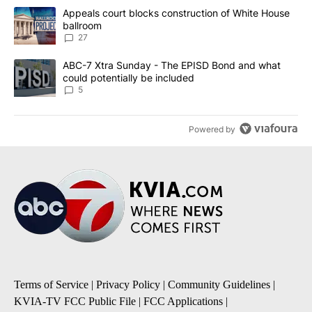
The following is a list of the most commented articles in the last 7
A trending article titled "Appeals court blocks construction of W
Appeals court blocks construction of White House
ballroom
27
A trending article titled "ABC-7 Xtra Sunday - The EPISD Bond a
ABC-7 Xtra Sunday - The EPISD Bond and what
could potentially be included
5
Powered by
Terms of Service
|
Privacy Policy
|
Community Guidelines
|
KVIA-TV FCC Public File
|
FCC Applications
|