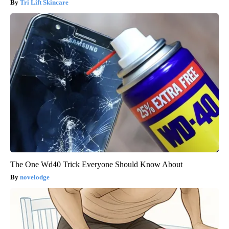
Tri Lift Skincare
The One Wd40 Trick Everyone Should Know About
novelodge