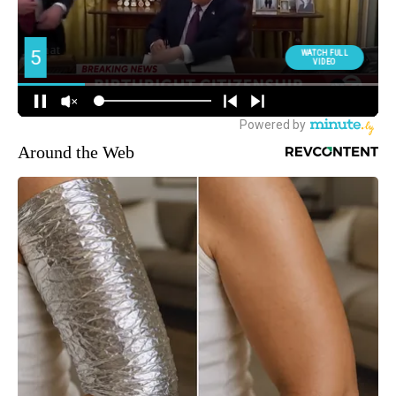
Around the Web