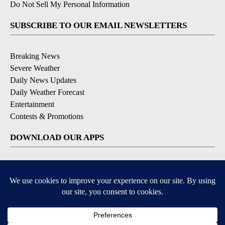
Do Not Sell My Personal Information
SUBSCRIBE TO OUR EMAIL NEWSLETTERS
Breaking News
Severe Weather
Daily News Updates
Daily Weather Forecast
Entertainment
Contests & Promotions
DOWNLOAD OUR APPS
Available for iOS and Android