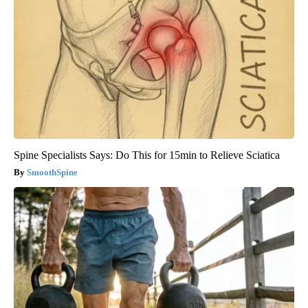
Spine Specialists Says: Do This for 15min to Relieve Sciatica
SmoothSpine