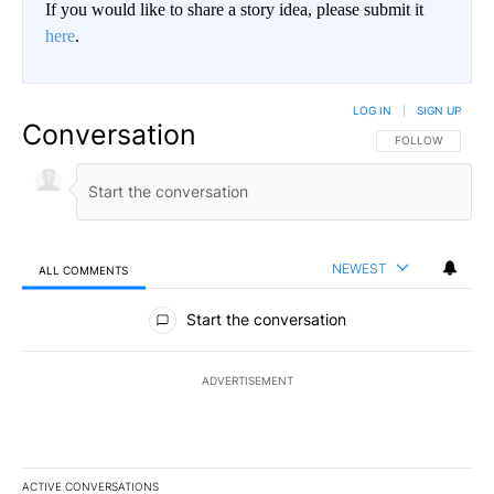
If you would like to share a story idea, please submit it
here
.
LOG IN
|
SIGN UP
Conversation
FOLLOW THIS CO
FOLLOW
NEWEST
ALL COMMENTS
All Comments
Start the conversation
ADVERTISEMENT
ACTIVE CONVERSATIONS