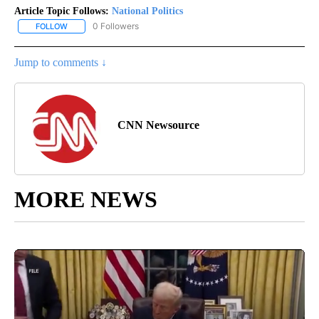
Article Topic Follows:
National Politics
0 Followers
FOLLOW
FOLLOW "NATIONAL POLITICS" TO RECEIVE NOTIFICATIONS ABOU
Jump to comments ↓
CNN Newsource
MORE NEWS