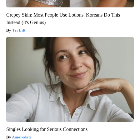
Crepey Skin: Most People Use Lotions. Koreans Do This
Instead (It's Genius)
Tri Lift
Singles Looking for Serious Connections
Amoredate