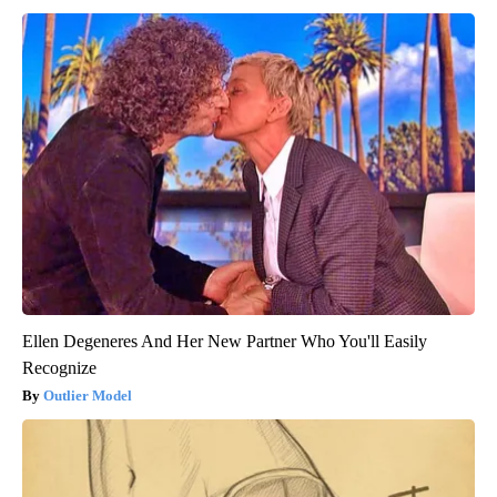
Ellen Degeneres And Her New Partner Who You'll Easily
Recognize
Outlier Model