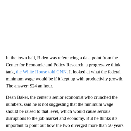
In the town hall, Biden was referencing a data point from the
Center for Economic and Policy Research, a progressive think
tank,
the White House told CNN
. It looked at what the federal
minimum wage would be if it kept up with productivity growth.
The answer: $24 an hour.
Dean Baker, the center’s senior economist who crunched the
numbers, said he is not suggesting that the minimum wage
should be raised to that level, which would cause serious
disruptions to the job market and economy. But he thinks it’s
important to point out how the two diverged more than 50 years