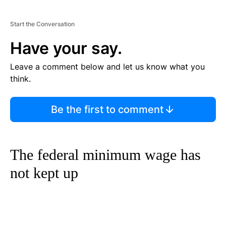
Start the Conversation
Have your say.
Leave a comment below and let us know what you
think.
Be the first to comment
The federal minimum wage has
not kept up