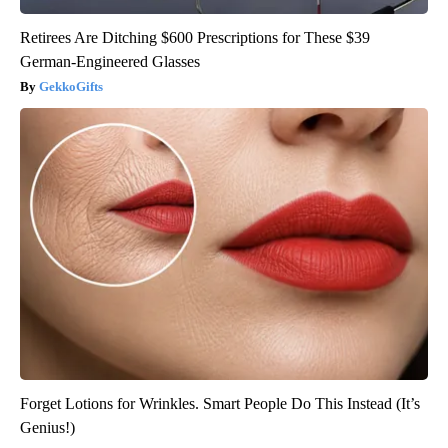
Retirees Are Ditching $600 Prescriptions for These $39
German-Engineered Glasses
GekkoGifts
Forget Lotions for Wrinkles. Smart People Do This Instead (It’s
Genius!)