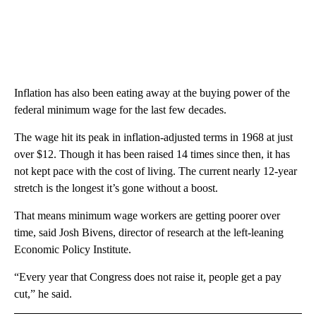
Inflation has also been eating away at the buying power of the
federal minimum wage for the last few decades.
The wage hit its peak in inflation-adjusted terms in 1968 at just
over $12. Though it has been raised 14 times since then, it has
not kept pace with the cost of living. The current nearly 12-year
stretch is the longest it’s gone without a boost.
That means minimum wage workers are getting poorer over
time, said Josh Bivens, director of research at the left-leaning
Economic Policy Institute.
“Every year that Congress does not raise it, people get a pay
cut,” he said.