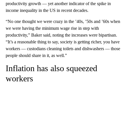
productivity growth — yet another indicator of the spike in
income inequality in the US in recent decades.
“No one thought we were crazy in the ’40s, ’50s and ’60s when
we were having the minimum wage rise
in step with
productivity,” Baker said, noting the increases were bipartisan.
“It’s a reasonable thing to say, society is getting richer, you have
workers — custodians cleaning toilets and dishwashers — those
people should share in it, as well.”
Inflation has also squeezed
workers