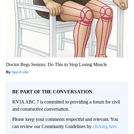
Doctor Begs Seniors: Do This to Stop Losing Muscle
ApexLabs
BE PART OF THE CONVERSATION
KVIA ABC 7 is committed to providing a forum for civil
and constructive conversation.
Please keep your comments respectful and relevant. You
can review our Community Guidelines by
clicking here