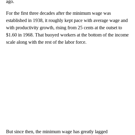
ago.
For the first three decades after the minimum wage was
established in 1938, it roughly kept pace with average wage and
with productivity growth, rising from 25 cents
at the outset to
$1.60 in 1968. That buoyed workers at the bottom of the income
scale along with the rest of the labor force.
But since then, the minimum wage has greatly lagged