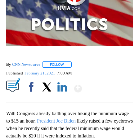
By
CNN Newsource
FOLLOW
FOLLOW "" TO RECEIVE NOTIFICATIONS ABOU
Published
February 21, 2021
7:00 AM
Show More
Facebook
X
LinkedIn
With Congress already battling over hiking the minimum wage
to $15 an hour,
President Joe Biden
likely raised a few eyebrows
when he recently said that the
federal minimum wage would
actually be $20 if it were indexed to inflation.