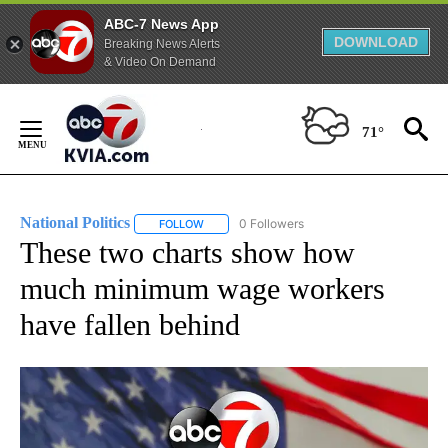
ABC-7 News App
DOWNLOAD
Breaking News Alerts
& Video On Demand
Skip
to
71°
Content
National Politics
0 Followers
FOLLOW
FOLLOW "NATIONAL POLITICS" TO RECEIVE N
These two charts show how
much minimum wage workers
have fallen behind