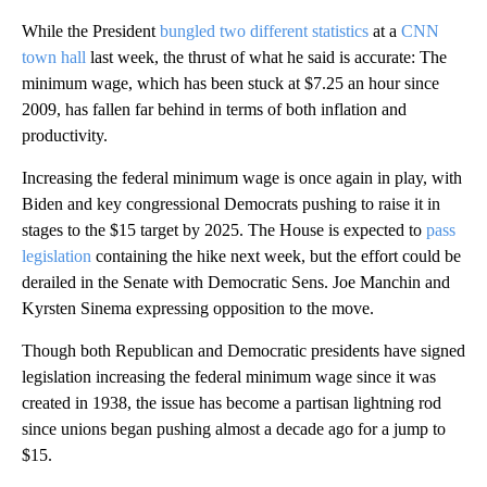
While the President
bungled two different statistics
at a
CNN
town hall
last week, the thrust of what he said is accurate: The
minimum wage, which has been stuck at $7.25 an hour since
2009, has fallen far behind in terms of both inflation and
productivity.
Increasing the federal minimum wage is once again in play, with
Biden and key congressional Democrats pushing to raise it in
stages to the $15 target by 2025. The House is expected to
pass
legislation
containing the hike next week, but the effort could be
derailed in the Senate with Democratic Sens. Joe Manchin and
Kyrsten Sinema expressing opposition to the move.
Though both Republican and Democratic presidents have signed
legislation increasing the federal minimum wage since it was
created in 1938, the issue has become a partisan lightning rod
since unions began pushing almost a decade ago for a jump to
$15.