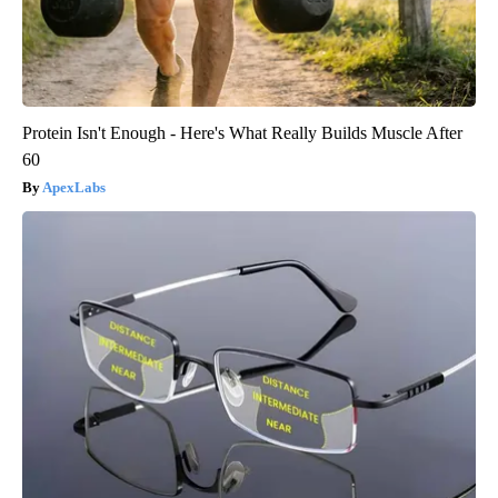
Protein Isn't Enough - Here's What Really Builds Muscle After
60
ApexLabs