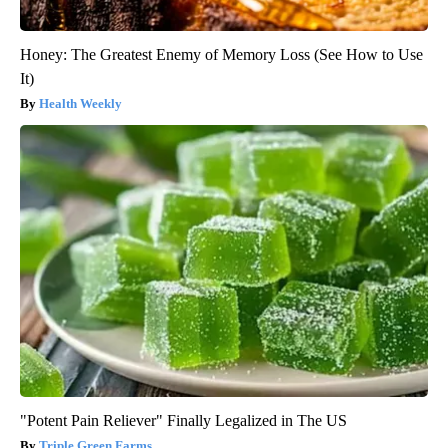
Honey: The Greatest Enemy of Memory Loss (See How to Use
It)
Health Weekly
"Potent Pain Reliever" Finally Legalized in The US
Triple Green Farms