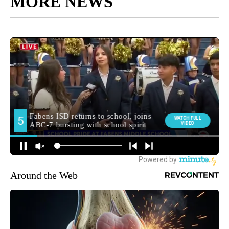
MORE NEWS
Around the Web