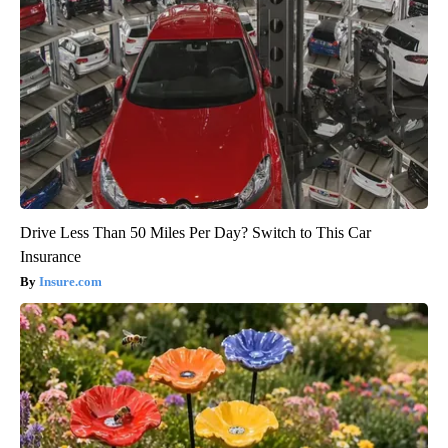
Drive Less Than 50 Miles Per Day? Switch to This Car
Insurance
Insure.com