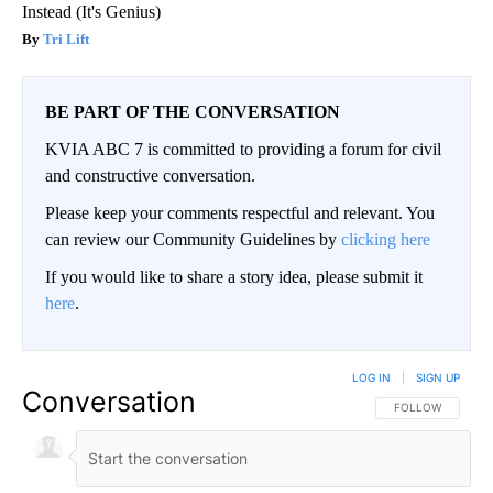
Instead (It's Genius)
Tri Lift
BE PART OF THE CONVERSATION
KVIA ABC 7 is committed to providing a forum for civil
and constructive conversation.
Please keep your comments respectful and relevant. You
can review our Community Guidelines by
clicking here
If you would like to share a story idea, please submit it
here
.
LOG IN
|
SIGN UP
Conversation
FOLLOW THIS CO
FOLLOW