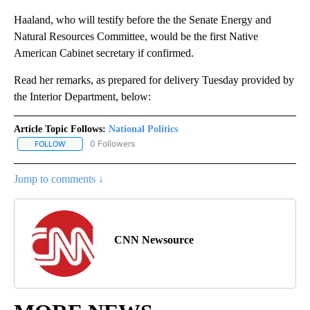
Haaland, who will testify before the the Senate Energy and
Natural Resources Committee, would be the first Native
American Cabinet secretary if confirmed.
Read her remarks, as prepared for delivery Tuesday provided by
the Interior Department, below:
Article Topic Follows:
National Politics
0 Followers
FOLLOW
FOLLOW "NATIONAL POLITICS" TO RECEIVE NOTIFICATIONS ABOU
Jump to comments ↓
CNN Newsource