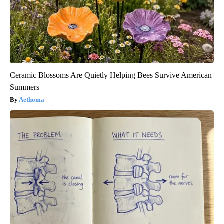
Ceramic Blossoms Are Quietly Helping Bees Survive American
Summers
Aethoma