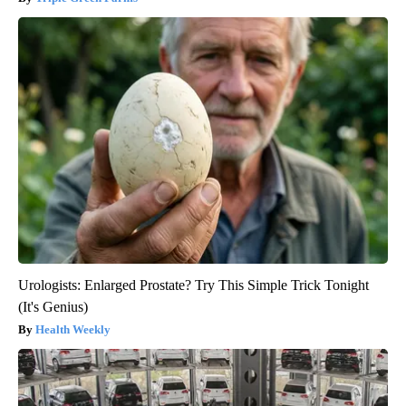
Urologists: Enlarged Prostate? Try This Simple Trick Tonight
(It's Genius)
Health Weekly