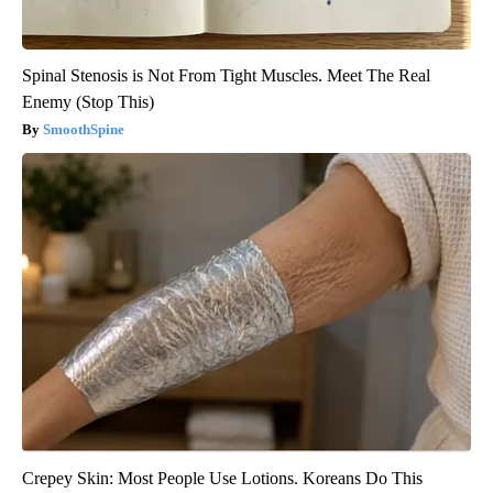
Spinal Stenosis is Not From Tight Muscles. Meet The Real
Enemy (Stop This)
SmoothSpine
Crepey Skin: Most People Use Lotions. Koreans Do This