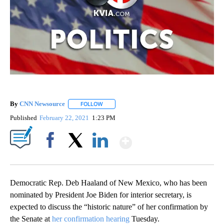
By
CNN Newsource
FOLLOW
FOLLOW "" TO RECEIVE NOTIFICATIONS ABOU
Published
February 22, 2021
1:23 PM
Show More
Facebook
X
LinkedIn
Democratic Rep. Deb Haaland of New Mexico, who has been
nominated by President Joe Biden for interior secretary, is
expected to discuss the “historic nature” of her confirmation by
the Senate at
her confirmation hearing
Tuesday.