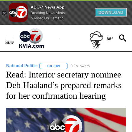
ABC-7 News App
DOWNLOAD
Breaking News Alerts
& Video On Demand
Skip
to
88°
Content
National Politics
0 Followers
FOLLOW
FOLLOW "NATIONAL POLITICS" TO RECEIVE N
Read: Interior secretary nominee
Deb Haaland’s prepared remarks
for her confirmation hearing