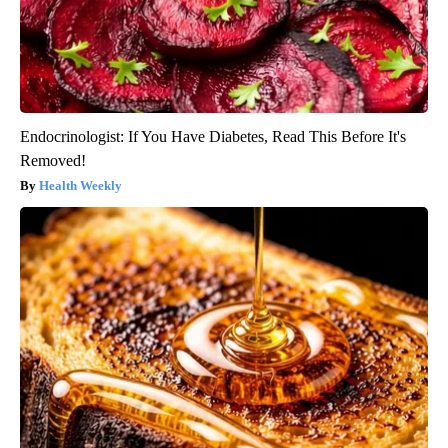
Endocrinologist: If You Have Diabetes, Read This Before It's
Removed!
Health Weekly