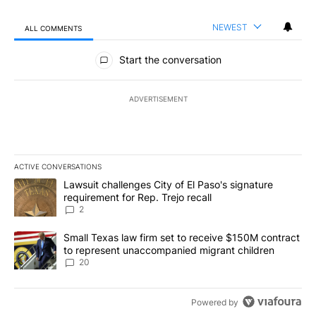
NEWEST
ALL COMMENTS
All Comments
Start the conversation
ADVERTISEMENT
ACTIVE CONVERSATIONS
The following is a list of the most commented articles in the last 7
A trending article titled "Lawsuit challenges City of El Paso's sig
Lawsuit challenges City of El Paso's signature
requirement for Rep. Trejo recall
2
A trending article titled "Small Texas law firm set to receive $
Small Texas law firm set to receive $150M contract
to represent unaccompanied migrant children
20
Powered by