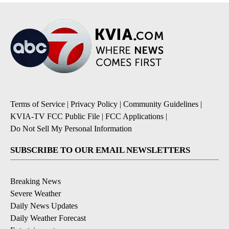
Terms of Service
|
Privacy Policy
|
Community Guidelines
|
KVIA-TV FCC Public File
|
FCC Applications
|
Do Not Sell My Personal Information
SUBSCRIBE TO OUR EMAIL NEWSLETTERS
Breaking News
Severe Weather
Daily News Updates
Daily Weather Forecast