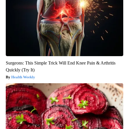
Surgeons: This Simple Trick Will End Knee Pain & Arthritis
Quickly (Try It)
Health Weekly