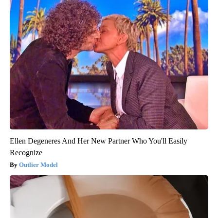
Ellen Degeneres And Her New Partner Who You'll Easily
Recognize
Outlier Model