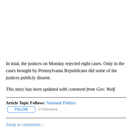
In total, the justices on Monday rejected eight cases. Only in the
cases brought by Pennsylvania Republicans did some of the
justices publicly dissent.
This story has been updated with comment from Gov. Wolf.
Article Topic Follows:
National Politics
0 Followers
FOLLOW
FOLLOW "NATIONAL POLITICS" TO RECEIVE NOTIFICATIONS ABOU
Jump to comments ↓