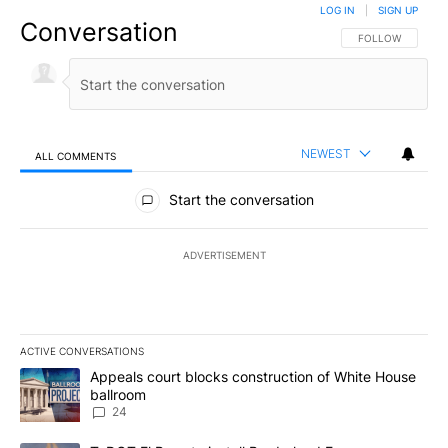
LOG IN
|
SIGN UP
Conversation
FOLLOW THIS CO
FOLLOW
NEWEST
ALL COMMENTS
All Comments
Start the conversation
ADVERTISEMENT
ACTIVE CONVERSATIONS
The following is a list of the most commented articles in the last 7
A trending article titled "Appeals court blocks construction of W
Appeals court blocks construction of White House
ballroom
24