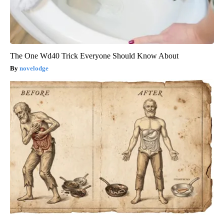
The One Wd40 Trick Everyone Should Know About
novelodge