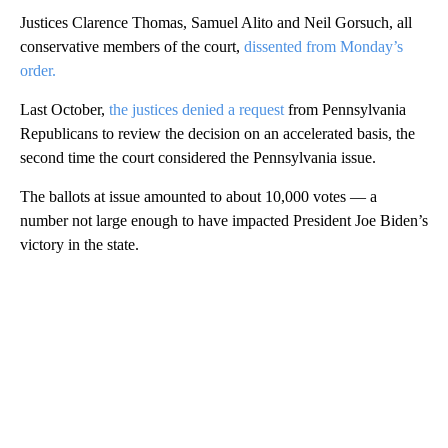
Justices Clarence Thomas, Samuel Alito and Neil Gorsuch, all
conservative members of the court,
dissented from Monday’s
order.
Last October,
the justices denied a request
from Pennsylvania
Republicans to review the decision on an accelerated basis, the
second time the court considered the Pennsylvania issue.
The ballots at issue amounted to about 10,000 votes — a
number not large enough to have impacted President Joe Biden’s
victory in the state.
A
D
V
E
R
TI
S
E
M
E
N
T