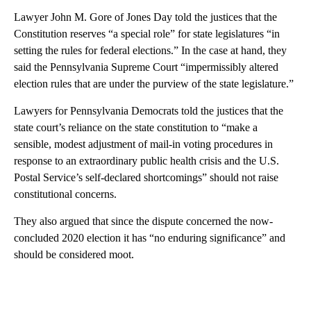
Lawyer John M. Gore of Jones Day told the justices that the
Constitution reserves “a special role” for state legislatures “in
setting the rules for federal elections.” In the case at hand, they
said the Pennsylvania Supreme Court “impermissibly altered
election rules that are under the purview of the state legislature.”
Lawyers for Pennsylvania Democrats told the justices that the
state court’s reliance on the state constitution to “make a
sensible, modest adjustment of mail-in voting procedures in
response to an extraordinary public health crisis and the U.S.
Postal Service’s self-declared shortcomings” should not raise
constitutional concerns.
They also argued that since the dispute concerned the now-
concluded 2020 election it has “no enduring significance” and
should be considered moot.