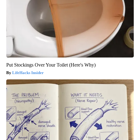
Put Stockings Over Your Toilet (Here's Why)
LifeHacks Insider