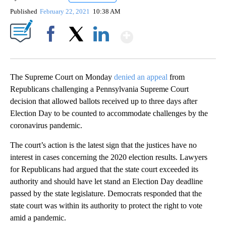
Published
February 22, 2021
10:38 AM
Show More
Facebook
X
LinkedIn
The Supreme Court on Monday
denied an appeal
from
Republicans challenging a Pennsylvania Supreme Court
decision that allowed ballots received up to three days after
Election Day to be counted to accommodate challenges by the
coronavirus pandemic.
The court’s action is the latest sign that the justices have no
interest in cases concerning the 2020 election results. Lawyers
for Republicans had argued that the state court exceeded its
authority and should have let stand an Election Day deadline
passed by the state legislature. Democrats responded that the
state court was within its authority to protect the right to vote
amid a pandemic.