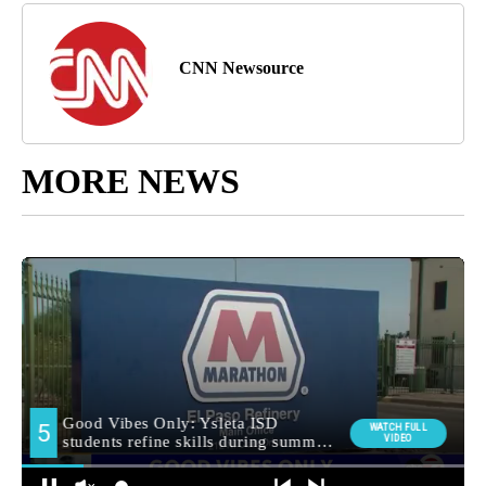
CNN Newsource
MORE NEWS