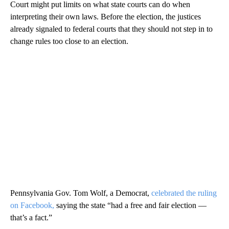
Court might put limits on what state courts can do when
interpreting their own laws. Before the election, the justices
already signaled to federal courts that they should not step in to
change rules too close to an election.
Pennsylvania Gov. Tom Wolf, a Democrat,
celebrated the ruling
on Facebook,
saying the state “had a free and fair election —
that’s a fact.”