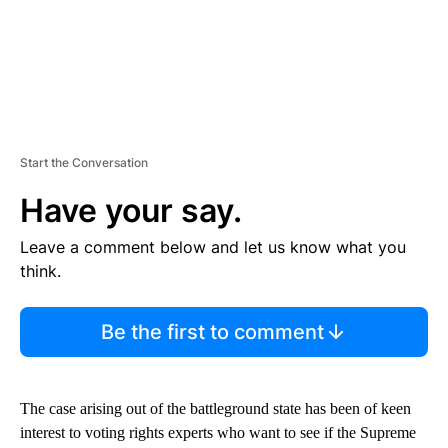
Start the Conversation
Have your say.
Leave a comment below and let us know what you
think.
Be the first to comment
The case arising out of the battleground state has been of keen
interest to voting rights experts who want to see if the Supreme