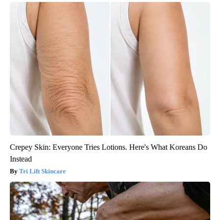
Crepey Skin: Everyone Tries Lotions. Here's What Koreans Do
Instead
Tri Lift Skincare