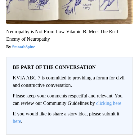
Neuropathy is Not From Low Vitamin B. Meet The Real
Enemy of Neuropathy
SmoothSpine
BE PART OF THE CONVERSATION
KVIA ABC 7 is committed to providing a forum for civil
and constructive conversation.
Please keep your comments respectful and relevant. You
can review our Community Guidelines by
clicking here
If you would like to share a story idea, please submit it
here
.