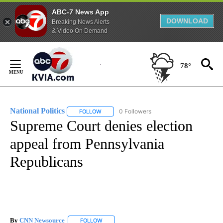
ABC-7 News App
DOWNLOAD
Breaking News Alerts
& Video On Demand
Skip
to
78°
Content
National Politics
0 Followers
FOLLOW
FOLLOW "NATIONAL POLITICS" TO RECEIVE N
Supreme Court denies election
appeal from Pennsylvania
Republicans
By
CNN Newsource
FOLLOW
FOLLOW "" TO RECEIVE NOTIFICATIONS ABOU