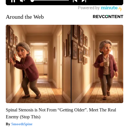
Around the Web
Spinal Stenosis is Not From “Getting Older”. Meet The Real
Enemy (Stop This)
SmoothSpine