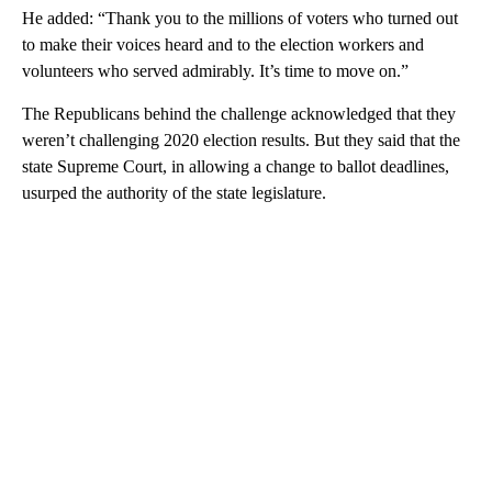
He added: “Thank you to the millions of voters who turned out
to make their voices heard and to the election workers and
volunteers who served admirably. It’s time to move on.”
The Republicans behind the challenge acknowledged that they
weren’t challenging 2020 election results. But they said that the
state Supreme Court, in allowing a change to ballot deadlines,
usurped the authority of the state legislature.