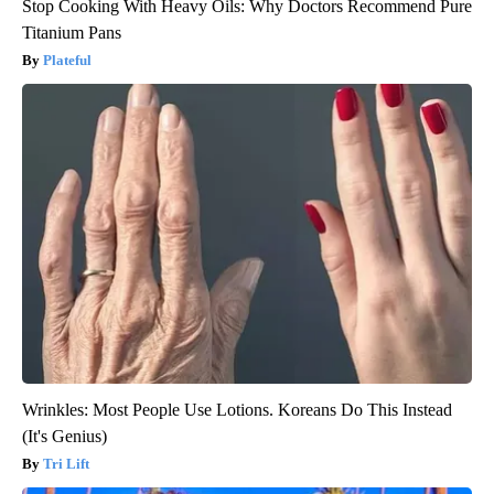
Stop Cooking With Heavy Oils: Why Doctors Recommend Pure
Titanium Pans
Plateful
Wrinkles: Most People Use Lotions. Koreans Do This Instead
(It's Genius)
Tri Lift