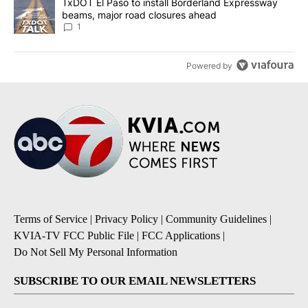
A trending article titled "TxDOT El Paso to install Borderland E
TxDOT El Paso to install Borderland Expressway
beams, major road closures ahead
1
Powered by
Terms of Service
|
Privacy Policy
|
Community Guidelines
|
KVIA-TV FCC Public File
|
FCC Applications
|
Do Not Sell My Personal Information
SUBSCRIBE TO OUR EMAIL NEWSLETTERS