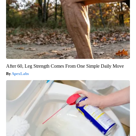
After 60, Leg Strength Comes From One Simple Daily Move
ApexLabs