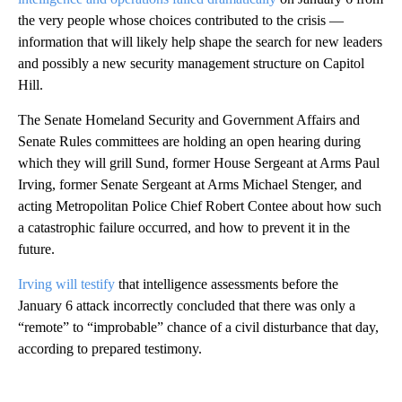
the very people whose choices contributed to the crisis —
information that will likely help shape the search for new leaders
and possibly a new security management structure on Capitol
Hill.
The Senate Homeland Security and Government Affairs and
Senate Rules committees are holding an open hearing during
which they will grill Sund, former House Sergeant at Arms Paul
Irving, former Senate Sergeant at Arms Michael Stenger, and
acting Metropolitan Police Chief Robert Contee about how such
a catastrophic failure occurred, and how to prevent it in the
future.
Irving will testify
that intelligence assessments before the
January 6 attack incorrectly concluded that there was only a
“remote” to “improbable” chance of a civil disturbance that day,
according to prepared testimony.
A
D