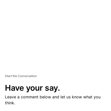
V
E
R
TI
S
E
M
E
N
T
Start the Conversation
Have your say.
Leave a comment below and let us know what you
think.