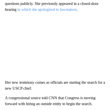
questions publicly. She previously appeared in a closed-door
hearing
in which she apologized to lawmakers
.
Her new testimony comes as officials are starting the search for a
new USCP chief.
A congressional source told CNN that Congress is moving
forward with hiring an outside entity to begin the search.