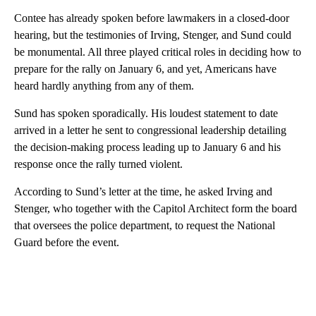
Contee has already spoken before lawmakers in a closed-door
hearing, but the testimonies of Irving, Stenger, and Sund could
be monumental. All three played critical roles in deciding how to
prepare for the rally on January 6, and yet, Americans have
heard hardly anything from any of them.
Sund has spoken sporadically. His loudest statement to date
arrived in a letter he sent to congressional leadership detailing
the decision-making process leading up to January 6 and his
response once the rally turned violent.
According to Sund’s letter at the time, he asked Irving and
Stenger, who together with the Capitol Architect form the board
that oversees the police department, to request the National
Guard before the event.