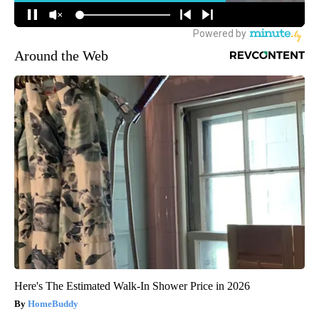
Around the Web
Here's The Estimated Walk-In Shower Price in 2026
HomeBuddy