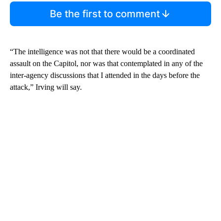
Be the first to comment
“The intelligence was not that there would be a coordinated
assault on the Capitol, nor was that contemplated in any of the
inter-agency discussions that I attended in the days before the
attack,” Irving will say.