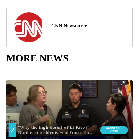
CNN Newsource
MORE NEWS