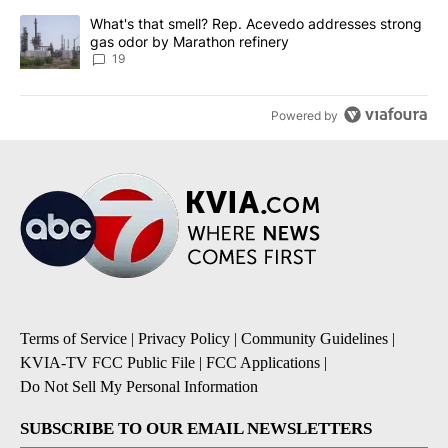
A trending article titled "What's that smell? Rep. Acevedo addre
What's that smell? Rep. Acevedo addresses strong
gas odor by Marathon refinery
19
Powered by
Terms of Service
|
Privacy Policy
|
Community Guidelines
|
KVIA-TV FCC Public File
|
FCC Applications
|
Do Not Sell My Personal Information
SUBSCRIBE TO OUR EMAIL NEWSLETTERS