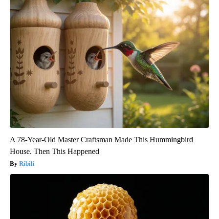
A 78-Year-Old Master Craftsman Made This Hummingbird
House. Then This Happened
Ribili