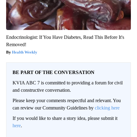
Endocrinologist: If You Have Diabetes, Read This Before It's
Removed!
Health Weekly
BE PART OF THE CONVERSATION
KVIA ABC 7 is committed to providing a forum for civil
and constructive conversation.
Please keep your comments respectful and relevant. You
can review our Community Guidelines by
clicking here
If you would like to share a story idea, please submit it
here
.