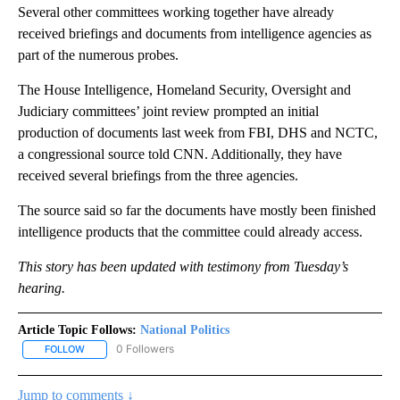
Several other committees working together have already
received briefings and documents from intelligence agencies as
part of the numerous probes.
The House Intelligence, Homeland Security, Oversight and
Judiciary committees’ joint review prompted an initial
production of documents last week from FBI, DHS and NCTC,
a congressional source told CNN. Additionally, they have
received several briefings from the three agencies.
The source said so far the documents have mostly been finished
intelligence products that the committee could already access.
This story has been updated with testimony from Tuesday’s
hearing.
Article Topic Follows:
National Politics
0 Followers
FOLLOW
FOLLOW "NATIONAL POLITICS" TO RECEIVE NOTIFICATIONS ABOU
Jump to comments ↓