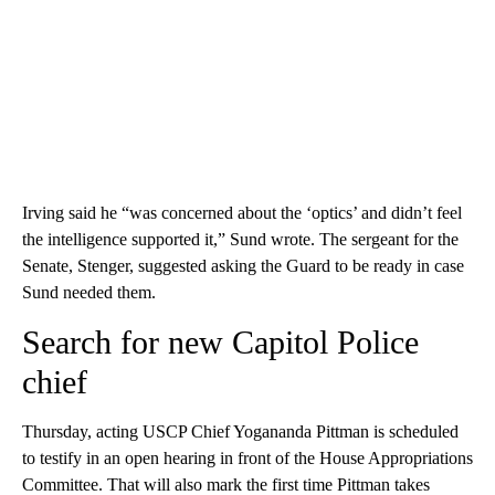
Irving said he “was concerned about the ‘optics’ and didn’t feel
the intelligence supported it,” Sund wrote. The sergeant for the
Senate, Stenger, suggested asking the Guard to be ready in case
Sund needed them.
Search for new Capitol Police
chief
Thursday, acting USCP Chief Yogananda Pittman is scheduled
to testify in an open hearing in front of the House Appropriations
Committee. That will also mark the first time Pittman takes