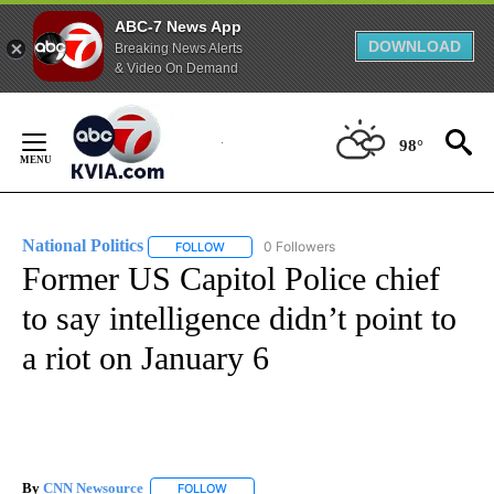
ABC-7 News App
DOWNLOAD
Breaking News Alerts
& Video On Demand
Skip
to
98°
Content
National Politics
0 Followers
FOLLOW
FOLLOW "NATIONAL POLITICS" TO RECEIVE N
Former US Capitol Police chief
to say intelligence didn’t point to
a riot on January 6
By
CNN Newsource
FOLLOW
FOLLOW "" TO RECEIVE NOTIFICATIONS ABOU