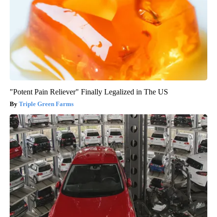
"Potent Pain Reliever" Finally Legalized in The US
Triple Green Farms