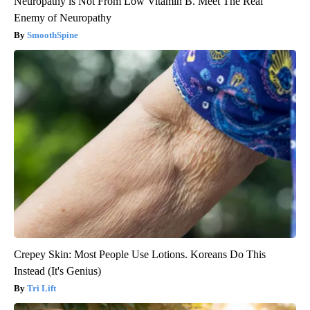
Neuropathy is Not From Low Vitamin B. Meet The Real
Enemy of Neuropathy
SmoothSpine
Crepey Skin: Most People Use Lotions. Koreans Do This
Instead (It's Genius)
Tri Lift