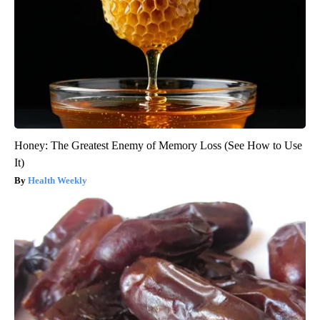
Honey: The Greatest Enemy of Memory Loss (See How to Use
It)
Health Weekly