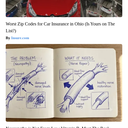
Worst Zip Codes for Car Insurance in Ohio (Is Yours on The
List?)
Insure.com