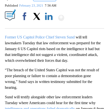
Published
February 23, 2021
7:56 AM
Show More
Facebook
X
LinkedIn
Former US Capitol Police Chief Steven Sund
will tell
lawmakers Tuesday that law enforcement was prepared for the
January 6 US Capitol riots based on the intelligence it had but
that intelligence did not suggest a violent, coordinated attack,
which overwhelmed their forces that day.
“The breach of the United States Capitol was not the result of
poor planning or failure to contain a demonstration gone
wrong,” Sund says in written testimony submitted for the
hearing.
Sund will testify alongside other law enforcement leaders
Tuesday where Americans could hear for the first time why
intelligence and operations failed dramatically
on January 6 from