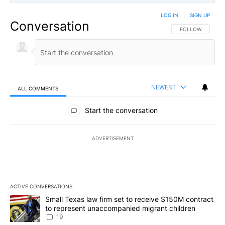
LOG IN
|
SIGN UP
Conversation
FOLLOW THIS CO
FOLLOW
NEWEST
ALL COMMENTS
All Comments
Start the conversation
ADVERTISEMENT
ACTIVE CONVERSATIONS
The following is a list of the most commented articles in the last 7
A trending article titled "Small Texas law firm set to receive $
Small Texas law firm set to receive $150M contract
to represent unaccompanied migrant children
19