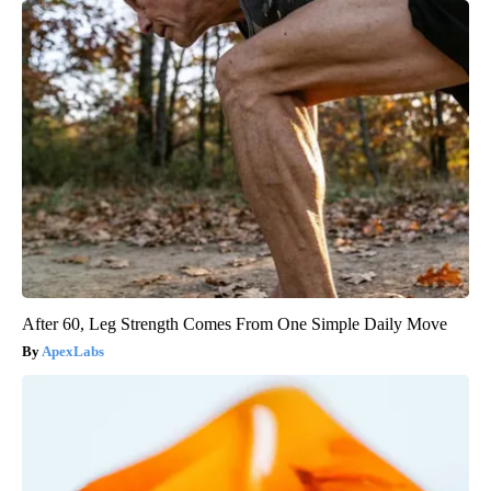
After 60, Leg Strength Comes From One Simple Daily Move
ApexLabs