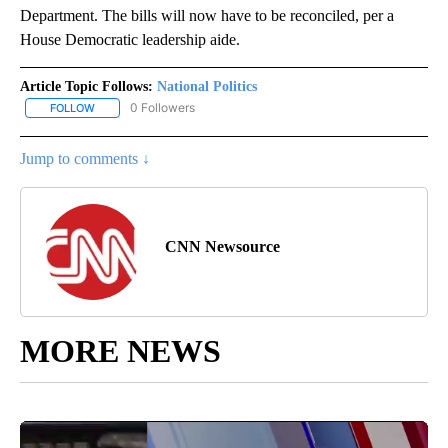
Department. The bills will now have to be reconciled, per a
House Democratic leadership aide.
Article Topic Follows:
National Politics
0 Followers
FOLLOW
FOLLOW "NATIONAL POLITICS" TO RECEIVE NOTIFICATIONS ABOU
Jump to comments ↓
CNN Newsource
MORE NEWS