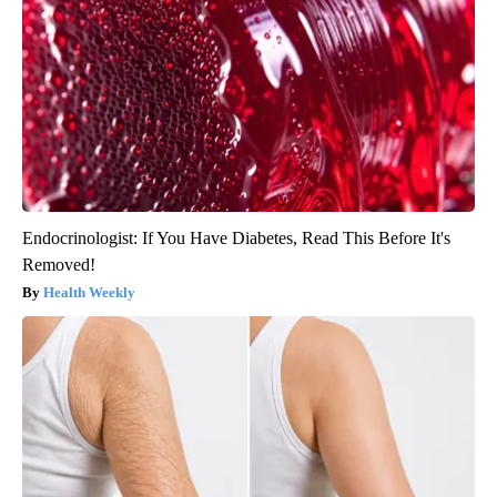
Endocrinologist: If You Have Diabetes, Read This Before It's
Removed!
Health Weekly