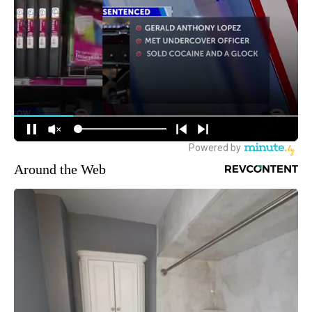
Around the Web