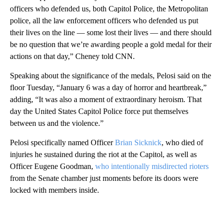
officers who defended us, both Capitol Police, the Metropolitan
police, all the law enforcement officers who defended us put
their lives on the line — some lost their lives — and there should
be no question that we’re awarding people a gold medal for their
actions on that day,” Cheney told CNN.
Speaking about the significance of the medals, Pelosi said on the
floor Tuesday, “January 6 was a day of horror and heartbreak,”
adding, “It was also a moment of extraordinary heroism. That
day the United States Capitol Police force put themselves
between us and the violence.”
Pelosi specifically named Officer
Brian Sicknick
, who died of
injuries he sustained during the riot at the Capitol, as well as
Officer Eugene Goodman,
who intentionally misdirected rioters
from the Senate chamber just moments before its doors were
locked with members inside.