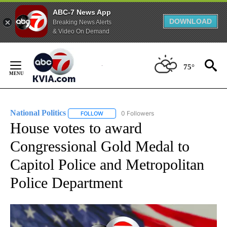
ABC-7 News App
DOWNLOAD
Breaking News Alerts
& Video On Demand
Skip
to
75°
Content
National Politics
0 Followers
FOLLOW
FOLLOW "NATIONAL POLITICS" TO RECEIVE N
House votes to award
Congressional Gold Medal to
Capitol Police and Metropolitan
Police Department