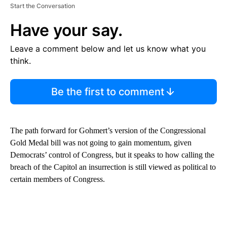
Start the Conversation
Have your say.
Leave a comment below and let us know what you
think.
Be the first to comment
The path forward for Gohmert’s version of the Congressional
Gold Medal bill was not going to gain momentum, given
Democrats’ control of Congress, but it speaks to how calling the
breach of the Capitol an insurrection is still viewed as political to
certain members of Congress.