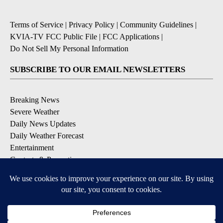
Terms of Service
|
Privacy Policy
|
Community Guidelines
|
KVIA-TV FCC Public File
|
FCC Applications
|
Do Not Sell My Personal Information
SUBSCRIBE TO OUR EMAIL NEWSLETTERS
Breaking News
Severe Weather
Daily News Updates
Daily Weather Forecast
Entertainment
Contests & Promotions
DOWNLOAD OUR APPS
Available for iOS and Android