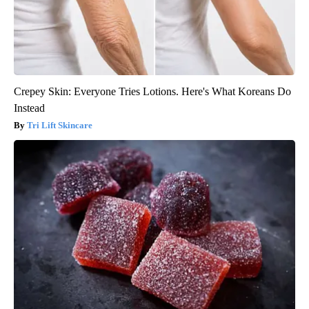
Crepey Skin: Everyone Tries Lotions. Here's What Koreans Do
Instead
Tri Lift Skincare