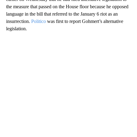
the measure that passed on the House floor because he opposed
language in the bill that referred to the January 6 riot as an
insurrection.
Politico
was first to report Gohmert’s alternative
legislation.
A
D
V
E
R
TI
S
E
M
E
N
T