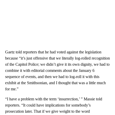
Gaetz told reporters that he had voted against the legislation
because “it’s just offensive that we literally log-rolled recognition
of the Capitol Police; we didn’t give it its own dignity, we had to
combine it with editorial comments about the January 6
sequence of events, and then we had to log-roll it with this
exhibit at the Smithsonian, and I thought that was a little much
for me.”
“I have a problem with the term ‘insurrection,’ ” Massie told
reporters. “It could have implications for somebody’s
prosecution later. That if we give weight to the word