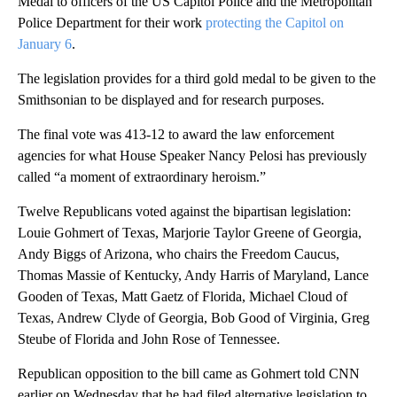
Medal to officers of the US Capitol Police and the Metropolitan
Police Department for their work
protecting the Capitol on
January 6
.
The legislation provides for a third gold medal to be given to the
Smithsonian to be displayed and for research purposes.
The final vote was 413-12 to award the law enforcement
agencies for what House Speaker Nancy Pelosi has previously
called “a moment of extraordinary heroism.”
Twelve Republicans voted against the bipartisan legislation:
Louie Gohmert of Texas, Marjorie Taylor Greene of Georgia,
Andy Biggs of Arizona, who chairs the Freedom Caucus,
Thomas Massie of Kentucky, Andy Harris of Maryland, Lance
Gooden of Texas, Matt Gaetz of Florida, Michael Cloud of
Texas, Andrew Clyde of Georgia, Bob Good of Virginia, Greg
Steube of Florida and John Rose of Tennessee.
Republican opposition to the bill came as Gohmert told CNN
earlier on Wednesday that he had filed alternative legislation to