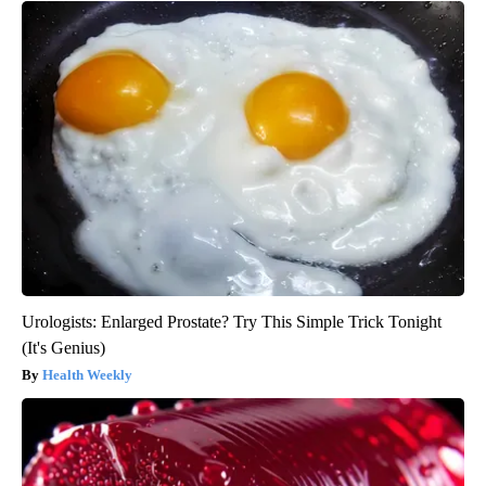
Urologists: Enlarged Prostate? Try This Simple Trick Tonight
(It's Genius)
Health Weekly