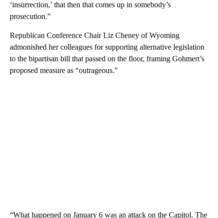
‘insurrection,’ that then that comes up in somebody’s
prosecution.”
Republican Conference Chair Liz Cheney of Wyoming
admonished her colleagues for supporting alternative legislation
to the bipartisan bill that passed on the floor, framing Gohmert’s
proposed measure as “outrageous.”
“What happened on January 6 was an attack on the Capitol. The