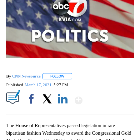
By
CNN Newsource
FOLLOW
FOLLOW "" TO RECEIVE NOTIFICATIONS ABOU
Published
March 17, 2021
5:27 PM
Show More
Facebook
X
LinkedIn
The House of Representatives passed legislation in rare
bipartisan fashion Wednesday to award the Congressional Gold