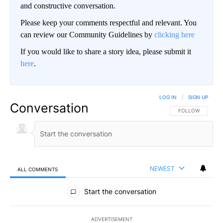
and constructive conversation.
Please keep your comments respectful and relevant. You
can review our Community Guidelines by
clicking here
If you would like to share a story idea, please submit it
here
.
LOG IN
|
SIGN UP
Conversation
FOLLOW THIS CO
FOLLOW
NEWEST
ALL COMMENTS
All Comments
Start the conversation
ADVERTISEMENT