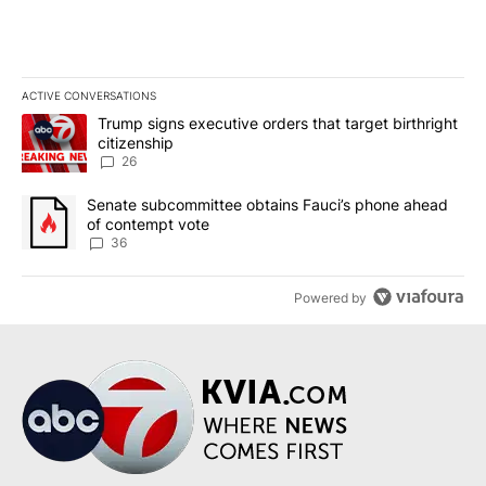
ACTIVE CONVERSATIONS
The following is a list of the most commented articles in the last 7
A trending article titled "Trump signs executive orders that targe
Trump signs executive orders that target birthright
citizenship
26
A trending article titled "Senate subcommittee obtains Fauci’s 
Senate subcommittee obtains Fauci’s phone ahead
of contempt vote
36
Powered by