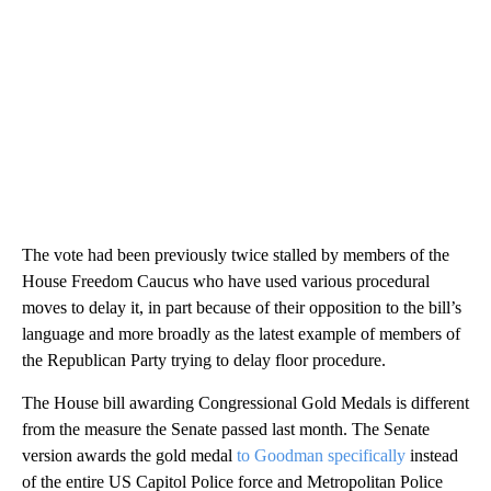
The vote had been previously twice stalled by members of the
House Freedom Caucus who have used various procedural
moves to delay it, in part because of their opposition to the bill’s
language and more broadly as the latest example of members of
the Republican Party trying to delay floor procedure.
The House bill awarding Congressional Gold Medals is different
from the measure the Senate passed last month. The Senate
version awards the gold medal
to Goodman specifically
instead
of the entire US Capitol Police force and Metropolitan Police