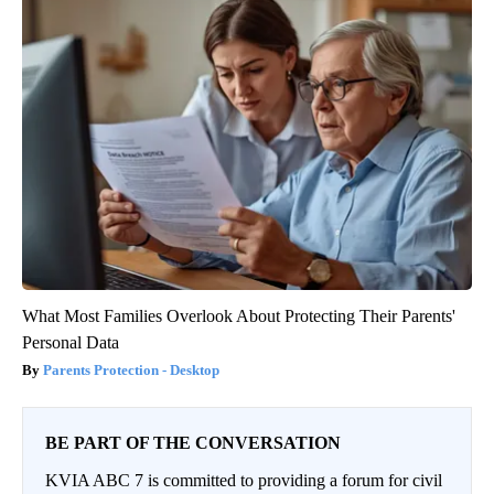
What Most Families Overlook About Protecting Their Parents'
Personal Data
Parents Protection - Desktop
BE PART OF THE CONVERSATION
KVIA ABC 7 is committed to providing a forum for civil