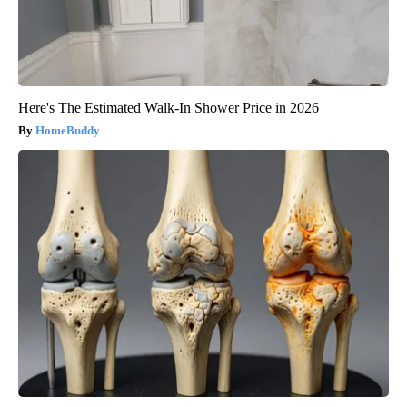
Here's The Estimated Walk-In Shower Price in 2026
HomeBuddy