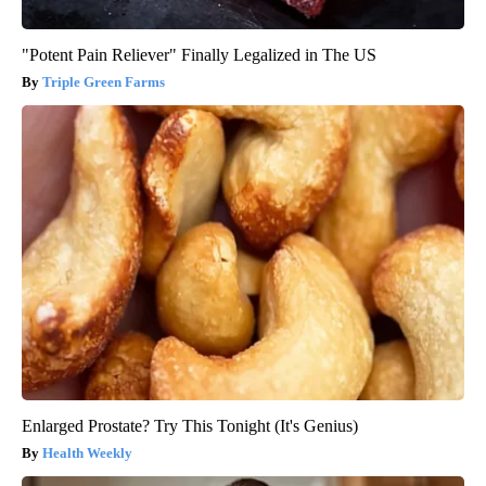
"Potent Pain Reliever" Finally Legalized in The US
Triple Green Farms
Enlarged Prostate? Try This Tonight (It's Genius)
Health Weekly