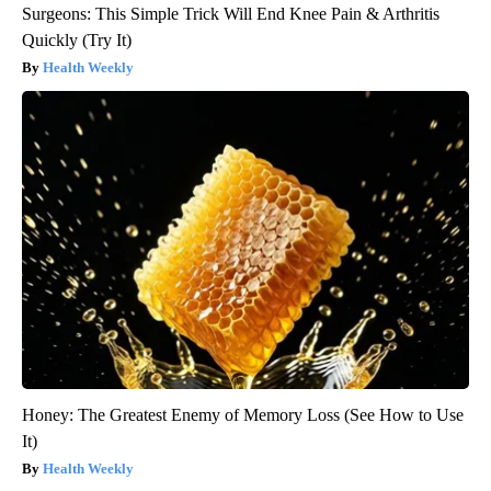
Surgeons: This Simple Trick Will End Knee Pain & Arthritis
Quickly (Try It)
Health Weekly
Honey: The Greatest Enemy of Memory Loss (See How to Use
It)
Health Weekly