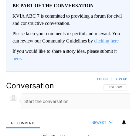
BE PART OF THE CONVERSATION
KVIA ABC 7 is committed to providing a forum for civil
and constructive conversation.
Please keep your comments respectful and relevant. You
can review our Community Guidelines by
clicking here
If you would like to share a story idea, please submit it
here
.
LOG IN
|
SIGN UP
Conversation
FOLLOW THIS CO
FOLLOW
NEWEST
ALL COMMENTS
All Comments