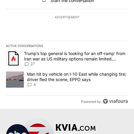
Start the conversation
ADVERTISEMENT
ACTIVE CONVERSATIONS
The following is a list of the most commented articles in the last 7
A trending article titled "Trump’s top general is ‘looking for an o
Trump’s top general is ‘looking for an off-ramp’ from
Iran war as US military options remain limited,
sources say
27
A trending article titled "Man hit by vehicle on I-10 East while c
Man hit by vehicle on I-10 East while changing tire;
driver fled the scene, EPPD says
4
Powered by