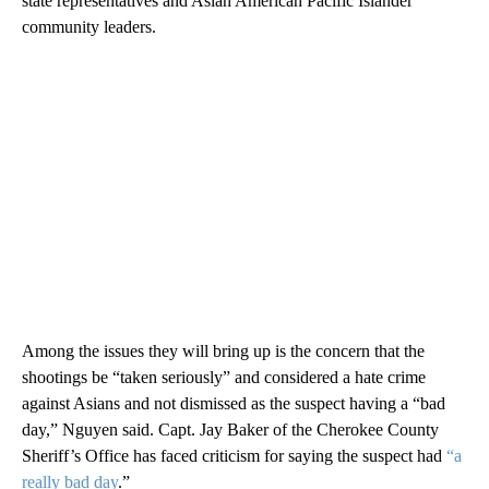
state representatives and Asian American Pacific Islander
community leaders.
Among the issues they will bring up is the concern that the
shootings be “taken seriously” and considered a hate crime
against Asians and not dismissed as the suspect having a “bad
day,” Nguyen said. Capt. Jay Baker of the Cherokee County
Sheriff’s Office has faced criticism for saying the suspect had
“a
really bad day
.”