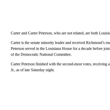
Carter and Carter Peterson, who are not related, are both Louisi
Carter is the senate minority leader and received Richmond’s e
Peterson served in the Louisiana House for a decade before join
of the Democratic National Committee.
Carter Peterson finished with the second-most votes, receivin
Jr., as of late Saturday night.