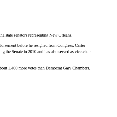
ana state senators representing New Orleans.
ndorsement before he resigned from Congress. Carter
ing the Senate in 2010 and has also served as vice-chair
g about 1,400 more votes than Democrat Gary Chambers,