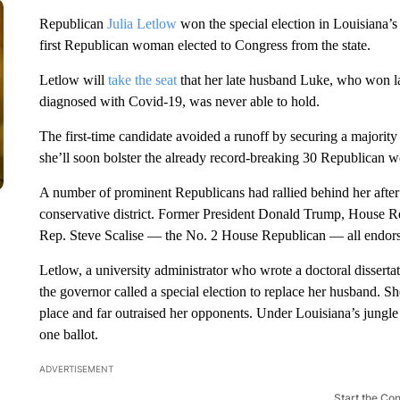
Republican
Julia Letlow
won the special election in Louisiana’s
first Republican woman elected to Congress from the state.
Letlow will
take the seat
that her late husband Luke, who won la
diagnosed with Covid-19, was never able to hold.
The first-time candidate avoided a runoff by securing a majorit
she’ll soon bolster the already record-breaking 30 Republican w
A number of prominent Republicans had rallied behind her after
conservative district. Former President Donald Trump, House
Rep. Steve Scalise — the No. 2 House Republican — all endorsed
Letlow, a university administrator who wrote a doctoral dissertat
the governor called a special election to replace her husband. 
place and far outraised her opponents. Under Louisiana’s jungle 
one ballot.
ADVERTISEMENT
Start the Co