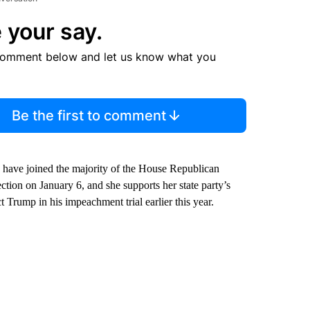
 your say.
comment below and let us know what you
Be the first to comment
 have joined the majority of the House Republican
lection on January 6, and she supports her state party’s
 Trump in his impeachment trial earlier this year.