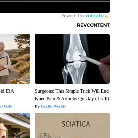
old IRA
Surgeons: This Simple Trick Will End
Knee Pain & Arthritis Quickly (Try It)
al Gold
Health Weekly