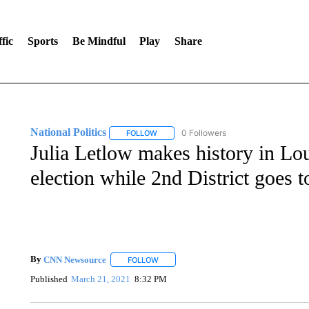
fic
Sports
Be Mindful
Play
Share
National Politics
0 Followers
FOLLOW
FOLLOW "NATIONAL POLITICS" TO RECEI
Julia Letlow makes history in Loui
election while 2nd District goes t
By
CNN Newsource
FOLLOW
FOLLOW "" TO RECEIVE NOTIFICATIONS 
Published
March 21, 2021
8:32 PM