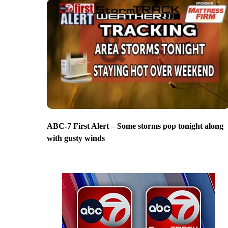
ABC-7 First Alert – Some storms pop tonight along
with gusty winds