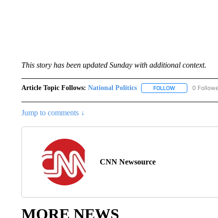
This story has been updated Sunday with additional context.
Article Topic Follows:
National Politics
0 Follow
FOLLOW
FOLLOW "NATION
Jump to comments ↓
CNN Newsource
MORE NEWS