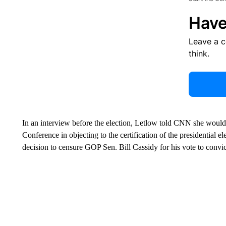
Have
Leave a 
think.
In an interview before the election, Letlow told CNN she would
Conference in objecting to the certification of the presidential e
decision to censure GOP Sen. Bill Cassidy for his vote to convict