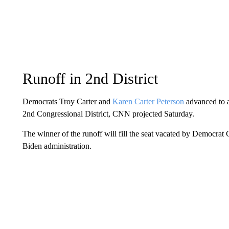
Runoff in 2nd District
Democrats Troy Carter and
Karen Carter Peterson
advanced to an
2nd Congressional District, CNN projected Saturday.
The winner of the runoff will fill the seat vacated by Democrat
Biden administration.