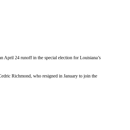
 April 24 runoff in the special election for Louisiana’s
 Cedric Richmond, who resigned in January to join the