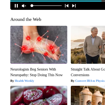
Around the Web
Neurologists Beg Seniors With
Straight Talk About G
Neuropathy: Stop Doing This Now
Conversions
Health Weekly
Convert IRA to Physic