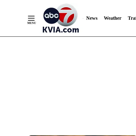
News
Weather
Traf
Skip
to
Content