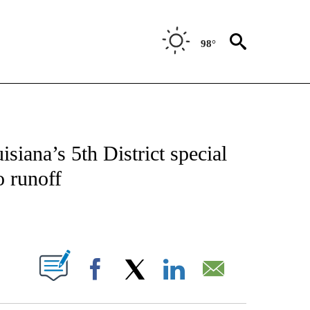
98°
VE NOTIFICATIONS ABOUT NEW PAGES ON "NATIONAL POLITICS".
siana’s 5th District special
o runoff
ABOUT NEW PAGES ON "".
Facebook
X
LinkedIn
Email