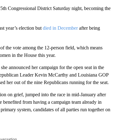
 5th Congressional District Saturday night, becoming the
st year’s election but
died in December
after being
y of the vote among the 12-person field, which means
omen in the House this year.
 she announced her campaign for the open seat in the
 Republican Leader Kevin McCarthy and Louisiana GOP
 her out of the nine Republicans running for the seat.
ion on grief, jumped into the race in mid-January after
She benefited from having a campaign team already in
primary system, candidates of all parties run together on
nversation