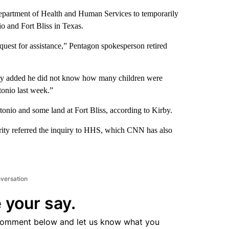
Department of Health and Human Services to temporarily
o and Fort Bliss in Texas.
equest for assistance,” Pentagon spokesperson retired
irby added he did not know how many children were
tonio last week.”
onio and some land at Fort Bliss, according to Kirby.
ty referred the inquiry to HHS, which CNN has also
nversation
 your say.
comment below and let us know what you