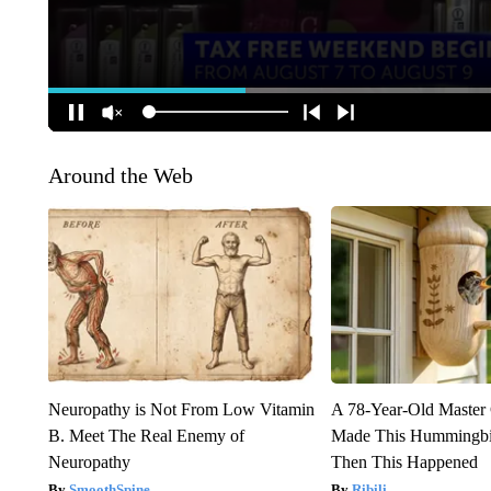
Around the Web
Neuropathy is Not From Low Vitamin
A 78-Year-Old Master
B. Meet The Real Enemy of
Made This Hummingbi
Neuropathy
Then This Happened
SmoothSpine
Ribili