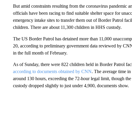
But amid constraints resulting from the coronavirus pandemic and
officials have been racing to find suitable shelter space for un
emergency intake sites to transfer them out of Border Patrol facil
children. There are about 11,300 children in HHS custody.
The US Border Patrol has detained more than 11,000 unaccomp
20, according to preliminary government data reviewed by CNN
in the full month of February.
As of Sunday, there were 822 children held in Border Patrol facili
according to documents obtained by CNN
. The average time in
around 130 hours, exceeding the 72-hour legal limit, though th
custody dropped slightly to just under 4,900, documents show.