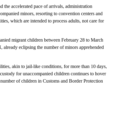
 the accelerated pace of arrivals, administration
accompanied minors, resorting to convention centers and
ities, which are intended to process adults, not care for
anied migrant children between February 28 to March
, already eclipsing the number of minors apprehended
ties, akin to jail-like conditions, for more than 10 days,
 custody for unaccompanied children continues to hover
e number of children in Customs and Border Protection