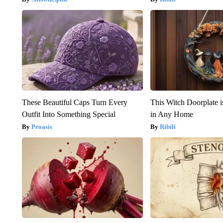
These Beautiful Caps Turn Every
This Witch Doorplate 
Outfit Into Something Special
in Any Home
Peoasis
Ribili