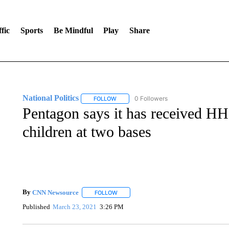
fic
Sports
Be Mindful
Play
Share
National Politics
0 Followers
FOLLOW
FOLLOW "NATIONAL POLITICS" TO RECEI
Pentagon says it has received HH
children at two bases
By
CNN Newsource
FOLLOW
FOLLOW "" TO RECEIVE NOTIFICATIONS 
Published
March 23, 2021
3:26 PM