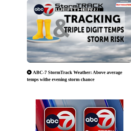
ABC-7 StormTrack Weather: Above average
temps withe evening storm chance