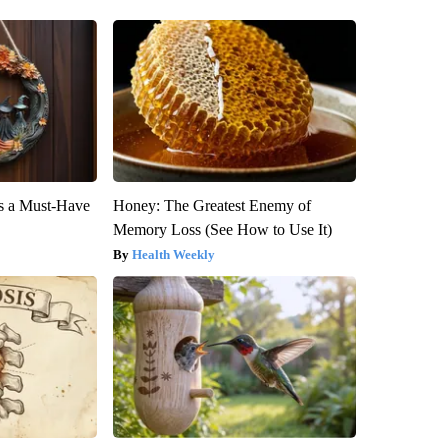
is a Must-Have
Honey: The Greatest Enemy of
Memory Loss (See How to Use It)
Health Weekly