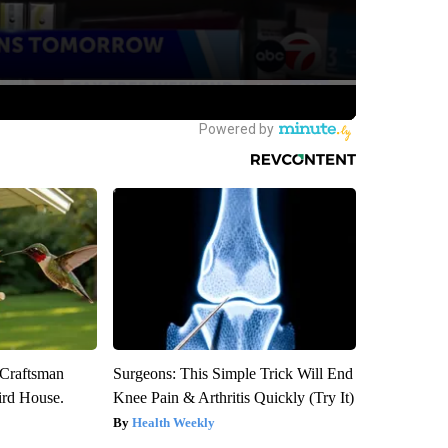
 Craftsman
Surgeons: This Simple Trick Will End
rd House.
Knee Pain & Arthritis Quickly (Try It)
Health Weekly