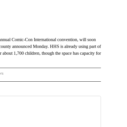
annual Comic-Con International convention, will soon
 county announced Monday. HHS is already using part of
 about 1,700 children, though the space has capacity for
ers
AL POLITICS" TO RECEIVE NOTIFICATIONS ABOUT NEW PAGES ON "NATIONAL POLIT