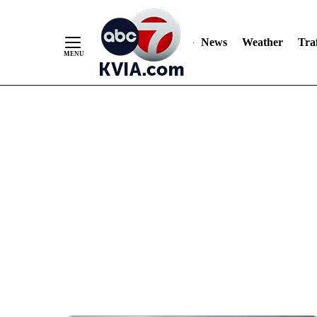
News
Weather
Traf
Skip
to
Content