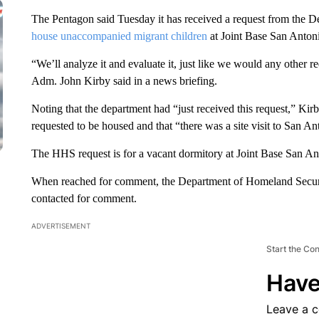
The Pentagon said Tuesday it has received a request from the 
house unaccompanied migrant children
at Joint Base San Antoni
“We’ll analyze it and evaluate it, just like we would any other r
Adm. John Kirby said in a news briefing.
Noting that the department had “just received this request,” K
requested to be housed and that “there was a site visit to San An
The HHS request is for a vacant dormitory at Joint Base San Ant
When reached for comment, the Department of Homeland Securi
contacted for comment.
ADVERTISEMENT
Start the Co
Have
Leave a 