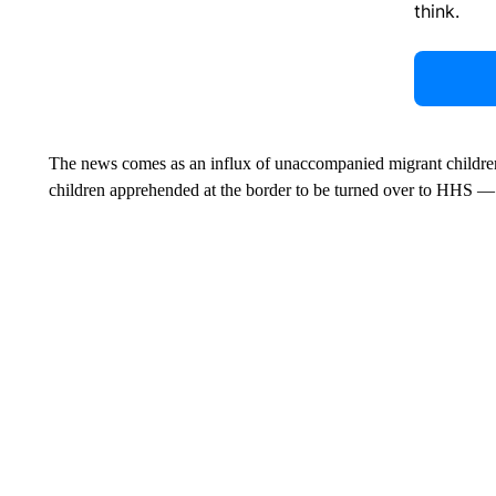
think.
The news comes as an influx of unaccompanied migrant children 
children apprehended at the border to be turned over to HHS —