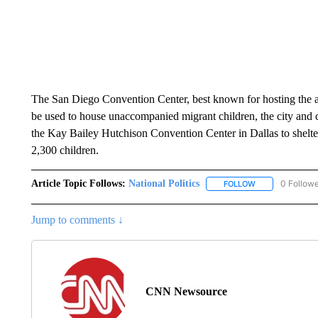
The San Diego Convention Center, best known for hosting the 
be used to house unaccompanied migrant children, the city and
the Kay Bailey Hutchison Convention Center in Dallas to shelter
2,300 children.
Article Topic Follows:
National Politics
0 Follow
FOLLOW
FOLLOW "NATION
Jump to comments ↓
CNN Newsource