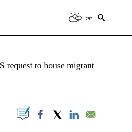
79°
VE NOTIFICATIONS ABOUT NEW PAGES ON "NATIONAL POLITICS".
S request to house migrant
ABOUT NEW PAGES ON "".
Facebook
X
LinkedIn
Email