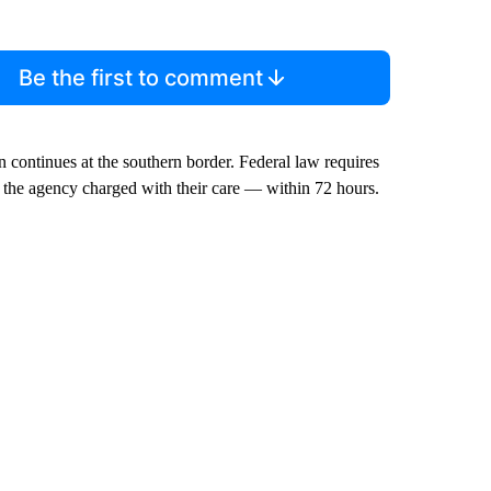
Be the first to comment
continues at the southern border. Federal law requires
 the agency charged with their care — within 72 hours.