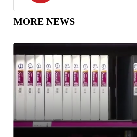
MORE NEWS