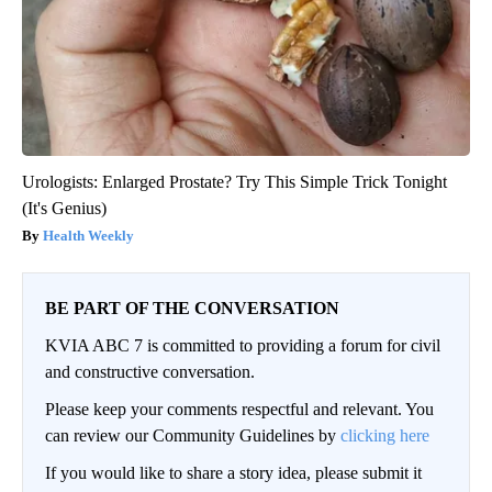
Urologists: Enlarged Prostate? Try This Simple Trick Tonight
(It's Genius)
Health Weekly
BE PART OF THE CONVERSATION
KVIA ABC 7 is committed to providing a forum for civil
and constructive conversation.
Please keep your comments respectful and relevant. You
can review our Community Guidelines by
clicking here
If you would like to share a story idea, please submit it