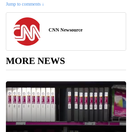
Jump to comments ↓
CNN Newsource
MORE NEWS