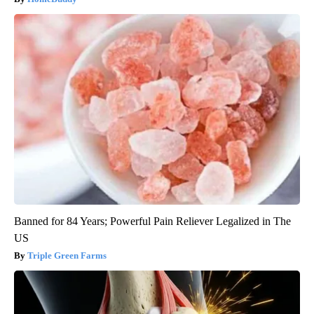
Banned for 84 Years; Powerful Pain Reliever Legalized in The
US
Triple Green Farms