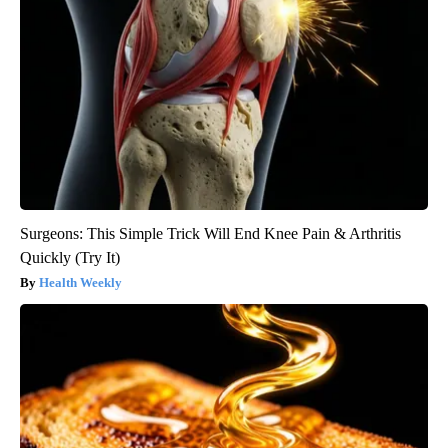
Surgeons: This Simple Trick Will End Knee Pain & Arthritis
Quickly (Try It)
Health Weekly