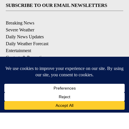
SUBSCRIBE TO OUR EMAIL NEWSLETTERS
Breaking News
Severe Weather
Daily News Updates
Daily Weather Forecast
Entertainment
Contests & Promotions
DOWNLOAD OUR APPS
Available for iOS and Android
© 2026, NPG of Texas, L.P. El Paso, TX USA