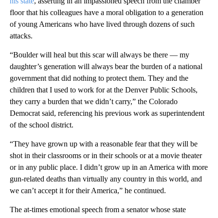
his state
, asserting in an impassioned speech from the chamber
floor that his colleagues have a moral obligation to a generation
of young Americans who have lived through dozens of such
attacks.
“Boulder will heal but this scar will always be there — my
daughter’s generation will always bear the burden of a national
government that did nothing to protect them. They and the
children that I used to work for at the Denver Public Schools,
they carry a burden that we didn’t carry,” the Colorado
Democrat said, referencing his previous work as superintendent
of the school district.
“They have grown up with a reasonable fear that they will be
shot in their classrooms or in their schools or at a movie theater
or in any public place. I didn’t grow up in an America with more
gun-related deaths than virtually any country in this world, and
we can’t accept it for their America,” he continued.
The at-times emotional speech from a senator whose state