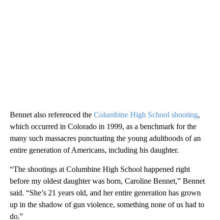
Bennet also referenced the
Columbine High School shooting
,
which occurred in Colorado in 1999, as a benchmark for the
many such massacres punctuating the young adulthoods of an
entire generation of Americans, including his daughter.
“The shootings at Columbine High School happened right
before my oldest daughter was born, Caroline Bennet,” Bennet
said. “She’s 21 years old, and her entire generation has grown
up in the shadow of gun violence, something none of us had to
do.”