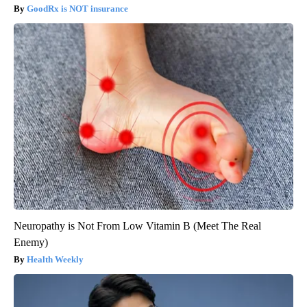
GoodRx is NOT insurance
Neuropathy is Not From Low Vitamin B (Meet The Real
Enemy)
Health Weekly