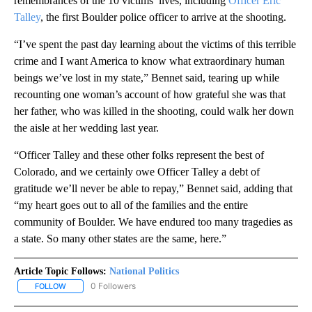
remembrances of the 10 victims’ lives, including
Officer Eric
Talley
, the first Boulder police officer to arrive at the shooting.
“I’ve spent the past day learning about the victims of this terrible
crime and I want America to know what extraordinary human
beings we’ve lost in my state,” Bennet said, tearing up while
recounting one woman’s account of how grateful she was that
her father, who was killed in the shooting, could walk her down
the aisle at her wedding last year.
“Officer Talley and these other folks represent the best of
Colorado, and we certainly owe Officer Talley a debt of
gratitude we’ll never be able to repay,” Bennet said, adding that
“my heart goes out to all of the families and the entire
community of Boulder. We have endured too many tragedies as
a state. So many other states are the same, here.”
Article Topic Follows:
National Politics
0 Followers
FOLLOW
FOLLOW "NATIONAL POLITICS" TO RECEIVE NOTIFICATIONS ABOU