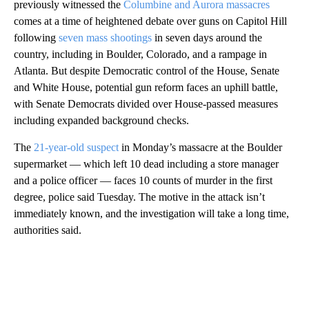
previously witnessed the
Columbine and Aurora massacres
comes at a time of heightened debate over guns on Capitol Hill
following
seven mass shootings
in seven days around the
country, including in Boulder, Colorado, and a rampage in
Atlanta. But despite Democratic control of the House, Senate
and White House, potential gun reform faces an uphill battle,
with Senate Democrats divided over House-passed measures
including expanded background checks.
The
21-year-old suspect
in Monday’s massacre at the Boulder
supermarket — which left 10 dead including a store manager
and a police officer — faces 10 counts of murder in the first
degree, police said Tuesday. The motive in the attack isn’t
immediately known, and the investigation will take a long time,
authorities said.
A
D
V
E
R
TI