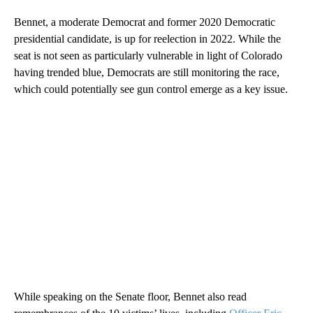
Bennet, a moderate Democrat and former 2020 Democratic
presidential candidate, is up for reelection in 2022. While the
seat is not seen as particularly vulnerable in light of Colorado
having trended blue, Democrats are still monitoring the race,
which could potentially see gun control emerge as a key issue.
While speaking on the Senate floor, Bennet also read