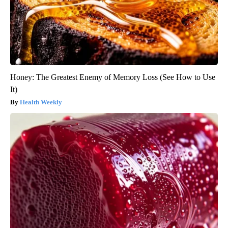
Honey: The Greatest Enemy of Memory Loss (See How to Use
It)
Health Weekly