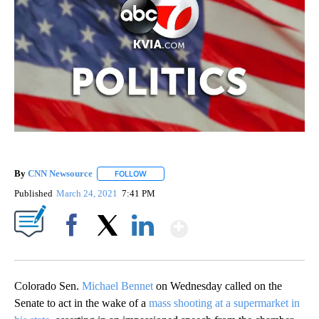
By
CNN Newsource
FOLLOW
FOLLOW "" TO RECEIVE NOTIFICATIONS ABOU
Published
March 24, 2021
7:41 PM
Show More
Facebook
X
LinkedIn
Colorado Sen.
Michael Bennet
on Wednesday called on the
Senate to act in the wake of a
mass shooting at a supermarket in