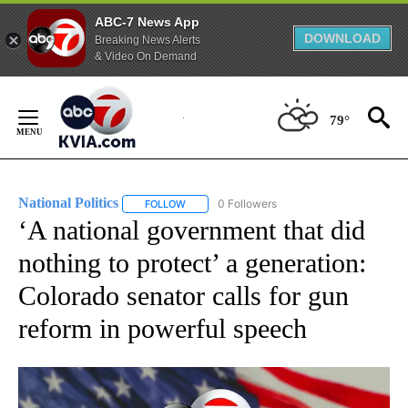
ABC-7 News App
DOWNLOAD
Breaking News Alerts
& Video On Demand
Skip
to
79°
Content
National Politics
0 Followers
FOLLOW
FOLLOW "NATIONAL POLITICS" TO RECEIVE N
‘A national government that did
nothing to protect’ a generation:
Colorado senator calls for gun
reform in powerful speech