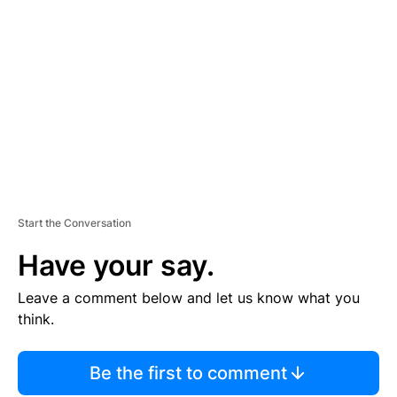
S
E
M
E
N
T
Start the Conversation
Have your say.
Leave a comment below and let us know what you
think.
Be the first to comment