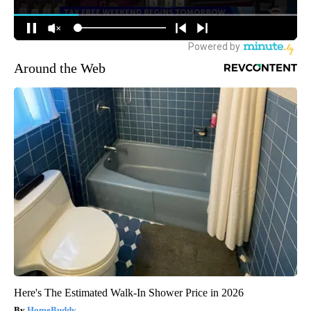
Around the Web
Here's The Estimated Walk-In Shower Price in 2026
HomeBuddy