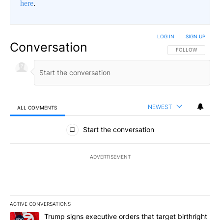
here
.
LOG IN
|
SIGN UP
Conversation
FOLLOW THIS CO
FOLLOW
NEWEST
ALL COMMENTS
All Comments
Start the conversation
ADVERTISEMENT
ACTIVE CONVERSATIONS
The following is a list of the most commented articles in the last 7
A trending article titled "Trump signs executive orders that targe
Trump signs executive orders that target birthright