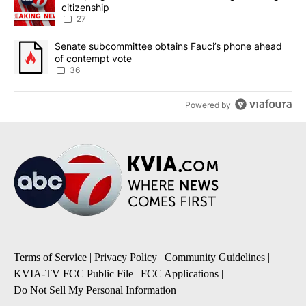
citizenship
27
A trending article titled "Senate subcommittee obtains Fauci’s 
Senate subcommittee obtains Fauci’s phone ahead
of contempt vote
36
Powered by
Terms of Service
|
Privacy Policy
|
Community Guidelines
|
KVIA-TV FCC Public File
|
FCC Applications
|
Do Not Sell My Personal Information