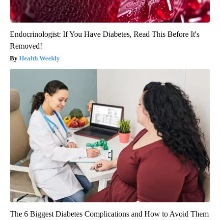
Endocrinologist: If You Have Diabetes, Read This Before It's
Removed!
Health Weekly
The 6 Biggest Diabetes Complications and How to Avoid Them