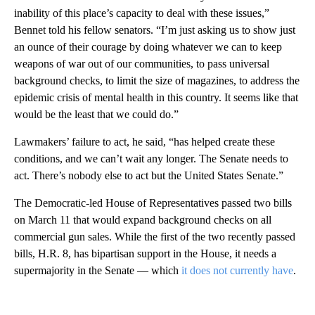
inability of this place’s capacity to deal with these issues,”
Bennet told his fellow senators. “I’m just asking us to show just
an ounce of their courage by doing whatever we can to keep
weapons of war out of our communities, to pass universal
background checks, to limit the size of magazines, to address the
epidemic crisis of mental health in this country. It seems like that
would be the least that we could do.”
Lawmakers’ failure to act, he said, “has helped create these
conditions, and we can’t wait any longer. The Senate needs to
act. There’s nobody else to act but the United States Senate.”
The Democratic-led House of Representatives passed two bills
on March 11 that would expand background checks on all
commercial gun sales. While the first of the two recently passed
bills, H.R. 8, has bipartisan support in the House, it needs a
supermajority in the Senate — which
it does not currently have
.