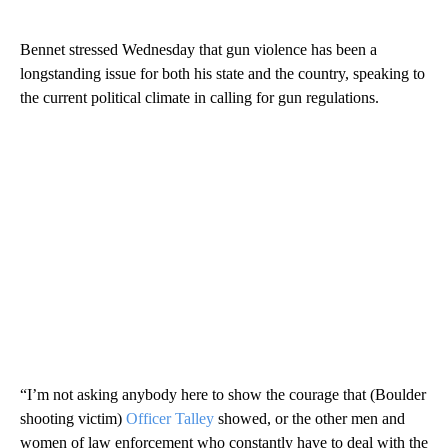
Bennet stressed Wednesday that gun violence has been a
longstanding issue for both his state and the country, speaking to
the current political climate in calling for gun regulations.
“I’m not asking anybody here to show the courage that (Boulder
shooting victim)
Officer Talley
showed, or the other men and
women of law enforcement who constantly have to deal with the