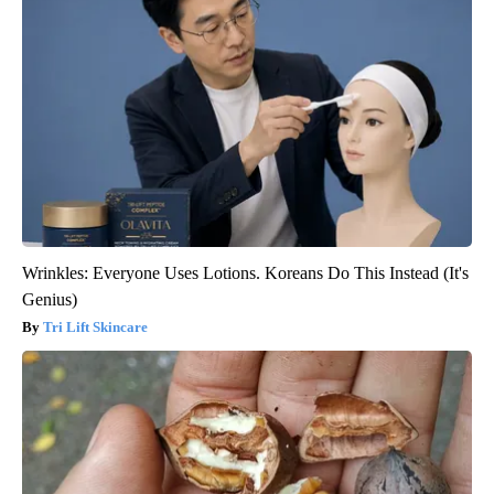
Wrinkles: Everyone Uses Lotions. Koreans Do This Instead (It's
Genius)
Tri Lift Skincare