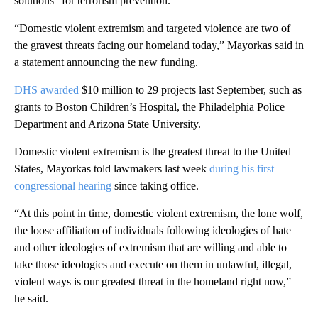
solutions” for terrorism prevention.
“Domestic violent extremism and targeted violence are two of
the gravest threats facing our homeland today,” Mayorkas said in
a statement announcing the new funding.
DHS awarded
$10 million to 29 projects last September, such as
grants to Boston Children’s Hospital, the Philadelphia Police
Department and Arizona State University.
Domestic violent extremism is the greatest threat to the United
States, Mayorkas told lawmakers last week
during his first
congressional hearing
since taking office.
“At this point in time, domestic violent extremism, the lone wolf,
the loose affiliation of individuals following ideologies of hate
and other ideologies of extremism that are willing and able to
take those ideologies and execute on them in unlawful, illegal,
violent ways is our greatest threat in the homeland right now,”
he said.