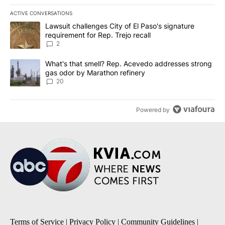
ACTIVE CONVERSATIONS
The following is a list of the most commented articles in the last 7
A trending article titled "Lawsuit challenges City of El Paso's sig
Lawsuit challenges City of El Paso's signature
requirement for Rep. Trejo recall
2
A trending article titled "What's that smell? Rep. Acevedo addre
What's that smell? Rep. Acevedo addresses strong
gas odor by Marathon refinery
20
Powered by
Terms of Service
|
Privacy Policy
|
Community Guidelines
|