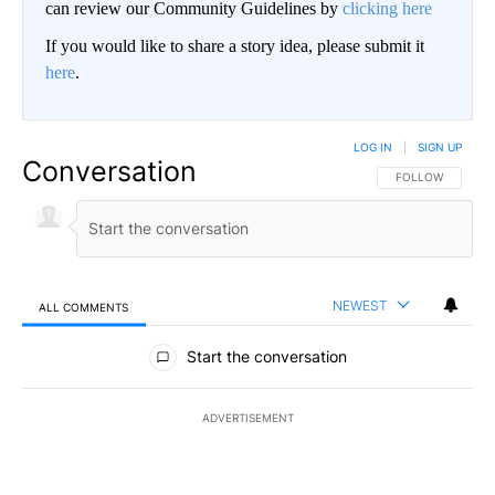
can review our Community Guidelines by
clicking here
If you would like to share a story idea, please submit it
here
.
LOG IN
|
SIGN UP
Conversation
FOLLOW THIS CO
FOLLOW
NEWEST
ALL COMMENTS
All Comments
Start the conversation
ADVERTISEMENT