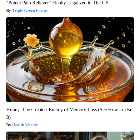
"Potent Pain Reliever" Finally Legalized in The US
Triple Green Farms
Honey: The Greatest Enemy of Memory Loss (See How to Use
It)
Health Weekly