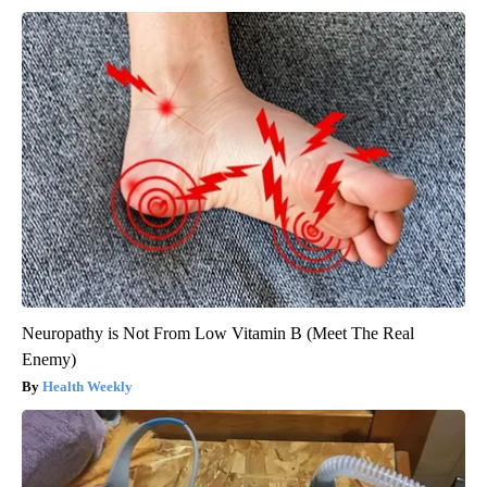
Neuropathy is Not From Low Vitamin B (Meet The Real
Enemy)
Health Weekly