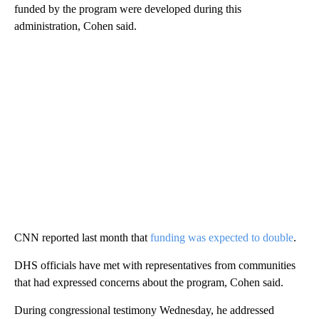
funded by the program were developed during this
administration, Cohen said.
CNN reported last month that
funding was expected to double
.
DHS officials have met with representatives from communities
that had expressed concerns about the program, Cohen said.
During congressional testimony Wednesday, he addressed