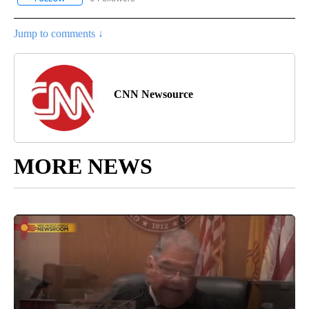
Jump to comments ↓
CNN Newsource
MORE NEWS