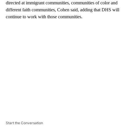
directed at immigrant communities, communities of color and
different faith communities, Cohen said, adding that DHS will
continue to work with those communities.
A
D
V
E
R
TI
S
E
M
E
N
T
Start the Conversation