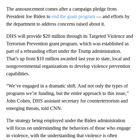
The announcement comes after a campaign pledge from
President Joe Biden to
end the grant program
— and efforts by
the department to address concerns raised about it.
DHS will provide $20 million through its Targeted Violence and
Terrorism Prevention grant program, which was established as
part of a rebranding effort under the Trump administration.
That’s up from $10 million awarded last year to state, local and
nongovernmental organizations to develop violence prevention
capabilities.
“We’ve engaged in a dramatic shift. And not only the types of
programs we’re funding, but the entire approach to this issue,”
John Cohen, DHS assistant secretary for counterterrorism and
emerging threats, told CNN.
The strategy being employed under the Biden administration
will focus on understanding the behaviors of those who engage
in violence, with the understanding that violence is often