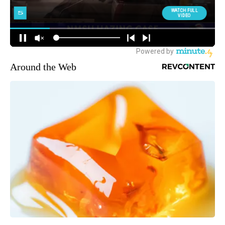
Around the Web