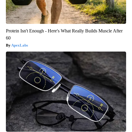
Protein Isn't Enough - Here's What Really Builds Muscle After
60
ApexLabs