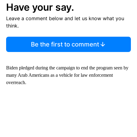
Have your say.
Leave a comment below and let us know what you
think.
Be the first to comment
Biden pledged during the campaign to end the program seen by
many Arab Americans as a vehicle for law enforcement
overreach.