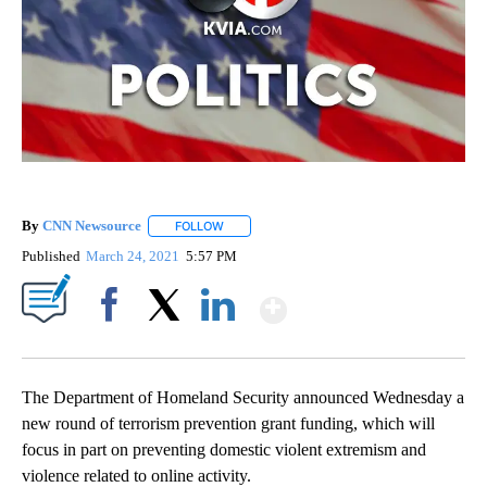
By
CNN Newsource
FOLLOW
FOLLOW "" TO RECEIVE NOTIFICATIONS ABOU
Published
March 24, 2021
5:57 PM
Show More
Facebook
X
LinkedIn
The Department of Homeland Security announced Wednesday a
new round of terrorism prevention grant funding, which will
focus in part on preventing domestic violent extremism and
violence related to online activity.