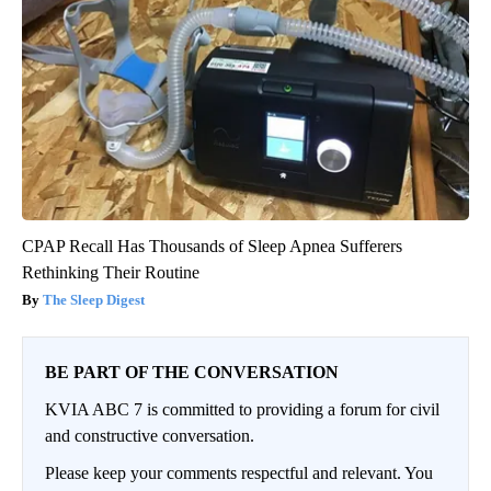
CPAP Recall Has Thousands of Sleep Apnea Sufferers
Rethinking Their Routine
The Sleep Digest
BE PART OF THE CONVERSATION
KVIA ABC 7 is committed to providing a forum for civil
and constructive conversation.
Please keep your comments respectful and relevant. You