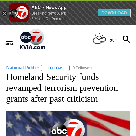
ABC-7 News App
DOWNLOAD
Breaking News Alerts
& Video On Demand
Skip
to
90°
Content
National Politics
0 Followers
FOLLOW
FOLLOW "NATIONAL POLITICS" TO RECEIVE N
Homeland Security funds
revamped terrorism prevention
grants after past criticism