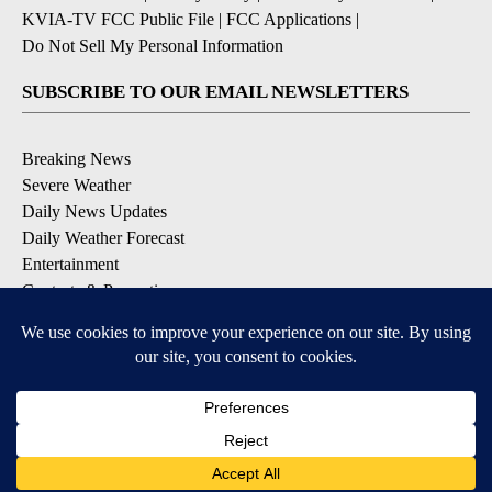
KVIA-TV FCC Public File
|
FCC Applications
|
Do Not Sell My Personal Information
SUBSCRIBE TO OUR EMAIL NEWSLETTERS
Breaking News
Severe Weather
Daily News Updates
Daily Weather Forecast
Entertainment
Contests & Promotions
DOWNLOAD OUR APPS
Available for iOS and Android