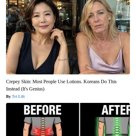
Crepey Skin: Most People Use Lotions. Koreans Do This
Instead (It's Genius)
Tri Lift