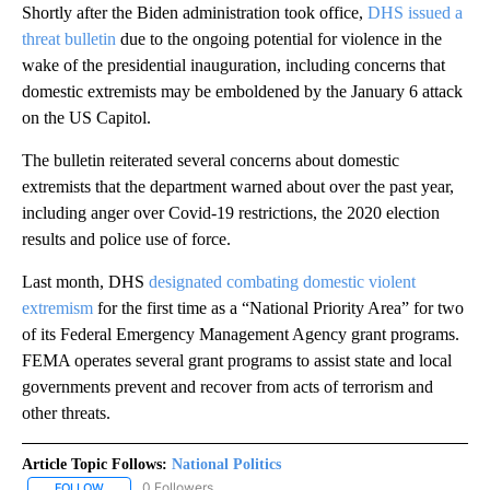
Shortly after the Biden administration took office,
DHS issued a
threat bulletin
due to the ongoing potential for violence in the
wake of the presidential inauguration, including concerns that
domestic extremists may be emboldened by the January 6 attack
on the US Capitol.
The bulletin reiterated several concerns about domestic
extremists that the department warned about over the past year,
including anger over Covid-19 restrictions, the 2020 election
results and police use of force.
Last month, DHS
designated combating domestic violent
extremism
for the first time as a “National Priority Area” for two
of its Federal Emergency Management Agency grant programs.
FEMA operates several grant programs to assist state and local
governments prevent and recover from acts of terrorism and
other threats.
Article Topic Follows:
National Politics
0 Followers
FOLLOW
FOLLOW "NATIONAL POLITICS" TO RECEIVE NOTIFICATIONS ABOU