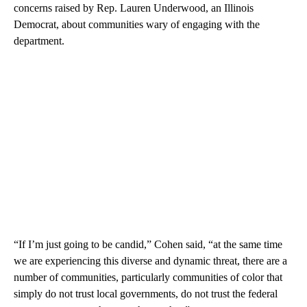
concerns raised by Rep. Lauren Underwood, an Illinois
Democrat, about communities wary of engaging with the
department.
“If I’m just going to be candid,” Cohen said, “at the same time
we are experiencing this diverse and dynamic threat, there are a
number of communities, particularly communities of color that
simply do not trust local governments, do not trust the federal