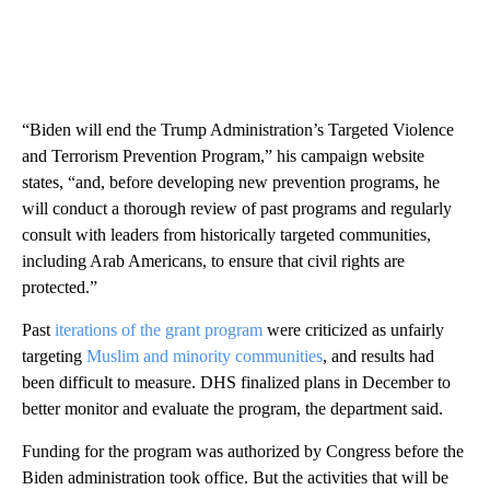
“Biden will end the Trump Administration’s Targeted Violence
and Terrorism Prevention Program,” his campaign website
states, “and, before developing new prevention programs, he
will conduct a thorough review of past programs and regularly
consult with leaders from historically targeted communities,
including Arab Americans, to ensure that civil rights are
protected.”
Past
iterations of the grant program
were criticized as unfairly
targeting
Muslim and minority communities
, and results had
been difficult to measure. DHS finalized plans in December to
better monitor and evaluate the program, the department said.
Funding for the program was authorized by Congress before the
Biden administration took office. But the activities that will be