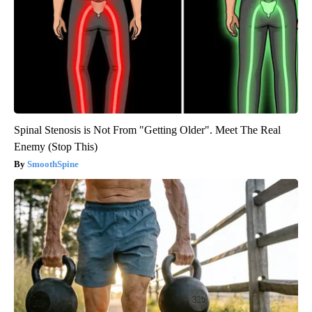
Spinal Stenosis is Not From "Getting Older". Meet The Real
Enemy (Stop This)
SmoothSpine