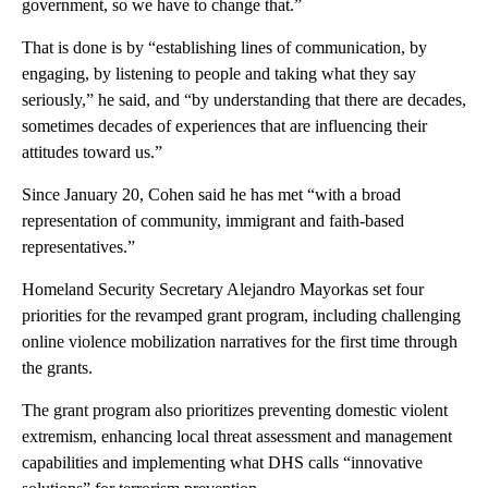
government, so we have to change that.”
That is done is by “establishing lines of communication, by
engaging, by listening to people and taking what they say
seriously,” he said, and “by understanding that there are decades,
sometimes decades of experiences that are influencing their
attitudes toward us.”
Since January 20, Cohen said he has met “with a broad
representation of community, immigrant and faith-based
representatives.”
Homeland Security Secretary Alejandro Mayorkas set four
priorities for the revamped grant program, including challenging
online violence mobilization narratives for the first time through
the grants.
The grant program also prioritizes preventing domestic violent
extremism, enhancing local threat assessment and management
capabilities and implementing what DHS calls
“innovative