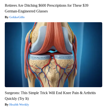
Retirees Are Ditching $600 Prescriptions for These $39
German-Engineered Glasses
GekkoGifts
Surgeons: This Simple Trick Will End Knee Pain & Arthritis
Quickly (Try It)
Health Weekly