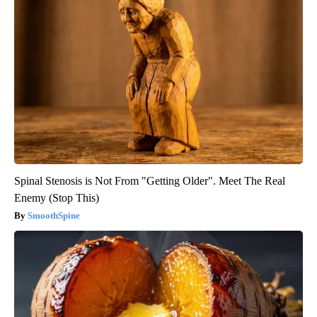
Spinal Stenosis is Not From "Getting Older". Meet The Real
Enemy (Stop This)
SmoothSpine