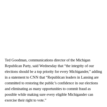
Ted Goodman, communications director of the Michigan
Republican Party, said Wednesday that “the integrity of our
elections should be a top priority for every Michigander,” adding
in a statement to CNN that “Republican leaders in Lansing are
committed to restoring the public’s confidence in our elections
and eliminating as many opportunities to commit fraud as
possible while making sure every eligible Michigander can
exercise their right to vote.”