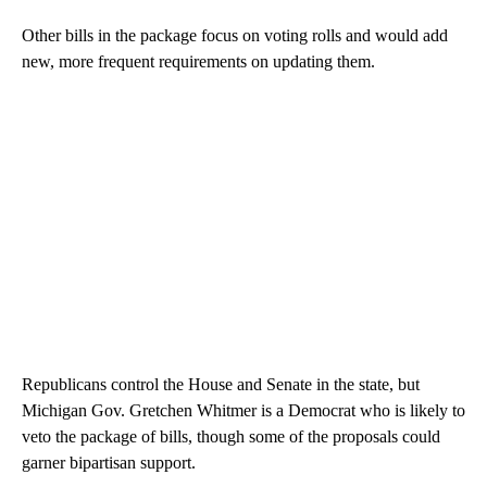
Other bills in the package focus on voting rolls and would add
new, more frequent requirements on updating them.
Republicans control the House and Senate in the state, but
Michigan Gov. Gretchen Whitmer is a Democrat who is likely to
veto the package of bills, though some of the proposals could
garner bipartisan support.