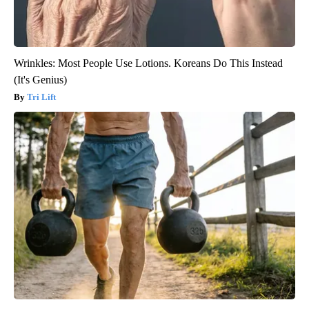
Wrinkles: Most People Use Lotions. Koreans Do This Instead
(It's Genius)
Tri Lift