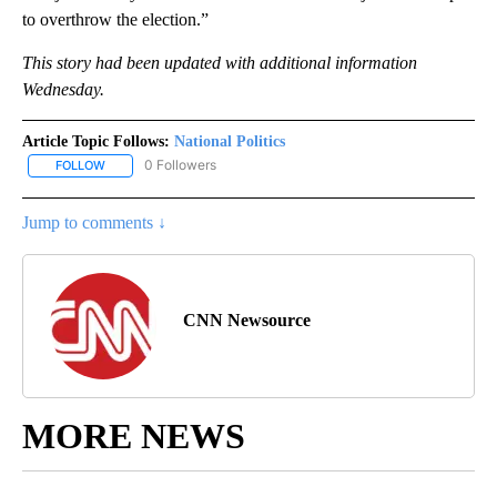
to overthrow the election.”
This story had been updated with additional information
Wednesday.
Article Topic Follows:
National Politics
0 Followers
FOLLOW
FOLLOW "NATIONAL POLITICS" TO RECEIVE NOTIFICATIONS ABOU
Jump to comments ↓
CNN Newsource
MORE NEWS