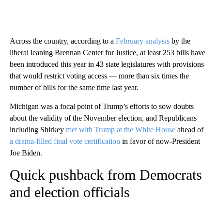
Across the country, according to a
February analysis
by the
liberal leaning Brennan Center for Justice, at least 253 bills have
been introduced this year in 43 state legislatures with provisions
that would restrict voting access — more than six times the
number of bills for the same time last year.
Michigan was a focal point of Trump’s efforts to sow doubts
about the validity of the November election, and Republicans
including Shirkey
met with Trump at the White House
ahead of
a drama-filled final vote certification
in favor of now-President
Joe Biden.
Quick pushback from Democrats
and election officials