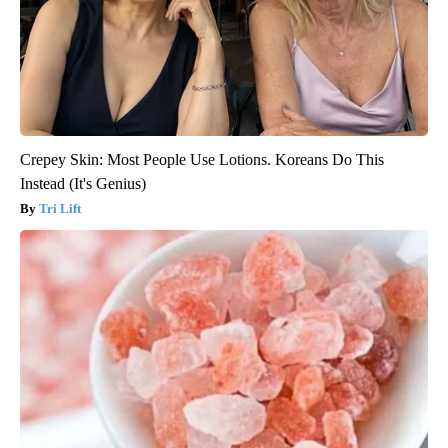
Crepey Skin: Most People Use Lotions. Koreans Do This
Instead (It's Genius)
Tri Lift