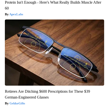
Protein Isn't Enough - Here's What Really Builds Muscle After
60
ApexLabs
Retirees Are Ditching $600 Prescriptions for These $39
German-Engineered Glasses
GekkoGifts