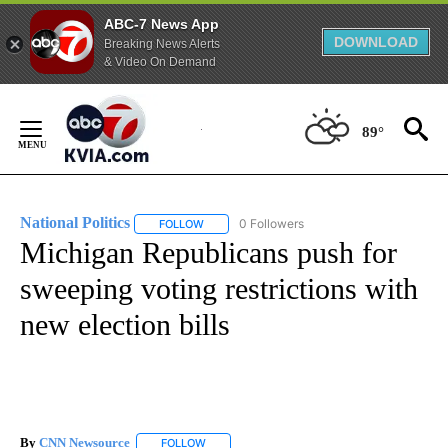
ABC-7 News App
DOWNLOAD
Breaking News Alerts
& Video On Demand
Skip
to
89°
Content
National Politics
0 Followers
FOLLOW
FOLLOW "NATIONAL POLITICS" TO RECEIVE N
Michigan Republicans push for
sweeping voting restrictions with
new election bills
By
CNN Newsource
FOLLOW
FOLLOW "" TO RECEIVE NOTIFICATIONS ABOU