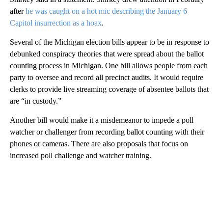
after
he was caught on a hot mic describing the January 6
Capitol insurrection as a hoax
.
Several of the Michigan election bills appear to be in response to
debunked conspiracy theories that were spread about the ballot
counting process in Michigan. One bill allows people from each
party to oversee and record all precinct audits. It would require
clerks to provide live streaming coverage of absentee ballots that
are “in custody.”
Another bill would make it a misdemeanor to impede a poll
watcher or challenger from recording ballot counting with their
phones or cameras. There are also proposals that focus on
increased poll challenge and watcher training.
A
D
V
E
R
TI
S
E