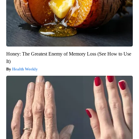
Honey: The Greatest Enemy of Memory Loss (See How to Use
It)
Health Weekly