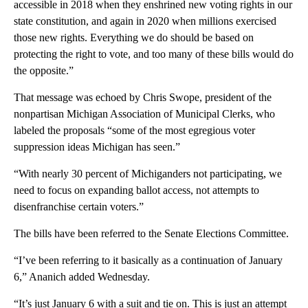
accessible in 2018 when they enshrined new voting rights in our
state constitution, and again in 2020 when millions exercised
those new rights. Everything we do should be based on
protecting the right to vote, and too many of these bills would do
the opposite.”
That message was echoed by Chris Swope, president of the
nonpartisan Michigan Association of Municipal Clerks, who
labeled the proposals “some of the most egregious voter
suppression ideas Michigan has seen.”
“With nearly 30 percent of Michiganders not participating, we
need to focus on expanding ballot access, not attempts to
disenfranchise certain voters.”
The bills have been referred to the Senate Elections Committee.
“I’ve been referring to it basically as a continuation of January
6,” Ananich added Wednesday.
“It’s just January 6 with a suit and tie on. This is just an attempt