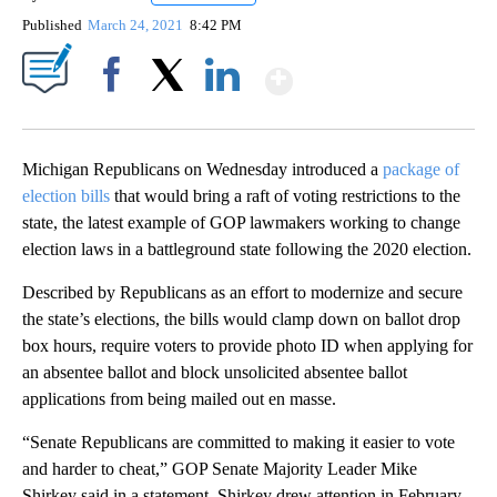
Published
March 24, 2021
8:42 PM
Show More
Facebook
X
LinkedIn
Michigan Republicans on Wednesday introduced a
package of
election bills
that would bring a raft of voting restrictions to the
state, the latest example of GOP lawmakers working to change
election laws in a battleground state following the 2020 election.
Described by Republicans as an effort to modernize and secure
the state’s elections, the bills would clamp down on ballot drop
box hours, require voters to provide photo ID when applying for
an absentee ballot and block unsolicited absentee ballot
applications from being mailed out en masse.
“Senate Republicans are committed to making it easier to vote
and harder to cheat,” GOP Senate Majority Leader Mike
Shirkey said in a statement. Shirkey drew attention in February