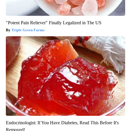
"Potent Pain Reliever" Finally Legalized in The US
Triple Green Farms
Endocrinologist: If You Have Diabetes, Read This Before It's
Removed!