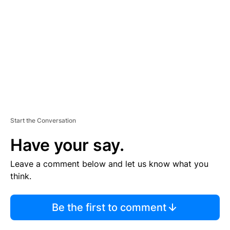
M
E
N
T
Start the Conversation
Have your say.
Leave a comment below and let us know what you
think.
Be the first to comment