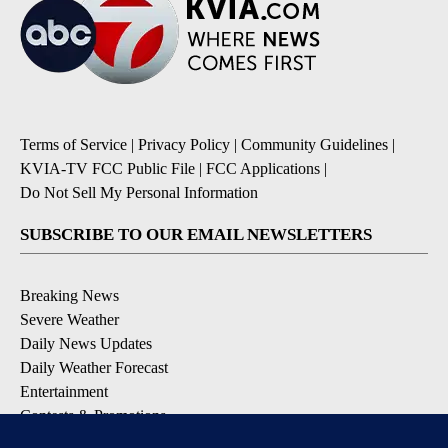
Terms of Service
|
Privacy Policy
|
Community Guidelines
|
KVIA-TV FCC Public File
|
FCC Applications
|
Do Not Sell My Personal Information
SUBSCRIBE TO OUR EMAIL NEWSLETTERS
Breaking News
Severe Weather
Daily News Updates
Daily Weather Forecast
Entertainment
Contests & Promotions