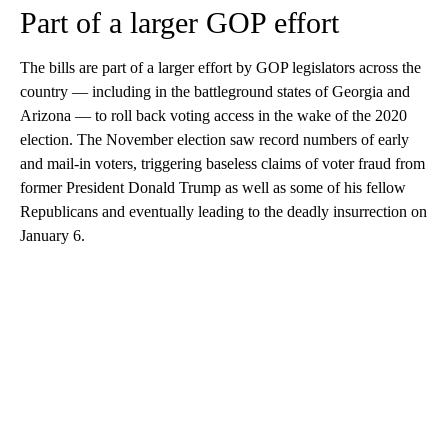
Part of a larger GOP effort
The bills are part of a larger effort by GOP legislators across the
country — including in the battleground states of Georgia and
Arizona — to roll back voting access in the wake of the 2020
election. The November election saw record numbers of early
and mail-in voters, triggering baseless claims of voter fraud from
former President Donald Trump as well as some of his fellow
Republicans and eventually leading to the deadly insurrection on
January 6.