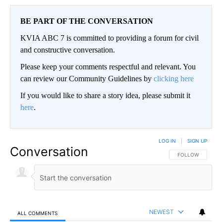
BE PART OF THE CONVERSATION
KVIA ABC 7 is committed to providing a forum for civil
and constructive conversation.
Please keep your comments respectful and relevant. You
can review our Community Guidelines by
clicking here
If you would like to share a story idea, please submit it
here
.
LOG IN
|
SIGN UP
Conversation
FOLLOW THIS CO
FOLLOW
NEWEST
ALL COMMENTS