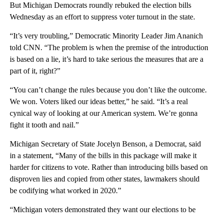
But Michigan Democrats roundly rebuked the election bills
Wednesday as an effort to suppress voter turnout in the state.
“It’s very troubling,” Democratic Minority Leader Jim Ananich
told CNN. “The problem is when the premise of the introduction
is based on a lie, it’s hard to take serious the measures that are a
part of it, right?”
“You can’t change the rules because you don’t like the outcome.
We won. Voters liked our ideas better,” he said. “It’s a real
cynical way of looking at our American system. We’re gonna
fight it tooth and nail.”
Michigan Secretary of State Jocelyn Benson, a Democrat, said
in a statement, “Many of the bills in this package will make it
harder for citizens to vote. Rather than introducing bills based on
disproven lies and copied from other states, lawmakers should
be codifying what worked in 2020.”
“Michigan voters demonstrated they want our elections to be