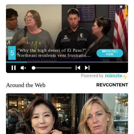
Around the Web