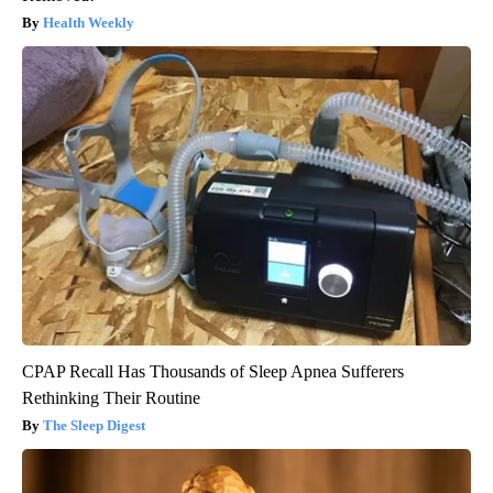
Health Weekly
CPAP Recall Has Thousands of Sleep Apnea Sufferers
Rethinking Their Routine
The Sleep Digest