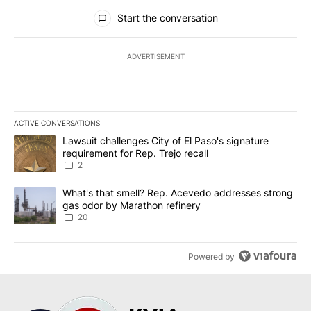
All Comments
Start the conversation
ADVERTISEMENT
ACTIVE CONVERSATIONS
The following is a list of the most commented articles in the last 7
A trending article titled "Lawsuit challenges City of El Paso's sig
Lawsuit challenges City of El Paso's signature
requirement for Rep. Trejo recall
2
A trending article titled "What's that smell? Rep. Acevedo addre
What's that smell? Rep. Acevedo addresses strong
gas odor by Marathon refinery
20
Powered by