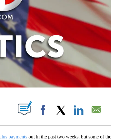
ABOUT NEW PAGES ON "".
Facebook
X
LinkedIn
Email
ulus payments
out in the past two weeks, but some of the