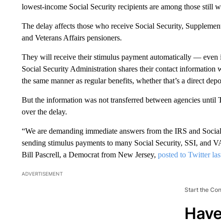
lowest-income Social Security recipients are among those still w
The delay affects those who receive Social Security, Supplemen
and Veterans Affairs pensioners.
They will receive their stimulus payment automatically — even if
Social Security Administration shares their contact information 
the same manner as regular benefits, whether that’s a direct depos
But the information was not transferred between agencies until
over the delay.
“We are demanding immediate answers from the IRS and Social
sending stimulus payments to many Social Security, SSI, and 
Bill Pascrell, a Democrat from New Jersey,
posted to Twitter la
ADVERTISEMENT
Start the Co
Have