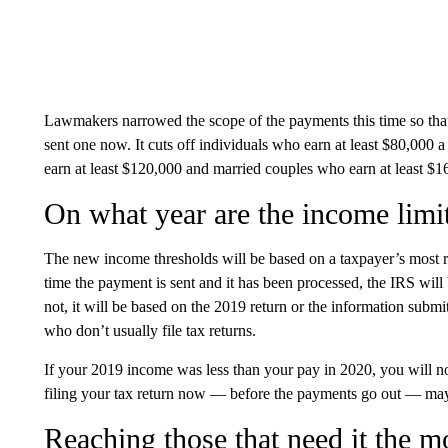
Lawmakers narrowed the scope of the payments this time so tha
sent one now. It cuts off individuals who earn at least $80,000
earn at least $120,000 and married couples who earn at least $
On what year are the income limi
The new income thresholds will be based on a taxpayer’s most rec
time the payment is sent and it has been processed, the IRS will 
not, it will be based on the 2019 return or the information submit
who don’t usually file tax returns.
If your 2019 income was less than your pay in 2020, you will n
filing your tax return now — before the payments go out — may
Reaching those that need it the m