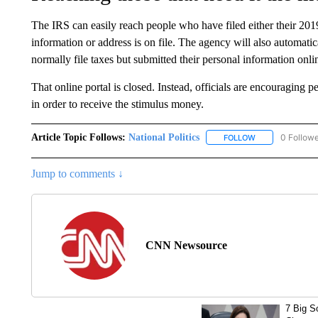
The IRS can easily reach people who have filed either their 201
information or address is on file. The agency will also automa
normally file taxes but submitted their personal information onli
That online portal is closed. Instead, officials are encouraging pe
in order to receive the stimulus money.
Article Topic Follows:
National Politics
0 Follow
FOLLOW
FOLLOW "NATION
Jump to comments ↓
CNN Newsource