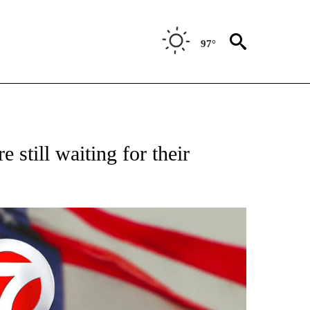
97°
VE NOTIFICATIONS ABOUT NEW PAGES ON "NATIONAL POLITICS".
 still waiting for their