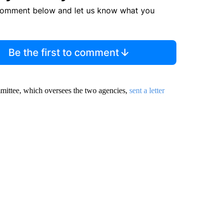
comment below and let us know what you
Be the first to comment
ittee, which oversees the two agencies,
sent a letter