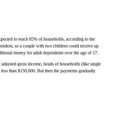
pected to reach 85% of households, according to the
endent, so a couple with two children could receive up
ditional money for adult dependents over the age of 17.
 adjusted gross income, heads of households (like single
g less than $150,000. But then the payments gradually