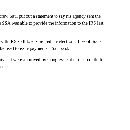
ew Saul put out a statement to say his agency sent the
he SSA was able to provide the information to the IRS last
th IRS staff to ensure that the electronic files of Social
 be used to issue payments,” Saul said.
ts that were approved by Congress earlier this month. It
weeks.