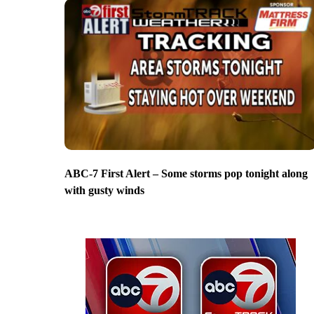
ABC-7 First Alert – Some storms pop tonight along
with gusty winds