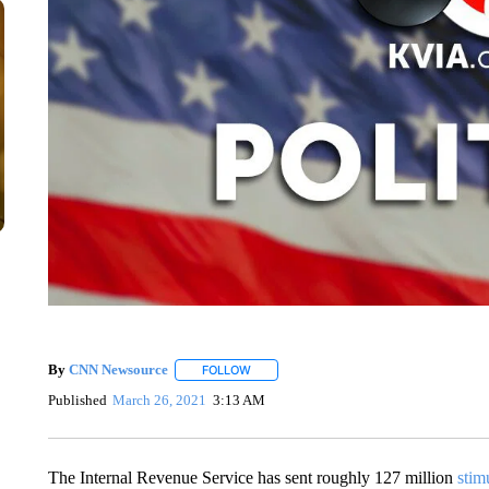
By
CNN Newsource
FOLLOW
FOLLOW "" TO RECEIVE NOTIFICATIONS 
Published
March 26, 2021
3:13 AM
The Internal Revenue Service has sent roughly 127 million
stim