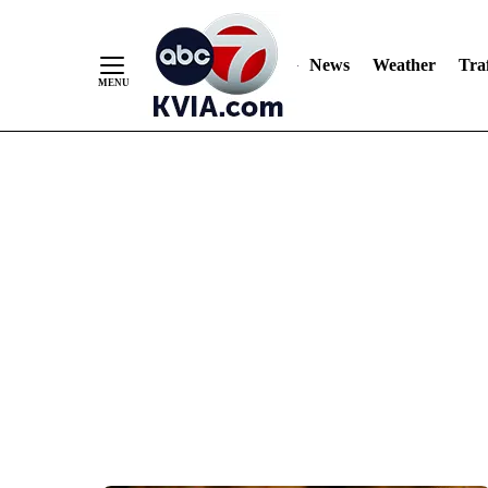
News
Weather
Traf
Skip
to
Content