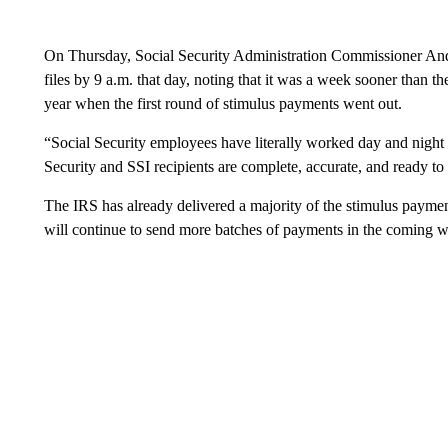
On Thursday, Social Security Administration Commissioner Andr
files by 9 a.m. that day, noting that it was a week sooner than t
year when the first round of stimulus payments went out.
“Social Security employees have literally worked day and night wi
Security and SSI recipients are complete, accurate, and ready to
The IRS has already delivered a majority of the stimulus paymen
will continue to send more batches of payments in the coming 