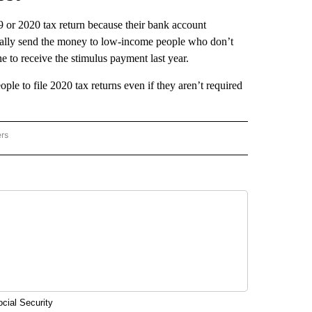
9 or 2020 tax return because their bank account
tically send the money to low-income people who don’t
ne to receive the stimulus payment last year.
ople to file 2020 tax returns even if they aren’t required
ers
AL POLITICS" TO RECEIVE NOTIFICATIONS ABOUT NEW PAGES ON "NATIONAL POLIT