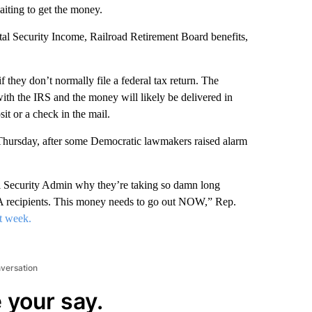
aiting to get the money.
tal Security Income, Railroad Retirement Board benefits,
 they don’t normally file a federal tax return. The
with the IRS and the money will likely be delivered in
it or a check in the mail.
 Thursday, after some Democratic lawmakers raised alarm
 Security Admin why they’re taking so damn long
VA recipients. This money needs to go out NOW,” Rep.
st week.
nversation
 your say.