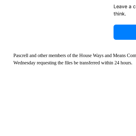
Leave a 
think.
Pascrell and other members of the House Ways and Means Comm
Wednesday requesting the files be transferred within 24 hours.