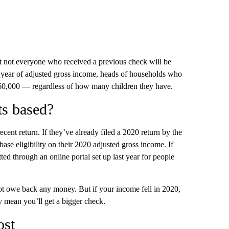
t not everyone who received a previous check will be
 a year of adjusted gross income, heads of households who
160,000 — regardless of how many children they have.
ts based?
ent return. If they’ve already filed a 2020 return by the
base eligibility on their 2020 adjusted gross income. If
ted through an online portal set up last year for people
ot owe back any money. But if your income fell in 2020,
 mean you’ll get a bigger check.
ost