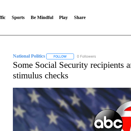
fic
Sports
Be Mindful
Play
Share
National Politics
0 Followers
FOLLOW
FOLLOW "NATIONAL POLITICS" TO RECEI
Some Social Security recipients are
stimulus checks