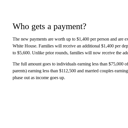
Who gets a payment?
The new payments are worth up to $1,400 per person and are ex
White House. Families will receive an additional $1,400 per dep
to $5,600. Unlike prior rounds, families will now receive the ad
The full amount goes to individuals earning less than $75,000 of
parents) earning less than $112,500 and married couples earnin
phase out as income goes up.