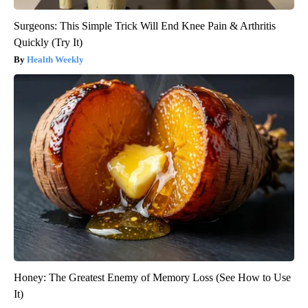
Surgeons: This Simple Trick Will End Knee Pain & Arthritis
Quickly (Try It)
Health Weekly
Honey: The Greatest Enemy of Memory Loss (See How to Use
It)