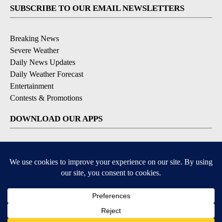
SUBSCRIBE TO OUR EMAIL NEWSLETTERS
Breaking News
Severe Weather
Daily News Updates
Daily Weather Forecast
Entertainment
Contests & Promotions
DOWNLOAD OUR APPS
Available for iOS and Android
© 2026, NPG of Texas, L.P. El Paso, TX USA