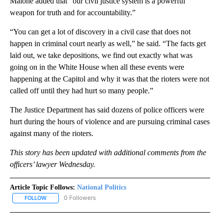
Malone added that “our civil justice system is a powerful
weapon for truth and for accountability.”
“You can get a lot of discovery in a civil case that does not
happen in criminal court nearly as well,” he said. “The facts get
laid out, we take depositions, we find out exactly what was
going on in the White House when all these events were
happening at the Capitol and why it was that the rioters were not
called off until they had hurt so many people.”
The Justice Department has said dozens of police officers were
hurt during the hours of violence and are pursuing criminal cases
against many of the rioters.
This story has been updated with additional comments from the
officers’ lawyer Wednesday.
Article Topic Follows:
National Politics
0 Followers
FOLLOW
FOLLOW "NATIONAL POLITICS" TO RECEIVE NOTIFICATIONS ABOU