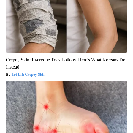
Crepey Skin: Everyone Tries Lotions. Here's What Koreans Do
Instead
Tri Lift Crepey Skin