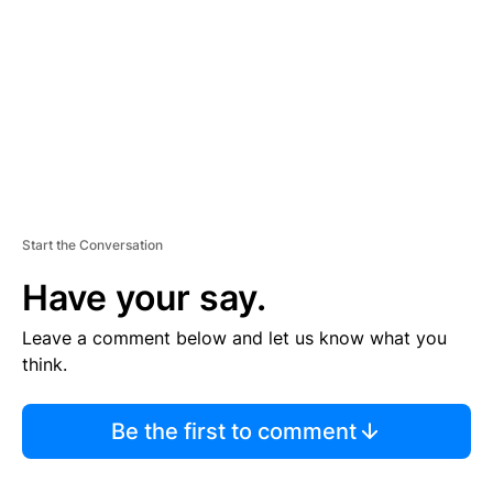
E
N
T
Start the Conversation
Have your say.
Leave a comment below and let us know what you
think.
Be the first to comment