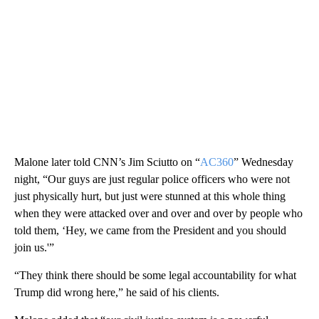
Malone later told CNN’s Jim Sciutto on “
AC360
” Wednesday
night, “Our guys are just regular police officers who were not
just physically hurt, but just were stunned at this whole thing
when they were attacked over and over and over by people who
told them, ‘Hey, we came from the President and you should
join us.'”
“They think there should be some legal accountability for what
Trump did wrong here,” he said of his clients.