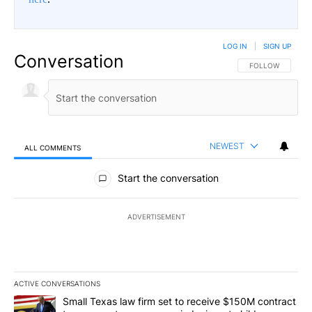
LOG IN
|
SIGN UP
Conversation
FOLLOW THIS CO
FOLLOW
NEWEST
ALL COMMENTS
All Comments
Start the conversation
ADVERTISEMENT
ACTIVE CONVERSATIONS
The following is a list of the most commented articles in the last 7
A trending article titled "Small Texas law firm set to receive $
Small Texas law firm set to receive $150M contract