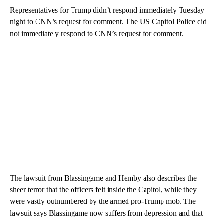
Representatives for Trump didn’t respond immediately Tuesday
night to CNN’s request for comment. The US Capitol Police did
not immediately respond to CNN’s request for comment.
The lawsuit from Blassingame and Hemby also describes the
sheer terror that the officers felt inside the Capitol, while they
were vastly outnumbered by the armed pro-Trump mob. The
lawsuit says Blassingame now suffers from depression and that