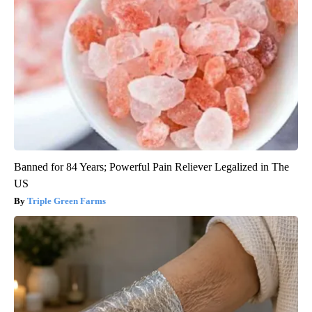
Banned for 84 Years; Powerful Pain Reliever Legalized in The
US
Triple Green Farms