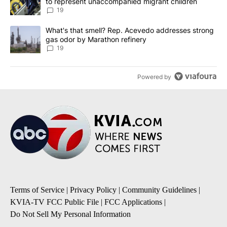
to represent unaccompanied migrant children
19
A trending article titled "What's that smell? Rep. Acevedo addre
What's that smell? Rep. Acevedo addresses strong
gas odor by Marathon refinery
19
Powered by
Terms of Service
|
Privacy Policy
|
Community Guidelines
|
KVIA-TV FCC Public File
|
FCC Applications
|
Do Not Sell My Personal Information