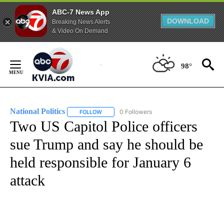
ABC-7 News App
DOWNLOAD
Breaking News Alerts
& Video On Demand
Skip
to
98°
Content
National Politics
0 Followers
FOLLOW
FOLLOW "NATIONAL POLITICS" TO RECEIVE N
Two US Capitol Police officers
sue Trump and say he should be
held responsible for January 6
attack