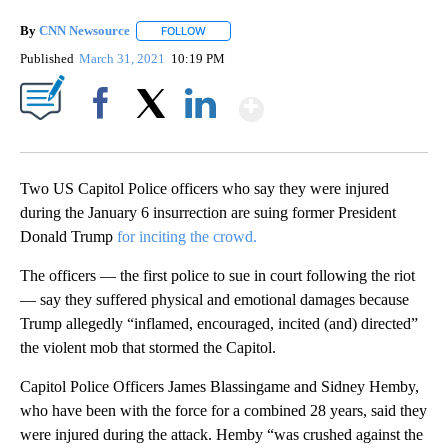
By
CNN Newsource
FOLLOW
FOLLOW "" TO RECEIVE NOTIFICATIONS ABOU
Published
March 31, 2021
10:19 PM
Show More
Facebook
X
LinkedIn
Two US Capitol Police officers who say they were injured
during the January 6 insurrection are suing former President
Donald Trump
for inciting the crowd.
The officers — the first police to sue in court following the riot
— say they suffered physical and emotional damages because
Trump allegedly “inflamed, encouraged, incited (and) directed”
the violent mob that stormed the Capitol.
Capitol Police Officers James Blassingame and Sidney Hemby,
who have been with the force for a combined 28 years, said they
were injured during the attack. Hemby “was crushed against the