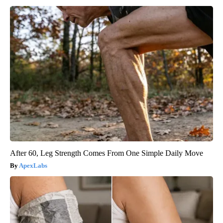
After 60, Leg Strength Comes From One Simple Daily Move
ApexLabs