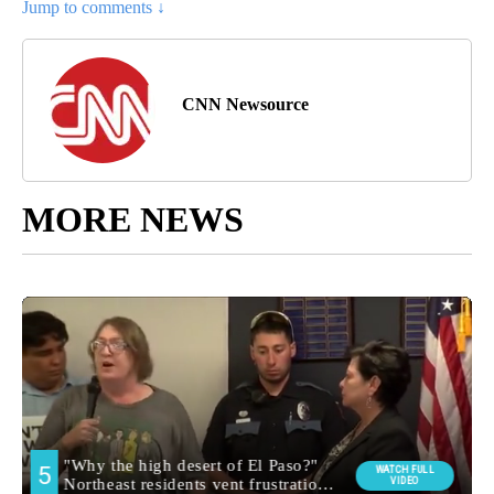
Jump to comments ↓
CNN Newsource
MORE NEWS