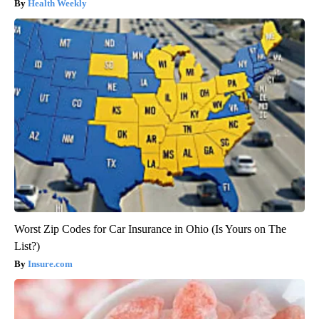
Health Weekly
Worst Zip Codes for Car Insurance in Ohio (Is Yours on The
List?)
Insure.com