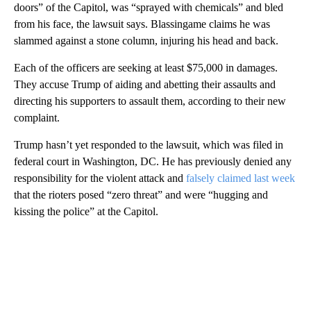
doors” of the Capitol, was “sprayed with chemicals” and bled
from his face, the lawsuit says. Blassingame claims he was
slammed against a stone column, injuring his head and back.
Each of the officers are seeking at least $75,000 in damages.
They accuse Trump of aiding and abetting their assaults and
directing his supporters to assault them, according to their new
complaint.
Trump hasn’t yet responded to the lawsuit, which was filed in
federal court in Washington, DC. He has previously denied any
responsibility for the violent attack and
falsely claimed last week
that the rioters posed “zero threat” and were “hugging and
kissing the police” at the Capitol.
A
D
V
E
R
TI
S
E
M