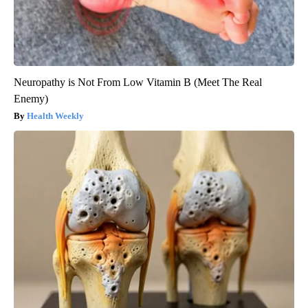
Neuropathy is Not From Low Vitamin B (Meet The Real
Enemy)
Health Weekly