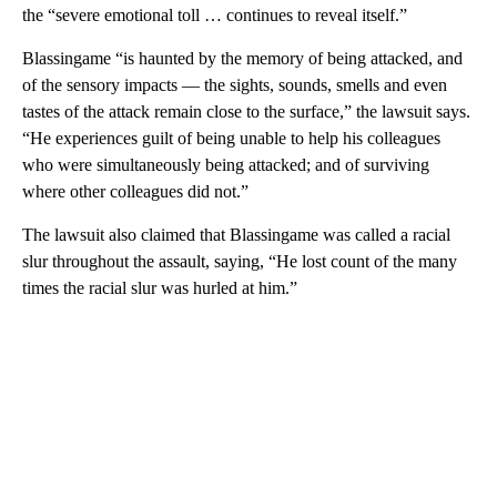
the “severe emotional toll … continues to reveal itself.”
Blassingame “is haunted by the memory of being attacked, and
of the sensory impacts — the sights, sounds, smells and even
tastes of the attack remain close to the surface,” the lawsuit says.
“He experiences guilt of being unable to help his colleagues
who were simultaneously being attacked; and of surviving
where other colleagues did not.”
The lawsuit also claimed that Blassingame was called a racial
slur throughout the assault, saying, “He lost count of the many
times the racial slur was hurled at him.”