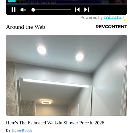
Around the Web
Here's The Estimated Walk-In Shower Price in 2026
HomeBuddy