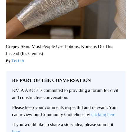
Crepey Skin: Most People Use Lotions. Koreans Do This
Instead (It's Genius)
Tri Lift
BE PART OF THE CONVERSATION
KVIA ABC 7 is committed to providing a forum for civil
and constructive conversation.
Please keep your comments respectful and relevant. You
can review our Community Guidelines by
clicking here
If you would like to share a story idea, please submit it
here
.