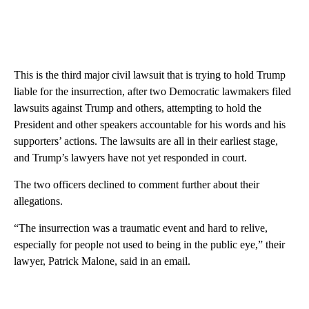
This is the third major civil lawsuit that is trying to hold Trump
liable for the insurrection, after two Democratic lawmakers filed
lawsuits against Trump and others, attempting to hold the
President and other speakers accountable for his words and his
supporters’ actions. The lawsuits are all in their earliest stage,
and Trump’s lawyers have not yet responded in court.
The two officers declined to comment further about their
allegations.
“The insurrection was a traumatic event and hard to relive,
especially for people not used to being in the public eye,” their
lawyer, Patrick Malone, said in an email.