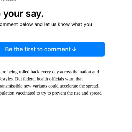
 your say.
comment below and let us know what you
Be the first to comment
s are being rolled back every day across the nation and
styles. But federal health officials warn that
ransmissible new variants could accelerate the spread.
pulation vaccinated to try to prevent the rise and spread