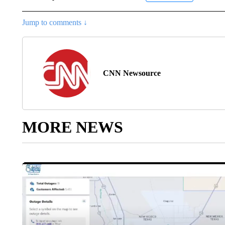
Jump to comments ↓
CNN Newsource
MORE NEWS