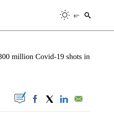
87°
VE NOTIFICATIONS ABOUT NEW PAGES ON "NATIONAL POLITICS".
00 million Covid-19 shots in
ABOUT NEW PAGES ON "".
Facebook
X
LinkedIn
Email