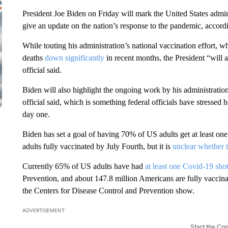
President Joe Biden on Friday will mark the United States admi
give an update on the nation’s response to the pandemic, accordi
While touting his administration’s national vaccination effort, 
deaths
down significantly
in recent months, the President “will 
official said.
Biden will also highlight the ongoing work by his administratio
official said, which is something federal officials have stressed 
day one.
Biden has set a goal of having 70% of US adults get at least o
adults fully vaccinated by July Fourth, but it is
unclear whether t
Currently 65% of US adults have had
at least one Covid-19 sho
Prevention, and about 147.8 million Americans are fully vaccina
the Centers for Disease Control and Prevention show.
ADVERTISEMENT
Start the Co