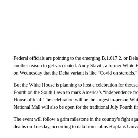
Federal officials are pointing to the emerging B.1.617.2, or Delta,
another reason to get vaccinated. Andy Slavitt, a former White
on Wednesday that the Delta variant is like “Covid on steroids.”
But the White House is planning to host a celebration for thousa
Fourth on the South Lawn to mark America’s “independence fro
House official. The celebration will be the largest in-person Whi
National Mall will also be open for the traditional July Fourth f
The event will follow a grim milestone in the country’s fight 
deaths on Tuesday, according to data from Johns Hopkins Unive