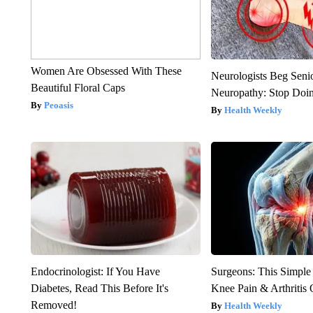
Women Are Obsessed With These
Neurologists Beg Seni
Beautiful Floral Caps
Neuropathy: Stop Doi
Peoasis
Health Weekly
Endocrinologist: If You Have
Surgeons: This Simple
Diabetes, Read This Before It's
Knee Pain & Arthritis 
Removed!
Health Weekly