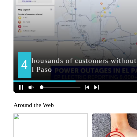
Around the Web