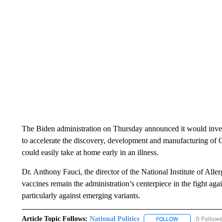
The Biden administration on Thursday announced it would inve
to accelerate the discovery, development and manufacturing of 
could easily take at home early in an illness.
Dr. Anthony Fauci, the director of the National Institute of Alle
vaccines remain the administration’s centerpiece in the fight aga
particularly against emerging variants.
Article Topic Follows:
National Politics
0 Follow
FOLLOW
FOLLOW "NATION