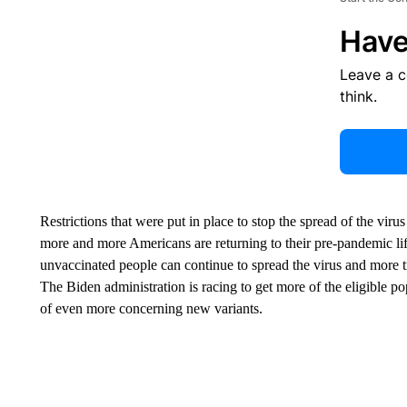
Have
Leave a 
think.
Restrictions that were put in place to stop the spread of the viru
more and more Americans are returning to their pre-pandemic life
unvaccinated people can continue to spread the virus and more t
The Biden administration is racing to get more of the eligible po
of even more concerning new variants.