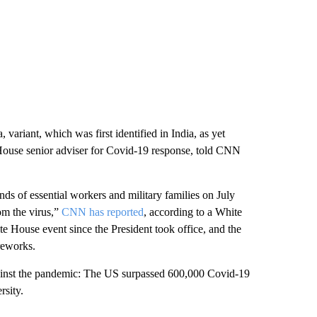
 variant, which was first identified in India, as yet
 House senior adviser for Covid-19 response, told CNN
nds of essential workers and military families on July
m the virus,”
CNN has reported
, according to a White
te House event since the President took office, and the
ireworks.
against the pandemic: The US surpassed 600,000 Covid-19
rsity.