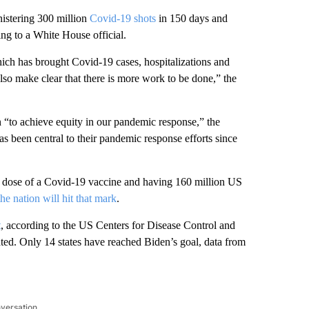
nistering 300 million
Covid-19 shots
in 150 days and
ng to a White House official.
which has brought Covid-19 cases, hospitalizations and
also make clear that there is more work to be done,” the
n “to achieve equity in our pandemic response,” the
has been central to their pandemic response efforts since
ne dose of a Covid-19 vaccine and having 160 million US
he nation will hit that mark
.
t
, according to the US Centers for Disease Control and
ted. Only 14 states have reached Biden’s goal, data from
nversation