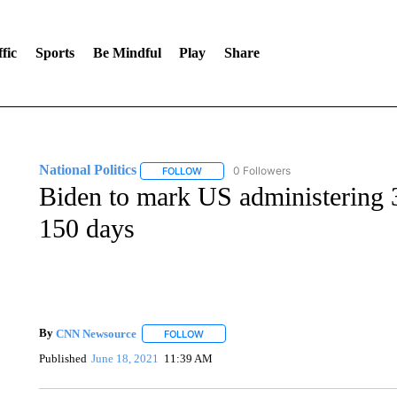
fic
Sports
Be Mindful
Play
Share
National Politics
0 Followers
FOLLOW
FOLLOW "NATIONAL POLITICS" TO RECEI
Biden to mark US administering 3
150 days
By
CNN Newsource
FOLLOW
FOLLOW "" TO RECEIVE NOTIFICATIONS 
Published
June 18, 2021
11:39 AM