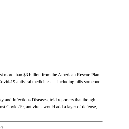
st more than $3 billion from the American Rescue Plan
Covid-19 antiviral medicines — including pills someone
rgy and Infectious Diseases, told reporters that though
inst Covid-19, antivirals would add a layer of defense,
ers
AL POLITICS" TO RECEIVE NOTIFICATIONS ABOUT NEW PAGES ON "NATIONAL POLIT