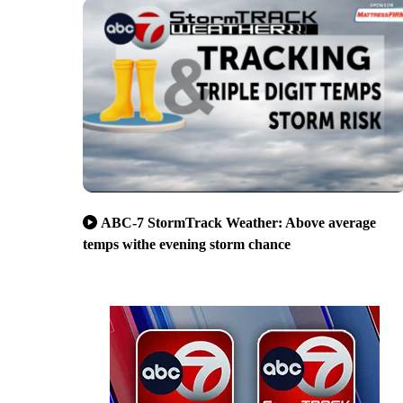
ABC-7 StormTrack Weather: Above average
temps withe evening storm chance