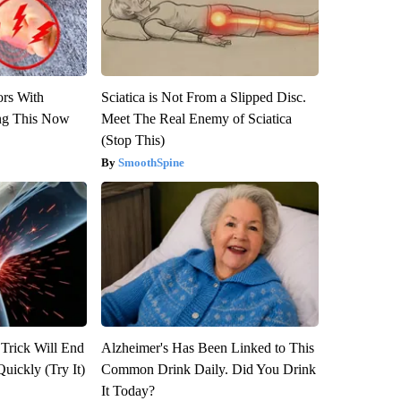
ors With
Sciatica is Not From a Slipped Disc.
ng This Now
Meet The Real Enemy of Sciatica
(Stop This)
SmoothSpine
 Trick Will End
Alzheimer's Has Been Linked to This
Quickly (Try It)
Common Drink Daily. Did You Drink
It Today?