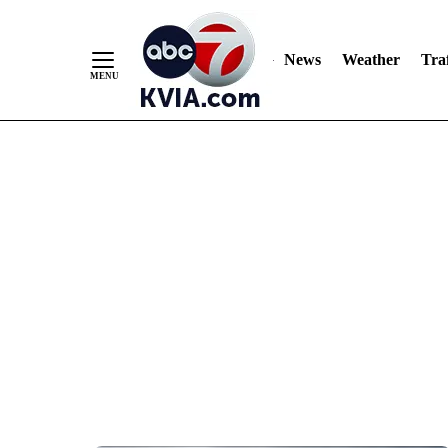
News
Weather
Traf
Skip
to
Content