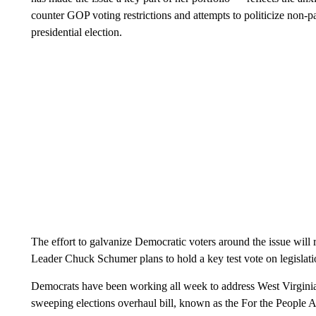
counter GOP voting restrictions and attempts to politicize non-p
presidential election.
The effort to galvanize Democratic voters around the issue will
Leader Chuck Schumer plans to hold a key test vote on legislati
Democrats have been working all week to address West Virginia
sweeping elections overhaul bill, known as the For the Peopl