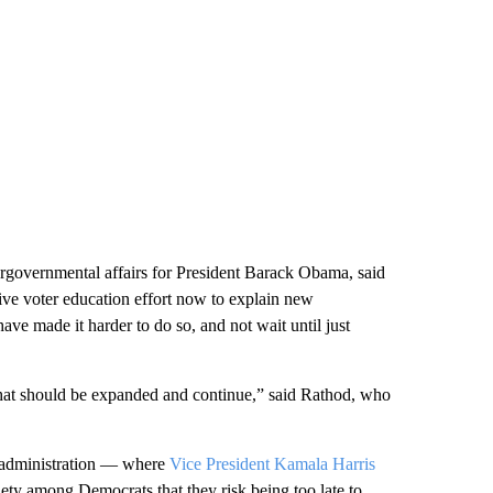
tergovernmental affairs for President Barack Obama, said
sive voter education effort now to explain new
 have made it harder to do so, and not wait until just
k that should be expanded and continue,” said Rathod, who
n administration — where
Vice President Kamala Harris
iety among Democrats that they risk being too late to