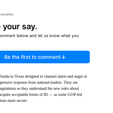
nversation
 your say.
comment below and let us know what you
Be the first to comment
lorida to Texas designed to channel alarm and anger at
gressive response from national leaders. They are
regulations so they understand the new rules about
nd acquire acceptable forms of ID — as some GOP-led
tions more secure.