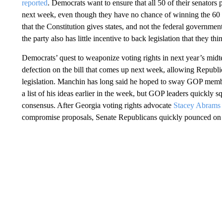
reported
. Democrats want to ensure that all 50 of their senators p
next week, even though they have no chance of winning the 60 v
that the Constitution gives states, and not the federal governmen
the party also has little incentive to back legislation that they
Democrats’ quest to weaponize voting rights in next year’s mi
defection on the bill that comes up next week, allowing Republic
legislation. Manchin has long said he hoped to sway GOP membe
a list of his ideas earlier in the week, but GOP leaders quickly s
consensus. After Georgia voting rights advocate
Stacey Abrams 
compromise proposals, Senate Republicans quickly pounced on Ab