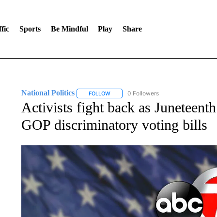
fic
Sports
Be Mindful
Play
Share
National Politics
0 Followers
FOLLOW
FOLLOW "NATIONAL POLITICS" TO RECEI
Activists fight back as Juneteent
GOP discriminatory voting bills