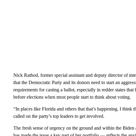
Nick Rathod, former special assistant and deputy director of in
that the Democratic Party and its donors need to start an aggres
requirements for casting a ballot, especially in redder states that
before elections when most people start to think about voting.
“In places like Florida and others that that’s happening, I thin
called on the party’s top leaders to get involved.
The fresh sense of urgency on the ground and within the Bide
has made the issue a key part of her portfolio — reflects the anx