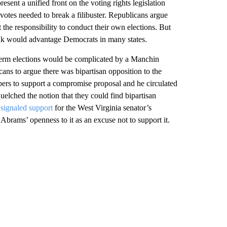
resent a unified front on the voting rights legislation
otes needed to break a filibuster. Republicans argue
t the responsibility to conduct their own elections. But
 think would advantage Democrats in many states.
dterm elections would be complicated by a Manchin
ans to argue there was bipartisan opposition to the
rs to support a compromise proposal and he circulated
quelched the notion that they could find bipartisan
signaled support
for the West Virginia senator’s
rams’ openness to it as an excuse not to support it.