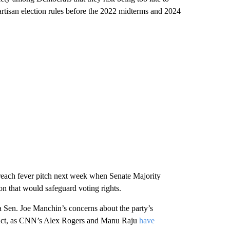
artisan election rules before the 2022 midterms and 2024
 reach fever pitch next week when Senate Majority
on that would safeguard voting rights.
 Sen. Joe Manchin’s concerns about the party’s
e Act, as CNN’s Alex Rogers and Manu Raju
have