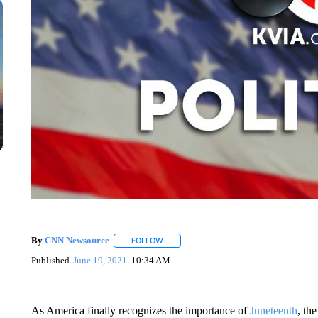
By
CNN Newsource
FOLLOW
FOLLOW "" TO RECEIVE NOTIFICATIONS 
Published
June 19, 2021
10:34 AM
As America finally recognizes the importance of
Juneteenth
, th