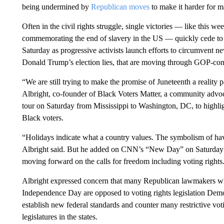
being undermined by
Republican moves
to make it harder for 
Often in the civil rights struggle, single victories — like this we
commemorating the end of slavery in the US — quickly cede to the
Saturday as progressive activists launch efforts to circumvent new
Donald Trump’s election lies, that are moving through GOP-contr
“We are still trying to make the promise of Juneteenth a reality par
Albright, co-founder of Black Voters Matter, a community adv
tour on Saturday from Mississippi to Washington, DC, to highlight
Black voters.
“Holidays indicate what a country values. The symbolism of hav
Albright said. But he added on CNN’s “New Day” on Saturday: “
moving forward on the calls for freedom including voting rights
Albright expressed concern that many Republican lawmakers 
Independence Day are opposed to voting rights legislation Democ
establish new federal standards and counter many restrictive 
legislatures in the states.