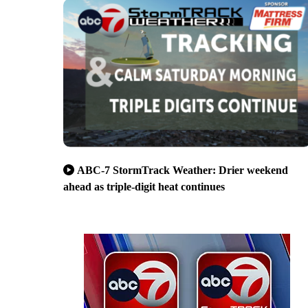
ABC-7 StormTrack Weather: Drier weekend
ahead as triple-digit heat continues