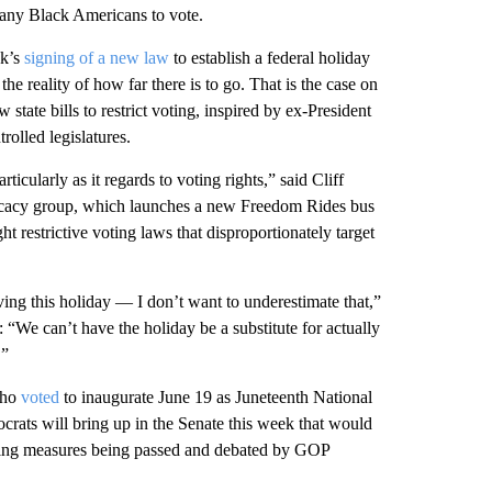
many Black Americans to vote.
ek’s
signing of a new law
to establish a federal holiday
 reality of how far there is to go. That is the case on
 state bills to restrict voting, inspired by ex-President
olled legislatures.
ticularly as it regards to voting rights,” said Cliff
ocacy group, which launches a new Freedom Rides bus
 restrictive voting laws that disproportionately target
ing this holiday — I don’t want to underestimate that,”
We can’t have the holiday be a substitute for actually
.”
who
voted
to inaugurate June 19 as Juneteenth National
rats will bring up in the Senate this week that would
voting measures being passed and debated by GOP