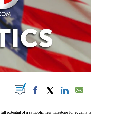
ABOUT NEW PAGES ON "".
Facebook
X
LinkedIn
Email
e full potential of a symbolic new milestone for equality is