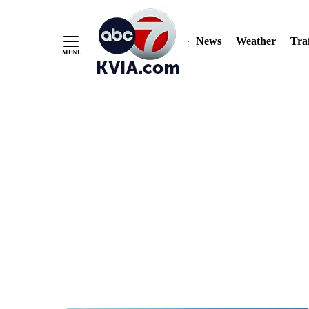
News
Weather
Traf
Skip
to
Content