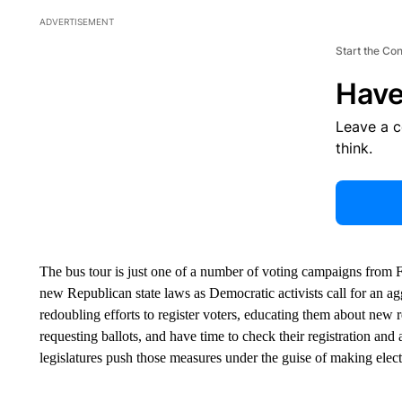
ADVERTISEMENT
Start the Co
Have
Leave a 
think.
The bus tour is just one of a number of voting campaigns from F
new Republican state laws as Democratic activists call for an ag
redoubling efforts to register voters, educating them about new 
requesting ballots, and have time to check their registration a
legislatures push those measures under the guise of making elec