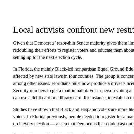
Local activists confront new restr
Given that Democrats’ razor-thin Senate majority gives them lim
redoubling their efforts to register voters and educate them about
setting up for the next election cycle.
In Florida, the mainly Black-led nonpartisan Equal Ground Educ
affected by new state laws in four counties. The group is concer
among other issues. Floridians must now produce a driver’s licens
Security numbers to get a mail-in ballot. For in-person voting at
can use a debit card or a library card, for instance, to establish the
Studies have shown that Black and Hispanic voters are more like
voters. In Florida previously, people needed to register for a ma
do it every election — a step that Democrats fear could cast out 