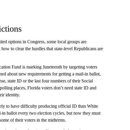
ictions
ited options in Congress, some local groups are
 how to clear the hurdles that state-level Republicans are
ation Fund is marking Juneteenth by targeting voters
ned about new requirements for getting a mail-in ballot,
e, state ID or the last four numbers of their Social
 polling places, Florida voters don’t need state ID and
ir identity.
ly to have difficulty producing official ID than White
il-in ballot every two election cycles, but now they must
some of their voters in the midterms.