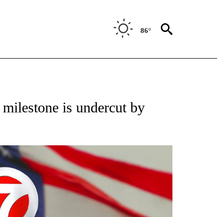
86°
VE NOTIFICATIONS ABOUT NEW PAGES ON "NATIONAL POLITICS".
h milestone is undercut by