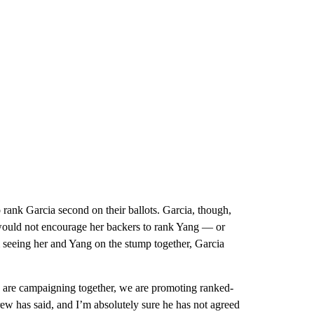
rank Garcia second on their ballots. Garcia, though,
e would not encourage her backers to rank Yang — or
seeing her and Yang on the stump together, Garcia
e are campaigning together, we are promoting ranked-
rew has said, and I’m absolutely sure he has not agreed