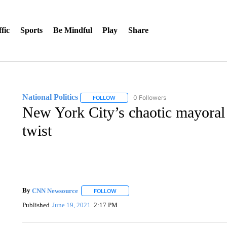
fic
Sports
Be Mindful
Play
Share
National Politics
0 Followers
FOLLOW
FOLLOW "NATIONAL POLITICS" TO RECEI
New York City’s chaotic mayoral 
twist
By
CNN Newsource
FOLLOW
FOLLOW "" TO RECEIVE NOTIFICATIONS 
Published
June 19, 2021
2:17 PM