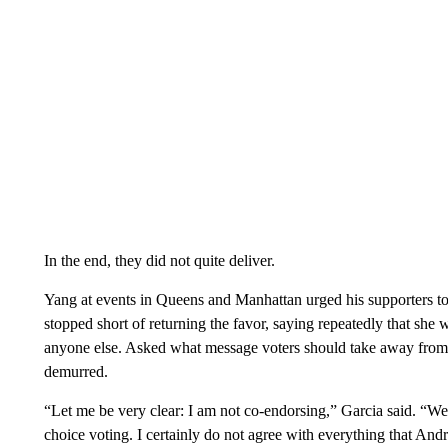
In the end, they did not quite deliver.
Yang at events in Queens and Manhattan urged his supporters to 
stopped short of returning the favor, saying repeatedly that sh
anyone else. Asked what message voters should take away from 
demurred.
“Let me be very clear: I am not co-endorsing,” Garcia said. “W
choice voting. I certainly do not agree with everything that And