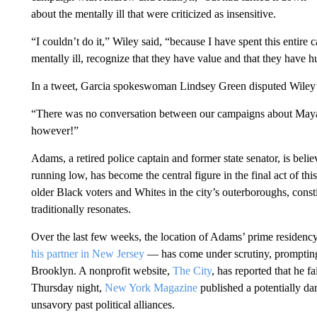
about the mentally ill that were criticized as insensitive.
“I couldn’t do it,” Wiley said, “because I have spent this enti
mentally ill, recognize that they have value and that they have 
In a tweet, Garcia spokeswoman Lindsey Green disputed Wiley’s
“There was no conversation between our campaigns about Maya 
however!”
Adams, a retired police captain and former state senator, is beli
running low, has become the central figure in the final act of th
older Black voters and Whites in the city’s outerboroughs, const
traditionally resonates.
Over the last few weeks, the location of Adams’ prime residency
his partner in New Jersey
— has come under scrutiny, prompti
Brooklyn. A nonprofit website,
The City
, has reported that he fa
Thursday night,
New York Magazine
published a potentially da
unsavory past political alliances.