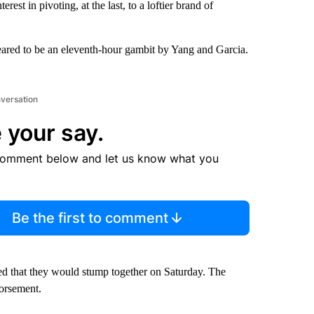
st in pivoting, at the last, to a loftier brand of
ared to be an eleventh-hour gambit by Yang and Garcia.
nversation
 your say.
comment below and let us know what you
Be the first to comment
ced that they would stump together on Saturday. The
dorsement.