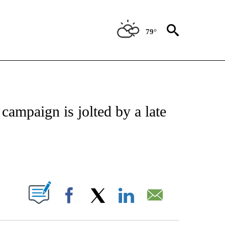
79°
VE NOTIFICATIONS ABOUT NEW PAGES ON "NATIONAL POLITICS".
campaign is jolted by a late
ABOUT NEW PAGES ON "".
Facebook
X
LinkedIn
Email