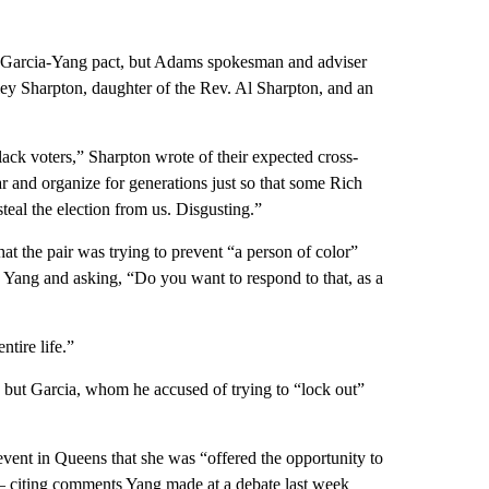
l Garcia-Yang pact, but Adams spokesman and adviser
ey Sharpton, daughter of the Rev. Al Sharpton, and an
ack voters,” Sharpton wrote of their expected cross-
r and organize for generations just so that some Rich
teal the election from us. Disgusting.”
t the pair was trying to prevent “a person of color”
 Yang and asking, “Do you want to respond to that, as a
tire life.”
, but Garcia, whom he accused of trying to “lock out”
vent in Queens that she was “offered the opportunity to
 citing comments Yang made at a debate last week