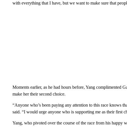
with everything that I have, but we want to make sure that peopl
Moments earlier, as he had hours before, Yang complimented Garc
make her their second choice.
“Anyone who’s been paying any attention to this race knows th
said. “I would urge anyone who is supporting me as their first 
Yang, who pivoted over the course of the race from his happy wa