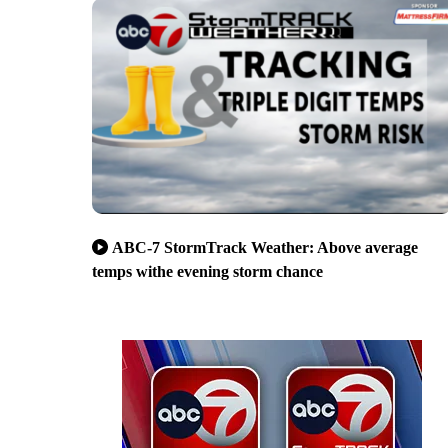
ABC-7 StormTrack Weather: Above average
temps withe evening storm chance