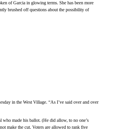
poken of Garcia in glowing terms. She has been more
ntly brushed off questions about the possibility of
esday in the West Village. “As I’ve said over and over
l who made his ballot. (He did allow, to no one’s
not make the cut. Voters are allowed to rank five