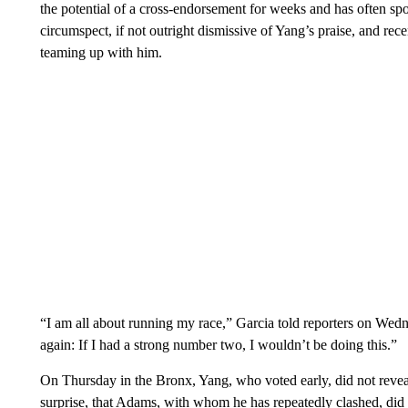
the potential of a cross-endorsement for weeks and has often s
circumspect, if not outright dismissive of Yang’s praise, and rece
teaming up with him.
“I am all about running my race,” Garcia told reporters on Wedn
again: If I had a strong number two, I wouldn’t be doing this.”
On Thursday in the Bronx, Yang, who voted early, did not revea
surprise, that Adams, with whom he has repeatedly clashed, did 