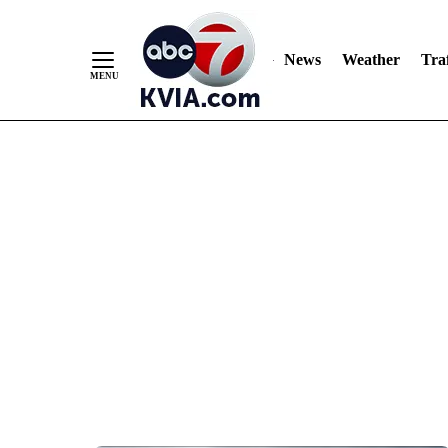
News
Weather
Traf
Skip
to
Content