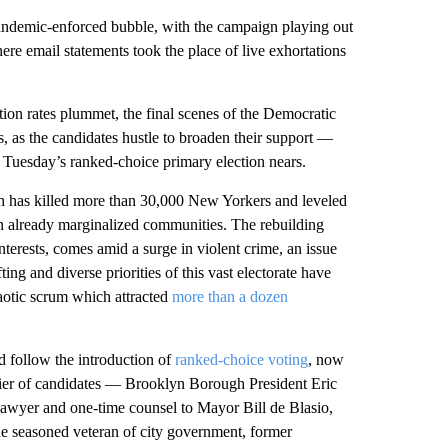
ndemic-enforced bubble, with the campaign playing out
re email statements took the place of live exhortations
tion rates plummet, the final scenes of the Democratic
s, as the candidates hustle to broaden their support —
d Tuesday’s ranked-choice primary election nears.
ch has killed more than 30,000 New Yorkers and leveled
 in already marginalized communities. The rebuilding
nterests, comes amid a surge in violent crime, an issue
ing and diverse priorities of this vast electorate have
haotic scrum which attracted
more than a dozen
d follow the introduction of
ranked-choice voting
, now
tier of candidates — Brooklyn Borough President Eric
 lawyer and one-time counsel to Mayor Bill de Blasio,
e seasoned veteran of city government, former