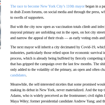
The race to become New York City’s 110th mayor
began in a pa
in drab Zoom forums, on social media and through the press, whe
to swells of supporters.
But with the city now open as vaccination totals climb and infec
mayoral primary are unfolding out in the open, on hot city street
and narrow the appeal of their rivals — as early voting ends an
The next mayor will inherit a city decimated by Covid-19, whi
industries, particularly those relied upon for economic survival
process, which is already being buffeted by fiercely competing i
that has gripped the campaign over the last few months. The shift
only added to the volatility of the primary, an open and often c
candidates
.
Meanwhile, the self-interested niceties that some promised woul
making its debut in New York, never materialized. And the top 
Adams, who is widely perceived as the frontrunner; civil rights
Maya Wiley; former presidential candidate Andrew Yang; and th