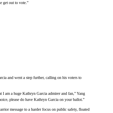
e get out to vote.”
ia and went a step further, calling on his voters to
at I am a huge Kathryn Garcia admirer and fan,” Yang
choice, please do have Kathryn Garcia on your ballot.”
rrior message to a harder focus on public safety, floated