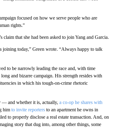
re campaign focused on how we serve people who are
human rights.”
 claim that she had been asked to join Yang and Garcia.
joining today,” Green wrote. “Always happy to talk
eved to be narrowly leading the race and, with time
is long and bizarre campaign. His strength resides with
ituencies in which his tough-on-crime rhetoric
 — and whether it is, actually,
a co-op he shares with
ng him
to invite reporters
to an apartment he owns in
iled to properly disclose a real estate transaction. And, on
maging story that dug into, among other things, some