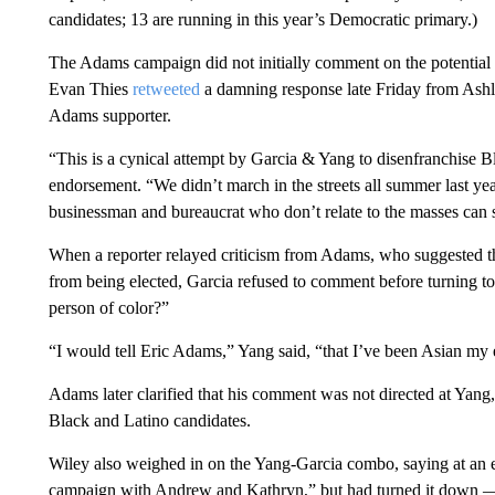
candidates; 13 are running in this year’s Democratic primary.)
The Adams campaign did not initially comment on the potentia
Evan Thies
retweeted
a damning response late Friday from Ashl
Adams supporter.
“This is a cynical attempt by Garcia & Yang to disenfranchise Bl
endorsement. “We didn’t march in the streets all summer last yea
businessman and bureaucrat who don’t relate to the masses can s
When a reporter relayed criticism from Adams, who suggested tha
from being elected, Garcia refused to comment before turning to
person of color?”
“I would tell Eric Adams,” Yang said, “that I’ve been Asian my en
Adams later clarified that his comment was not directed at Yang
Black and Latino candidates.
Wiley also weighed in on the Yang-Garcia combo, saying at an e
campaign with Andrew and Kathryn,” but had turned it down —