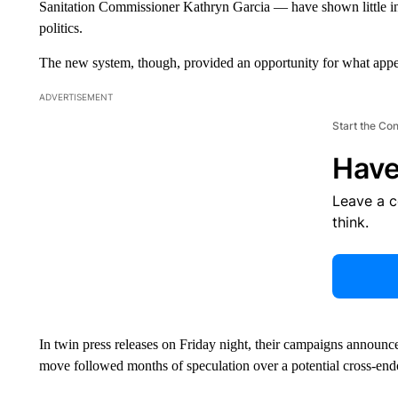
Sanitation Commissioner Kathryn Garcia — have shown little intere
politics.
The new system, though, provided an opportunity for what appe
ADVERTISEMENT
Start the Co
Have
Leave a 
think.
In twin press releases on Friday night, their campaigns announ
move followed months of speculation over a potential cross-en