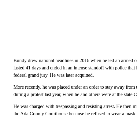
Bundy drew national headlines in 2016 when he led an armed oc
lasted 41 days and ended in an intense standoff with police that
federal grand jury. He was later acquitted.
More recently, he was placed under an order to stay away from 
during a protest last year, when he and others were at the state
He was charged with trespassing and resisting arrest. He then mis
the Ada County Courthouse because he refused to wear a mask.