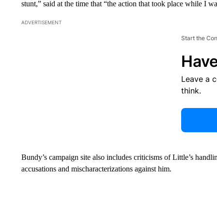
stunt,” said at the time that “the action that took place while I w
ADVERTISEMENT
Start the Co
Have
Leave a 
think.
Bundy’s campaign site also includes criticisms of Little’s handl
accusations and mischaracterizations against him.