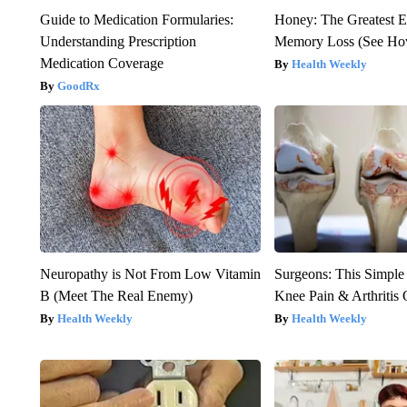
Guide to Medication Formularies:
Honey: The Greatest 
Understanding Prescription
Memory Loss (See How
Medication Coverage
Health Weekly
GoodRx
Neuropathy is Not From Low Vitamin
Surgeons: This Simple
B (Meet The Real Enemy)
Knee Pain & Arthritis 
Health Weekly
Health Weekly