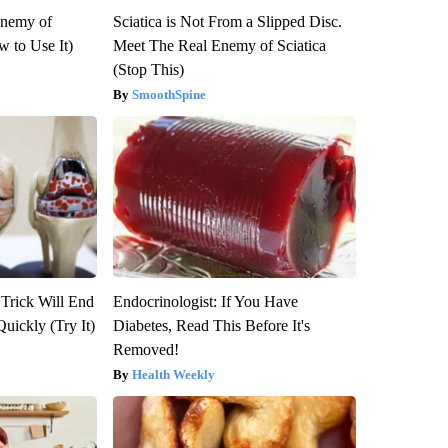
Enemy of
Sciatica is Not From a Slipped Disc.
 to Use It)
Meet The Real Enemy of Sciatica
(Stop This)
SmoothSpine
 Trick Will End
Endocrinologist: If You Have
Quickly (Try It)
Diabetes, Read This Before It's
Removed!
Health Weekly