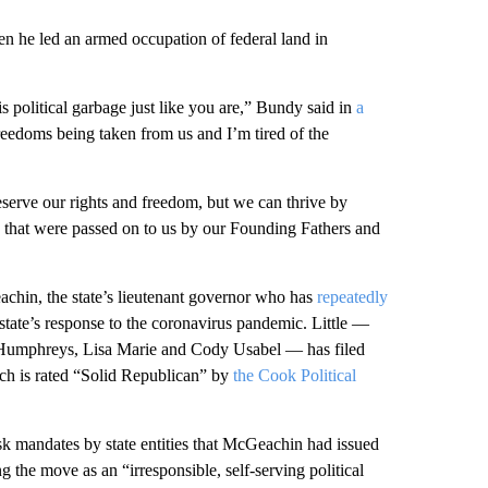
 he led an armed occupation of federal land in
is political garbage just like you are,” Bundy said in
a
eedoms being taken from us and I’m tired of the
serve our rights and freedom, but we can thrive by
y that were passed on to us by our Founding Fathers and
eachin, the state’s lieutenant governor who has
repeatedly
tate’s response to the coronavirus pandemic. Little —
Humphreys, Lisa Marie and Cody Usabel — has filed
ich is rated “Solid Republican” by
the Cook Political
sk mandates by state entities that McGeachin had issued
g the move as an “irresponsible, self-serving political