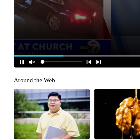
Around the Web