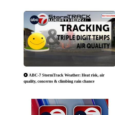
ABC-7 StormTrack Weather: Heat risk, air
quality, concerns & climbing rain chance