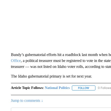
Bundy’s gubernatorial efforts hit a roadblock last month when he
Office
, a political treasurer must be registered to vote in the 
treasurer — was not listed on Idaho voter rolls, according to stat
The Idaho gubernatorial primary is set for next year.
Article Topic Follows:
National Politics
0 Follow
FOLLOW
FOLLOW "NATION
Jump to comments ↓