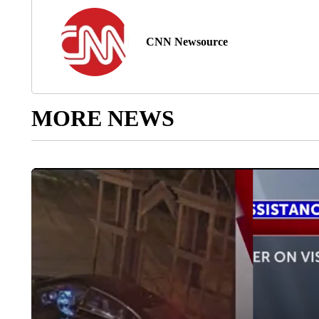
CNN Newsource
MORE NEWS