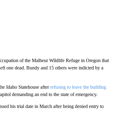
cupation of the Malheur Wildlife Refuge in Oregon that
 left one dead. Bundy and 15 others were indicted by a
the Idaho Statehouse after
refusing to leave the building
 Capitol demanding an end to the state of emergency.
sed his trial date in March after being denied entry to