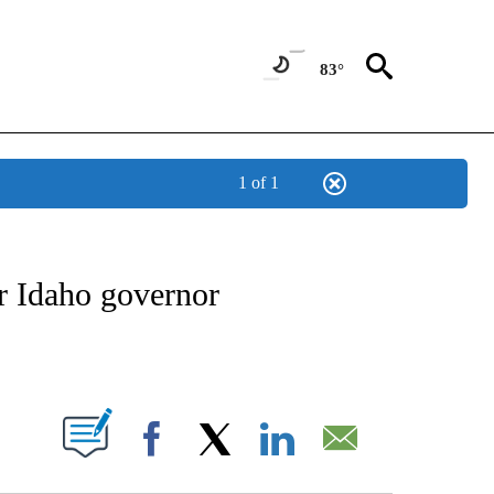
83°
1 of 1
VE NOTIFICATIONS ABOUT NEW PAGES ON "NATIONAL POLITICS".
 Idaho governor
ABOUT NEW PAGES ON "".
Facebook
X
LinkedIn
Email