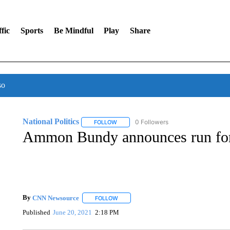
fic
Sports
Be Mindful
Play
Share
so
National Politics
0 Followers
FOLLOW
FOLLOW "NATIONAL POLITICS" TO RECEI
Ammon Bundy announces run for
By
CNN Newsource
FOLLOW
FOLLOW "" TO RECEIVE NOTIFICATIONS 
Published
June 20, 2021
2:18 PM