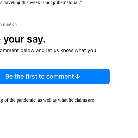
as traveling this week is not gubernatorial.”
nversation
 your say.
comment below and let us know what you
Be the first to comment
ing of the pandemic, as well as what he claims are