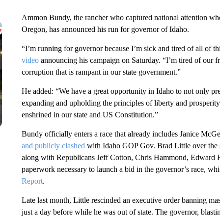
Ammon Bundy, the rancher who captured national attention when
Oregon, has announced his run for governor of Idaho.
“I’m running for governor because I’m sick and tired of all of th
video
announcing his campaign on Saturday. “I’m tired of our fr
corruption that is rampant in our state government.”
He added: “We have a great opportunity in Idaho to not only pre
expanding and upholding the principles of liberty and prosperit
enshrined in our state and US Constitution.”
Bundy officially enters a race that already includes Janice McG
and publicly clashed
with Idaho GOP Gov. Brad Little over the s
along with Republicans Jeff Cotton, Chris Hammond, Edward 
paperwork necessary to launch a bid in the governor’s race, wh
Report
.
Late last month, Little rescinded an executive order banning ma
just a day before while he was out of state. The governor, blastin