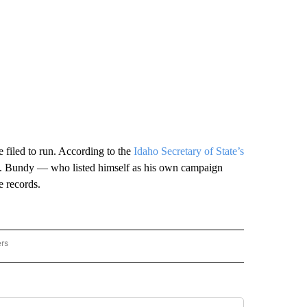
 filed to run. According to the
Idaho Secretary of State’s
state. Bundy — who listed himself as his own campaign
e records.
ers
AL POLITICS" TO RECEIVE NOTIFICATIONS ABOUT NEW PAGES ON "NATIONAL POLIT