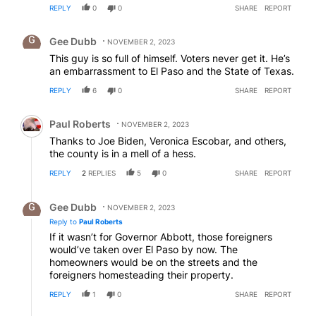
REPLY
0
0
SHARE
REPORT
Comment by Gee Dubb.
Gee Dubb
NOVEMBER 2, 2023
This guy is so full of himself. Voters never get it. He’s
an embarrassment to El Paso and the State of Texas.
REPLY
6
0
SHARE
REPORT
Comment by Paul Roberts.
Paul Roberts
NOVEMBER 2, 2023
Thanks to Joe Biden, Veronica Escobar, and others,
the county is in a mell of a hess.
REPLY
2
REPLIES
5
0
SHARE
REPORT
Reply by Gee Dubb.
Gee Dubb
NOVEMBER 2, 2023
Reply to
Paul Roberts
If it wasn’t for Governor Abbott, those foreigners
would’ve taken over El Paso by now. The
homeowners would be on the streets and the
foreigners homesteading their property.
REPLY
1
0
SHARE
REPORT