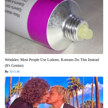
Wrinkles: Most People Use Lotions. Koreans Do This Instead
(It's Genius)
Tri Lift