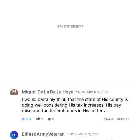
ADVERTISEMENT
Comment by Miguel De La De La Hoya.
Miguel De La De La Hoya
NOVEMBER 3, 2023
I would certainly think that the state of His county is
doing well considering His tax increases, His pay
raise and the federal funds in His coffers.
REPLY
3
0
SHARE
REPORT
Comment by ElPasoArmyVeteran.
ElPasoArmyVeteran
NOVEMBER 2, 2023
EL