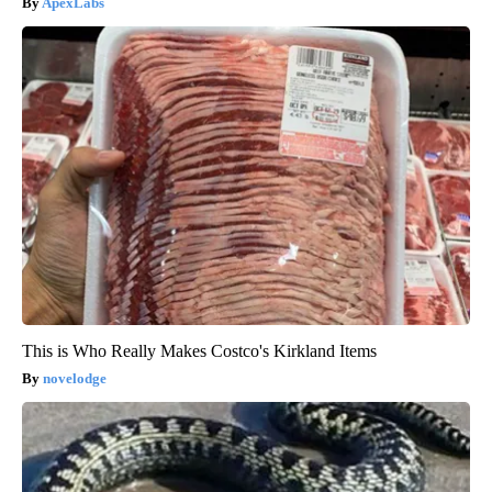
ApexLabs
This is Who Really Makes Costco's Kirkland Items
novelodge