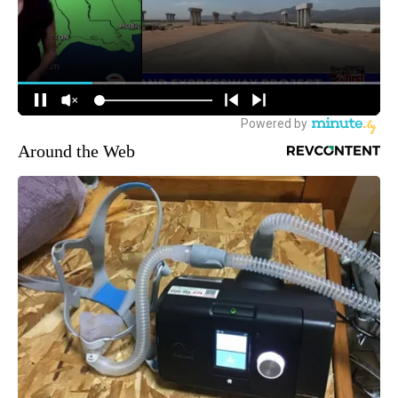
Around the Web