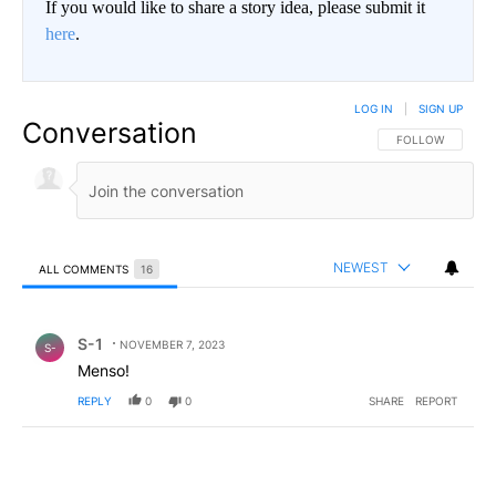
If you would like to share a story idea, please submit it
here
.
LOG IN
|
SIGN UP
Conversation
FOLLOW THIS CO
FOLLOW
NEWEST
ALL COMMENTS
16
All Comments
Comment by S-1.
S-1
NOVEMBER 7, 2023
S-
Menso!
REPLY
0
0
SHARE
REPORT