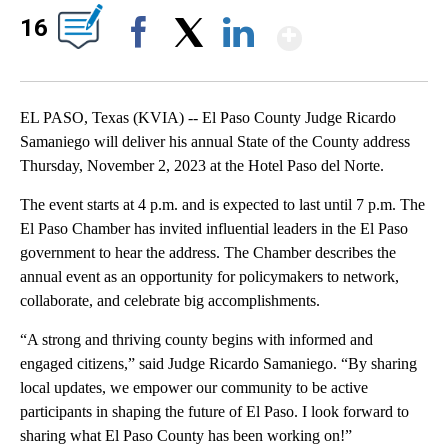
Show Mor
16
Facebook
X
LinkedIn
EL PASO, Texas (KVIA) -- El Paso County Judge Ricardo
Samaniego will deliver his annual State of the County address
Thursday, November 2, 2023 at the Hotel Paso del Norte.
The event starts at 4 p.m. and is expected to last until 7 p.m. The
El Paso Chamber has invited influential leaders in the El Paso
government to hear the address. The Chamber describes the
annual event as an opportunity for policymakers to network,
collaborate, and celebrate big accomplishments.
“A strong and thriving county begins with informed and
engaged citizens,” said Judge Ricardo Samaniego. “By sharing
local updates, we empower our community to be active
participants in shaping the future of El Paso. I look forward to
sharing what El Paso County has been working on!”