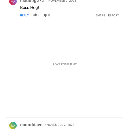
maddog272
NOVEMBER 2, 2023
MA
Boss Hog!
REPLY
4
0
SHARE
REPORT
ADVERTISEMENT
Comment by nadoddave.
nadoddave
NOVEMBER 2, 2023
NA