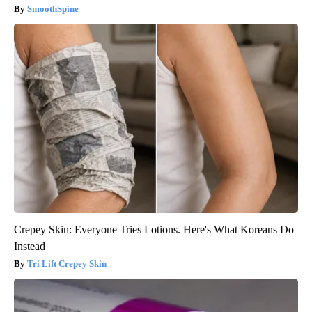
SmoothSpine
Crepey Skin: Everyone Tries Lotions. Here's What Koreans Do
Instead
Tri Lift Crepey Skin