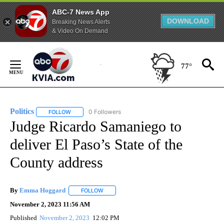
ABC-7 News App
DOWNLOAD
Breaking News Alerts
& Video On Demand
Skip
to
77°
Content
Politics
0 Followers
FOLLOW
FOLLOW "POLITICS" TO RECEIVE NOTIFICATIONS ABOUT 
Judge Ricardo Samaniego to
deliver El Paso’s State of the
County address
By
Emma Hoggard
FOLLOW
FOLLOW "" TO RECEIVE NOTIFICATIONS ABOU
November 2, 2023 11:56 AM
Published
November 2, 2023
12:02 PM