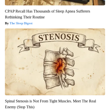
CPAP Recall Has Thousands of Sleep Apnea Sufferers
Rethinking Their Routine
The Sleep Digest
Spinal Stenosis is Not From Tight Muscles. Meet The Real
Enemy (Stop This)