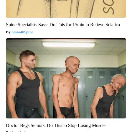
Spine Specialists Says: Do This for 15min to Relieve Sciatica
SmoothSpine
Doctor Begs Seniors: Do This to Stop Losing Muscle