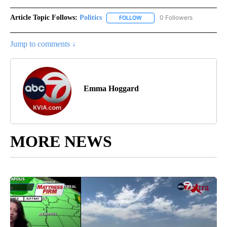
Article Topic Follows:
Politics
0 Followers
FOLLOW
FOLLOW "POLITICS" TO RECEIV
Jump to comments ↓
Emma Hoggard
MORE NEWS