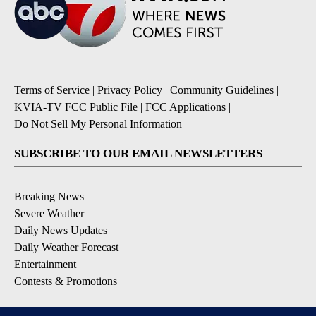
Terms of Service
|
Privacy Policy
|
Community Guidelines
|
KVIA-TV FCC Public File
|
FCC Applications
|
Do Not Sell My Personal Information
SUBSCRIBE TO OUR EMAIL NEWSLETTERS
Breaking News
Severe Weather
Daily News Updates
Daily Weather Forecast
Entertainment
Contests & Promotions
DOWNLOAD OUR APPS