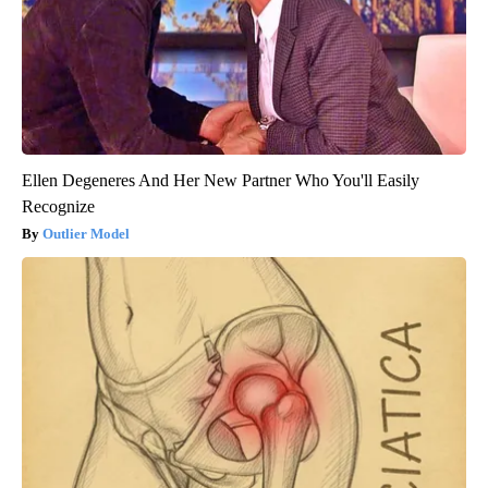
Ellen Degeneres And Her New Partner Who You'll Easily
Recognize
Outlier Model