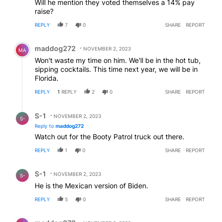
Will he mention they voted themselves a 14% pay
raise?
REPLY
7
0
SHARE
REPORT
Comment by maddog272.
maddog272
NOVEMBER 2, 2023
MA
Won't waste my time on him. We'll be in the hot tub,
sipping cocktails. This time next year, we will be in
Florida.
REPLY
1
REPLY
2
0
SHARE
REPORT
Reply by S-1.
S-1
NOVEMBER 2, 2023
S-
Reply to
maddog272
Watch out for the Booty Patrol truck out there.
REPLY
1
0
SHARE
REPORT
Comment by S-1.
S-1
NOVEMBER 2, 2023
S-
He is the Mexican version of Biden.
REPLY
5
0
SHARE
REPORT
Comment by maddog272.