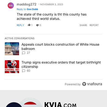
Reply by maddog272.
maddog272
NOVEMBER 3, 2023
MA
Reply to
Gee Dubb
The state of the county is tht this county has
achieved third world status.
REPLY
1
0
SHARE
REPORT
ACTIVE CONVERSATIONS
The following is a list of the most commented articles in the last 7
A trending article titled "Appeals court blocks construction of W
Appeals court blocks construction of White House
ballroom
27
A trending article titled "Trump signs executive orders that targe
Trump signs executive orders that target birthright
citizenship
60
Powered by