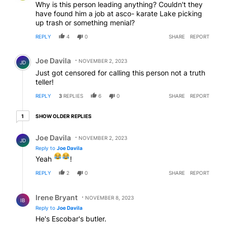
Why is this person leading anything? Couldn't they
have found him a job at asco- karate Lake picking
up trash or something menial?
REPLY
4
0
SHARE
REPORT
Comment by Joe Davila.
Joe Davila
NOVEMBER 2, 2023
JD
Just got censored for calling this person not a truth
teller!
REPLY
3
REPLIES
6
0
SHARE
REPORT
1 older reply
SHOW OLDER REPLIES
1
Reply by Joe Davila.
Joe Davila
NOVEMBER 2, 2023
JD
Reply to
Joe Davila
Yeah
!
REPLY
2
0
SHARE
REPORT
Reply by Irene Bryant.
Irene Bryant
NOVEMBER 8, 2023
IB
Reply to
Joe Davila
He's Escobar's butler.