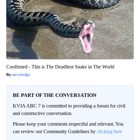
Confirmed - This is The Deadliest Snake in The World
novelodge
BE PART OF THE CONVERSATION
KVIA ABC 7 is committed to providing a forum for civil
and constructive conversation.
Please keep your comments respectful and relevant. You
can review our Community Guidelines by
clicking here