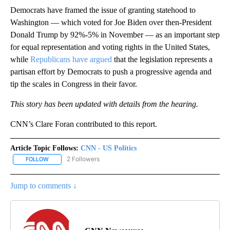
Democrats have framed the issue of granting statehood to
Washington — which voted for Joe Biden over then-President
Donald Trump by 92%-5% in November — as an important step
for equal representation and voting rights in the United States,
while
Republicans have argued
that the legislation represents a
partisan effort by Democrats to push a progressive agenda and
tip the scales in Congress in their favor.
This story has been updated with details from the hearing.
CNN’s Clare Foran contributed to this report.
Article Topic Follows:
CNN - US Politics
2 Followers
FOLLOW
FOLLOW "CNN - US POLITICS" TO RECEIVE NOTIFICATIONS ABOUT
Jump to comments ↓