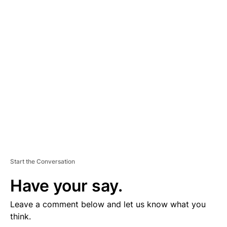
D
V
E
R
TI
S
E
M
E
N
T
Start the Conversation
Have your say.
Leave a comment below and let us know what you
think.