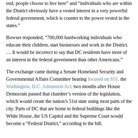
end, people choose to live here” and “individuals who are within
the District obviously have a vested interest in a very powerful
federal government, which is counter to the power vested in the
states.”
Bowser responded, “700,000 hardworking individuals who
educate their children, start businesses and work in the District.
… It would be incorrect to say that DC residents have more of
an interest in the federal government than other Americans.”
The exchange came during a Senate Homeland Security and
Governmental Affairs Committee hearing
focused on S51,
the
Washington, D.C. Admission Act,
two months after House
Democrats passed that chamber’s version of the legislation,
which would create the nation’s 51st state using most parts of the
city. Parts of DC that are home to federal buildings like the
White House, the US Capitol and the Supreme Court would
become a “Federal District,” according to the bill.
A