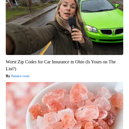
Worst Zip Codes for Car Insurance in Ohio (Is Yours on The
List?)
Insure.com