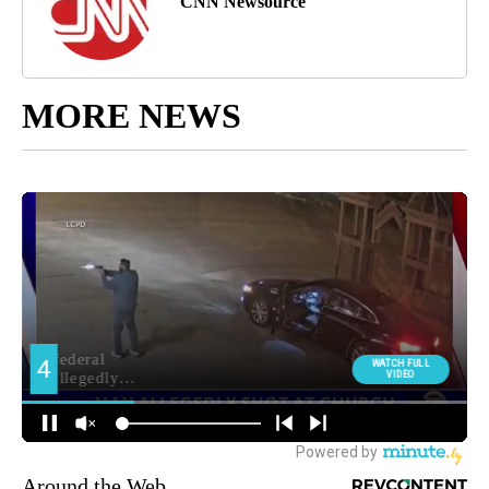
CNN Newsource
MORE NEWS
Around the Web