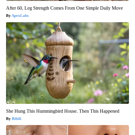
After 60, Leg Strength Comes From One Simple Daily Move
ApexLabs
She Hung This Hummingbird House. Then This Happened
Ribili