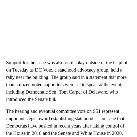
Support for the issue was also on display outside of the Capitol
on Tuesday as DC Vote, a statehood advocacy group, held a
rally near the building. The group said in a statement that more
than a dozen noted supporters were set to speak at the event,
including Democratic Sen. Tom Carper of Delaware, who
introduced the Senate bill.
The hearing and eventual committee vote on S51 represent
important steps toward establishing statehood — an issue that
Democrats have pushed in recent years after taking control of
the House in 2018 and the Senate and White House in 2020.