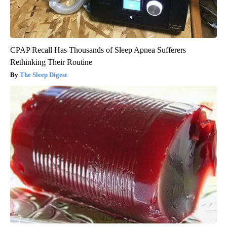
CPAP Recall Has Thousands of Sleep Apnea Sufferers
Rethinking Their Routine
The Sleep Digest