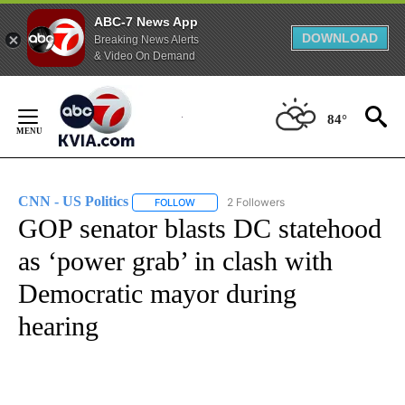
ABC-7 News App
DOWNLOAD
Breaking News Alerts
& Video On Demand
Skip
to
84°
Content
CNN - US Politics
2 Followers
FOLLOW
FOLLOW "CNN - US POLITICS" TO RECEIVE 
GOP senator blasts DC statehood
as ‘power grab’ in clash with
Democratic mayor during
hearing