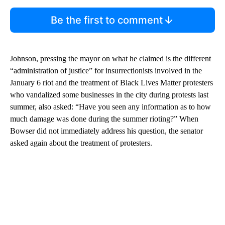
Be the first to comment
Johnson, pressing the mayor on what he claimed is the different
“administration of justice” for insurrectionists involved in the
January 6 riot and the treatment of Black Lives Matter protesters
who vandalized some businesses in the city during protests last
summer, also asked: “Have you seen any information as to how
much damage was done during the summer rioting?” When
Bowser did not immediately address his question, the senator
asked again about the treatment of protesters.