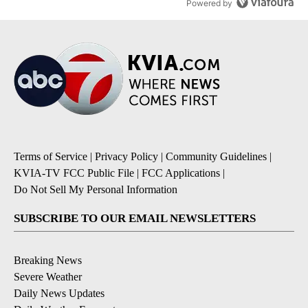
Powered by
Terms of Service
|
Privacy Policy
|
Community Guidelines
|
KVIA-TV FCC Public File
|
FCC Applications
|
Do Not Sell My Personal Information
SUBSCRIBE TO OUR EMAIL NEWSLETTERS
Breaking News
Severe Weather
Daily News Updates