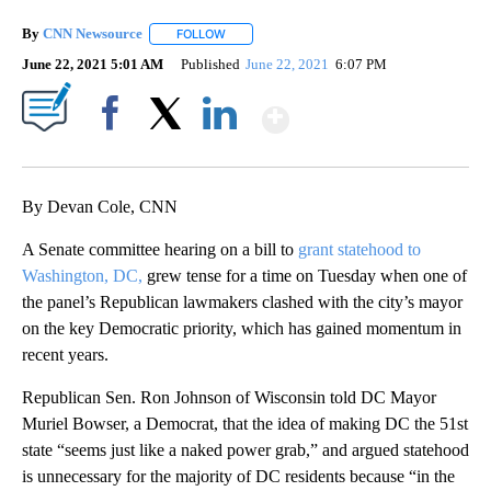
By
CNN Newsource
FOLLOW
FOLLOW "" TO RECEIVE NOTIFICATIONS ABOU
June 22, 2021 5:01 AM
Published
June 22, 2021
6:07 PM
Show More
Facebook
X
LinkedIn
By Devan Cole, CNN
A Senate committee hearing on a bill to
grant statehood to
Washington, DC,
grew tense for a time on Tuesday when one of
the panel’s Republican lawmakers clashed with the city’s mayor
on the key Democratic priority, which has gained momentum in
recent years.
Republican Sen. Ron Johnson of Wisconsin told DC Mayor
Muriel Bowser, a Democrat, that the idea of making DC the 51st
state “seems just like a naked power grab,” and argued statehood
is unnecessary for the majority of DC residents because “in the