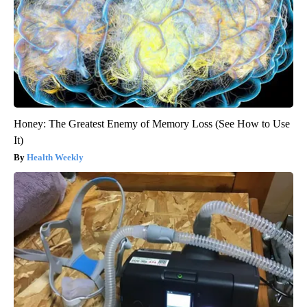
Honey: The Greatest Enemy of Memory Loss (See How to Use
It)
Health Weekly