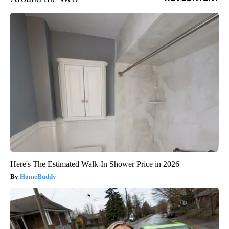
Here's The Estimated Walk-In Shower Price in 2026
HomeBuddy