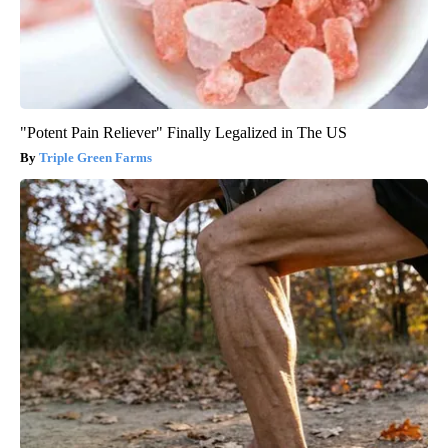
"Potent Pain Reliever" Finally Legalized in The US
Triple Green Farms