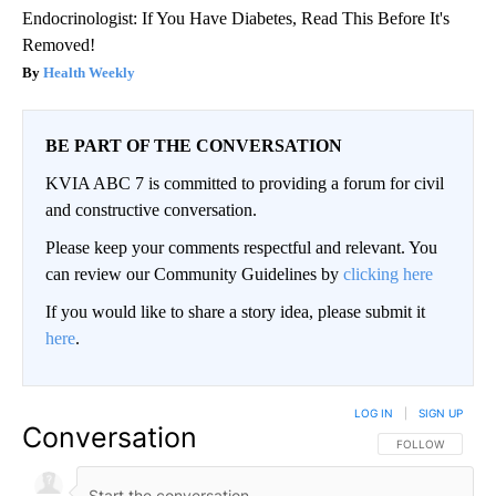
Endocrinologist: If You Have Diabetes, Read This Before It's
Removed!
Health Weekly
BE PART OF THE CONVERSATION
KVIA ABC 7 is committed to providing a forum for civil
and constructive conversation.
Please keep your comments respectful and relevant. You
can review our Community Guidelines by
clicking here
If you would like to share a story idea, please submit it
here
.
LOG IN
|
SIGN UP
Conversation
FOLLOW THIS CO
FOLLOW