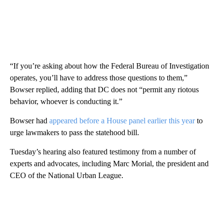
“If you’re asking about how the Federal Bureau of Investigation
operates, you’ll have to address those questions to them,”
Bowser replied, adding that DC does not “permit any riotous
behavior, whoever is conducting it.”
Bowser had
appeared before a House panel earlier this year
to
urge lawmakers to pass the statehood bill.
Tuesday’s hearing also featured testimony from a number of
experts and advocates, including Marc Morial, the president and
CEO of the National Urban League.