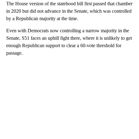
The House version of the statehood bill first passed that chamber
in 2020 but did not advance in the Senate, which was controlled
by a Republican majority at the time.
Even with Democrats now controlling a narrow majority in the
Senate, S51 faces an uphill fight there, where it is unlikely to get
enough Republican support to clear a 60-vote threshold for
passage.