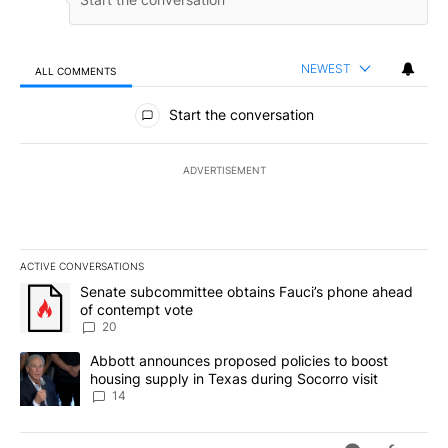
NEWEST
ALL COMMENTS
All Comments
Start the conversation
ADVERTISEMENT
ACTIVE CONVERSATIONS
The following is a list of the most commented articles in the last 7
A trending article titled "Senate subcommittee obtains Fauci’s 
Senate subcommittee obtains Fauci’s phone ahead
of contempt vote
20
A trending article titled "Abbott announces proposed policies to 
Abbott announces proposed policies to boost
housing supply in Texas during Socorro visit
14