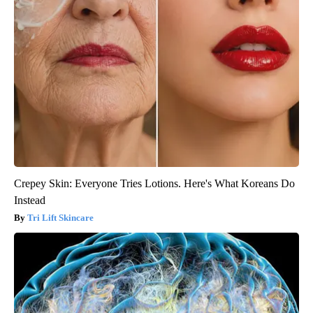
Crepey Skin: Everyone Tries Lotions. Here's What Koreans Do
Instead
Tri Lift Skincare