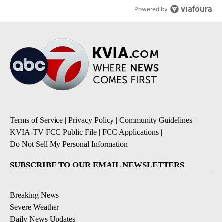
Powered by
Terms of Service
|
Privacy Policy
|
Community Guidelines
|
KVIA-TV FCC Public File
|
FCC Applications
|
Do Not Sell My Personal Information
SUBSCRIBE TO OUR EMAIL NEWSLETTERS
Breaking News
Severe Weather
Daily News Updates