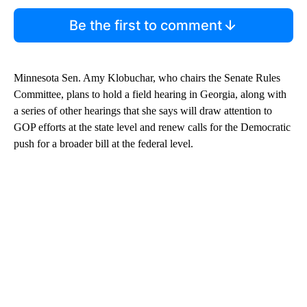
Be the first to comment
Minnesota Sen. Amy Klobuchar, who chairs the Senate Rules
Committee, plans to hold a field hearing in Georgia, along with
a series of other hearings that she says will draw attention to
GOP efforts at the state level and renew calls for the Democratic
push for a broader bill at the federal level.