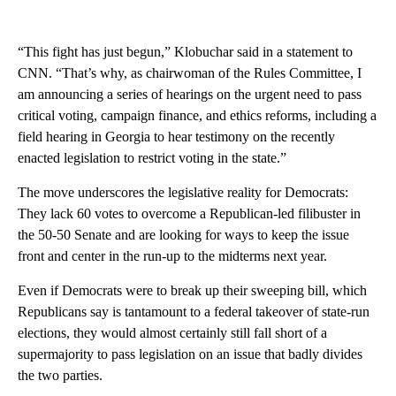
“This fight has just begun,” Klobuchar said in a statement to
CNN. “That’s why, as chairwoman of the Rules Committee, I
am announcing a series of hearings on the urgent need to pass
critical voting, campaign finance, and ethics reforms, including a
field hearing in Georgia to hear testimony on the recently
enacted legislation to restrict voting in the state.”
The move underscores the legislative reality for Democrats:
They lack 60 votes to overcome a Republican-led filibuster in
the 50-50 Senate and are looking for ways to keep the issue
front and center in the run-up to the midterms next year.
Even if Democrats were to break up their sweeping bill, which
Republicans say is tantamount to a federal takeover of state-run
elections, they would almost certainly still fall short of a
supermajority to pass legislation on an issue that badly divides
the two parties.