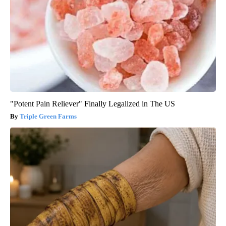
"Potent Pain Reliever" Finally Legalized in The US
Triple Green Farms