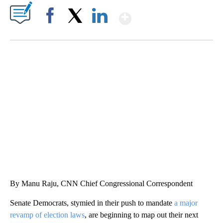
Show More
Facebook
X
LinkedIn
DUCK DERBY TAKES OVER CHICAGO RIVER
CNN, WLS, GETTY
By Manu Raju, CNN Chief Congressional Correspondent
Senate Democrats, stymied in their push to mandate
a major
revamp of election laws
, are beginning to map out their next