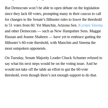
But Democrats won’t be able to open debate on the legislation
since they lack 60 votes, prompting many in their caucus to call
for changes to the Senate’s filibuster rules to lower the threshold
to 51 votes from 60. Yet Manchin, Arizona Sen.
Kyrsten Sinema
and other Democrats — such as New Hampshire Sens. Maggie
Hassan and Jeanne Shaheen — have yet to embrace gutting the
filibuster’s 60-vote threshold, with Manchin and Sinema the
most outspoken opponents.
On Tuesday, Senate Majority Leader Chuck Schumer refused to
say what his next steps would be on the voting issue. And he
would not take off the table an effort to gut the 60-vote
threshold, even though there’s not enough support to do that.