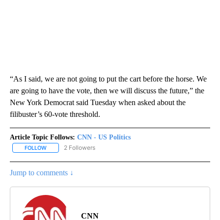
“As I said, we are not going to put the cart before the horse. We
are going to have the vote, then we will discuss the future,” the
New York Democrat said Tuesday when asked about the
filibuster’s 60-vote threshold.
Article Topic Follows:
CNN - US Politics
2 Followers
FOLLOW
FOLLOW "CNN - US POLITICS" TO RECEIVE NOTIFICATIONS ABOUT
Jump to comments ↓
CNN