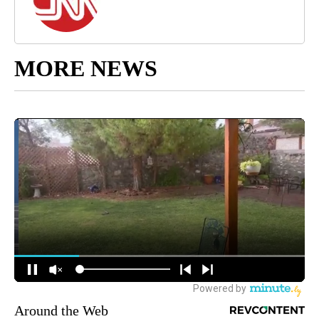
MORE NEWS
Around the Web