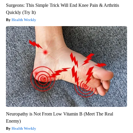
Surgeons: This Simple Trick Will End Knee Pain & Arthritis
Quickly (Try It)
Health Weekly
Neuropathy is Not From Low Vitamin B (Meet The Real
Enemy)
Health Weekly