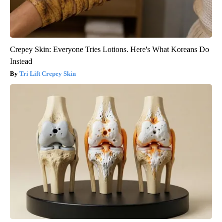
Crepey Skin: Everyone Tries Lotions. Here's What Koreans Do
Instead
Tri Lift Crepey Skin