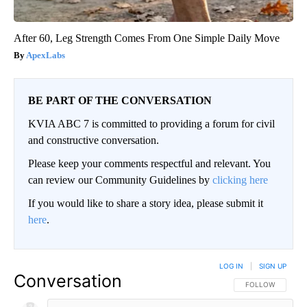
After 60, Leg Strength Comes From One Simple Daily Move
ApexLabs
BE PART OF THE CONVERSATION
KVIA ABC 7 is committed to providing a forum for civil
and constructive conversation.
Please keep your comments respectful and relevant. You
can review our Community Guidelines by
clicking here
If you would like to share a story idea, please submit it
here
.
LOG IN
|
SIGN UP
Conversation
FOLLOW THIS CO
FOLLOW