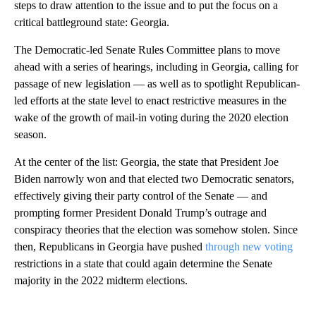
steps to draw attention to the issue and to put the focus on a
critical battleground state: Georgia.
The Democratic-led Senate Rules Committee plans to move
ahead with a series of hearings, including in Georgia, calling for
passage of new legislation — as well as to spotlight Republican-
led efforts at the state level to enact restrictive measures in the
wake of the growth of mail-in voting during the 2020 election
season.
At the center of the list: Georgia, the state that President Joe
Biden narrowly won and that elected two Democratic senators,
effectively giving their party control of the Senate — and
prompting former President Donald Trump’s outrage and
conspiracy theories that the election was somehow stolen. Since
then, Republicans in Georgia have pushed
through new voting
restrictions in a state that could again determine the Senate
majority in the 2022 midterm elections.
A