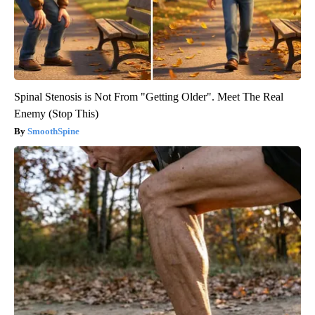
Spinal Stenosis is Not From "Getting Older". Meet The Real
Enemy (Stop This)
SmoothSpine