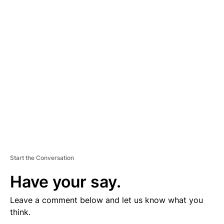
D
V
E
R
TI
S
E
M
E
N
T
Start the Conversation
Have your say.
Leave a comment below and let us know what you
think.