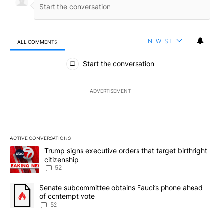
NEWEST
ALL COMMENTS
All Comments
Start the conversation
ADVERTISEMENT
ACTIVE CONVERSATIONS
The following is a list of the most commented articles in the last 7
A trending article titled "Trump signs executive orders that targe
Trump signs executive orders that target birthright
citizenship
52
A trending article titled "Senate subcommittee obtains Fauci’s 
Senate subcommittee obtains Fauci’s phone ahead
of contempt vote
52