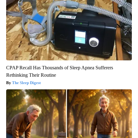
CPAP Recall Has Thousands of Sleep Apnea Sufferers
Rethinking Their Routine
The Sleep Digest