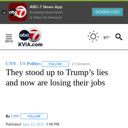
ABC-7 News App
DOWNLOAD
Breaking News Alerts
& Video On Demand
Skip
to
97°
Content
CNN - US Politics
2 Followers
FOLLOW
FOLLOW "CNN - US POLITICS" TO RECEIVE 
They stood up to Trump’s lies
and now are losing their jobs
By
CNN
FOLLOW
FOLLOW "" TO RECEIVE NOTIFICATIONS ABOUT NEW PAGE
Published
June 22, 2021
3:00 PM