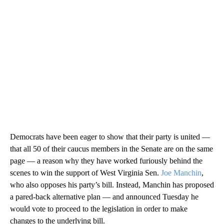
Democrats have been eager to show that their party is united —
that all 50 of their caucus members in the Senate are on the same
page — a reason why they have worked furiously behind the
scenes to win the support of West Virginia Sen.
Joe Manchin
,
who also opposes his party’s bill. Instead, Manchin has proposed
a pared-back alternative plan — and announced Tuesday he
would vote to proceed to the legislation in order to make
changes to the underlying bill.