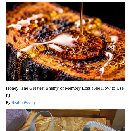
Honey: The Greatest Enemy of Memory Loss (See How to Use
It)
Health Weekly