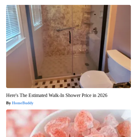
Here's The Estimated Walk-In Shower Price in 2026
HomeBuddy