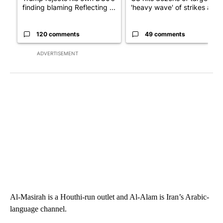
finding blaming Reflecting ...
'heavy wave' of strikes ag...
120 comments
49 comments
ADVERTISEMENT
Al-Masirah is a Houthi-run outlet and Al-Alam is Iran’s Arabic-
language channel.