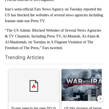
Iran’s semi-official Fars News Agency on Tuesday reported the
US has blocked the websites of several news agencies including
Iranian state-run Press TV.
“The US Admin. Blocked Websites of Several News Agencies
& TV Channels, Including Press TV, Al-Masirah, Al-Alam &
Al-Maalomah, on Tuesday in A Flagrant Violation of The
Freedom of The Press,” Fars tweeted.
Trending Articles
The following is a list of the most commented articles in the last 7
A trending article titled "Trump rejects his own DOJ’s finding
A trending article titled "US
Trump rejects his own DOJ’s
US hits dozens of targets in