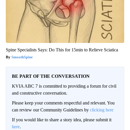
Spine Specialists Says: Do This for 15min to Relieve Sciatica
SmoothSpine
BE PART OF THE CONVERSATION
KVIA ABC 7 is committed to providing a forum for civil
and constructive conversation.
Please keep your comments respectful and relevant. You
can review our Community Guidelines by
clicking here
If you would like to share a story idea, please submit it
here
.