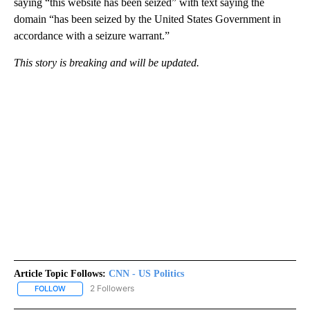
saying “this website has been seized” with text saying the
domain “has been seized by the United States Government in
accordance with a seizure warrant.”
This story is breaking and will be updated.
Article Topic Follows:
CNN - US Politics
2 Followers
FOLLOW
FOLLOW "CNN - US POLITICS" TO RECEIVE NOTIFICATIONS ABOUT