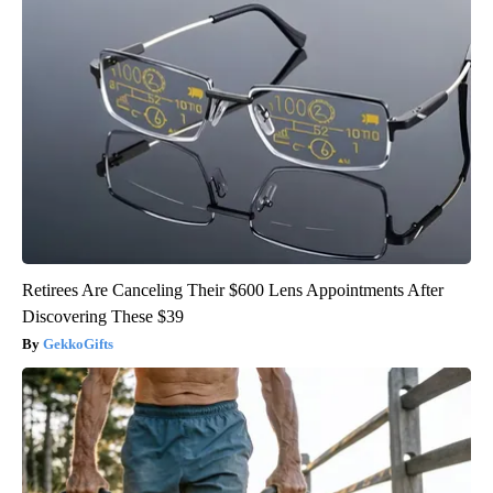
Retirees Are Canceling Their $600 Lens Appointments After
Discovering These $39
GekkoGifts