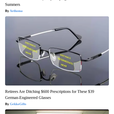
Summers
Aethoma
Retirees Are Ditching $600 Prescriptions for These $39
German-Engineered Glasses
GekkoGifts