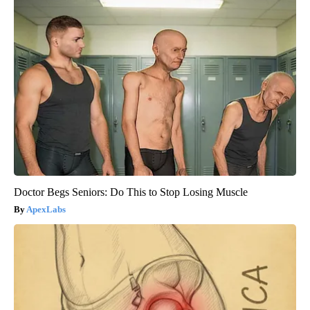
Doctor Begs Seniors: Do This to Stop Losing Muscle
ApexLabs