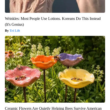
Wrinkles: Most People Use Lotions. Koreans Do This Instead
(It's Genius)
Tri Lift
Ceramic Flowers Are Quietly Helping Bees Survive American