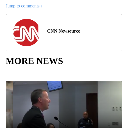
Jump to comments ↓
CNN Newsource
MORE NEWS