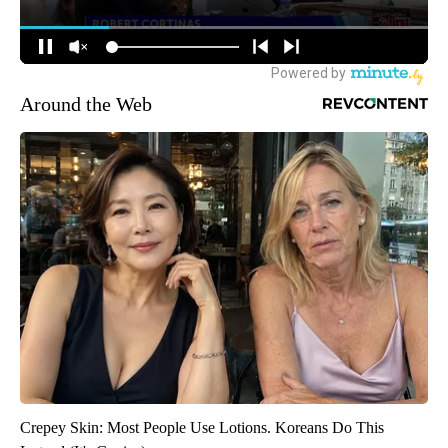
Around the Web
Crepey Skin: Most People Use Lotions. Koreans Do This