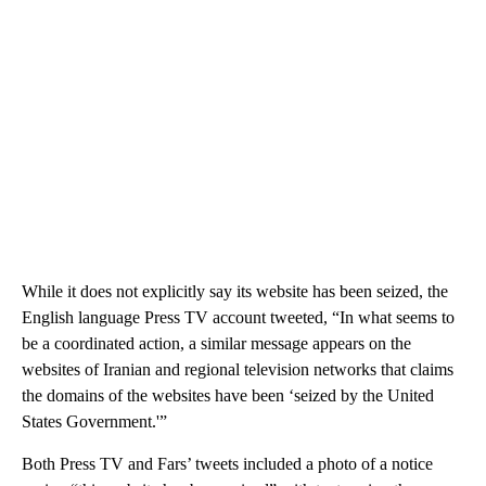
While it does not explicitly say its website has been seized, the
English language Press TV account tweeted, “In what seems to
be a coordinated action, a similar message appears on the
websites of Iranian and regional television networks that claims
the domains of the websites have been ‘seized by the United
States Government.'”
Both Press TV and Fars’ tweets included a photo of a notice