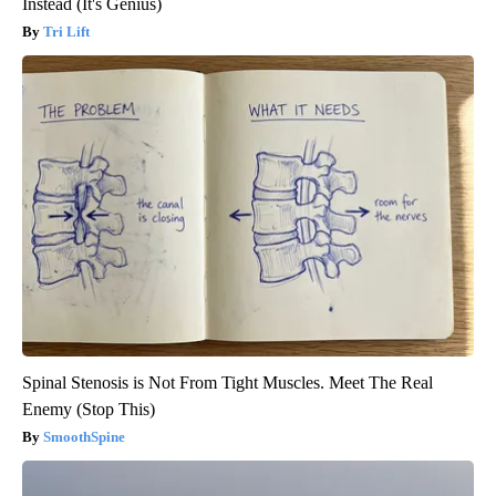
Instead (It's Genius)
Tri Lift
Spinal Stenosis is Not From Tight Muscles. Meet The Real
Enemy (Stop This)
SmoothSpine