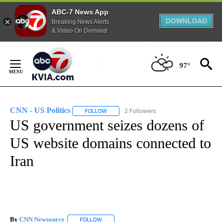
ABC-7 News App
DOWNLOAD
Breaking News Alerts
& Video On Demand
Skip
to
97°
Content
CNN - US Politics
2 Followers
FOLLOW
FOLLOW "CNN - US POLITICS" TO RECEIVE 
US government seizes dozens of
US website domains connected to
Iran
By
CNN Newsource
FOLLOW
FOLLOW "" TO RECEIVE NOTIFICATIONS ABOU