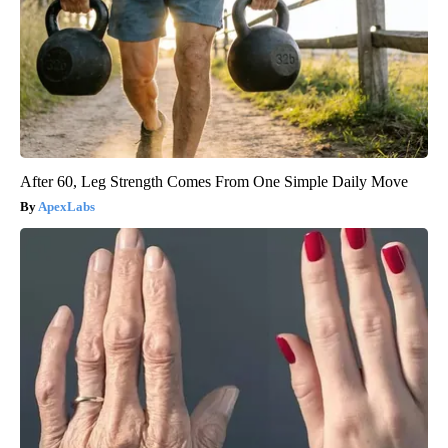
After 60, Leg Strength Comes From One Simple Daily Move
ApexLabs