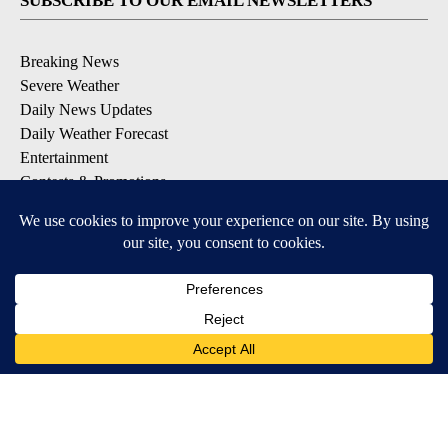
SUBSCRIBE TO OUR EMAIL NEWSLETTERS
Breaking News
Severe Weather
Daily News Updates
Daily Weather Forecast
Entertainment
Contests & Promotions
DOWNLOAD OUR APPS
Available for iOS and Android
© 2026, NPG of Texas, L.P. El Paso, TX USA