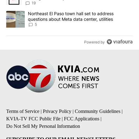
19
A trending article titled "Northeast El Paso town hall set to addr
Northeast El Paso town hall set to address
questions about Meta data center, utilities
5
Powered by
Terms of Service
|
Privacy Policy
|
Community Guidelines
|
KVIA-TV FCC Public File
|
FCC Applications
|
Do Not Sell My Personal Information