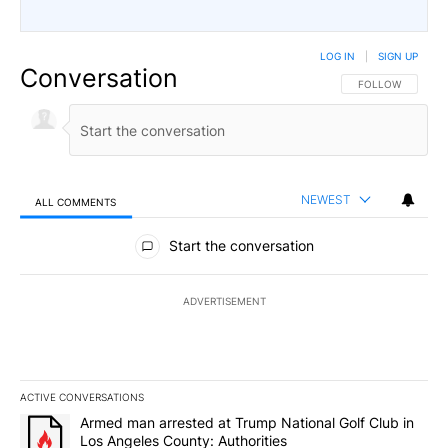
LOG IN
|
SIGN UP
Conversation
FOLLOW THIS CO
FOLLOW
NEWEST
ALL COMMENTS
All Comments
Start the conversation
ADVERTISEMENT
ACTIVE CONVERSATIONS
The following is a list of the most commented articles in the last 7
A trending article titled "Armed man arrested at Trump National G
Armed man arrested at Trump National Golf Club in
Los Angeles County: Authorities