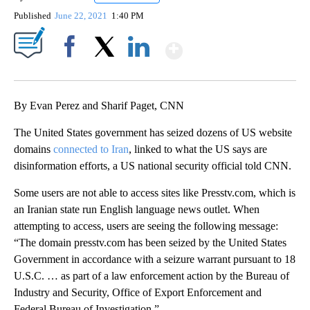
Published
June 22, 2021
1:40 PM
Show More
Facebook
X
LinkedIn
By Evan Perez and Sharif Paget, CNN
The United States government has seized dozens of US website
domains
connected to Iran
, linked to what the US says are
disinformation efforts, a US national security official told CNN.
Some users are not able to access sites like Presstv.com, which is
an Iranian state run English language news outlet. When
attempting to access, users are seeing the following message:
“The domain presstv.com has been seized by the United States
Government in accordance with a seizure warrant pursuant to 18
U.S.C. … as part of a law enforcement action by the Bureau of
Industry and Security, Office of Export Enforcement and
Federal Bureau of Investigation.”