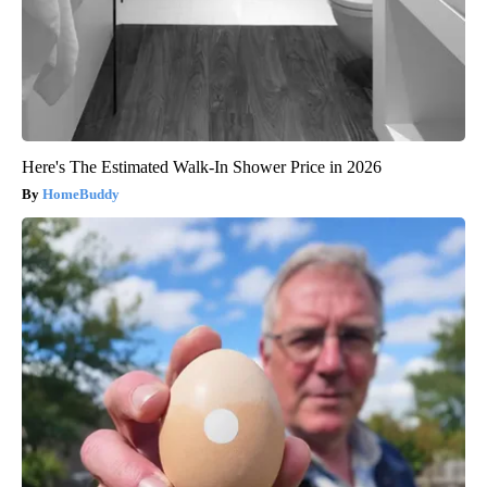
Here's The Estimated Walk-In Shower Price in 2026
HomeBuddy