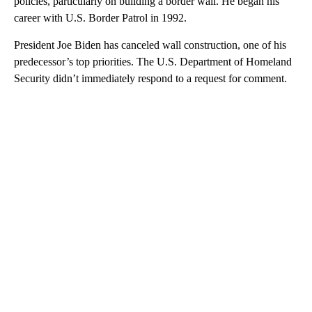
policies, particularly on building a border wall. He began his
career with U.S. Border Patrol in 1992.
President Joe Biden has canceled wall construction, one of his
predecessor’s top priorities. The U.S. Department of Homeland
Security didn’t immediately respond to a request for comment.
A
D
V
E
R
TI
S
E
M
E
N
T