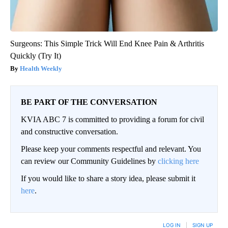
Surgeons: This Simple Trick Will End Knee Pain & Arthritis
Quickly (Try It)
Health Weekly
BE PART OF THE CONVERSATION
KVIA ABC 7 is committed to providing a forum for civil
and constructive conversation.
Please keep your comments respectful and relevant. You
can review our Community Guidelines by
clicking here
If you would like to share a story idea, please submit it
here
.
LOG IN
|
SIGN UP