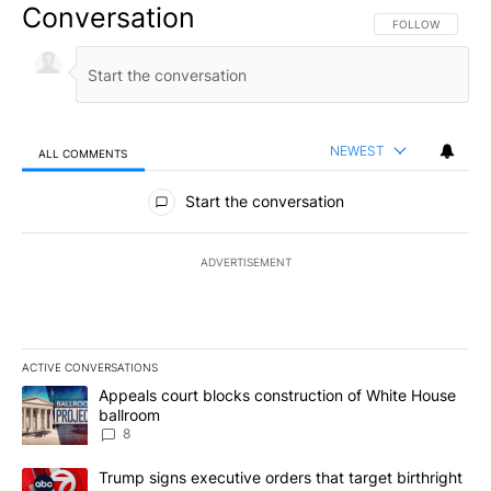
Conversation
FOLLOW THIS CO
FOLLOW
NEWEST
ALL COMMENTS
All Comments
Start the conversation
ADVERTISEMENT
ACTIVE CONVERSATIONS
The following is a list of the most commented articles in the last 7
A trending article titled "Appeals court blocks construction of W
Appeals court blocks construction of White House
ballroom
8
A trending article titled "Trump signs executive orders that targe
Trump signs executive orders that target birthright