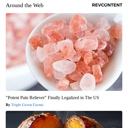
Around the Web
"Potent Pain Reliever" Finally Legalized in The US
Triple Green Farms