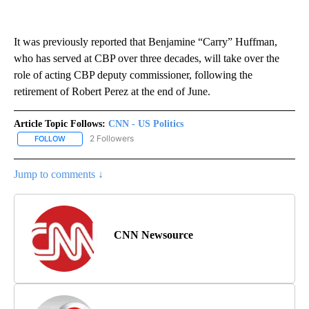
It was previously reported that Benjamine “Carry” Huffman,
who has served at CBP over three decades, will take over the
role of acting CBP deputy commissioner, following the
retirement of Robert Perez at the end of June.
Article Topic Follows:
CNN - US Politics
2 Followers
FOLLOW
FOLLOW "CNN - US POLITICS" TO RECEIVE NOTIFICATIONS ABOUT
Jump to comments ↓
CNN Newsource