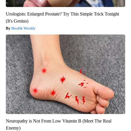
Urologists: Enlarged Prostate? Try This Simple Trick Tonight
(It's Genius)
Health Weekly
Neuropathy is Not From Low Vitamin B (Meet The Real
Enemy)