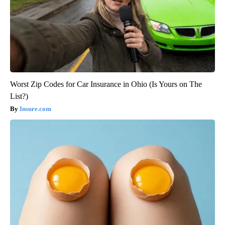
Worst Zip Codes for Car Insurance in Ohio (Is Yours on The
List?)
Insure.com