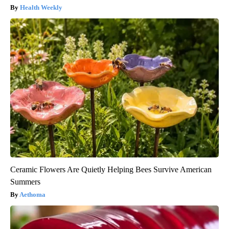
Health Weekly
Ceramic Flowers Are Quietly Helping Bees Survive American
Summers
Aethoma