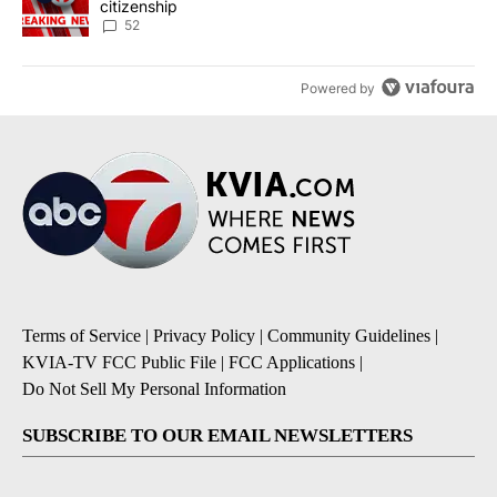
citizenship
52
Powered by
Terms of Service
|
Privacy Policy
|
Community Guidelines
|
KVIA-TV FCC Public File
|
FCC Applications
|
Do Not Sell My Personal Information
SUBSCRIBE TO OUR EMAIL NEWSLETTERS