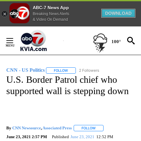
ABC-7 News App
DOWNLOAD
Breaking News Alerts
& Video On Demand
Skip
to
100°
Content
CNN - US Politics
2 Followers
FOLLOW
FOLLOW "CNN - US POLITICS" TO RECEIVE 
U.S. Border Patrol chief who
supported wall is stepping down
By
CNN Newsource
,
Associated Press
FOLLOW
FOLLOW "" TO RECEIVE NO
June 23, 2021 2:57 PM
Published
June 23, 2021
12:52 PM