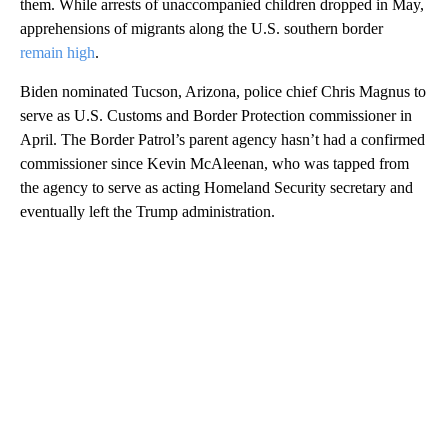
them. While arrests of unaccompanied children dropped in May,
apprehensions of migrants along the U.S. southern border
remain high
.
Biden nominated Tucson, Arizona, police chief Chris Magnus to
serve as U.S. Customs and Border Protection commissioner in
April. The Border Patrol’s parent agency hasn’t had a confirmed
commissioner since Kevin McAleenan, who was tapped from
the agency to serve as acting Homeland Security secretary and
eventually left the Trump administration.