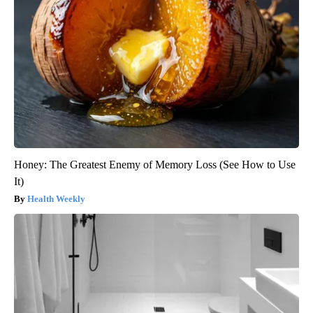
Honey: The Greatest Enemy of Memory Loss (See How to Use
It)
Health Weekly