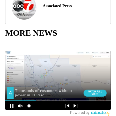
Associated Press
MORE NEWS