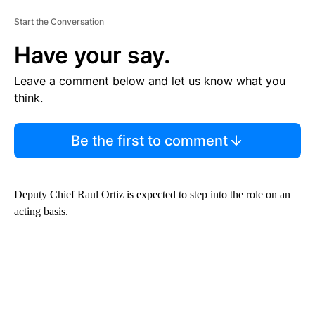
Start the Conversation
Have your say.
Leave a comment below and let us know what you
think.
Be the first to comment
Deputy Chief Raul Ortiz is expected to step into the role on an
acting basis.