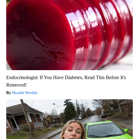
Endocrinologist: If You Have Diabetes, Read This Before It's
Removed!
Health Weekly