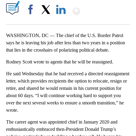
Show More
Facebook
X
LinkedIn
WASHINGTON, DC — The chief of the U.S. Border Patrol
says he is leaving his job after less than two years in a position
that lies in the crosshairs of polarizing political debate.
Rodney Scott wrote to agents that he will be reassigned.
He said Wednesday that he had received a directed reassignment
letter, which provides recipients the option to relocate, resign or
retire, and shared he would remain in his current position for
about 60 days. “I will continue working hard to support you
over the next several weeks to ensure a smooth transition,” he
wrote.
The career agent was appointed chief in January 2020 and
enthusiastically embraced then-President Donald Trump’s