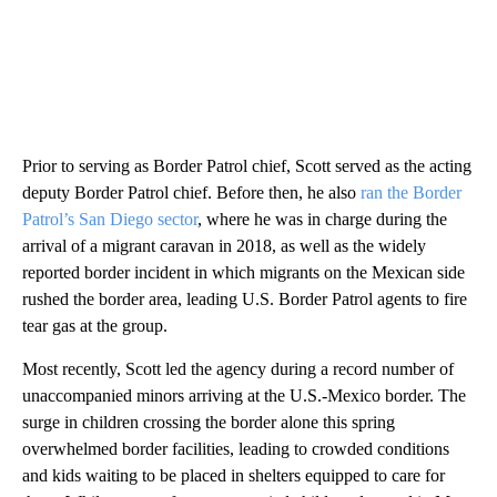
Prior to serving as Border Patrol chief, Scott served as the acting
deputy Border Patrol chief. Before then, he also
ran the Border
Patrol’s San Diego sector
, where he was in charge during the
arrival of a migrant caravan in 2018, as well as the widely
reported border incident in which migrants on the Mexican side
rushed the border area, leading U.S. Border Patrol agents to fire
tear gas at the group.
Most recently, Scott led the agency during a record number of
unaccompanied minors arriving at the U.S.-Mexico border. The
surge in children crossing the border alone this spring
overwhelmed border facilities, leading to crowded conditions
and kids waiting to be placed in shelters equipped to care for