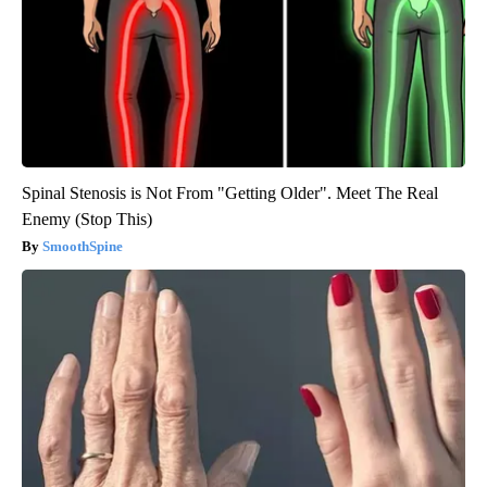
Spinal Stenosis is Not From "Getting Older". Meet The Real
Enemy (Stop This)
SmoothSpine