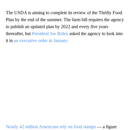
The USDA is aiming to complete its review of the Thrifty Food
Plan by the end of the summer. The farm bill requires the agency
to publish an updated plan by 2022 and every five years
thereafter, but
President Joe Biden
asked the agency to look into
it in
an executive order in January.
Nearly 42 million Americans rely on food stamps
— a figure