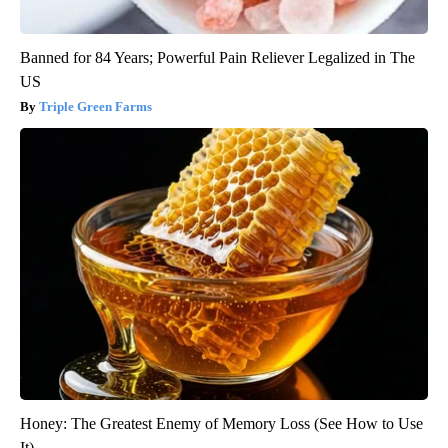
Banned for 84 Years; Powerful Pain Reliever Legalized in The
US
Triple Green Farms
Honey: The Greatest Enemy of Memory Loss (See How to Use
It)