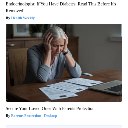
Endocrinologist: If You Have Diabetes, Read This Before It's
Removed!
Health Weekly
Secure Your Loved Ones With Parents Protection
Parents Protection - Desktop