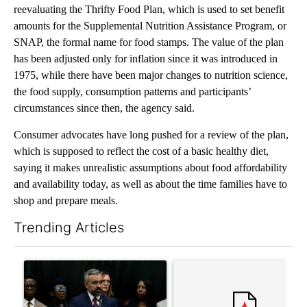
reevaluating the Thrifty Food Plan, which is used to set benefit
amounts for the Supplemental Nutrition Assistance Program, or
SNAP, the formal name for food stamps. The value of the plan
has been adjusted only for inflation since it was introduced in
1975, while there have been major changes to nutrition science,
the food supply, consumption patterns and participants’
circumstances since then, the agency said.
Consumer advocates have long pushed for a review of the plan,
which is supposed to reflect the cost of a basic healthy diet,
saying it makes unrealistic assumptions about food affordability
and availability today, as well as about the time families have to
shop and prepare meals.
Trending Articles
The following is a list of the most commented articles in the last 7
A trending article titled "New Mexico AG claims 'victory' after
A trending article titled "Tr