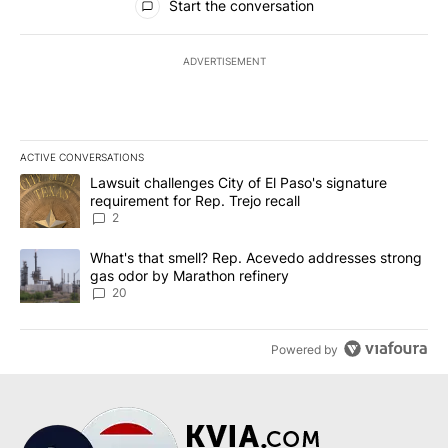
Start the conversation
ADVERTISEMENT
ACTIVE CONVERSATIONS
The following is a list of the most commented articles in the last 7
A trending article titled "Lawsuit challenges City of El Paso's sig
Lawsuit challenges City of El Paso's signature
requirement for Rep. Trejo recall
2
A trending article titled "What's that smell? Rep. Acevedo addre
What's that smell? Rep. Acevedo addresses strong
gas odor by Marathon refinery
20
Powered by