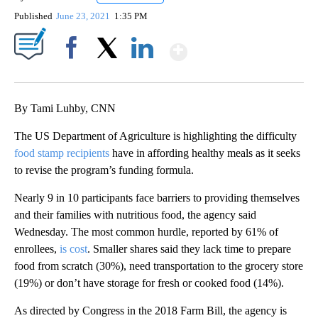
Published
June 23, 2021
1:35 PM
Show More
Facebook
X
LinkedIn
By Tami Luhby, CNN
The US Department of Agriculture is highlighting the difficulty
food stamp recipients
have in affording healthy meals as it seeks
to revise the program’s funding formula.
Nearly 9 in 10 participants face barriers to providing themselves
and their families with nutritious food, the agency said
Wednesday. The most common hurdle, reported by 61% of
enrollees,
is cost
. Smaller shares said they lack time to prepare
food from scratch (30%), need transportation to the grocery store
(19%) or don’t have storage for fresh or cooked food (14%).
As directed by Congress in the 2018 Farm Bill, the agency is