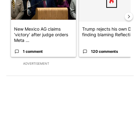
New Mexico AG claims
Trump rejects his own DOJ’s
'victory' after judge orders
finding blaming Reflecting ..
Meta ...
1 comment
120 comments
ADVERTISEMENT