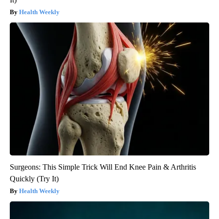
Health Weekly
Surgeons: This Simple Trick Will End Knee Pain & Arthritis
Quickly (Try It)
Health Weekly