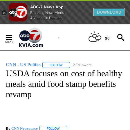
ABC-7 News App
DOWNLOAD
Breaking News Alerts
& Video On Demand
Skip
to
90°
Content
CNN - US Politics
2 Followers
FOLLOW
FOLLOW "CNN - US POLITICS" TO RECEIVE 
USDA focuses on cost of healthy
meals amid food stamp benefits
revamp
By
CNN Newsource
FOLLOW
FOLLOW "" TO RECEIVE NOTIFICATIONS ABOU