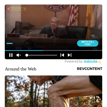
Around the Web