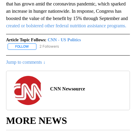
that has grown amid the coronavirus pandemic, which sparked
an increase in hunger nationwide. In response, Congress has
boosted the value of the benefit by 15% through September and
created or bolstered other federal nutrition assistance programs.
Article Topic Follows:
CNN - US Politics
2 Followers
FOLLOW
FOLLOW "CNN - US POLITICS" TO RECEIVE NOTIFICATIONS ABOUT
Jump to comments ↓
CNN Newsource
MORE NEWS