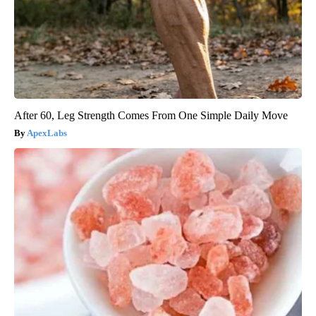
After 60, Leg Strength Comes From One Simple Daily Move
ApexLabs