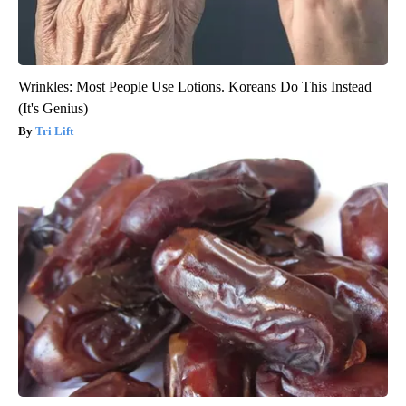
Wrinkles: Most People Use Lotions. Koreans Do This Instead
(It's Genius)
Tri Lift