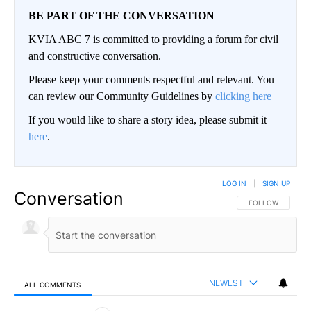
BE PART OF THE CONVERSATION
KVIA ABC 7 is committed to providing a forum for civil
and constructive conversation.
Please keep your comments respectful and relevant. You
can review our Community Guidelines by
clicking here
If you would like to share a story idea, please submit it
here
.
LOG IN
|
SIGN UP
Conversation
FOLLOW THIS CO
FOLLOW
NEWEST
ALL COMMENTS
All Comments