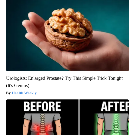
Urologists: Enlarged Prostate? Try This Simple Trick Tonight
(It's Genius)
Health Weekly