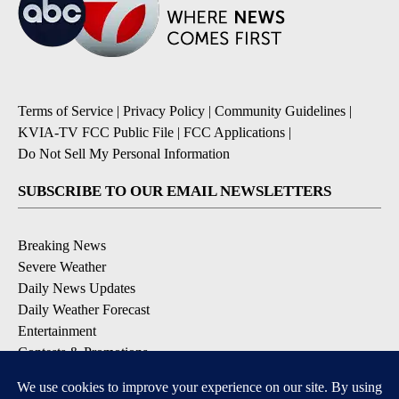
Terms of Service
|
Privacy Policy
|
Community Guidelines
|
KVIA-TV FCC Public File
|
FCC Applications
|
Do Not Sell My Personal Information
SUBSCRIBE TO OUR EMAIL NEWSLETTERS
Breaking News
Severe Weather
Daily News Updates
Daily Weather Forecast
Entertainment
Contests & Promotions
DOWNLOAD OUR APPS