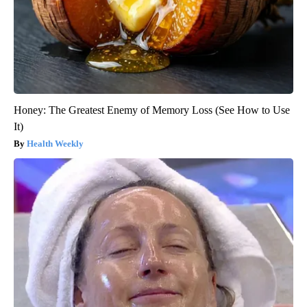
Honey: The Greatest Enemy of Memory Loss (See How to Use
It)
Health Weekly