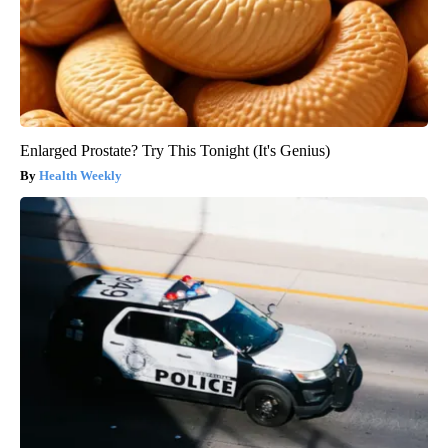
Enlarged Prostate? Try This Tonight (It's Genius)
Health Weekly