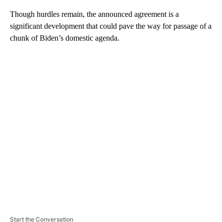
Though hurdles remain, the announced agreement is a
significant development that could pave the way for passage of a
chunk of Biden’s domestic agenda.
A
D
V
E
R
TI
S
E
M
E
N
T
Start the Conversation