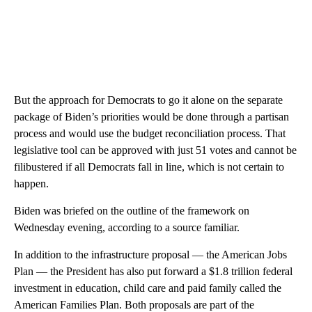
But the approach for Democrats to go it alone on the separate
package of Biden’s priorities would be done through a partisan
process and would use the budget reconciliation process. That
legislative tool can be approved with just 51 votes and cannot be
filibustered if all Democrats fall in line, which is not certain to
happen.
Biden was briefed on the outline of the framework on
Wednesday evening, according to a source familiar.
In addition to the infrastructure proposal — the American Jobs
Plan — the President has also put forward a $1.8 trillion federal
investment in education, child care and paid family called the
American Families Plan. Both proposals are part of the