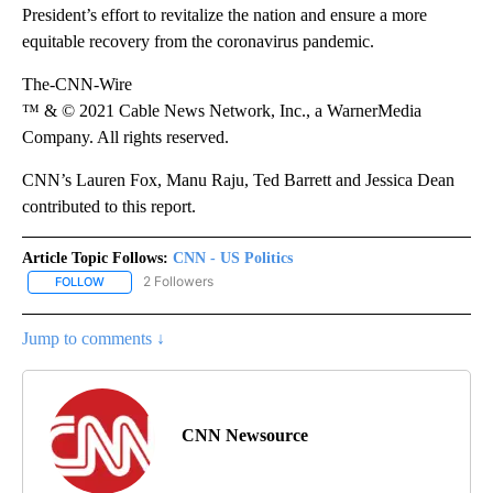
President’s effort to revitalize the nation and ensure a more
equitable recovery from the coronavirus pandemic.
The-CNN-Wire
™ & © 2021 Cable News Network, Inc., a WarnerMedia
Company. All rights reserved.
CNN’s Lauren Fox, Manu Raju, Ted Barrett and Jessica Dean
contributed to this report.
Article Topic Follows:
CNN - US Politics
2 Followers
FOLLOW
FOLLOW "CNN - US POLITICS" TO RECEIVE NOTIFICATIONS ABOUT
Jump to comments ↓
CNN Newsource