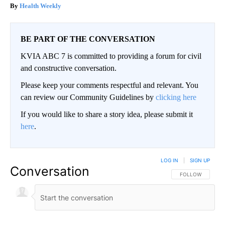
Health Weekly
BE PART OF THE CONVERSATION
KVIA ABC 7 is committed to providing a forum for civil
and constructive conversation.
Please keep your comments respectful and relevant. You
can review our Community Guidelines by
clicking here
If you would like to share a story idea, please submit it
here
.
LOG IN
|
SIGN UP
Conversation
FOLLOW THIS CO
FOLLOW