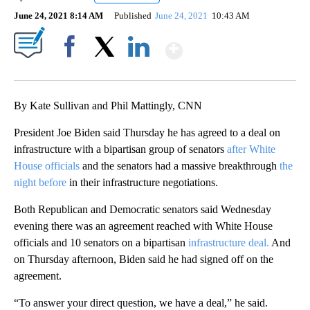
June 24, 2021 8:14 AM
Published
June 24, 2021
10:43 AM
Show More
Facebook
X
LinkedIn
By Kate Sullivan and Phil Mattingly, CNN
President Joe Biden said Thursday he has agreed to a deal on
infrastructure with a bipartisan group of senators
after White
House officials
and the senators had a massive breakthrough
the
night before
in their infrastructure negotiations.
Both Republican and Democratic senators said Wednesday
evening there was an agreement reached with White House
officials and 10 senators on a bipartisan
infrastructure deal.
And
on Thursday afternoon, Biden said he had signed off on the
agreement.
“To answer your direct question, we have a deal,” he said.