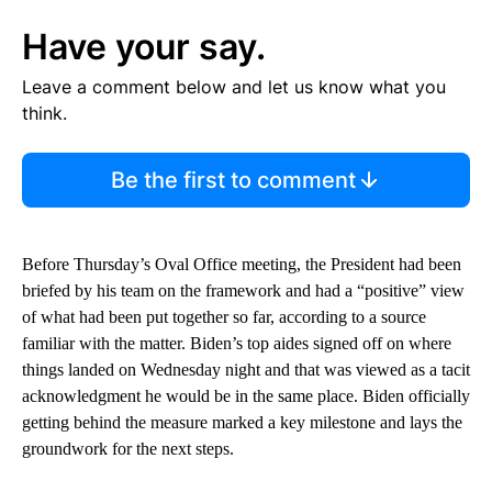
Have your say.
Leave a comment below and let us know what you
think.
Be the first to comment
Before Thursday’s Oval Office meeting, the President had been
briefed by his team on the framework and had a “positive” view
of what had been put together so far, according to a source
familiar with the matter. Biden’s top aides signed off on where
things landed on Wednesday night and that was viewed as a tacit
acknowledgment he would be in the same place. Biden officially
getting behind the measure marked a key milestone and lays the
groundwork for the next steps.