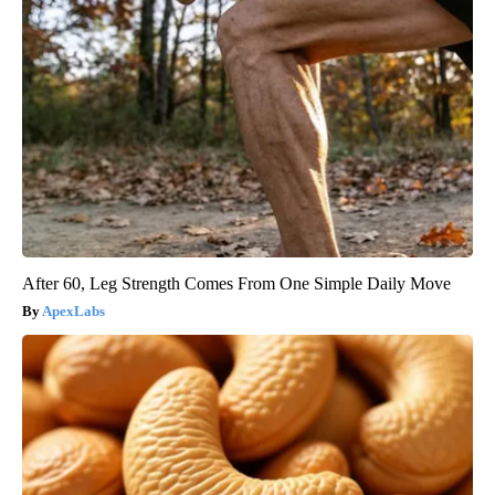
After 60, Leg Strength Comes From One Simple Daily Move
ApexLabs