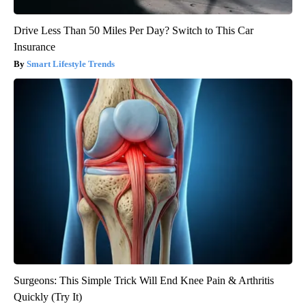
Drive Less Than 50 Miles Per Day? Switch to This Car
Insurance
Smart Lifestyle Trends
Surgeons: This Simple Trick Will End Knee Pain & Arthritis
Quickly (Try It)