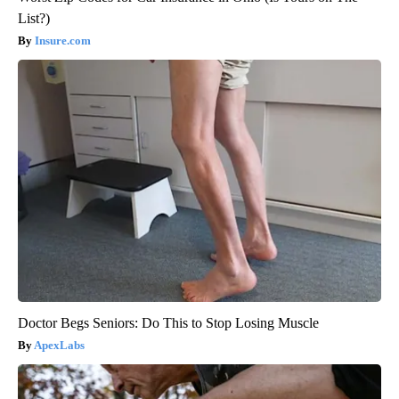
List?)
Insure.com
Doctor Begs Seniors: Do This to Stop Losing Muscle
ApexLabs