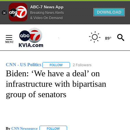
ABC-7 News App
DOWNLOAD
Breaking News Alerts
& Video On Demand
Skip
to
89°
Content
CNN - US Politics
2 Followers
FOLLOW
FOLLOW "CNN - US POLITICS" TO RECEIVE 
Biden: ‘We have a deal’ on
infrastructure with bipartisan
group of senators
By
CNN Newsource
FOLLOW
FOLLOW "" TO RECEIVE NOTIFICATIONS ABOU