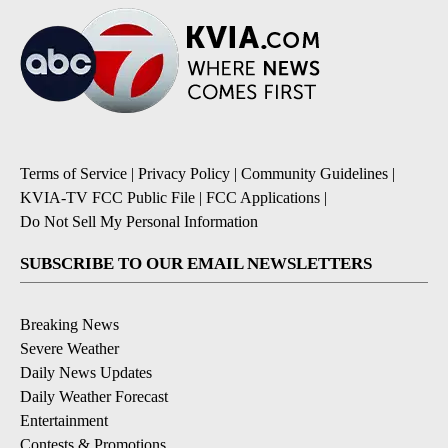
Terms of Service
|
Privacy Policy
|
Community Guidelines
|
KVIA-TV FCC Public File
|
FCC Applications
|
Do Not Sell My Personal Information
SUBSCRIBE TO OUR EMAIL NEWSLETTERS
Breaking News
Severe Weather
Daily News Updates
Daily Weather Forecast
Entertainment
Contests & Promotions