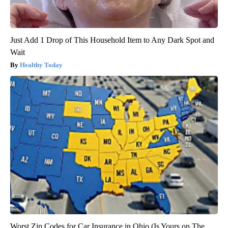
Just Add 1 Drop of This Household Item to Any Dark Spot and
Wait
Healthy Today
Worst Zip Codes for Car Insurance in Ohio (Is Yours on The