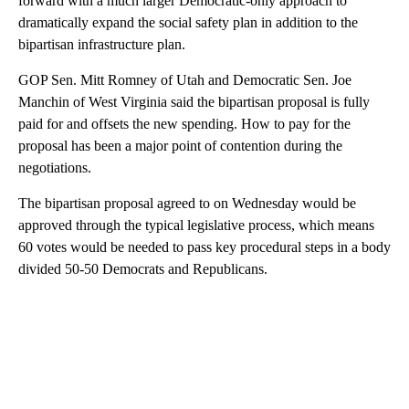
forward with a much larger Democratic-only approach to
dramatically expand the social safety plan in addition to the
bipartisan infrastructure plan.
GOP Sen. Mitt Romney of Utah and Democratic Sen. Joe
Manchin of West Virginia said the bipartisan proposal is fully
paid for and offsets the new spending. How to pay for the
proposal has been a major point of contention during the
negotiations.
The bipartisan proposal agreed to on Wednesday would be
approved through the typical legislative process, which means
60 votes would be needed to pass key procedural steps in a body
divided 50-50 Democrats and Republicans.