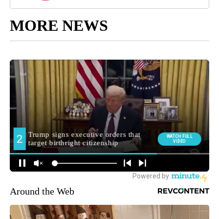
MORE NEWS
Around the Web