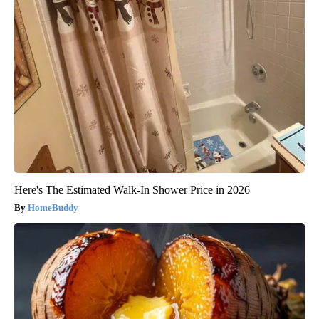
Here's The Estimated Walk-In Shower Price in 2026
HomeBuddy