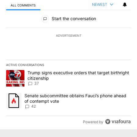
NEWEST
ALL COMMENTS
All Comments
Start the conversation
ADVERTISEMENT
ACTIVE CONVERSATIONS
The following is a list of the most commented articles in the last 7
A trending article titled "Trump signs executive orders that targe
Trump signs executive orders that target birthright
citizenship
37
A trending article titled "Senate subcommittee obtains Fauci’s 
Senate subcommittee obtains Fauci’s phone ahead
of contempt vote
42
Powered by