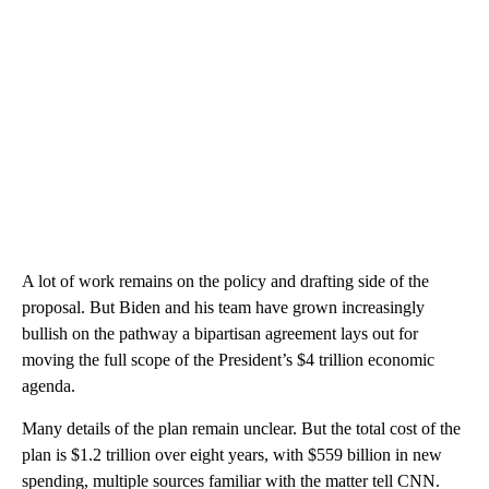
A lot of work remains on the policy and drafting side of the
proposal. But Biden and his team have grown increasingly
bullish on the pathway a bipartisan agreement lays out for
moving the full scope of the President’s $4 trillion economic
agenda.
Many details of the plan remain unclear. But the total cost of the
plan is $1.2 trillion over eight years, with $559 billion in new
spending, multiple sources familiar with the matter tell CNN.