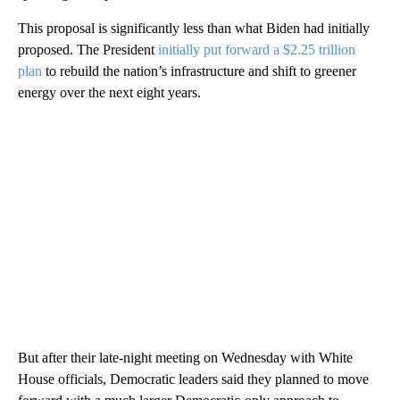
This proposal is significantly less than what Biden had initially
proposed. The President
initially put forward a $2.25 trillion
plan
to rebuild the nation’s infrastructure and shift to greener
energy over the next eight years.
But after their late-night meeting on Wednesday with White
House officials, Democratic leaders said they planned to move