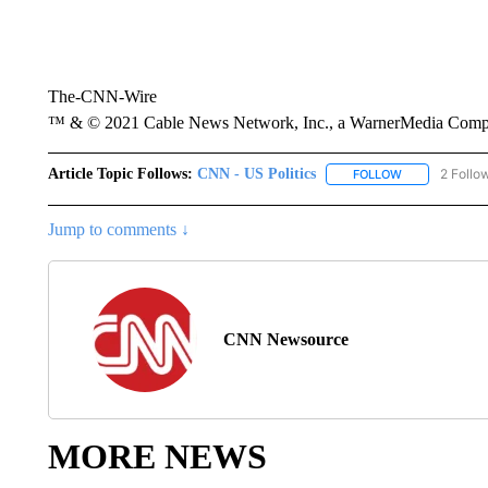
The-CNN-Wire
™ & © 2021 Cable News Network, Inc., a WarnerMedia Company
Article Topic Follows:
CNN - US Politics
2 Follo
FOLLOW
FOLLOW "CNN 
Jump to comments ↓
CNN Newsource
MORE NEWS