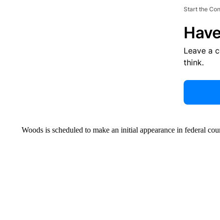
Start the Co
Have
Leave a 
think.
Woods is scheduled to make an initial appearance in federal cou