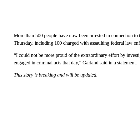
More than 500 people have now been arrested in connection to t
Thursday, including 100 charged with assaulting federal law enf
“I could not be more proud of the extraordinary effort by inves
engaged in criminal acts that day,” Garland said in a statement.
This story is breaking and will be updated.