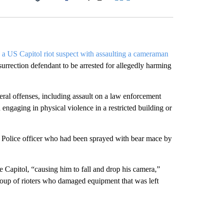
Facebook
X
LinkedIn
Email
 a US Capitol riot suspect with assaulting a cameraman
insurrection defendant to be arrested for allegedly harming
al offenses, including assault on a law enforcement
nd engaging in physical violence in a restricted building or
 Police officer who had been sprayed with bear mace by
e Capitol, “causing him to fall and drop his camera,”
oup of rioters who damaged equipment that was left