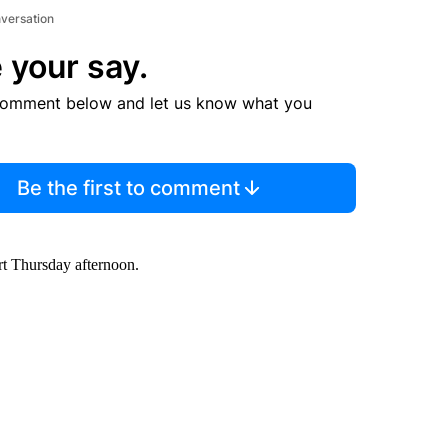
nversation
 your say.
comment below and let us know what you
Be the first to comment
rt Thursday afternoon.