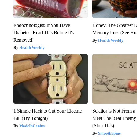
Endocrinologist: If You Have
Honey: The Greatest 
Diabetes, Read This Before It's
Memory Loss (See How
Removed!
Health Weekly
Health Weekly
1 Simple Hack to Cut Your Electric
Sciatica is Not From a
Bill (Try Tonight)
Meet The Real Enemy o
(Stop This)
MadeInGenius
SmoothSpine