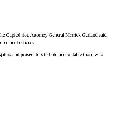
he Capitol riot, Attorney General Merrick Garland said
orcement officers.
tigators and prosecutors to hold accountable those who