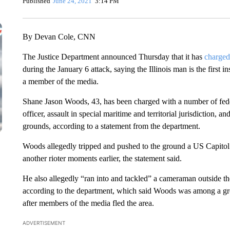
Published
June 24, 2021
3:14 PM
By Devan Cole, CNN
The Justice Department announced Thursday that it has
charged
during the January 6 attack, saying the Illinois man is the first 
a member of the media.
Shane Jason Woods, 43, has been charged with a number of feder
officer, assault in special maritime and territorial jurisdiction, a
grounds, according to a statement from the department.
Woods allegedly tripped and pushed to the ground a US Capitol
another rioter moments earlier, the statement said.
He also allegedly “ran into and tackled” a cameraman outside th
according to the department, which said Woods was among a gr
after members of the media fled the area.
ADVERTISEMENT