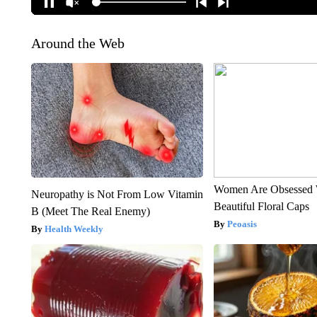
Around the Web
Women Are Obsessed 
Neuropathy is Not From Low Vitamin
Beautiful Floral Caps
B (Meet The Real Enemy)
Peoasis
Health Weekly