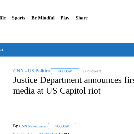
fic
Sports
Be Mindful
Play
Share
so
CNN - US Politics
2 Followers
FOLLOW
FOLLOW "CNN - US POLITICS" TO RECE
Justice Department announces firs
media at US Capitol riot
By
CNN Newsource
FOLLOW
FOLLOW "" TO RECEIVE NOTIFICATIONS 