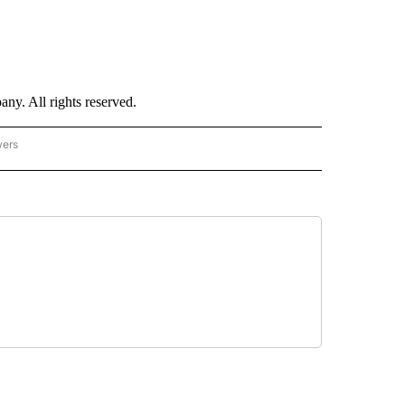
. All rights reserved.
wers
- US POLITICS" TO RECEIVE NOTIFICATIONS ABOUT NEW PAGES ON "CNN - US POLIT