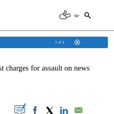
76°
1 of 1
IVE NOTIFICATIONS ABOUT NEW PAGES ON "CNN - US POLITICS".
t charges for assault on news
ABOUT NEW PAGES ON "".