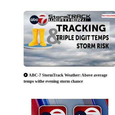
ABC-7 StormTrack Weather: Above average
temps withe evening storm chance