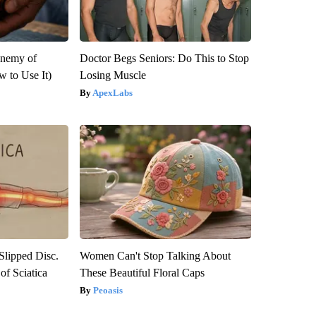
Enemy of
Doctor Begs Seniors: Do This to Stop
 to Use It)
Losing Muscle
ApexLabs
 Slipped Disc.
Women Can't Stop Talking About
f Sciatica
These Beautiful Floral Caps
Peoasis