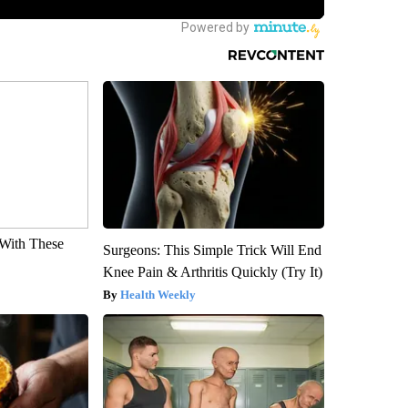
With These
Surgeons: This Simple Trick Will End
Knee Pain & Arthritis Quickly (Try It)
Health Weekly