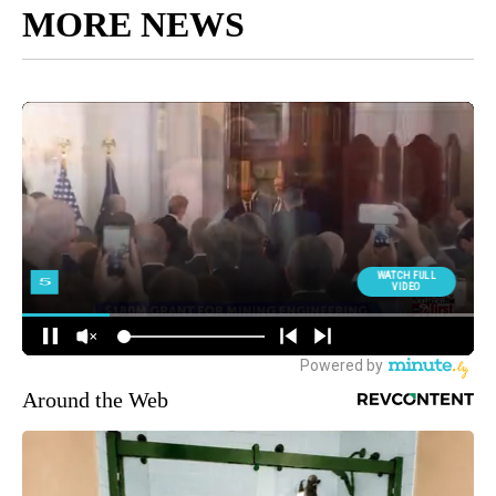
MORE NEWS
Around the Web