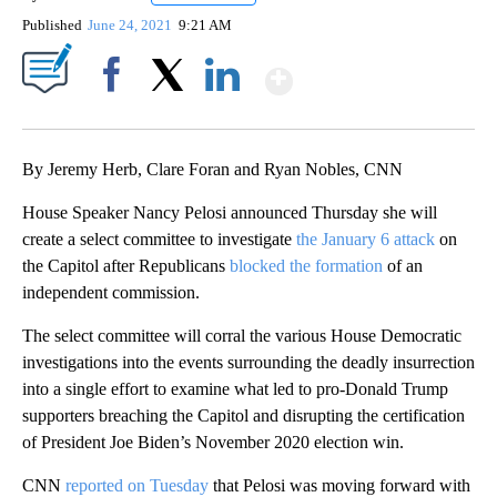
Published
June 24, 2021
9:21 AM
Show More
Facebook
X
LinkedIn
By Jeremy Herb, Clare Foran and Ryan Nobles, CNN
House Speaker Nancy Pelosi announced Thursday she will
create a select committee to investigate
the January 6 attack
on
the Capitol after Republicans
blocked the formation
of an
independent commission.
The select committee will corral the various House Democratic
investigations into the events surrounding the deadly insurrection
into a single effort to examine what led to pro-Donald Trump
supporters breaching the Capitol and disrupting the certification
of President Joe Biden’s November 2020 election win.
CNN
reported on Tuesday
that Pelosi was moving forward with