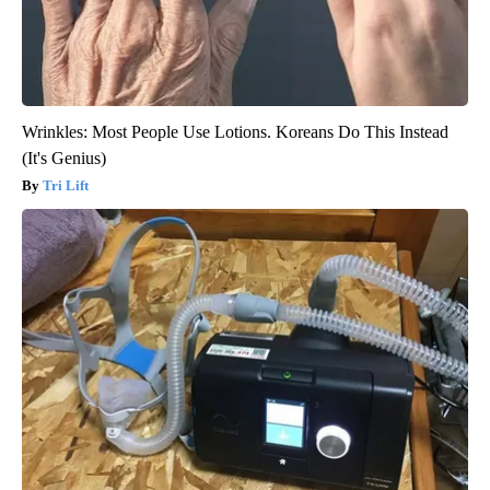
Wrinkles: Most People Use Lotions. Koreans Do This Instead
(It's Genius)
Tri Lift