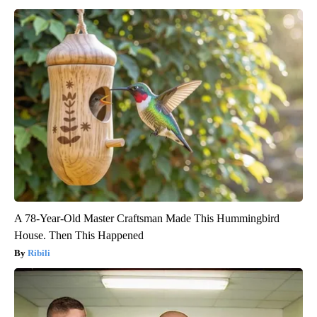
A 78-Year-Old Master Craftsman Made This Hummingbird
House. Then This Happened
Ribili