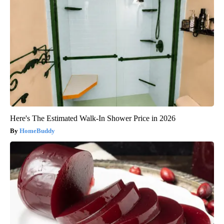
Here's The Estimated Walk-In Shower Price in 2026
HomeBuddy