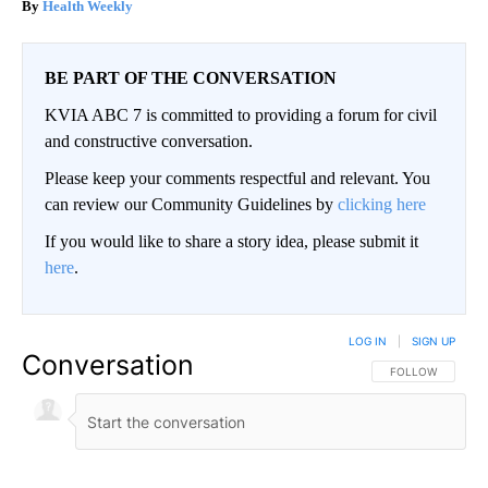
Health Weekly
BE PART OF THE CONVERSATION
KVIA ABC 7 is committed to providing a forum for civil
and constructive conversation.
Please keep your comments respectful and relevant. You
can review our Community Guidelines by
clicking here
If you would like to share a story idea, please submit it
here
.
LOG IN
|
SIGN UP
Conversation
FOLLOW THIS CO
FOLLOW