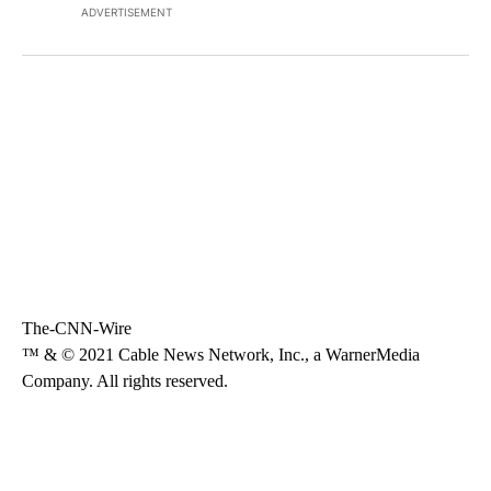
ADVERTISEMENT
The-CNN-Wire
™ & © 2021 Cable News Network, Inc., a WarnerMedia
Company. All rights reserved.