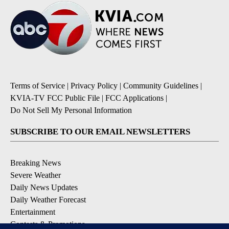
Terms of Service
|
Privacy Policy
|
Community Guidelines
|
KVIA-TV FCC Public File
|
FCC Applications
|
Do Not Sell My Personal Information
SUBSCRIBE TO OUR EMAIL NEWSLETTERS
Breaking News
Severe Weather
Daily News Updates
Daily Weather Forecast
Entertainment
Contests & Promotions