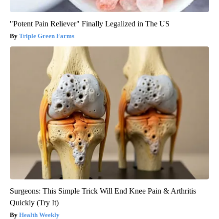
"Potent Pain Reliever" Finally Legalized in The US
Triple Green Farms
Surgeons: This Simple Trick Will End Knee Pain & Arthritis
Quickly (Try It)
Health Weekly