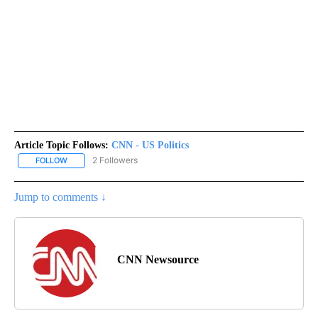
Article Topic Follows:
CNN - US Politics
2 Followers
FOLLOW
FOLLOW "CNN - US POLITICS" TO RECEIVE NOTIFICATIONS ABOUT
Jump to comments ↓
CNN Newsource