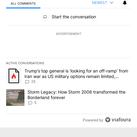
NEWEST
ALL COMMENTS
All Comments
Start the conversation
ADVERTISEMENT
ACTIVE CONVERSATIONS
The following is a list of the most commented articles in the last 7
A trending article titled "Trump’s top general is ‘looking for an o
Trump’s top general is ‘looking for an off-ramp’ from
Iran war as US military options remain limited,
sources say
25
A trending article titled "Storm Legacy: How Storm 2006 transfo
Storm Legacy: How Storm 2006 transformed the
Borderland forever
5
Powered by