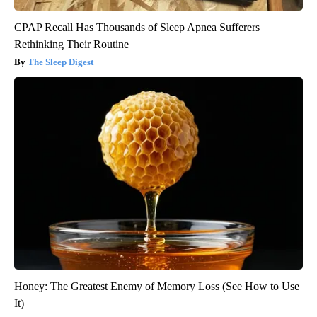
CPAP Recall Has Thousands of Sleep Apnea Sufferers
Rethinking Their Routine
The Sleep Digest
Honey: The Greatest Enemy of Memory Loss (See How to Use
It)