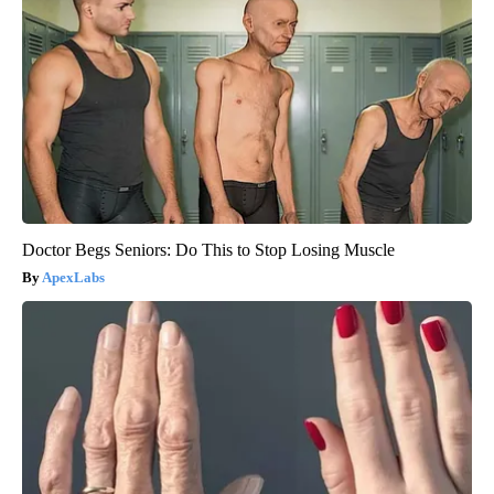
Doctor Begs Seniors: Do This to Stop Losing Muscle
ApexLabs