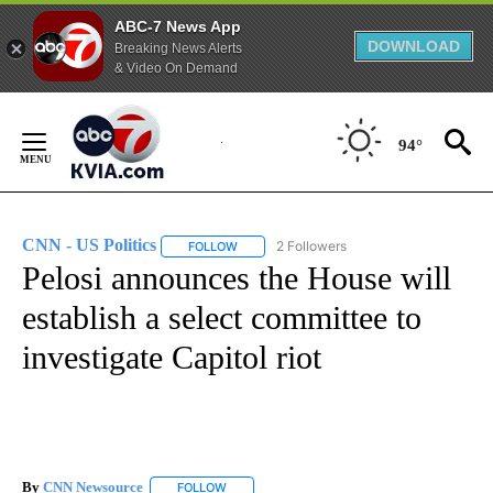
ABC-7 News App
DOWNLOAD
Breaking News Alerts
& Video On Demand
Skip
to
94°
Content
CNN - US Politics
2 Followers
FOLLOW
FOLLOW "CNN - US POLITICS" TO RECEIVE 
Pelosi announces the House will
establish a select committee to
investigate Capitol riot
By
CNN Newsource
FOLLOW
FOLLOW "" TO RECEIVE NOTIFICATIONS ABOU