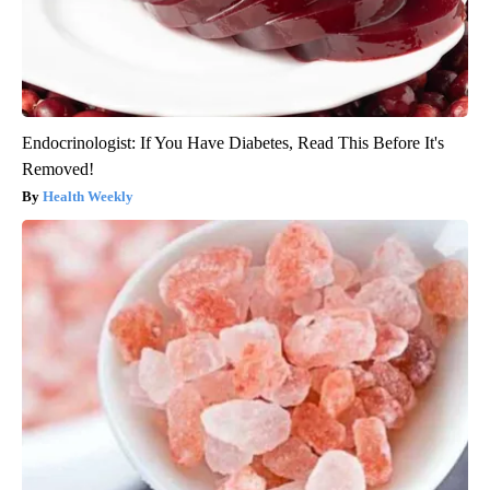
Endocrinologist: If You Have Diabetes, Read This Before It's
Removed!
Health Weekly