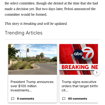
the select committee, though she denied at the time that she had
made a decision yet. But two days later, Pelosi announced the
committee would be formed.
This story is breaking and will be updated.
Trending Articles
The following is a list of the most commented articles in the last 7
A trending article titled "President Trump announces over $100
A trending article titled "Tru
President Trump announces
Trump signs executive
over $100 million
orders that target birthright
investments...
cit...
6 comments
60 comments