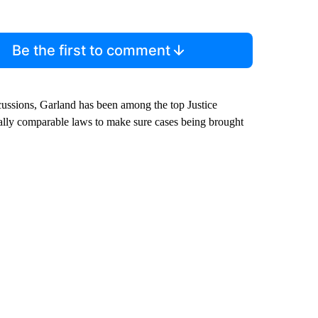
Be the first to comment
scussions, Garland has been among the top Justice
ally comparable laws to make sure cases being brought