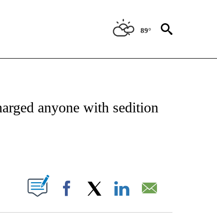
89°
IVE NOTIFICATIONS ABOUT NEW PAGES ON "CNN - US POLITICS".
arged anyone with sedition
ABOUT NEW PAGES ON "".
Facebook
X
LinkedIn
Email