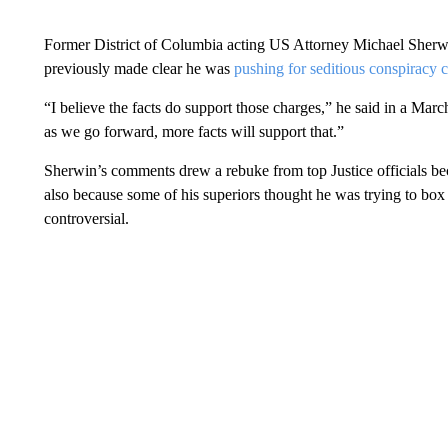
Former District of Columbia acting US Attorney Michael Sherwi
previously made clear he was
pushing for seditious conspiracy 
“I believe the facts do support those charges,” he said in a Mar
as we go forward, more facts will support that.”
Sherwin’s comments drew a rebuke from top Justice officials b
also because some of his superiors thought he was trying to box
controversial.