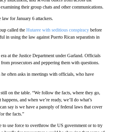
re examining their group chats and other communications.
e law for January 6 attackers.
oup called the
Hutaree with seditious conspiracy
before
ul in using the law against Puerto Rican separatists in
 era at the Justice Department under Garland. Officials
s from prosecutors and peppering them with questions.
he often asks in meetings with officials, who have
till on the table. “We follow the facts, where they go,
it happens, and when we’re ready, we’ll do what’s
 can say is we have a panoply of federal laws that cover
or the facts.”
re to use force to overthrow the US government or to try