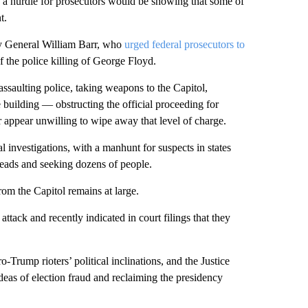
ay a hurdle for prosecutors would be showing that some of
t.
ey General William Barr, who
urged federal prosecutors to
f the police killing of George Floyd.
ssaulting police, taking weapons to the Capitol,
e building — obstructing the official proceeding for
r appear unwilling to wipe away that level of charge.
l investigations, with a manhunt for suspects in states
f leads and seeking dozens of people.
om the Capitol remains at large.
tack and recently indicated in court filings that they
-Trump rioters’ political inclinations, and the Justice
deas of election fraud and reclaiming the presidency