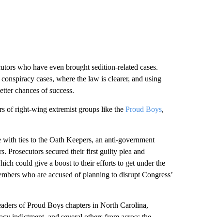
cutors who have even brought sedition-related cases.
g conspiracy cases, where the law is clearer, and using
etter chances of success.
s of right-wing extremist groups like the
Proud Boys
,
with ties to the Oath Keepers, an anti-government
 Prosecutors secured their first guilty plea and
ch could give a boost to their efforts to get under the
members who are accused of planning to disrupt Congress’
eaders of Proud Boys chapters in North Carolina,
acy indictment, and several others from across the