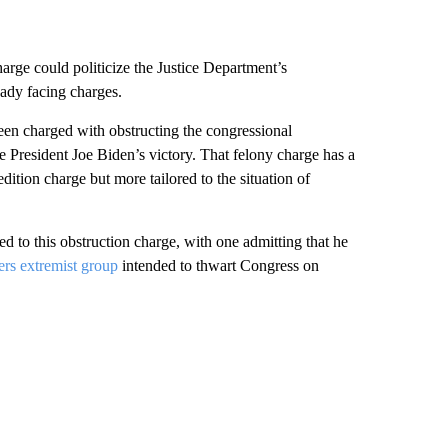
harge could politicize the Justice Department’s
eady facing charges.
en charged with obstructing the congressional
ze President Joe Biden’s victory. That felony charge has a
tion charge but more tailored to the situation of
ed to this obstruction charge, with one admitting that he
rs extremist group
intended to thwart Congress on