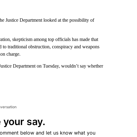
the Justice Department looked at the possibility of
tration, skepticism among top officials has made that
ed to traditional obstruction, conspiracy and weapons
ion charge.
e Justice Department on Tuesday, wouldn’t say whether
nversation
 your say.
comment below and let us know what you