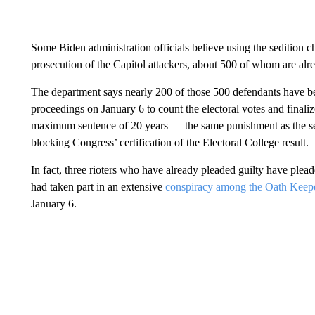
Some Biden administration officials believe using the sedition c
prosecution of the Capitol attackers, about 500 of whom are alr
The department says nearly 200 of those 500 defendants have be
proceedings on January 6 to count the electoral votes and finali
maximum sentence of 20 years — the same punishment as the sedi
blocking Congress’ certification of the Electoral College result.
In fact, three rioters who have already pleaded guilty have plead
had taken part in an extensive
conspiracy among the Oath Keepe
January 6.