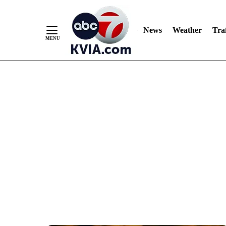
News
Weather
Traf
Skip
to
Content