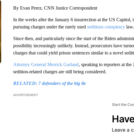
By Evan Perez, CNN Justice Correspondent
In the weeks after the January 6 insurrection at the US Capitol, 
pursuing charges under the rarely used
seditious conspiracy
law.
Since then, and particularly since the start of the Biden adminis
possibility increasingly unlikely. Instead, prosecutors have turn
charges that could yield prison sentences similar to a novel sedit
Attorney General Merrick Garland
, speaking to reporters at th
sedition-related charges are still being considered.
RELATED: 7 defenders of the big lie
ADVERTISEMENT
Start the Co
Have
Leave a 