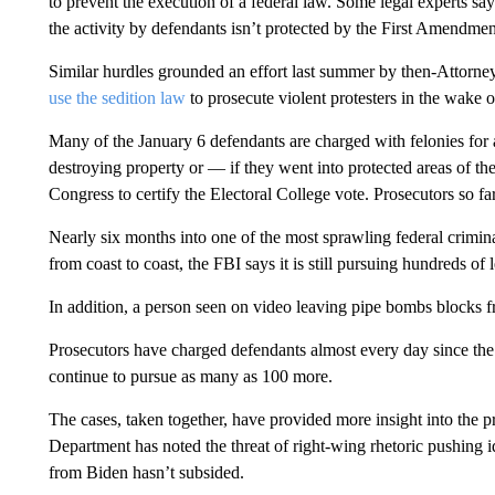
to prevent the execution of a federal law. Some legal experts s
the activity by defendants isn’t protected by the First Amendmen
Similar hurdles grounded an effort last summer by then-Attorn
use the sedition law
to prosecute violent protesters in the wake o
Many of the January 6 defendants are charged with felonies for a
destroying property or — if they went into protected areas of th
Congress to certify the Electoral College vote. Prosecutors so fa
Nearly six months into one of the most sprawling federal crimina
from coast to coast, the FBI says it is still pursuing hundreds o
In addition, a person seen on video leaving pipe bombs blocks fr
Prosecutors have charged defendants almost every day since the at
continue to pursue as many as 100 more.
The cases, taken together, have provided more insight into the pro
Department has noted the threat of right-wing rhetoric pushing i
from Biden hasn’t subsided.