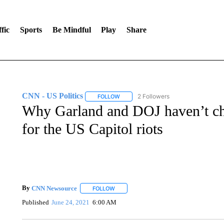
fic
Sports
Be Mindful
Play
Share
CNN - US Politics
2 Followers
FOLLOW
FOLLOW "CNN - US POLITICS" TO RECE
Why Garland and DOJ haven’t ch
for the US Capitol riots
By
CNN Newsource
FOLLOW
FOLLOW "" TO RECEIVE NOTIFICATIONS 
Published
June 24, 2021
6:00 AM