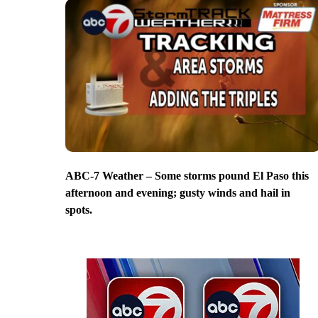
ABC-7 Weather – Some storms pound El Paso this
afternoon and evening; gusty winds and hail in
spots.