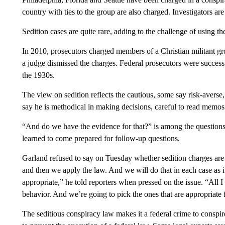
country with ties to the group are also charged. Investigators a
Sedition cases are quite rare, adding to the challenge of using th
In 2010, prosecutors charged members of a Christian militant gr
a judge dismissed the charges. Federal prosecutors were successf
the 1930s.
The view on sedition reflects the cautious, some say risk-averse,
say he is methodical in making decisions, careful to read memo
“And do we have the evidence for that?” is among the questions 
learned to come prepared for follow-up questions.
Garland refused to say on Tuesday whether sedition charges are s
and then we apply the law. And we will do that in each case as 
appropriate,” he told reporters when pressed on the issue. “All I
behavior. And we’re going to pick the ones that are appropriate f
The seditious conspiracy law makes it a federal crime to conspi