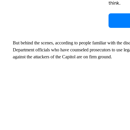
think.
But behind the scenes, according to people familiar with the di
Department officials who have counseled prosecutors to use leg
against the attackers of the Capitol are on firm ground.