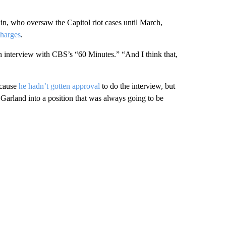
n, who oversaw the Capitol riot cases until March,
charges
.
ch interview with CBS’s “60 Minutes.” “And I think that,
ecause
he hadn’t gotten approval
to do the interview, but
 Garland into a position that was always going to be