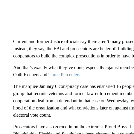
Current and former Justice officials say there aren’t many prose
Instead, they say, the FBI and prosecutors are better off buildin
cooperators to build the complex prosecutions in order to have b
And that’s exactly what they’ve done, especially against member
Oath Keepers and
Three Percenters
.
The marquee January 6 conspiracy case has ensnarled 16 people 
group that recruits veterans and former law enforcement members.
cooperation deal from a defendant in that case on Wednesday, whi
hood of the organization and win convictions later on against 
electoral vote count.
Prosecutors have also zeroed in on the extremist Proud Boys. L
Philadelphia, Florida and Seattle have been charged in a conspir