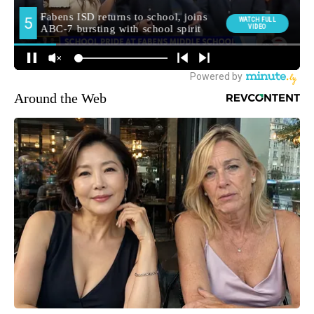
Around the Web