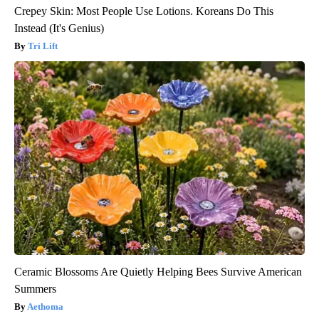
Crepey Skin: Most People Use Lotions. Koreans Do This
Instead (It's Genius)
Tri Lift
Ceramic Blossoms Are Quietly Helping Bees Survive American
Summers
Aethoma