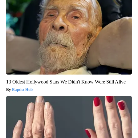
13 Oldest Hollywood Stars We Didn't Know Were Still Alive
Baptist Hub