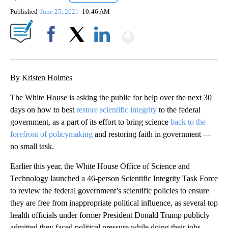
Published
June 25, 2021
10:46 AM
Show More
Facebook
X
LinkedIn
By Kristen Holmes
The White House is asking the public for help over the next 30
days on how to best
restore scientific integrity
to the federal
government, as a part of its effort to bring science
back to the
forefront of policymaking
and restoring faith in government —
no small task.
Earlier this year, the White House Office of Science and
Technology launched a 46-person Scientific Integrity Task Force
to review the federal government’s scientific policies to ensure
they are free from inappropriate political influence, as several top
health officials under former President Donald Trump publicly
admitted they faced political pressure while doing their jobs