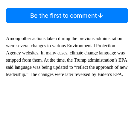
Be the first to comment
Among other actions taken during the previous administration
were several changes to various Environmental Protection
Agency websites. In many cases, climate change language was
stripped from them. At the time, the Trump administration’s EPA
said language was being updated to “reflect the approach of new
leadership.” The changes were later reversed by Biden’s EPA.