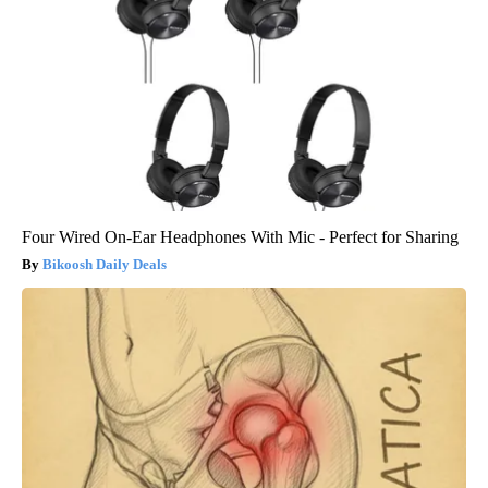
Four Wired On-Ear Headphones With Mic - Perfect for Sharing
Bikoosh Daily Deals