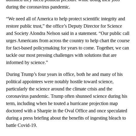
during the coronavirus pandemic.
“We need all of America to help protect scientific integrity and
restore public trust,” the office’s Deputy Director for Science
and Society Alondra Nelson said in a statement. “Our public call
urges Americans from across the country to help chart the course
for fact-based policymaking for years to come. Together, we can
tackle our most pressing challenges with solutions that are
informed by science.”
During Trump’s four years in office, both he and many of his
political appointees were notably hostile toward science,
particularly the science around the climate crisis and the
coronavirus pandemic. Trump often shunned science during his
term, including when he touted a hurricane projection map
doctored with a Sharpie in the Oval Office and once speculated
during a press briefing about the benefits of ingesting bleach to
battle Covid-19.