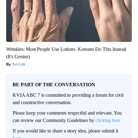
Wrinkles: Most People Use Lotions. Koreans Do This Instead
(It's Genius)
Tri Lift
BE PART OF THE CONVERSATION
KVIA ABC 7 is committed to providing a forum for civil
and constructive conversation.
Please keep your comments respectful and relevant. You
can review our Community Guidelines by
clicking here
If you would like to share a story idea, please submit it