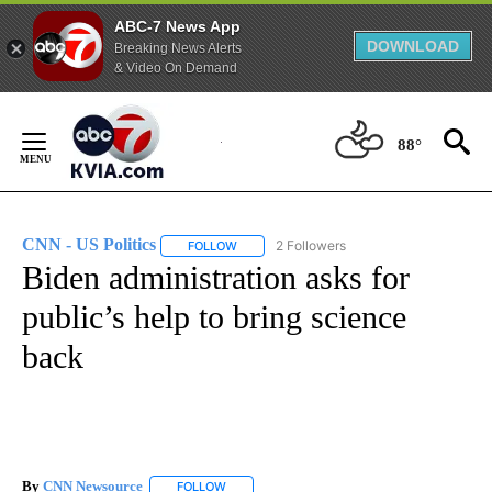
ABC-7 News App
DOWNLOAD
Breaking News Alerts
& Video On Demand
Skip
to
88°
Content
CNN - US Politics
2 Followers
FOLLOW
FOLLOW "CNN - US POLITICS" TO RECEIVE 
Biden administration asks for
public’s help to bring science
back
By
CNN Newsource
FOLLOW
FOLLOW "" TO RECEIVE NOTIFICATIONS ABOU