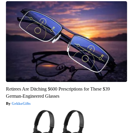
Retirees Are Ditching $600 Prescriptions for These $39
German-Engineered Glasses
GekkoGifts