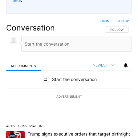
here
.
LOG IN
|
SIGN UP
Conversation
FOLLOW THIS CO
FOLLOW
NEWEST
ALL COMMENTS
All Comments
Start the conversation
ADVERTISEMENT
ACTIVE CONVERSATIONS
The following is a list of the most commented articles in the last 7
A trending article titled "Trump signs executive orders that targe
Trump signs executive orders that target birthright