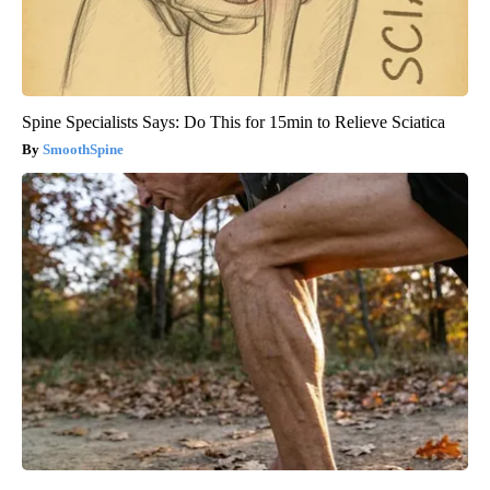
Spine Specialists Says: Do This for 15min to Relieve Sciatica
SmoothSpine