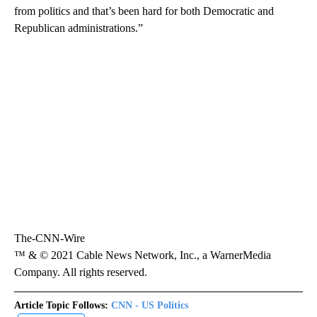
from politics and that’s been hard for both Democratic and
Republican administrations.”
The-CNN-Wire
™ & © 2021 Cable News Network, Inc., a WarnerMedia
Company. All rights reserved.
Article Topic Follows:
CNN - US Politics