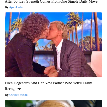
After 60, Leg Strength Comes From One Simple Daily Move
ApexLabs
Ellen Degeneres And Her New Partner Who You'll Easily
Recognize
Outlier Model