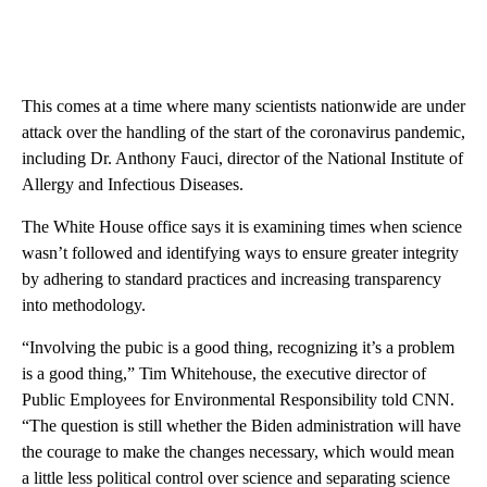
This comes at a time where many scientists nationwide are under
attack over the handling of the start of the coronavirus pandemic,
including Dr. Anthony Fauci, director of the National Institute of
Allergy and Infectious Diseases.
The White House office says it is examining times when science
wasn’t followed and identifying ways to ensure greater integrity
by adhering to standard practices and increasing transparency
into methodology.
“Involving the pubic is a good thing, recognizing it’s a problem
is a good thing,” Tim Whitehouse, the executive director of
Public Employees for Environmental Responsibility told CNN.
“The question is still whether the Biden administration will have
the courage to make the changes necessary, which would mean
a little less political control over science and separating science