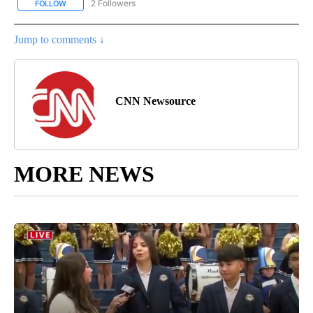
2 Followers
FOLLOW
FOLLOW "CNN - US POLITICS" TO RECEIVE NOTIFICATIONS ABOUT
Jump to comments ↓
CNN Newsource
MORE NEWS