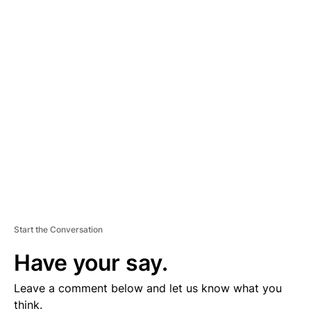
A
D
V
E
R
TI
S
E
M
E
N
T
Start the Conversation
Have your say.
Leave a comment below and let us know what you
think.