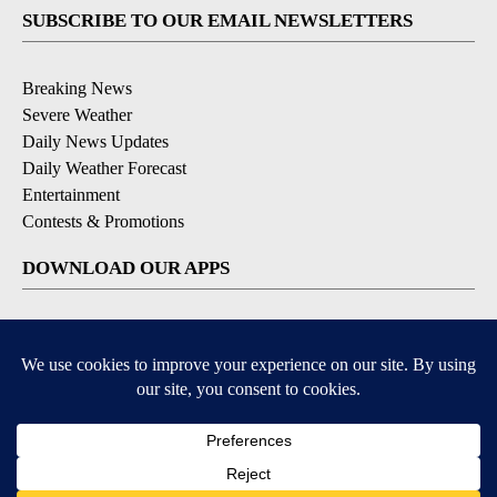
SUBSCRIBE TO OUR EMAIL NEWSLETTERS
Breaking News
Severe Weather
Daily News Updates
Daily Weather Forecast
Entertainment
Contests & Promotions
DOWNLOAD OUR APPS
Available for iOS and Android