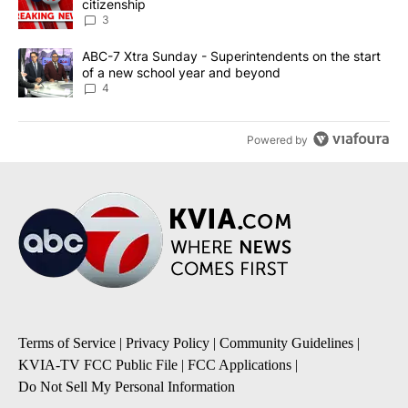
citizenship
3
A trending article titled "ABC-7 Xtra Sunday - Superintendents o
ABC-7 Xtra Sunday - Superintendents on the start
of a new school year and beyond
4
Powered by
Terms of Service
|
Privacy Policy
|
Community Guidelines
|
KVIA-TV FCC Public File
|
FCC Applications
|
Do Not Sell My Personal Information