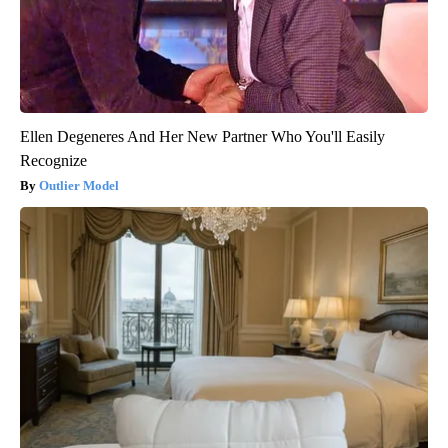
Ellen Degeneres And Her New Partner Who You'll Easily
Recognize
Outlier Model