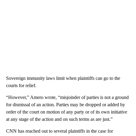
Sovereign immunity laws limit when plaintiffs can go to the
courts for relief.
“However,” Amero wrote, “misjoinder of parties is not a ground
for dismissal of an action. Parties may be dropped or added by
order of the court on motion of any party or of its own initiative
at any stage of the action and on such terms as are just.”
CNN has reached out to several plaintiffs in the case for