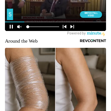
Around the Web