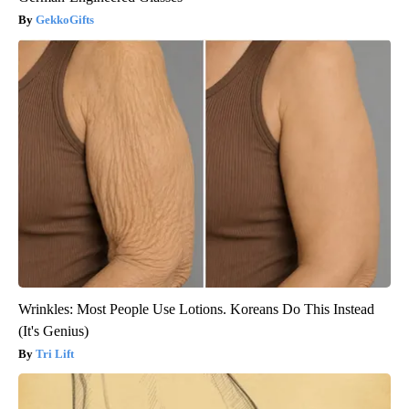
GekkoGifts
Wrinkles: Most People Use Lotions. Koreans Do This Instead
(It's Genius)
Tri Lift