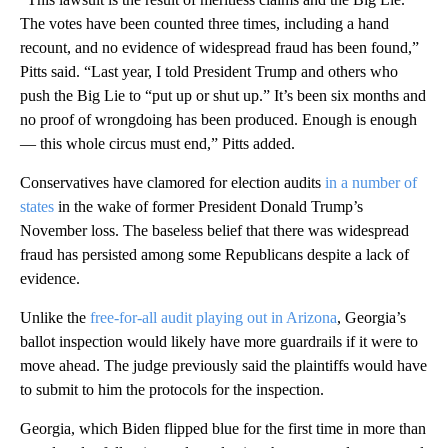
The votes have been counted three times, including a hand
recount, and no evidence of widespread fraud has been found,”
Pitts said. “Last year, I told President Trump and others who
push the Big Lie to “put up or shut up.” It’s been six months and
no proof of wrongdoing has been produced. Enough is enough
— this whole circus must end,” Pitts added.
Conservatives have clamored for election audits
in a number of
states
in the wake of former President Donald Trump’s
November loss. The baseless belief that there was widespread
fraud has persisted among some Republicans despite a lack of
evidence.
Unlike the
free-for-all audit playing out in Arizona
, Georgia’s
ballot inspection would likely have more guardrails if it were to
move ahead. The judge previously said the plaintiffs would have
to submit to him the protocols for the inspection.
Georgia, which Biden flipped blue for the first time in more than