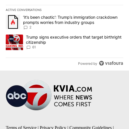
ACTIVE CONVERSATIONS
The following is a list of the most commented articles in the last 7
A trending article titled "‘It’s been chaotic’: Trump’s immigrati
‘It’s been chaotic’: Trump’s immigration crackdown
prompts worries from industry groups
2
A trending article titled "Trump signs executive orders that targe
Trump signs executive orders that target birthright
citizenship
61
Powered by
Terms of Service
|
Privacy Policy
|
Community Guidelines
|