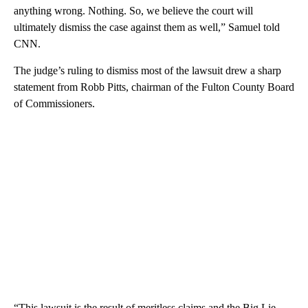
anything wrong. Nothing. So, we believe the court will
ultimately dismiss the case against them as well,” Samuel told
CNN.
The judge’s ruling to dismiss most of the lawsuit drew a sharp
statement from Robb Pitts, chairman of the Fulton County Board
of Commissioners.
“This lawsuit is the result of meritless claims and the Big Lie.