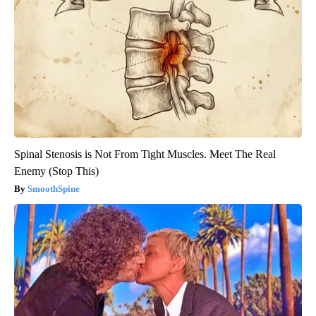
Spinal Stenosis is Not From Tight Muscles. Meet The Real
Enemy (Stop This)
SmoothSpine