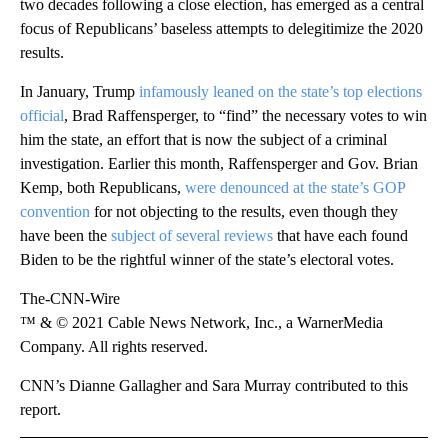
two decades following a close election, has emerged as a central
focus of Republicans’ baseless attempts to delegitimize the 2020
results.
In January, Trump
infamously leaned on the state’s top elections
official
, Brad Raffensperger, to “find” the necessary votes to win
him the state, an effort that is now the subject of a criminal
investigation. Earlier this month, Raffensperger and Gov. Brian
Kemp, both Republicans,
were denounced at the state’s GOP
convention
for not objecting to the results, even though they
have been the
subject of several reviews
that have each found
Biden to be the rightful winner of the state’s electoral votes.
The-CNN-Wire
™ & © 2021 Cable News Network, Inc., a WarnerMedia
Company. All rights reserved.
CNN’s Dianne Gallagher and Sara Murray contributed to this
report.