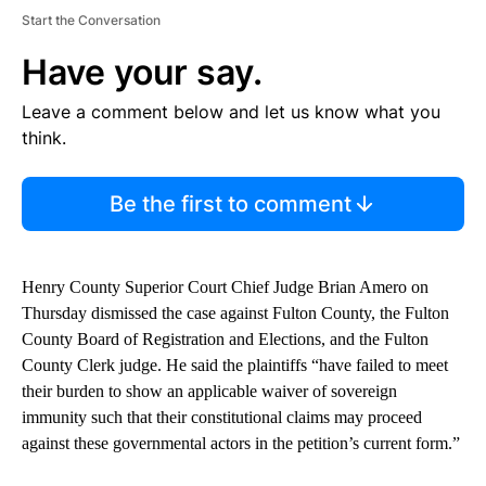
Start the Conversation
Have your say.
Leave a comment below and let us know what you
think.
Be the first to comment
Henry County Superior Court Chief Judge Brian Amero on
Thursday dismissed the case against Fulton County, the Fulton
County Board of Registration and Elections, and the Fulton
County Clerk judge. He said the plaintiffs “have failed to meet
their burden to show an applicable waiver of sovereign
immunity such that their constitutional claims may proceed
against these governmental actors in the petition’s current form.”