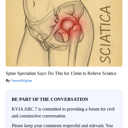
Spine Specialists Says: Do This for 15min to Relieve Sciatica
SmoothSpine
BE PART OF THE CONVERSATION
KVIA ABC 7 is committed to providing a forum for civil
and constructive conversation.
Please keep your comments respectful and relevant. You