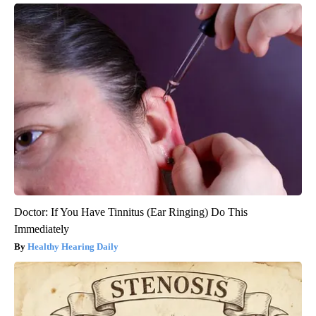
Doctor: If You Have Tinnitus (Ear Ringing) Do This
Immediately
Healthy Hearing Daily