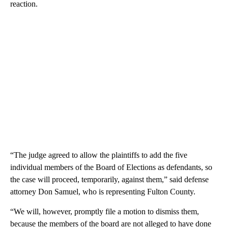
reaction.
“The judge agreed to allow the plaintiffs to add the five
individual members of the Board of Elections as defendants, so
the case will proceed, temporarily, against them,” said defense
attorney Don Samuel, who is representing Fulton County.
“We will, however, promptly file a motion to dismiss them,
because the members of the board are not alleged to have done