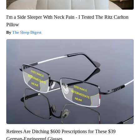
I'm a Side Sleeper With Neck Pain - I Tested The Ritz Carlton
Pillow
The Sleep Digest
Retirees Are Ditching $600 Prescriptions for These $39
German-Engineered Glasses