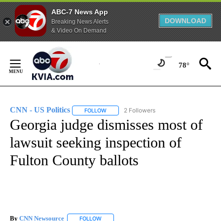
ABC-7 News App
DOWNLOAD
Breaking News Alerts
& Video On Demand
Skip
to
78°
Content
CNN - US Politics
2 Followers
FOLLOW
FOLLOW "CNN - US POLITICS" TO RECEIVE 
Georgia judge dismisses most of
lawsuit seeking inspection of
Fulton County ballots
By
CNN Newsource
FOLLOW
FOLLOW "" TO RECEIVE NOTIFICATIONS ABOU