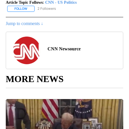
Article Topic Follows:
CNN - US Politics
2 Followers
FOLLOW
FOLLOW "CNN - US POLITICS" TO RECEIVE NOTIFICATIONS ABOUT
Jump to comments ↓
CNN Newsource
MORE NEWS