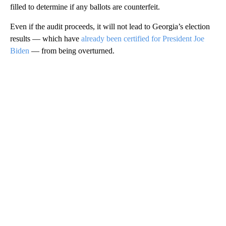
filled to determine if any ballots are counterfeit.
Even if the audit proceeds, it will not lead to Georgia’s election
results — which have
already been certified for President Joe
Biden
— from being overturned.
A
D
V
E
R
TI
S
E
M
E
N
T