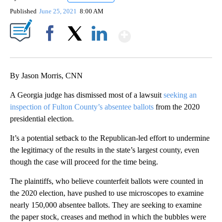
Published
June 25, 2021
8:00 AM
Show More
Facebook
X
LinkedIn
By Jason Morris, CNN
A Georgia judge has dismissed most of a lawsuit
seeking an
inspection of Fulton County’s absentee ballots
from the 2020
presidential election.
It’s a potential setback to the Republican-led effort to undermine
the legitimacy of the results in the state’s largest county, even
though the case will proceed for the time being.
The plaintiffs, who believe counterfeit ballots were counted in
the 2020 election, have pushed to use microscopes to examine
nearly 150,000 absentee ballots. They are seeking to examine
the paper stock, creases and method in which the bubbles were