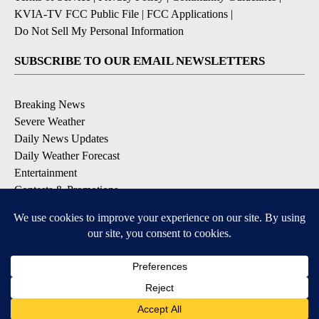
KVIA-TV FCC Public File
|
FCC Applications
|
Do Not Sell My Personal Information
SUBSCRIBE TO OUR EMAIL NEWSLETTERS
Breaking News
Severe Weather
Daily News Updates
Daily Weather Forecast
Entertainment
Contests & Promotions
DOWNLOAD OUR APPS
Available for iOS and Android