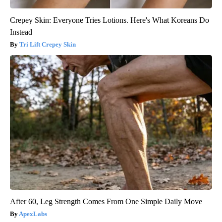
Crepey Skin: Everyone Tries Lotions. Here's What Koreans Do
Instead
Tri Lift Crepey Skin
After 60, Leg Strength Comes From One Simple Daily Move
ApexLabs