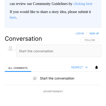
can review our Community Guidelines by
clicking here
If you would like to share a story idea, please submit it
here
.
LOG IN
|
SIGN UP
Conversation
FOLLOW THIS CO
FOLLOW
NEWEST
ALL COMMENTS
All Comments
Start the conversation
ADVERTISEMENT