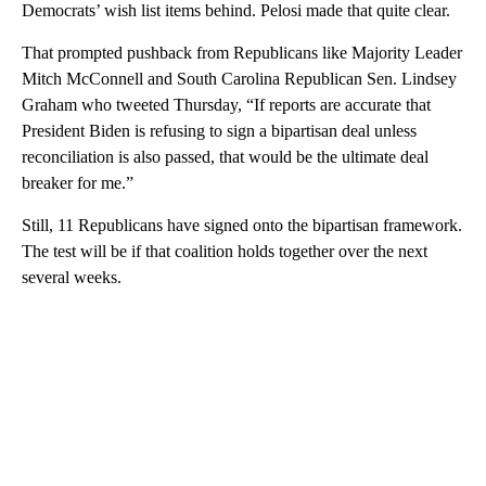
Democrats’ wish list items behind. Pelosi made that quite clear.
That prompted pushback from Republicans like Majority Leader
Mitch McConnell and South Carolina Republican Sen. Lindsey
Graham who tweeted Thursday, “If reports are accurate that
President Biden is refusing to sign a bipartisan deal unless
reconciliation is also passed, that would be the ultimate deal
breaker for me.”
Still, 11 Republicans have signed onto the bipartisan framework.
The test will be if that coalition holds together over the next
several weeks.