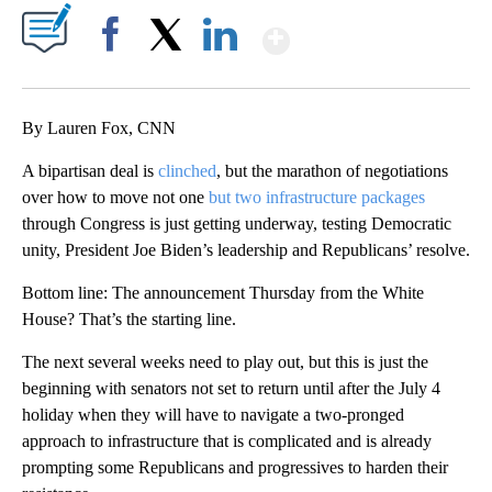
Show More
Facebook
X
LinkedIn
By Lauren Fox, CNN
A bipartisan deal is
clinched
, but the marathon of negotiations
over how to move not one
but two infrastructure packages
through Congress is just getting underway, testing Democratic
unity, President Joe Biden’s leadership and Republicans’ resolve.
Bottom line: The announcement Thursday from the White
House? That’s the starting line.
The next several weeks need to play out, but this is just the
beginning with senators not set to return until after the July 4
holiday when they will have to navigate a two-pronged
approach to infrastructure that is complicated and is already
prompting some Republicans and progressives to harden their