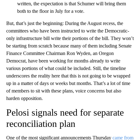
written, the expectation is that Schumer will bring them
both to the floor in July for a vote.
But, that’s just the beginning: During the August recess, the
committees who have been instructed to write the Democratic-
only infrastructure bill write their portions of the bill. They won’t
be starting from scratch because many of them including Senate
Finance Committee Chairman Ron Wyden, an Oregon
Democrat, have been working for months already to write
various portions of what could be included. Still, the timeline
underscores the reality here that this is not going to be wrapped
up in a matter of days or weeks but months. That’s a lot of time
of members to sit with these plans, voice concerns but also
harden opposition.
Pelosi signals need for separate
reconciliation plan
One of the most significant announcements Thursday
came from