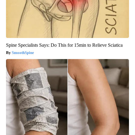
Spine Specialists Says: Do This for 15min to Relieve Sciatica
SmoothSpine