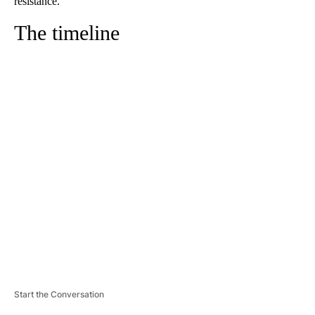
resistance.
The timeline
A
D
V
E
R
TI
S
E
M
E
N
T
Start the Conversation