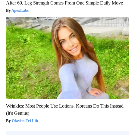
After 60, Leg Strength Comes From One Simple Daily Move
ApexLabs
Wrinkles: Most People Use Lotions. Koreans Do This Instead
(It's Genius)
Olavita Tri Lift