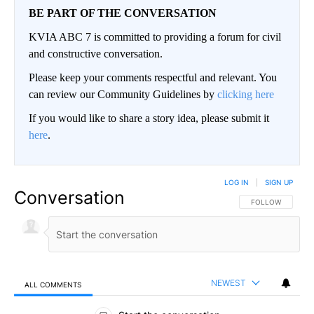
BE PART OF THE CONVERSATION
KVIA ABC 7 is committed to providing a forum for civil
and constructive conversation.
Please keep your comments respectful and relevant. You
can review our Community Guidelines by
clicking here
If you would like to share a story idea, please submit it
here
.
LOG IN
|
SIGN UP
Conversation
FOLLOW THIS CO
FOLLOW
NEWEST
ALL COMMENTS
All Comments