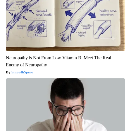
Neuropathy is Not From Low Vitamin B. Meet The Real
Enemy of Neuropathy
SmoothSpine