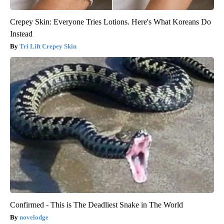
Crepey Skin: Everyone Tries Lotions. Here's What Koreans Do
Instead
Tri Lift Crepey Skin
Confirmed - This is The Deadliest Snake in The World
novelodge