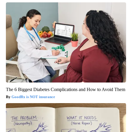
The 6 Biggest Diabetes Complications and How to Avoid Them
GoodRx is NOT insurance