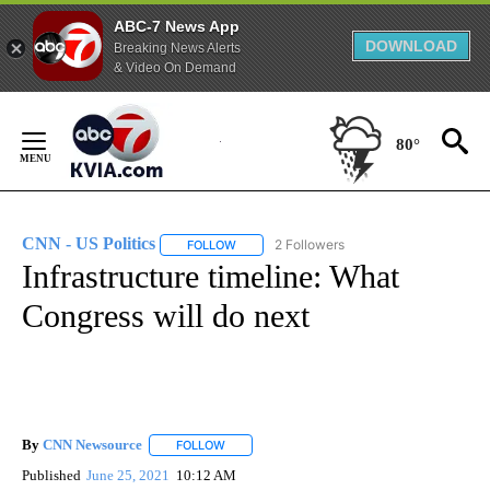
ABC-7 News App
DOWNLOAD
Breaking News Alerts
& Video On Demand
Skip
to
80°
Content
CNN - US Politics
2 Followers
FOLLOW
FOLLOW "CNN - US POLITICS" TO RECEIVE 
Infrastructure timeline: What
Congress will do next
By
CNN Newsource
FOLLOW
FOLLOW "" TO RECEIVE NOTIFICATIONS ABOU
Published
June 25, 2021
10:12 AM