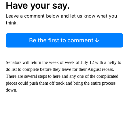
Have your say.
Leave a comment below and let us know what you
think.
Be the first to comment
Senators will return the week of week of July 12 with a hefty to-
do list to complete before they leave for their August recess.
There are several steps to here and any one of the complicated
pieces could push them off track and bring the entire process
down.