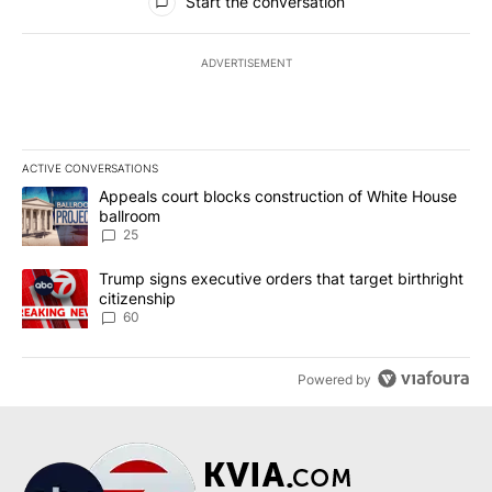
Start the conversation
ADVERTISEMENT
ACTIVE CONVERSATIONS
The following is a list of the most commented articles in the last 7
A trending article titled "Appeals court blocks construction of W
Appeals court blocks construction of White House
ballroom
25
A trending article titled "Trump signs executive orders that targe
Trump signs executive orders that target birthright
citizenship
60
Powered by