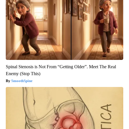
Spinal Stenosis is Not From “Getting Older”. Meet The Real
Enemy (Stop This)
SmoothSpine