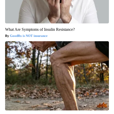
What Are Symptoms of Insulin Resistance?
GoodRx is NOT insurance