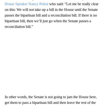
House Speaker Nancy Pelosi
who said: “Let me be really clear
on this: We will not take up a bill in the House until the Senate
passes the bipartisan bill and a reconciliation bill. If there is no
bipartisan bill, then we’ll just go when the Senate passes a
reconciliation bill.”
In other words, the Senate is not going to jam the House here,
get them to pass a bipartisan bill and then leave the rest of the