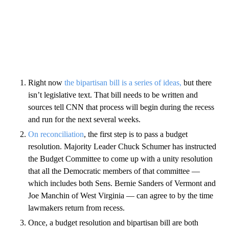
Right now
the bipartisan bill is a series of ideas,
but there
isn’t legislative text. That bill needs to be written and
sources tell CNN that process will begin during the recess
and run for the next several weeks.
On reconciliation
, the first step is to pass a budget
resolution. Majority Leader Chuck Schumer has instructed
the Budget Committee to come up with a unity resolution
that all the Democratic members of that committee —
which includes both Sens. Bernie Sanders of Vermont and
Joe Manchin of West Virginia — can agree to by the time
lawmakers return from recess.
Once, a budget resolution and bipartisan bill are both