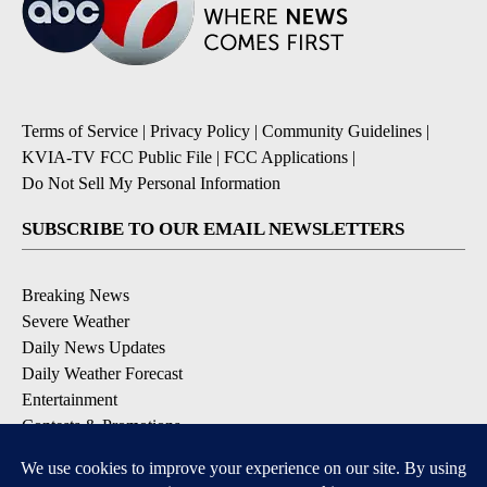
Terms of Service
|
Privacy Policy
|
Community Guidelines
|
KVIA-TV FCC Public File
|
FCC Applications
|
Do Not Sell My Personal Information
SUBSCRIBE TO OUR EMAIL NEWSLETTERS
Breaking News
Severe Weather
Daily News Updates
Daily Weather Forecast
Entertainment
Contests & Promotions
DOWNLOAD OUR APPS