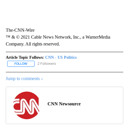
The-CNN-Wire
™ & © 2021 Cable News Network, Inc., a WarnerMedia
Company. All rights reserved.
Article Topic Follows:
CNN - US Politics
2 Followers
FOLLOW
FOLLOW "CNN - US POLITICS" TO RECEIVE NOTIFICATIONS ABOUT
Jump to comments ↓
CNN Newsource