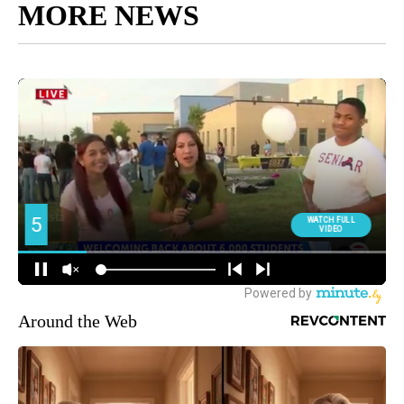
MORE NEWS
Around the Web